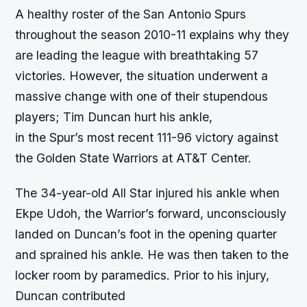
A healthy roster of the San Antonio Spurs
throughout the season 2010-11 explains why they
are leading the league with breathtaking 57
victories. However, the situation underwent a
massive change with one of their stupendous
players; Tim Duncan hurt his ankle,
in the Spur’s most recent 111-96 victory against
the Golden State Warriors at AT&T Center.
The 34-year-old All Star injured his ankle when
Ekpe Udoh, the Warrior’s forward, unconsciously
landed on Duncan’s foot in the opening quarter
and sprained his ankle. He was then taken to the
locker room by paramedics. Prior to his injury,
Duncan contributed