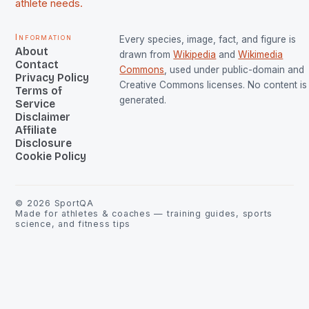
athlete needs.
Information
Every species, image, fact, and figure is
About
drawn from
Wikipedia
and
Wikimedia
Contact
Commons
, used under public-domain and
Privacy Policy
Creative Commons licenses. No content is 
Terms of
generated.
Service
Disclaimer
Affiliate
Disclosure
Cookie Policy
©
2026
SportQA
Made for athletes & coaches — training guides, sports
science, and fitness tips