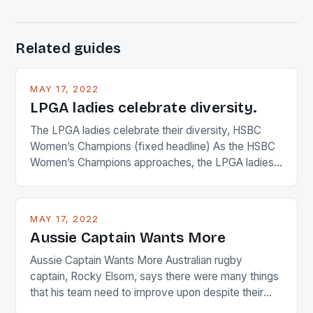
Related guides
MAY 17, 2022
LPGA ladies celebrate diversity.
The LPGA ladies celebrate their diversity, HSBC
Women’s Champions (fixed headline) As the HSBC
Women’s Champions approaches, the LPGA ladies
are up and about to celebrate the diversity in their
playing circuit. The Japanese player Ai Miyazato got
busy in turning the American Paula Creamer into a
MAY 17, 2022
Japanese beauty by making Creamer wear a type
Aussie Captain Wants More
[…]
Aussie Captain Wants More Australian rugby
captain, Rocky Elsom, says there were many things
that his team need to improve upon despite their
22-15 win over Ireland. The Wallabies managed to