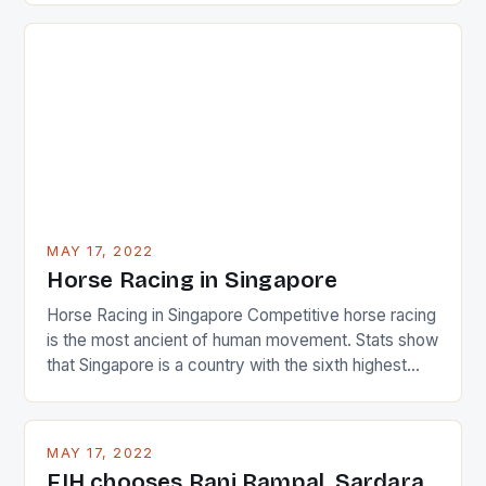
just nudge over the line against an Ireland team who
surprised many people with the positive and
determined attack they took to the game. […]
MAY 17, 2022
Horse Racing in Singapore
Horse Racing in Singapore Competitive horse racing
is the most ancient of human movement. Stats show
that Singapore is a country with the sixth highest
percentage of foreigners in the world which is 42%,
and foreigners make up 50% of the service sector.
This makes for the sporting event like horse racing
MAY 17, 2022
in the county […]
FIH chooses Rani Rampal, Sardara