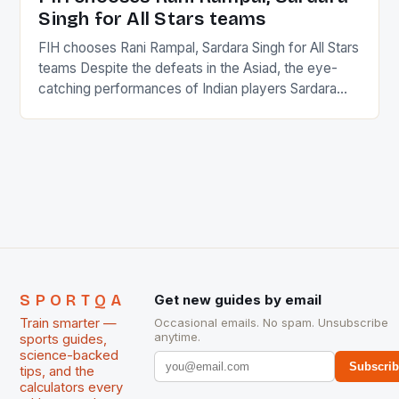
Singh for All Stars teams
FIH chooses Rani Rampal, Sardara Singh for All Stars
teams Despite the defeats in the Asiad, the eye-
catching performances of Indian players Sardara
Singh and Rani Rampal, succeeded to impress
International Hockey Federation (FIH).The FIH
chose them for All Stars Men and Women squads.
The Men and Women hockey teams of India
managed only a […]
SPORTQA
Get new guides by email
Train smarter —
Occasional emails. No spam. Unsubscribe
anytime.
sports guides,
science-backed
Subscri
tips, and the
calculators every