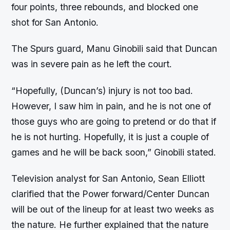
four points, three rebounds, and blocked one
shot for San Antonio.
The Spurs guard, Manu Ginobili said that Duncan
was in severe pain as he left the court.
“Hopefully, (Duncan’s) injury is not too bad.
However, I saw him in pain, and he is not one of
those guys who are going to pretend or do that if
he is not hurting. Hopefully, it is just a couple of
games and he will be back soon,” Ginobili stated.
Television analyst for San Antonio, Sean Elliott
clarified that the Power forward/Center Duncan
will be out of the lineup for at least two weeks as
the nature. He further explained that the nature