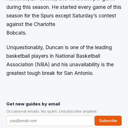
during this season. He started every game of this
season for the Spurs except Saturday’s contest
against the Charlotte
Bobcats.
Unquestionably, Duncan is one of the leading
basketball players in National Basketball
Association (NBA) and his unavailability is the
greatest tough break for San Antonio.
Get new guides by email
Occasional emails. No spam. Unsubscribe anytime.
Subscribe