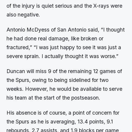
of the injury is quiet serious and the X-rays were
also negative.
Antonio McDyess of San Antonio said, “I thought
he had done real damage, like broken or
fractured,” “I was just happy to see it was just a
severe sprain. I actually thought it was worse.”
Duncan will miss 9 of the remaining 12 games of
the Spurs, owing to being sidelined for two
weeks. However, he would be available to serve
his team at the start of the postseason.
His absence is of course, a point of concern for
the Spurs as he is averaging, 13.4 points, 9.1
rebounds, 2.7 assists, and 1.9 blocks per game