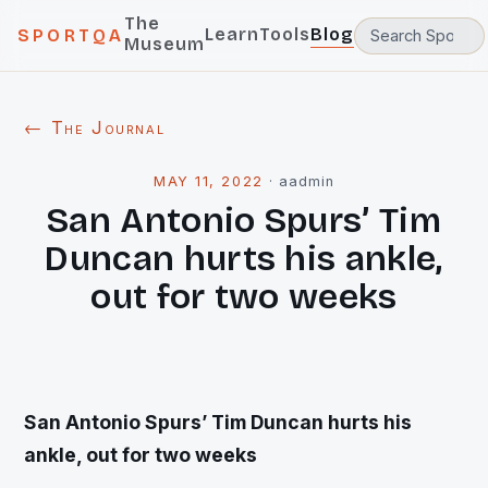
The
Learn
Tools
Blog
SPORTQA
Museum
← The Journal
MAY 11, 2022
·
aadmin
San Antonio Spurs’ Tim
Duncan hurts his ankle,
out for two weeks
San Antonio Spurs’ Tim Duncan hurts his
ankle, out for two weeks