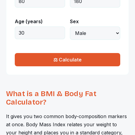
Age (years)
Sex
⚖️ Calculate
What is a BMI & Body Fat
Calculator?
It gives you two common body-composition markers
at once. Body Mass Index relates your weight to
your height and places you in a standard category,