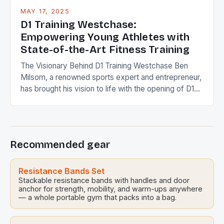
MAY 17, 2025
D1 Training Westchase:
Empowering Young Athletes with
State-of-the-Art Fitness Training
The Visionary Behind D1 Training Westchase Ben
Milsom, a renowned sports expert and entrepreneur,
has brought his vision to life with the opening of D1
Training Westchase, a cutting-edge fitness gym in
Oldsmar. This state-of-the-art facility offers a unique
approach to fitness training, catering to athletes of all
ages and skill levels. As Milsom himself […]
Recommended gear
Resistance Bands Set
Stackable resistance bands with handles and door
anchor for strength, mobility, and warm-ups anywhere
— a whole portable gym that packs into a bag.