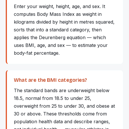
Enter your weight, height, age, and sex. It
computes Body Mass Index as weight in
kilograms divided by height in metres squared,
sorts that into a standard category, then
applies the Deurenberg equation — which
uses BMI, age, and sex — to estimate your
body-fat percentage.
What are the BMI categories?
The standard bands are underweight below
18.5, normal from 18.5 to under 25,
overweight from 25 to under 30, and obese at
30 or above. These thresholds come from
population health data and describe ranges,