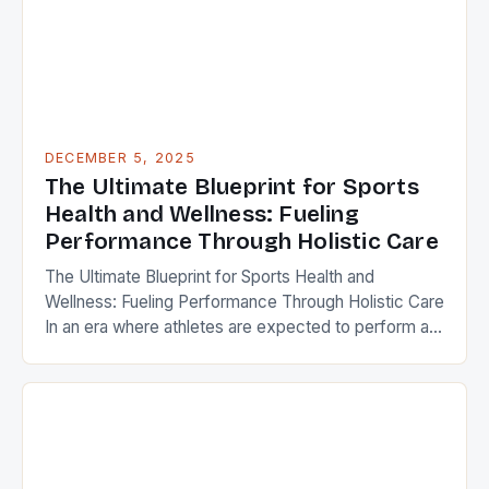
DECEMBER 5, 2025
The Ultimate Blueprint for Sports
Health and Wellness: Fueling
Performance Through Holistic Care
The Ultimate Blueprint for Sports Health and
Wellness: Fueling Performance Through Holistic Care
In an era where athletes are expected to perform at
peak levels consistently, maintaining optimal sports
health and wellness has become non-negotiable.
Whether you’re a professional competitor or a
weekend warrior, your physical well-being is the
foundation upon which every goal is […]