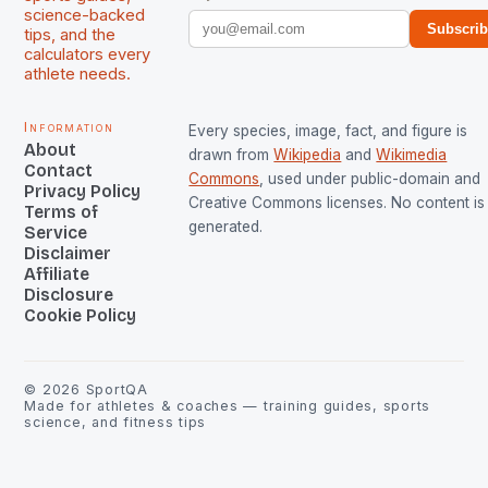
science-backed
Subscri
tips, and the
calculators every
athlete needs.
Information
Every species, image, fact, and figure is
About
drawn from
Wikipedia
and
Wikimedia
Contact
Commons
, used under public-domain and
Privacy Policy
Creative Commons licenses. No content is 
Terms of
generated.
Service
Disclaimer
Affiliate
Disclosure
Cookie Policy
©
2026
SportQA
Made for athletes & coaches — training guides, sports
science, and fitness tips