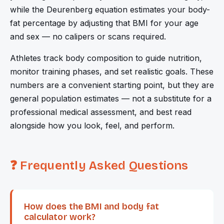
while the Deurenberg equation estimates your body-
fat percentage by adjusting that BMI for your age
and sex — no calipers or scans required.
Athletes track body composition to guide nutrition,
monitor training phases, and set realistic goals. These
numbers are a convenient starting point, but they are
general population estimates — not a substitute for a
professional medical assessment, and best read
alongside how you look, feel, and perform.
❓ Frequently Asked Questions
How does the BMI and body fat
calculator work?