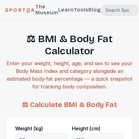
The
Learn
Tools
Blog
SPORTQA
Museum
⚖️ BMI & Body Fat
Calculator
Enter your weight, height, age, and sex to see your
Body Mass Index and category alongside an
estimated body-fat percentage — a quick snapshot
for tracking body composition.
⚖️ Calculate BMI & Body Fat
Weight (kg)
Height (cm)