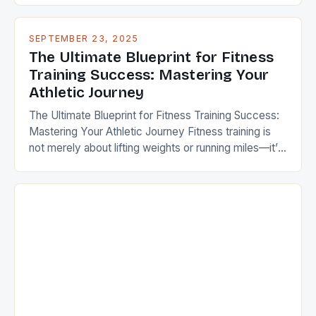
beyond traditional training regimens. Modern sports
science reveals that true performance mastery
SEPTEMBER 23, 2025
requires integrating holistic wellness strategies that
The Ultimate Blueprint for Fitness
encompass nutrition, mental resilience, injury
Training Success: Mastering Your
prevention, and recovery techniques. […]
Athletic Journey
The Ultimate Blueprint for Fitness Training Success:
Mastering Your Athletic Journey Fitness training is
not merely about lifting weights or running miles—it’s
an intricate science that combines physiology,
psychology, and strategy to unlock human potential.
For athletes and sports enthusiasts, mastering the
fundamentals of effective training can mean the
difference between mediocrity and excellence. This
[…]