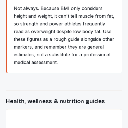
Not always. Because BMI only considers
height and weight, it can't tell muscle from fat,
so strength and power athletes frequently
read as overweight despite low body fat. Use
these figures as a rough guide alongside other
markers, and remember they are general
estimates, not a substitute for a professional
medical assessment.
Health, wellness & nutrition guides