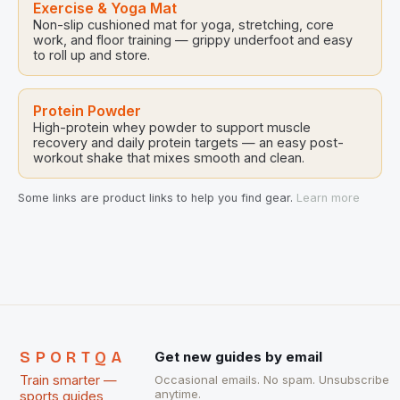
Exercise & Yoga Mat
Non-slip cushioned mat for yoga, stretching, core
work, and floor training — grippy underfoot and easy
to roll up and store.
Protein Powder
High-protein whey powder to support muscle
recovery and daily protein targets — an easy post-
workout shake that mixes smooth and clean.
Some links are product links to help you find gear.
Learn more
SPORTQA
Get new guides by email
Train smarter —
Occasional emails. No spam. Unsubscribe
anytime.
sports guides,