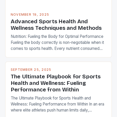
NOVEMBER 19, 2025
Advanced Sports Health And
Wellness Techniques and Methods
Nutrition: Fueling the Body for Optimal Performance
Fueling the body correctly is non-negotiable when it
comes to sports health. Every nutrient consumed
plays a role in muscle repair, endurance, and
cognitive function during intense activity. Elite
athletes often work with dietitians to craft
SEPTEMBER 25, 2025
personalized meal plans that align with their goals and
The Ultimate Playbook for Sports
schedules. A balanced […]
Health and Wellness: Fueling
Performance from Within
The Ultimate Playbook for Sports Health and
Wellness: Fueling Performance from Within In an era
where elite athletes push human limits daily,
maintaining peak physical condition has evolved