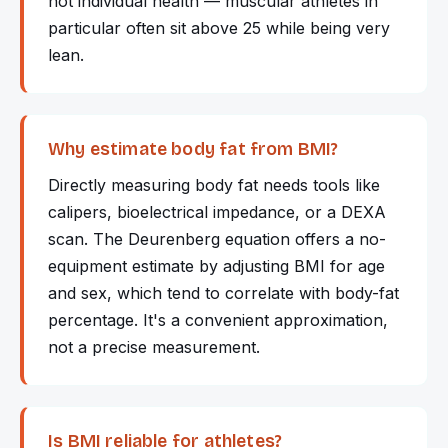
not individual health — muscular athletes in
particular often sit above 25 while being very
lean.
Why estimate body fat from BMI?
Directly measuring body fat needs tools like
calipers, bioelectrical impedance, or a DEXA
scan. The Deurenberg equation offers a no-
equipment estimate by adjusting BMI for age
and sex, which tend to correlate with body-fat
percentage. It's a convenient approximation,
not a precise measurement.
Is BMI reliable for athletes?