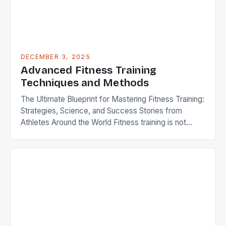
DECEMBER 3, 2025
Advanced Fitness Training
Techniques and Methods
The Ultimate Blueprint for Mastering Fitness Training:
Strategies, Science, and Success Stories from
Athletes Around the World Fitness training is not
merely a trend—it’s an essential pillar of modern life
that bridges health, performance, and longevity.
Whether you’re an elite athlete chasing world
records or someone looking to boost your daily
energy levels, understanding how […]