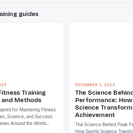
aining guides
025
DECEMBER 1, 2025
itness Training
The Science Behin
s and Methods
Performance: How
Science Transforms
eprint for Mastering Fitness
Achievement
gies, Science, and Success
letes Around the World
The Science Behind Peak P
is not merely a trend—it’s an
How Sports Science Transfo