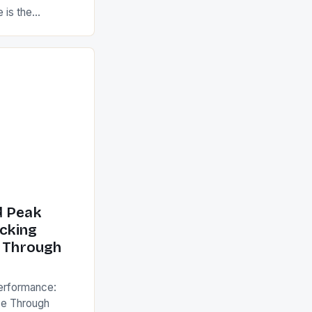
 is the
cism, blending
, and cutting-
uman potential.
kend warriors,
 functions,
ntial for
s guide dives
d Peak
cking
e Through
erformance:
ce Through