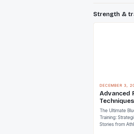
Strength & tr
DECEMBER 3, 2
Advanced F
Technique
The Ultimate Blu
Training: Strate
Stories from Ath
Fitness training 