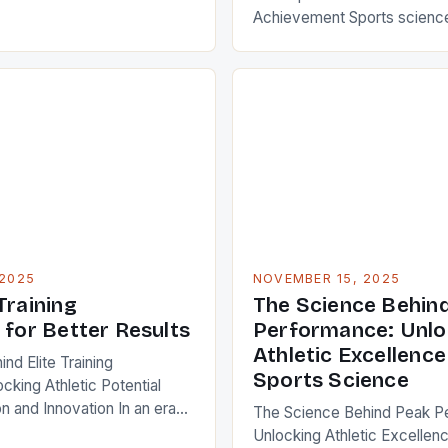
of modern life that bridges
Achievement Sports science
nce, and longevity. Whether
backbone of modern athleti
athlete chasing world records
biology, physics, psychology
ng to boost your daily
edge technology to unlock h
understanding how […]
From elite Olympians to wee
understanding how the body
recovers, and adapts is esse
optimizing performance. Thi
deep into the […]
2025
NOVEMBER 15, 2025
Training
The Science Behin
 for Better Results
Performance: Unlo
Athletic Excellenc
nd Elite Training
Sports Science
cking Athletic Potential
n and Innovation In an era
The Science Behind Peak P
ush human limits daily,
Unlocking Athletic Excellen