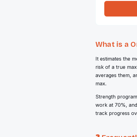
What is a 
It estimates the 
risk of a true max
averages them, a
max.
Strength program
work at 70%, and 
track progress ov