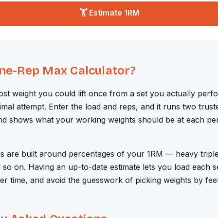
🏋️ Estimate 1RM
One-Rep Max Calculator?
most weight you could lift once from a set you actually perf
imal attempt. Enter the load and reps, and it runs two trus
nd shows what your working weights should be at each per
s are built around percentages of your 1RM — heavy tripl
so on. Having an up-to-date estimate lets you load each se
er time, and avoid the guesswork of picking weights by feel