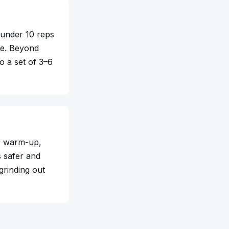
 under 10 reps
re. Beyond
o a set of 3–6
er warm-up,
s safer and
 grinding out