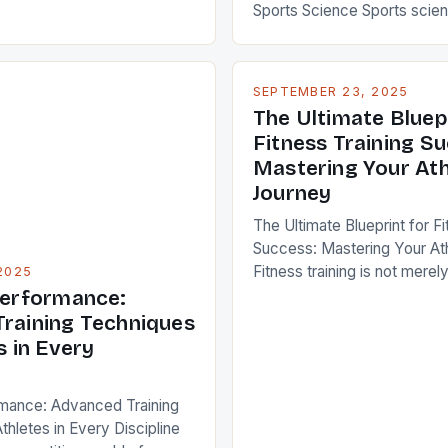
dvanced training
Sports Science Sports scien
ecomes essential not only
interdisciplinary study that
 but also for enthusiasts
physiology, psychology, bi
ze their performance. This
nutrition, and technology to
SEPTEMBER 23, 2025
eep into cutting-edge
performance in sports. By ap
The Ultimate Bluep
edefine traditional workout
principles to training, recov
Fitness Training S
europlasticity-driven […]
competition strategies, athl
Mastering Your Ath
remarkable improvements i
Journey
strength, endurance, and men
This […]
The Ultimate Blueprint for Fi
Success: Mastering Your At
Fitness training is not merely
2025
weights or running miles—it’s
Performance:
science that combines phys
raining Techniques
psychology, and strategy t
s in Every
potential. For athletes and s
enthusiasts, mastering the 
rmance: Advanced Training
effective training can mean 
thletes in Every Discipline
between mediocrity and exc