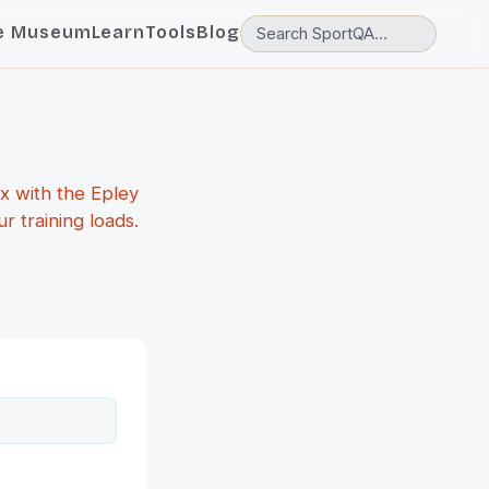
e Museum
Learn
Tools
Blog
x with the Epley
 training loads.