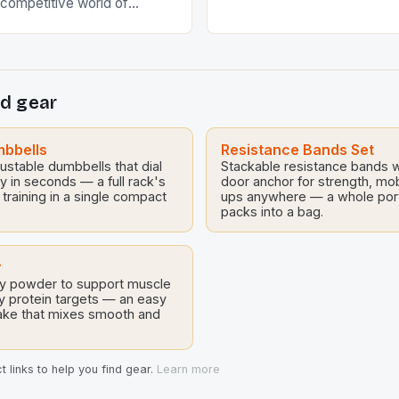
y competitive world of
[…]
g advanced training
make the difference
ity and excellence.
a weekend warrior or a
d gear
lete, understanding the
ive training strategies is
echniques are designed to
mbbells
Resistance Bands Set
stable dumbbells that dial
 capabilities […]
Stackable resistance bands w
vy in seconds — a full rack's
door anchor for strength, mob
 training in a single compact
ups anywhere — a whole por
packs into a bag.
r
y powder to support muscle
y protein targets — an easy
ake that mixes smooth and
 links to help you find gear.
Learn more