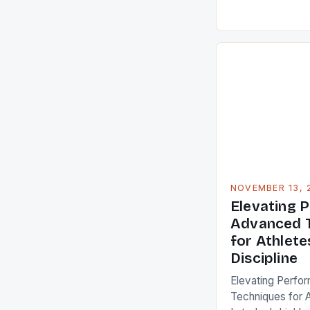
understanding a
methodologies b
for professionals
aiming to maximi
article delves d
strategies that r
routines. From n
NOVEMBER 13, 
Elevating 
Advanced T
for Athlete
Discipline
Elevating Perfo
Techniques for A