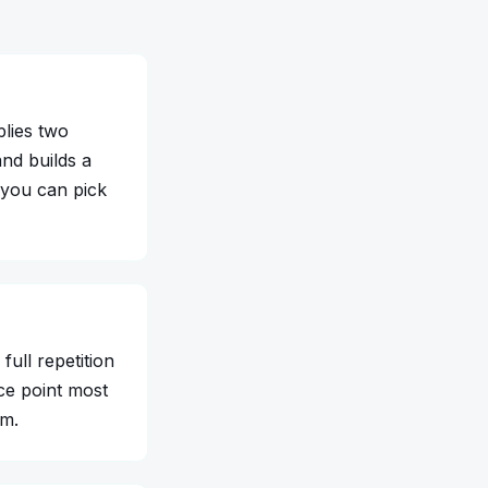
plies two
nd builds a
 you can pick
full repetition
ce point most
um.