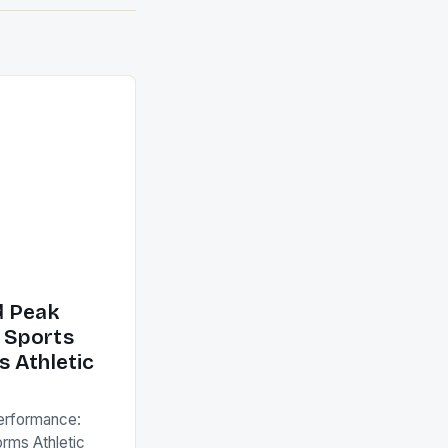
d Peak
 Sports
 Athletic
erformance:
rms Athletic