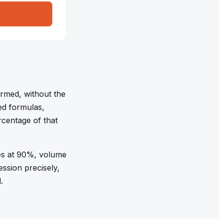
ormed, without the
ted formulas,
centage of that
es at 90%, volume
ssion precisely,
.