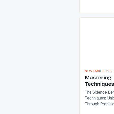
essential pillar 
health, performa
you’re an elite 
or someone looki
energy levels, 
NOVEMBER 29, 
Mastering 
Techniques
The Science Behi
Techniques: Unlo
Through Precisio
where athletes p