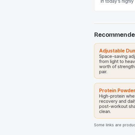
In today’s highl
sports, masterin
techniques can 
between mediocr
Whether you’re 
Recommende
professional ath
nuances of effect
crucial. These t
Adjustable Du
Space-saving adju
optimize physical
from light to hea
worth of strength
pair.
Protein Powde
High-protein whe
recovery and dail
post-workout sh
clean.
Some links are product