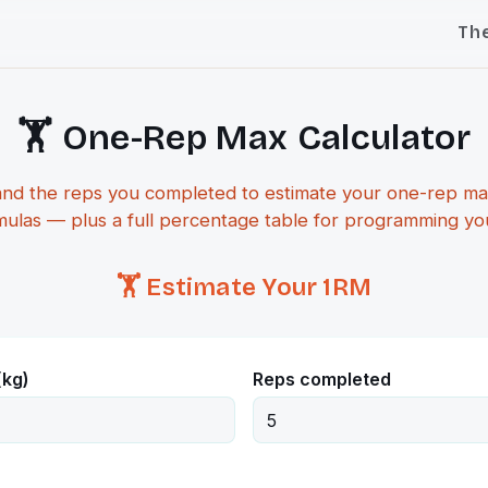
Th
🏋️ One-Rep Max Calculator
and the reps you completed to estimate your one-rep ma
mulas — plus a full percentage table for programming your
🏋️ Estimate Your 1RM
(kg)
Reps completed