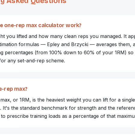
ly Asked Questions
e one-rep max calculator work?
ght you lifted and how many clean reps you managed. It ap
stimation formulas — Epley and Brzycki — averages them, a
ning percentages (from 100% down to 60% of your 1RM) so
 for any set-and-rep scheme.
ne-rep max?
ax, or 1RM, is the heaviest weight you can lift for a single 
. It's the standard benchmark for strength and the referen
to prescribe training loads as a percentage of that maxim