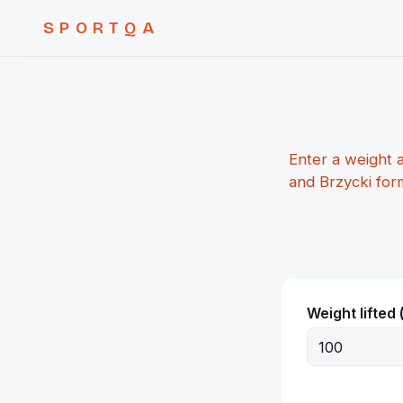
SPORTQA
Enter a weight 
and Brzycki for
Weight lifted 