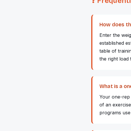
❓ Frequent
How does th
Enter the wei
established e
table of trai
the right load
What is a o
Your one-rep m
of an exercise
programs use 