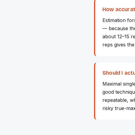
How accurat
Estimation fo
— because the 
about 12–15 r
reps gives the
Should I act
Maximal singl
good technique
repeatable, wh
risky true-ma