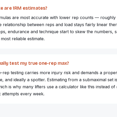
e are 1RM estimates?
rmulas are most accurate with lower rep counts — roughly
relationship between reps and load stays fairly linear the
eps, endurance and technique start to skew the numbers, s
 most reliable estimate.
ually test my true one-rep max?
e-rep testing carries more injury risk and demands a prop
, and ideally a spotter. Estimating from a submaximal set i
ich is why many lifters use a calculator like this instead of
x attempts every week.