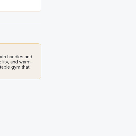
ith handles and
ility, and warm-
table gym that