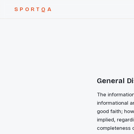
SPORTQA
General D
The information
informational a
good faith; how
implied, regardi
completeness of