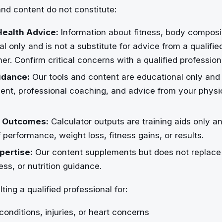
nd content do not constitute:
Health Advice:
Information about fitness, body composi
al only and is not a substitute for advice from a qualifie
iner. Confirm critical concerns with a qualified profession
idance:
Our tools and content are educational only and
nt, professional coaching, and advice from your physici
 Outcomes:
Calculator outputs are training aids only a
 performance, weight loss, fitness gains, or results.
pertise:
Our content supplements but does not replace 
ess, or nutrition guidance.
ting a qualified professional for:
conditions, injuries, or heart concerns