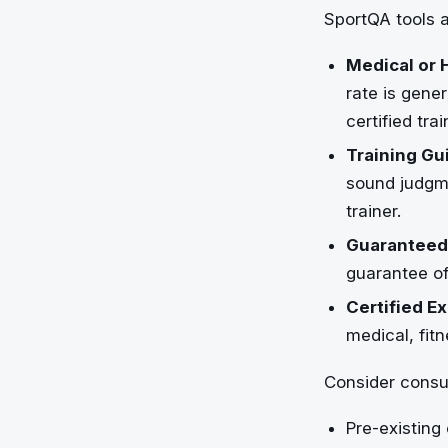
SportQA tools a
Medical or 
rate is gener
certified tra
Training Gu
sound judgme
trainer.
Guaranteed
guarantee of
Certified Ex
medical, fitn
Consider consul
Pre-existing 