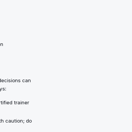
on
 decisions can
ys:
ified trainer
th caution; do