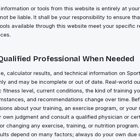
information or tools from this website is entirely at your
ot be liable. It shall be your responsibility to ensure th
tools available through this website meet your specific 
ces.
 Qualified Professional When Needed
e, calculator results, and technical information on Spor
only and may be incomplete or out of date. Real-world 
c fitness level, current conditions, the kind of training 
cumstances, and recommendations change over time. Be
isions about your training, an exercise program, or your 
 own judgment and consult a qualified physician or certi
 or changing any exercise, training, or nutrition program.
sults depend on many factors; always do your own due d