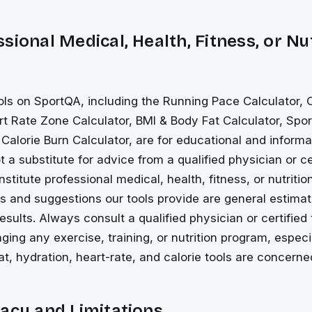
sional Medical, Health, Fitness, or Nu
ols on SportQA, including the Running Pace Calculator
rt Rate Zone Calculator, BMI & Body Fat Calculator, Spo
 Calorie Burn Calculator, are for educational and inform
 a substitute for advice from a qualified physician or cer
stitute professional medical, health, fitness, or nutriti
es and suggestions our tools provide are general estimat
esults. Always consult a qualified physician or certified 
nging any exercise, training, or nutrition program, espec
t, hydration, heart-rate, and calorie tools are concerne
acy and Limitations