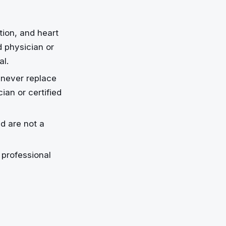
tion, and heart
d physician or
al.
 never replace
an or certified
nd are not a
professional