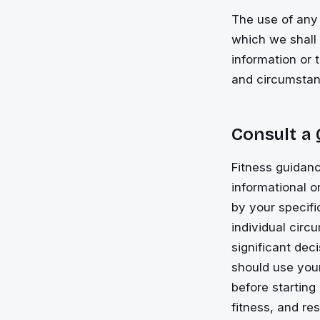
The use of any 
which we shall n
information or 
and circumstan
Consult a
Fitness guidanc
informational 
by your specifi
individual cir
significant dec
should use your
before starting
fitness, and re