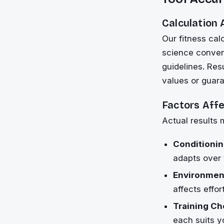
Calculation
Our fitness cal
science conven
guidelines. Res
values or guar
Factors Aff
Actual results 
Conditionin
adapts over 
Environment
affects effo
Training Ch
each suits y