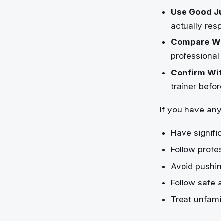
Use Good J
actually res
Compare Wi
professional
Confirm Wit
trainer befo
If you have any
Have signifi
Follow profe
Avoid pushin
Follow safe 
Treat unfami