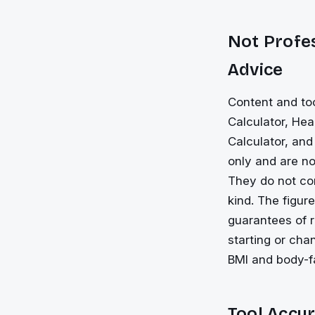
Not Profes
Advice
Content and to
Calculator, Hea
Calculator, and
only and are not
They do not con
kind. The figur
guarantees of r
starting or cha
BMI and body-fa
Tool Accur