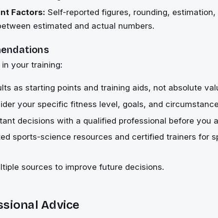
t Factors:
Self-reported figures, rounding, estimation,
 between estimated and actual numbers.
endations
 in your training:
lts as starting points and training aids, not absolute val
der your specific fitness level, goals, and circumstance
ant decisions with a qualified professional before you a
ted sports-science resources and certified trainers for s
iple sources to improve future decisions.
ssional Advice