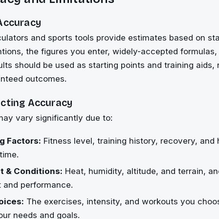
 Accuracy
culators and sports tools provide estimates based on st
tions, the figures you enter, widely-accepted formula
ults should be used as starting points and training aids,
anteed outcomes.
ecting Accuracy
may vary significantly due to:
g Factors:
Fitness level, training history, recovery, an
time.
 & Conditions:
Heat, humidity, altitude, and terrain, 
rt and performance.
oices:
The exercises, intensity, and workouts you cho
our needs and goals.