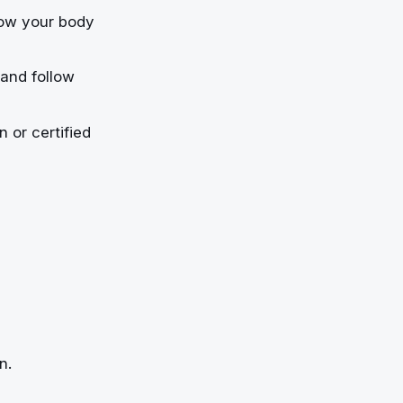
how your body
and follow
 or certified
n.