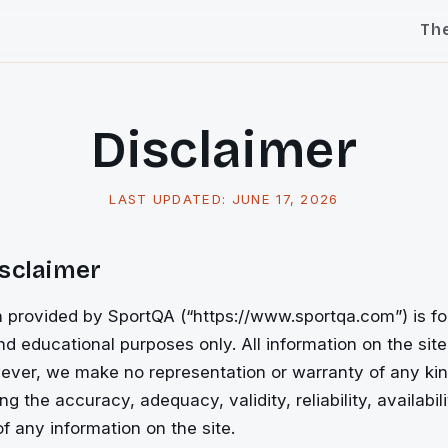
Th
Disclaimer
LAST UPDATED:
JUNE 17, 2026
isclaimer
 provided by SportQA (“https://www.sportqa.com”) is fo
nd educational purposes only. All information on the site
ever, we make no representation or warranty of any kin
ng the accuracy, adequacy, validity, reliability, availabili
 any information on the site.