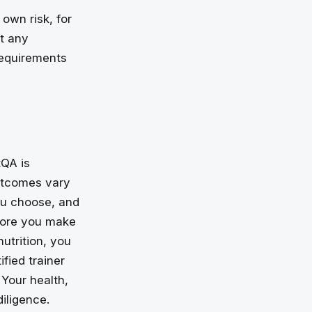
 own risk, for
at any
requirements
tQA is
outcomes vary
you choose, and
fore you make
nutrition, you
fied trainer
 Your health,
iligence.