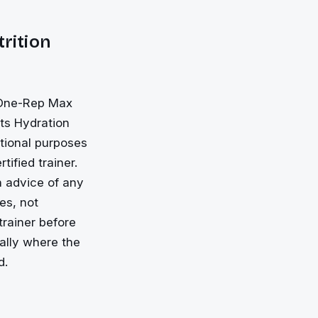
trition
, One-Rep Max
rts Hydration
ational purposes
tified trainer.
on advice of any
es, not
trainer before
ially where the
d.