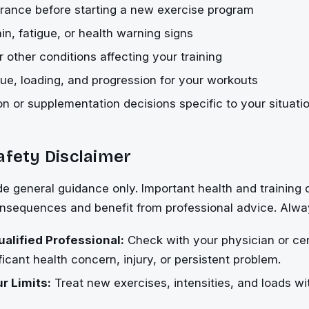
rance before starting a new exercise program
in, fatigue, or health warning signs
 other conditions affecting your training
ue, loading, and progression for your workouts
ion or supplementation decisions specific to your situati
afety Disclaimer
de general guidance only. Important health and training
onsequences and benefit from professional advice. Alwa
ualified Professional:
Check with your physician or cert
ficant health concern, injury, or persistent problem.
r Limits:
Treat new exercises, intensities, and loads wi