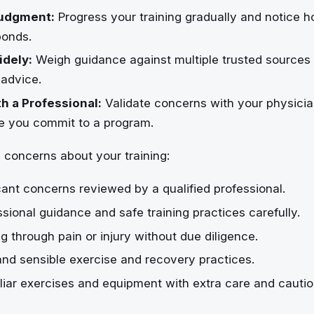
udgment:
Progress your training gradually and notice 
ponds.
dely:
Weigh guidance against multiple trusted sources 
 advice.
h a Professional:
Validate concerns with your physician
re you commit to a program.
 concerns about your training:
cant concerns reviewed by a qualified professional.
ssional guidance and safe training practices carefully.
g through pain or injury without due diligence.
and sensible exercise and recovery practices.
liar exercises and equipment with extra care and cautio