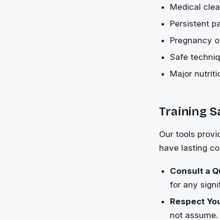
Medical clea
Persistent pa
Pregnancy or
Safe techniq
Major nutrit
Training S
Our tools provi
have lasting c
Consult a Q
for any signi
Respect You
not assume.