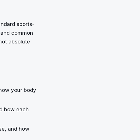
andard sports-
s, and common
 not absolute
d how your body
and how each
ose, and how