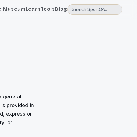
e Museum
Learn
Tools
Blog
r general
 is provided in
d, express or
ty, or