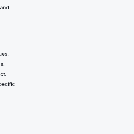
 and
ues.
s.
ct.
pecific