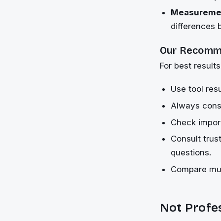
Measuremen
differences
Our Recomm
For best results
Use tool resu
Always consi
Check import
Consult trus
questions.
Compare mult
Not Profe