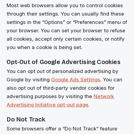
Most web browsers allow you to control cookies
through their settings. You can usually find these
settings in the “Options” or “Preferences” menu of
your browser. You can set your browser to refuse
all cookies, accept only certain cookies, or notify
you when a cookie is being set.
Opt-Out of Google Advertising Cookies
You can opt out of personalized advertising by
Google by visiting
Google Ads Settings
. You can
also opt out of third-party vendor cookies for
advertising purposes by visiting the
Network
Advertising Initiative opt-out page
.
Do Not Track
Some browsers offer a “Do Not Track” feature