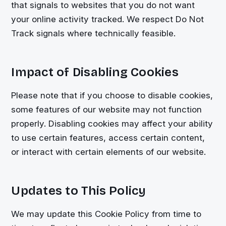
that signals to websites that you do not want
your online activity tracked. We respect Do Not
Track signals where technically feasible.
Impact of Disabling Cookies
Please note that if you choose to disable cookies,
some features of our website may not function
properly. Disabling cookies may affect your ability
to use certain features, access certain content,
or interact with certain elements of our website.
Updates to This Policy
We may update this Cookie Policy from time to