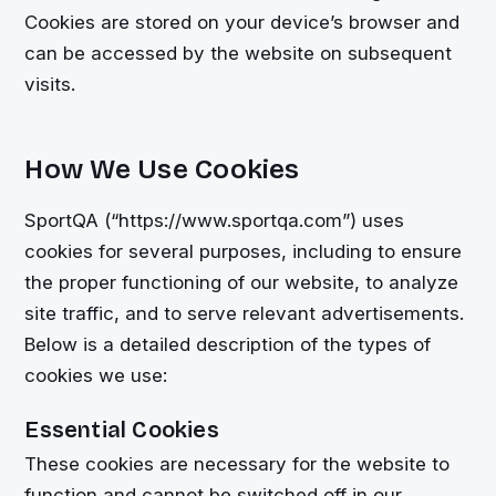
Cookies are stored on your device’s browser and
can be accessed by the website on subsequent
visits.
How We Use Cookies
SportQA (“https://www.sportqa.com”) uses
cookies for several purposes, including to ensure
the proper functioning of our website, to analyze
site traffic, and to serve relevant advertisements.
Below is a detailed description of the types of
cookies we use:
Essential Cookies
These cookies are necessary for the website to
function and cannot be switched off in our