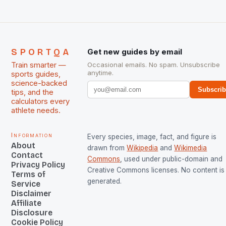
SPORTQA
Get new guides by email
Train smarter —
Occasional emails. No spam. Unsubscribe
anytime.
sports guides,
science-backed
Subscri
tips, and the
calculators every
athlete needs.
Information
Every species, image, fact, and figure is
About
drawn from
Wikipedia
and
Wikimedia
Contact
Commons
, used under public-domain and
Privacy Policy
Creative Commons licenses. No content is 
Terms of
generated.
Service
Disclaimer
Affiliate
Disclosure
Cookie Policy