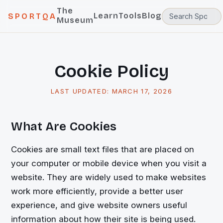
The
Learn
Tools
Blog
SPORTQA
Museum
Cookie Policy
LAST UPDATED:
MARCH 17, 2026
What Are Cookies
Cookies are small text files that are placed on
your computer or mobile device when you visit a
website. They are widely used to make websites
work more efficiently, provide a better user
experience, and give website owners useful
information about how their site is being used.