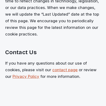
time to reflect changes in technology, legislation,
or our data practices. When we make changes,
we will update the “Last Updated” date at the top
of this page. We encourage you to periodically
review this page for the latest information on our
cookie practices.
Contact Us
If you have any questions about our use of
cookies, please visit our
contact page
or review
our
Privacy Policy
for more information.