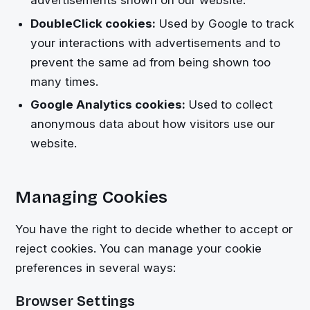
DoubleClick cookies:
Used by Google to track
your interactions with advertisements and to
prevent the same ad from being shown too
many times.
Google Analytics cookies:
Used to collect
anonymous data about how visitors use our
website.
Managing Cookies
You have the right to decide whether to accept or
reject cookies. You can manage your cookie
preferences in several ways:
Browser Settings