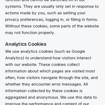
systems. They are usually only set in response to
actions made by you, such as setting your
privacy preferences, logging in, or filling in forms.
Without these cookies, some parts of the website
may not function properly.
Analytics Cookies
We use analytics cookies (such as Google
Analytics) to understand how visitors interact
with our website. These cookies collect
information about which pages are visited most
often, how visitors navigate through the site, and
whether they encounter error messages. All
information collected by these cookies is
aggregated and anonymous. We use this data to
improve the performance and content of our