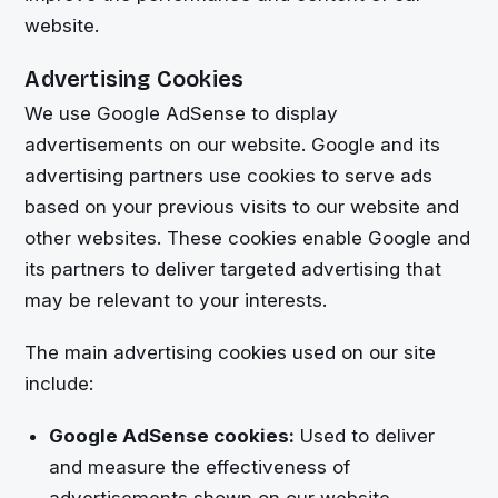
website.
Advertising Cookies
We use Google AdSense to display
advertisements on our website. Google and its
advertising partners use cookies to serve ads
based on your previous visits to our website and
other websites. These cookies enable Google and
its partners to deliver targeted advertising that
may be relevant to your interests.
The main advertising cookies used on our site
include:
Google AdSense cookies:
Used to deliver
and measure the effectiveness of
advertisements shown on our website.