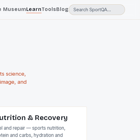
e Museum
Learn
Tools
Blog
ts science,
 image, and
utrition & Recovery
l and repair — sports nutrition,
otein and carbs, hydration and