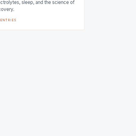
ectrolytes, sleep, and the science of
covery.
entries