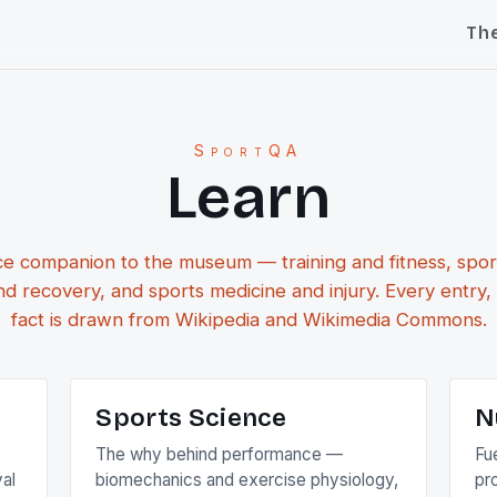
Th
SportQA
Learn
e companion to the museum — training and fitness, spor
and recovery, and sports medicine and injury. Every entry,
fact is drawn from Wikipedia and Wikimedia Commons.
Sports Science
N
The why behind performance —
Fue
val
biomechanics and exercise physiology,
pr