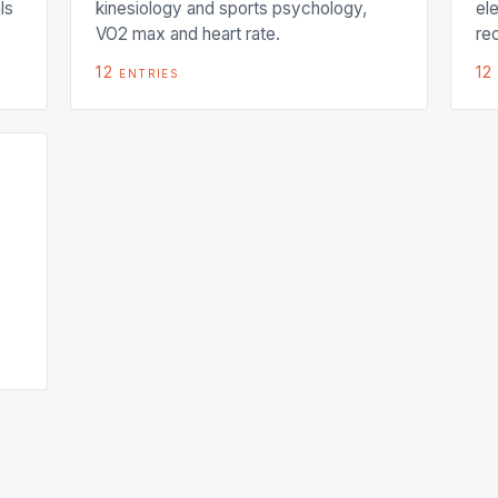
ls
kinesiology and sports psychology,
el
VO2 max and heart rate.
re
12
entries
12