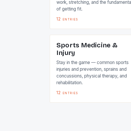
work, stretching, and the fundamenta
of getting fit.
12
entries
Sports Medicine &
Injury
Stay in the game — common sports
injuries and prevention, sprains and
concussions, physical therapy, and
rehabilitation.
12
entries