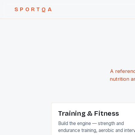
SPORTQA
A referenc
nutrition 
Training & Fitness
Build the engine — strength and
endurance training, aerobic and inter