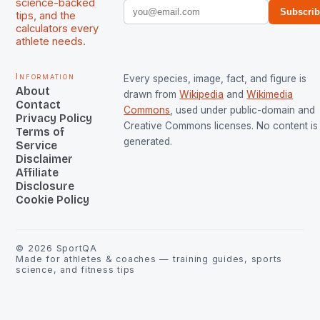
science-backed
Subscri
tips, and the
calculators every
athlete needs.
Information
Every species, image, fact, and figure is
About
drawn from
Wikipedia
and
Wikimedia
Contact
Commons
, used under public-domain and
Privacy Policy
Creative Commons licenses. No content is 
Terms of
generated.
Service
Disclaimer
Affiliate
Disclosure
Cookie Policy
©
2026
SportQA
Made for athletes & coaches — training guides, sports
science, and fitness tips