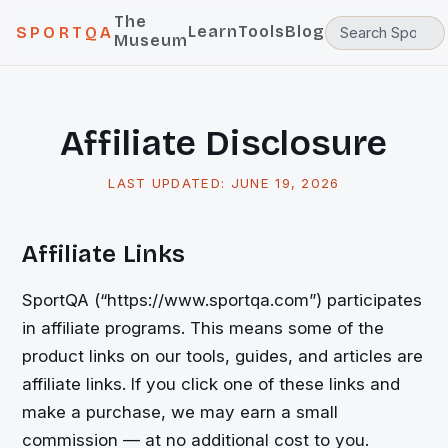
The
Learn
Tools
Blog
SPORTQA
Museum
Affiliate Disclosure
LAST UPDATED:
JUNE 19, 2026
Affiliate Links
SportQA (“https://www.sportqa.com”) participates
in affiliate programs. This means some of the
product links on our tools, guides, and articles are
affiliate links. If you click one of these links and
make a purchase, we may earn a small
commission — at no additional cost to you.