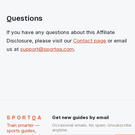
Questions
If you have any questions about this Affiliate
Disclosure, please visit our
Contact page
or email
us at
support@sportqa.com
.
SPORTQA
Get new guides by email
Train smarter —
Occasional emails. No spam. Unsubscribe
anytime.
sports guides,