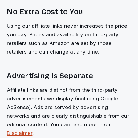
No Extra Cost to You
Using our affiliate links never increases the price
you pay. Prices and availability on third-party
retailers such as Amazon are set by those
retailers and can change at any time.
Advertising Is Separate
Affiliate links are distinct from the third-party
advertisements we display (including Google
AdSense). Ads are served by advertising
networks and are clearly distinguishable from our
editorial content. You can read more in our
Disclaimer
.