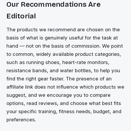
Our Recommendations Are
Editorial
The products we recommend are chosen on the
basis of what is genuinely useful for the task at
hand — not on the basis of commission. We point
to common, widely available product categories,
such as running shoes, heart-rate monitors,
resistance bands, and water bottles, to help you
find the right gear faster. The presence of an
affiliate link does not influence which products we
suggest, and we encourage you to compare
options, read reviews, and choose what best fits
your specific training, fitness needs, budget, and
preferences.