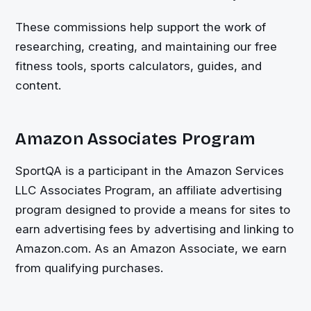
These commissions help support the work of
researching, creating, and maintaining our free
fitness tools, sports calculators, guides, and
content.
Amazon Associates Program
SportQA is a participant in the Amazon Services
LLC Associates Program, an affiliate advertising
program designed to provide a means for sites to
earn advertising fees by advertising and linking to
Amazon.com. As an Amazon Associate, we earn
from qualifying purchases.