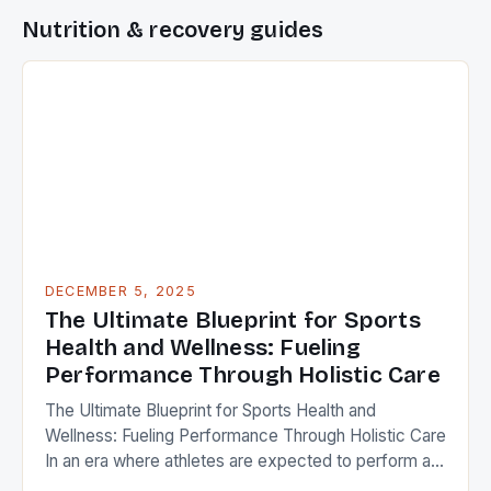
Nutrition & recovery guides
DECEMBER 5, 2025
The Ultimate Blueprint for Sports
Health and Wellness: Fueling
Performance Through Holistic Care
The Ultimate Blueprint for Sports Health and
Wellness: Fueling Performance Through Holistic Care
In an era where athletes are expected to perform at
peak levels consistently, maintaining optimal sports