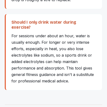
Should I only drink water during
exercise?
For sessions under about an hour, water is
usually enough. For longer or very intense
efforts, especially in heat, you also lose
electrolytes like sodium, so a sports drink or
added electrolytes can help maintain
performance and absorption. This tool gives
general fitness guidance and isn't a substitute
for professional medical advice.