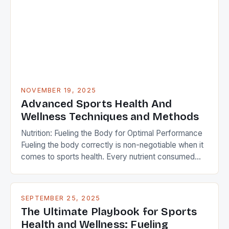
longevity in their careers. This guide delves deep
into the cutting-edge science behind athlete […]
NOVEMBER 19, 2025
Advanced Sports Health And
Wellness Techniques and Methods
Nutrition: Fueling the Body for Optimal Performance
Fueling the body correctly is non-negotiable when it
comes to sports health. Every nutrient consumed
plays a role in muscle repair, endurance, and
cognitive function during intense activity. Elite
athletes often work with dietitians to craft
SEPTEMBER 25, 2025
personalized meal plans that align with their goals and
The Ultimate Playbook for Sports
schedules. A balanced […]
Health and Wellness: Fueling