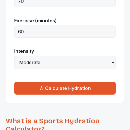
Exercise (minutes)
Intensity
💧 Calculate Hydration
What is a Sports Hydration
Calculator?