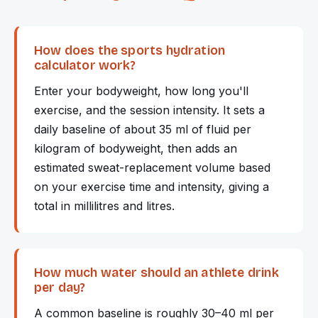
How does the sports hydration
calculator work?
Enter your bodyweight, how long you'll
exercise, and the session intensity. It sets a
daily baseline of about 35 ml of fluid per
kilogram of bodyweight, then adds an
estimated sweat-replacement volume based
on your exercise time and intensity, giving a
total in millilitres and litres.
How much water should an athlete drink
per day?
A common baseline is roughly 30–40 ml per