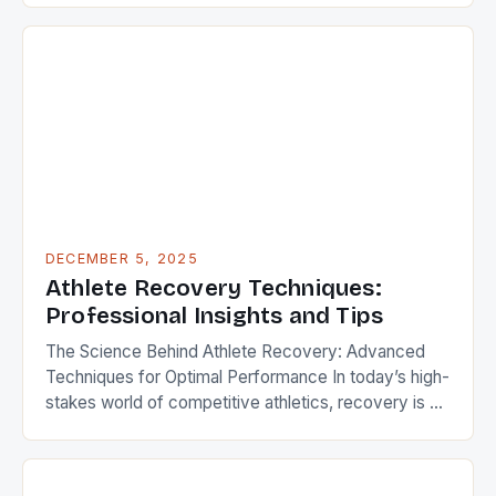
health and wellness has become non-negotiable.
Whether you’re a professional competitor or a
weekend warrior, your physical well-being is the
foundation upon which every goal is […]
DECEMBER 5, 2025
Athlete Recovery Techniques:
Professional Insights and Tips
The Science Behind Athlete Recovery: Advanced
Techniques for Optimal Performance In today’s high-
stakes world of competitive athletics, recovery is as
crucial as training itself. Elite athletes understand that
effective recovery strategies can mean the
difference between victory and defeat, injury and