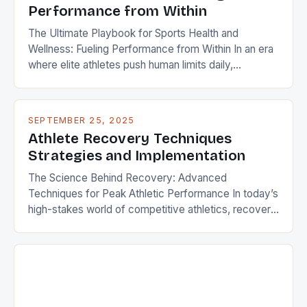
Performance from Within
The Ultimate Playbook for Sports Health and
Wellness: Fueling Performance from Within In an era
where elite athletes push human limits daily,
maintaining peak physical condition has evolved
beyond traditional training regimens. Modern sports
science reveals that true performance mastery
SEPTEMBER 25, 2025
requires integrating holistic wellness strategies that
Athlete Recovery Techniques
encompass nutrition, mental resilience, injury
Strategies and Implementation
prevention, and recovery techniques. […]
The Science Behind Recovery: Advanced
Techniques for Peak Athletic Performance In today’s
high-stakes world of competitive athletics, recovery
is no longer an afterthought—it’s a science-driven
necessity. Top athletes understand that performance
isn’t solely measured by training hours but also by
how effectively their bodies recover between
sessions. From elite professionals to weekend
warriors, mastering recovery […]