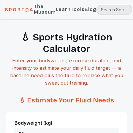
The
Learn
Tools
Blog
SPORTQA
Museum
💧 Sports Hydration
Calculator
Enter your bodyweight, exercise duration, and
intensity to estimate your daily fluid target — a
baseline need plus the fluid to replace what you
sweat out training.
💧 Estimate Your Fluid Needs
Bodyweight (kg)