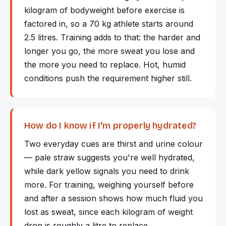
kilogram of bodyweight before exercise is
factored in, so a 70 kg athlete starts around
2.5 litres. Training adds to that: the harder and
longer you go, the more sweat you lose and
the more you need to replace. Hot, humid
conditions push the requirement higher still.
How do I know if I'm properly hydrated?
Two everyday cues are thirst and urine colour
— pale straw suggests you're well hydrated,
while dark yellow signals you need to drink
more. For training, weighing yourself before
and after a session shows how much fluid you
lost as sweat, since each kilogram of weight
drop is roughly a litre to replace.