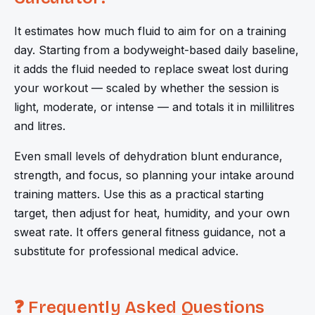
It estimates how much fluid to aim for on a training
day. Starting from a bodyweight-based daily baseline,
it adds the fluid needed to replace sweat lost during
your workout — scaled by whether the session is
light, moderate, or intense — and totals it in millilitres
and litres.
Even small levels of dehydration blunt endurance,
strength, and focus, so planning your intake around
training matters. Use this as a practical starting
target, then adjust for heat, humidity, and your own
sweat rate. It offers general fitness guidance, not a
substitute for professional medical advice.
❓ Frequently Asked Questions