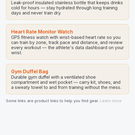
Leak-proof insulated stainless bottle that keeps drinks
cold for hours — stay hydrated through long training
days and never train dry.
Heart Rate Monitor Watch
GPS fitness watch with wrist-based heart rate so you
can train by zone, track pace and distance, and review
every workout — the athlete's data dashboard on your
wrist.
Gym Duffel Bag
Durable gym duffel with a ventilated shoe
compartment and wet pocket — carry kit, shoes, and
a sweaty towel to and from training without the mess.
Some links are product links to help you find gear.
Learn more