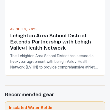
APRIL 30, 2025
Lehighton Area School District
Extends Partnership with Lehigh
Valley Health Network
The Lehighton Area School District has secured a
five-year agreement with Lehigh Valley Health
Network (LVHN) to provide comprehensive athletic
training and health services for students, faculty, and
staff. This extension solidifies the districts
commitment to student wellness and reinforces its
partnership with a leading health care provider.
Recommended gear
Comprehensive Athletic Training The district will
benefit […]
Insulated Water Bottle