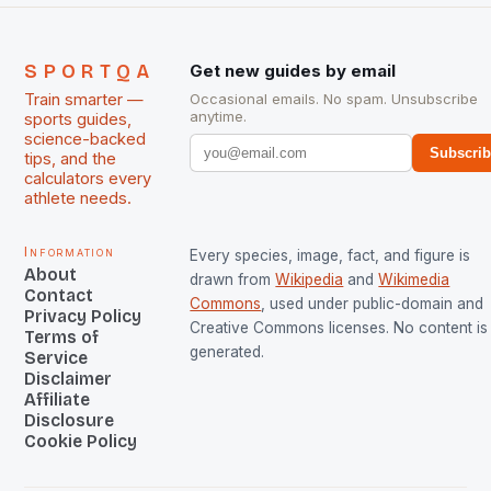
SPORTQA
Get new guides by email
Train smarter —
Occasional emails. No spam. Unsubscribe
anytime.
sports guides,
science-backed
Subscri
tips, and the
calculators every
athlete needs.
Information
Every species, image, fact, and figure is
About
drawn from
Wikipedia
and
Wikimedia
Contact
Commons
, used under public-domain and
Privacy Policy
Creative Commons licenses. No content is 
Terms of
generated.
Service
Disclaimer
Affiliate
Disclosure
Cookie Policy