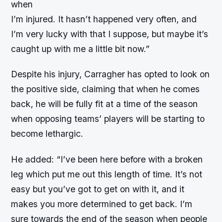
when
I’m injured. It hasn’t happened very often, and
I’m very lucky with that I suppose, but maybe it’s
caught up with me a little bit now.”
Despite his injury, Carragher has opted to look on
the positive side, claiming that when he comes
back, he will be fully fit at a time of the season
when opposing teams’ players will be starting to
become lethargic.
He added: “I’ve been here before with a broken
leg which put me out this length of time. It’s not
easy but you’ve got to get on with it, and it
makes you more determined to get back. I’m
sure towards the end of the season when people