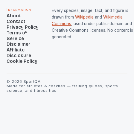
Information
Every species, image, fact, and figure is
About
drawn from
Wikipedia
and
Wikimedia
Contact
Commons
, used under public-domain and
Privacy Policy
Creative Commons licenses. No content is 
Terms of
generated.
Service
Disclaimer
Affiliate
Disclosure
Cookie Policy
©
2026
SportQA
Made for athletes & coaches — training guides, sports
science, and fitness tips