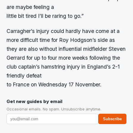
are maybe feeling a
little bit tired I’ll be raring to go.”
Carragher’s injury could hardly have come at a
more difficult time for Roy Hodgson’s side as
they are also without influential midfielder Steven
Gerrard for up to four more weeks following the
club captain’s hamstring injury in England’s 2-1
friendly defeat
to France on Wednesday 17 November.
Get new guides by email
Occasional emails. No spam. Unsubscribe anytime.
Subscribe