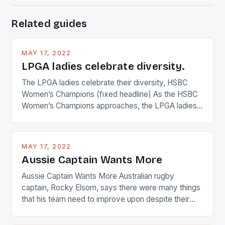
Related guides
MAY 17, 2022
LPGA ladies celebrate diversity.
The LPGA ladies celebrate their diversity, HSBC
Women’s Champions (fixed headline) As the HSBC
Women’s Champions approaches, the LPGA ladies
are up and about to celebrate the diversity in their
playing circuit. The Japanese player Ai Miyazato got
busy in turning the American Paula Creamer into a
MAY 17, 2022
Japanese beauty by making Creamer wear a type
Aussie Captain Wants More
[…]
Aussie Captain Wants More Australian rugby
captain, Rocky Elsom, says there were many things
that his team need to improve upon despite their
22-15 win over Ireland. The Wallabies managed to
just nudge over the line against an Ireland team who