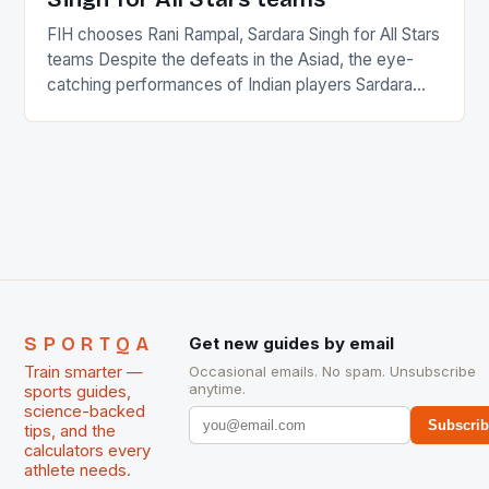
FIH chooses Rani Rampal, Sardara Singh for All Stars
teams Despite the defeats in the Asiad, the eye-
catching performances of Indian players Sardara
Singh and Rani Rampal, succeeded to impress
International Hockey Federation (FIH).The FIH
chose them for All Stars Men and Women squads.
The Men and Women hockey teams of India
managed only a […]
SPORTQA
Get new guides by email
Train smarter —
Occasional emails. No spam. Unsubscribe
anytime.
sports guides,
science-backed
Subscri
tips, and the
calculators every
athlete needs.