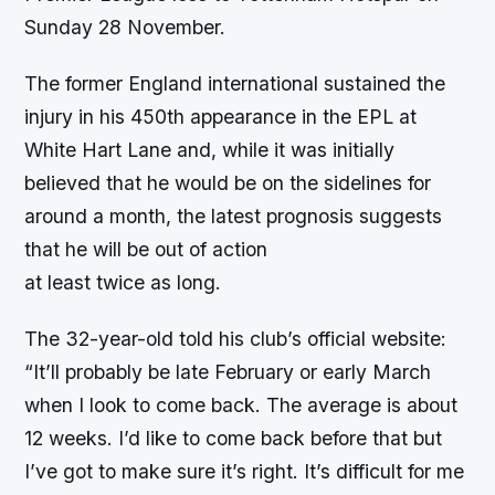
Sunday 28 November.
The former England international sustained the
injury in his 450th appearance in the EPL at
White Hart Lane and, while it was initially
believed that he would be on the sidelines for
around a month, the latest prognosis suggests
that he will be out of action
at least twice as long.
The 32-year-old told his club’s official website:
“It’ll probably be late February or early March
when I look to come back. The average is about
12 weeks. I’d like to come back before that but
I’ve got to make sure it’s right. It’s difficult for me