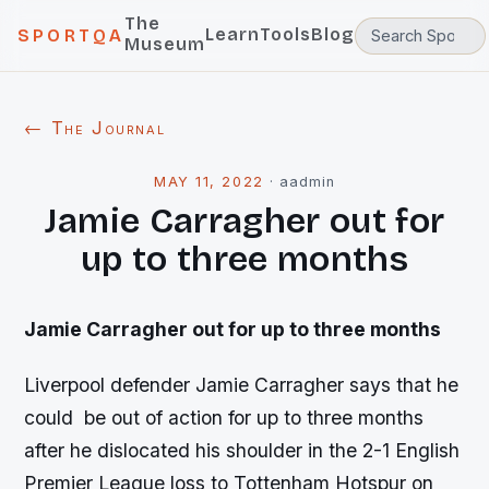
The
Learn
Tools
Blog
SPORTQA
Museum
← The Journal
MAY 11, 2022
·
aadmin
Jamie Carragher out for
up to three months
Jamie Carragher out for up to three months
Liverpool defender Jamie Carragher says that he
could be out of action for up to three months
after he dislocated his shoulder in the 2-1 English
Premier League loss to Tottenham Hotspur on