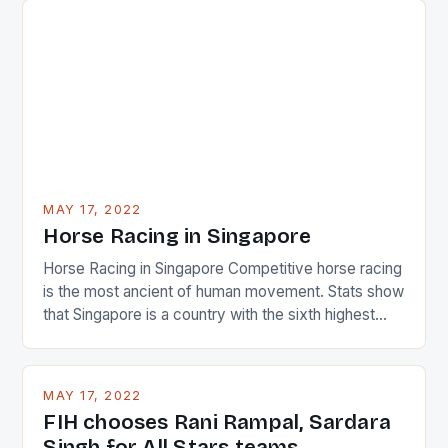
surprised many people with the positive and
determined attack they took to the game. […]
MAY 17, 2022
Horse Racing in Singapore
Horse Racing in Singapore Competitive horse racing
is the most ancient of human movement. Stats show
that Singapore is a country with the sixth highest
percentage of foreigners in the world which is 42%,
and foreigners make up 50% of the service sector.
This makes for the sporting event like horse racing
MAY 17, 2022
in the county […]
FIH chooses Rani Rampal, Sardara
Singh for All Stars teams