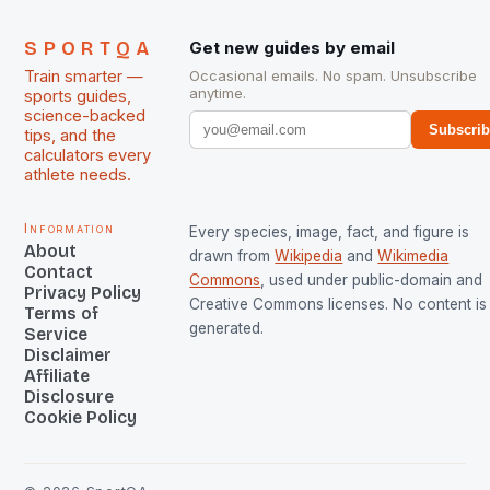
SPORTQA
Get new guides by email
Train smarter —
Occasional emails. No spam. Unsubscribe
anytime.
sports guides,
science-backed
Subscri
tips, and the
calculators every
athlete needs.
Information
Every species, image, fact, and figure is
About
drawn from
Wikipedia
and
Wikimedia
Contact
Commons
, used under public-domain and
Privacy Policy
Creative Commons licenses. No content is 
Terms of
generated.
Service
Disclaimer
Affiliate
Disclosure
Cookie Policy