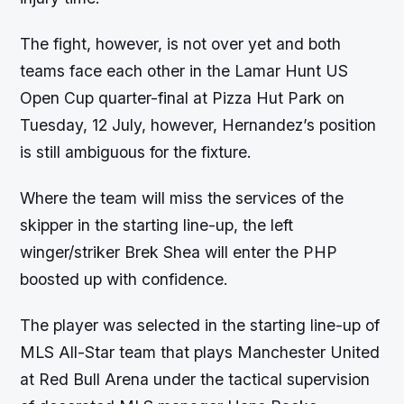
The fight, however, is not over yet and both
teams face each other in the Lamar Hunt US
Open Cup quarter-final at Pizza Hut Park on
Tuesday, 12 July, however, Hernandez’s position
is still ambiguous for the fixture.
Where the team will miss the services of the
skipper in the starting line-up, the left
winger/striker Brek Shea will enter the PHP
boosted up with confidence.
The player was selected in the starting line-up of
MLS All-Star team that plays Manchester United
at Red Bull Arena under the tactical supervision