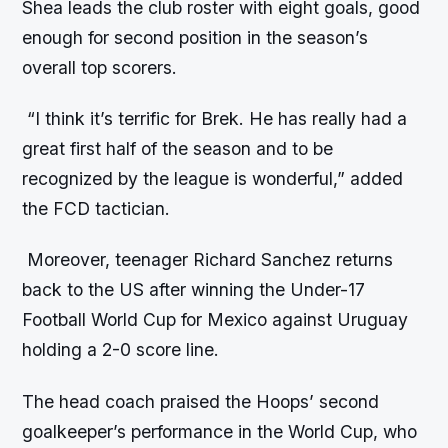
Shea leads the club roster with eight goals, good
enough for second position in the season’s
overall top scorers.
“I think it’s terrific for Brek. He has really had a
great first half of the season and to be
recognized by the league is wonderful,” added
the FCD tactician.
Moreover, teenager Richard Sanchez returns
back to the US after winning the Under-17
Football World Cup for Mexico against Uruguay
holding a 2-0 score line.
The head coach praised the Hoops’ second
goalkeeper’s performance in the World Cup, who