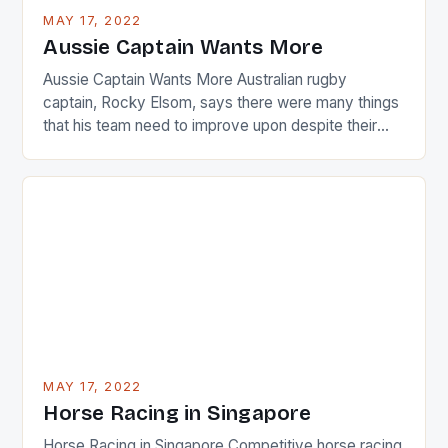
busy in turning the American Paula Creamer into a
MAY 17, 2022
Japanese beauty by making Creamer wear a type
Aussie Captain Wants More
[…]
Aussie Captain Wants More Australian rugby
captain, Rocky Elsom, says there were many things
that his team need to improve upon despite their
22-15 win over Ireland. The Wallabies managed to
just nudge over the line against an Ireland team who
surprised many people with the positive and
determined attack they took to the game. […]
MAY 17, 2022
Horse Racing in Singapore
Horse Racing in Singapore Competitive horse racing