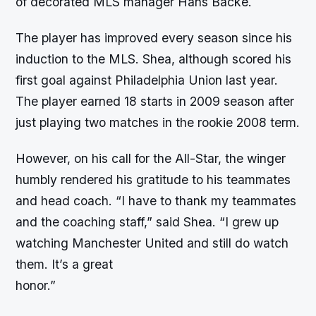
of decorated MLS manager Hans Backe.
The player has improved every season since his
induction to the MLS. Shea, although scored his
first goal against Philadelphia Union last year.
The player earned 18 starts in 2009 season after
just playing two matches in the rookie 2008 term.
However, on his call for the All-Star, the winger
humbly rendered his gratitude to his teammates
and head coach. “I have to thank my teammates
and the coaching staff,” said Shea. “I grew up
watching Manchester United and still do watch
them. It’s a great
honor.”