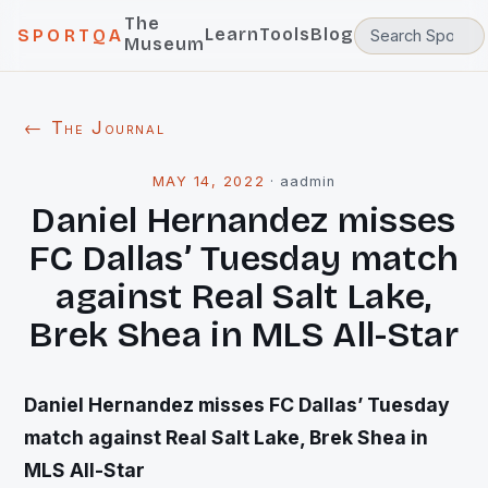
The
Learn
Tools
Blog
SPORTQA
Museum
← The Journal
MAY 14, 2022
·
aadmin
Daniel Hernandez misses
FC Dallas’ Tuesday match
against Real Salt Lake,
Brek Shea in MLS All-Star
Daniel Hernandez misses FC Dallas’ Tuesday
match against Real Salt Lake, Brek Shea in
MLS All-Star