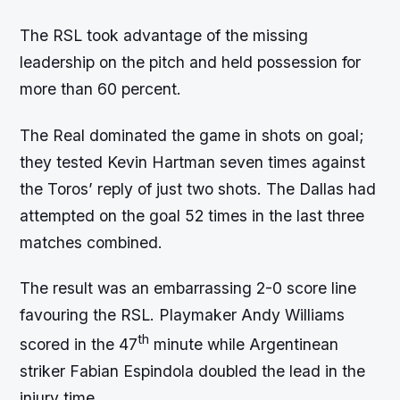
The RSL took advantage of the missing
leadership on the pitch and held possession for
more than 60 percent.
The Real dominated the game in shots on goal;
they tested Kevin Hartman seven times against
the Toros’ reply of just two shots. The Dallas had
attempted on the goal 52 times in the last three
matches combined.
The result was an embarrassing 2-0 score line
favouring the RSL. Playmaker Andy Williams
th
scored in the 47
minute while Argentinean
striker Fabian Espindola doubled the lead in the
injury time.