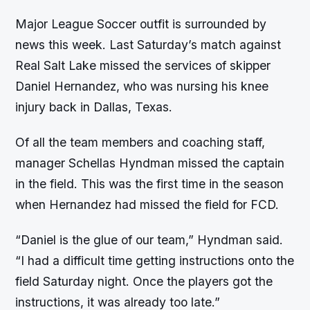
Major League Soccer outfit is surrounded by
news this week. Last Saturday’s match against
Real Salt Lake missed the services of skipper
Daniel Hernandez, who was nursing his knee
injury back in Dallas, Texas.
Of all the team members and coaching staff,
manager Schellas Hyndman missed the captain
in the field. This was the first time in the season
when Hernandez had missed the field for FCD.
“Daniel is the glue of our team,” Hyndman said.
“I had a difficult time getting instructions onto the
field Saturday night. Once the players got the
instructions, it was already too late.”