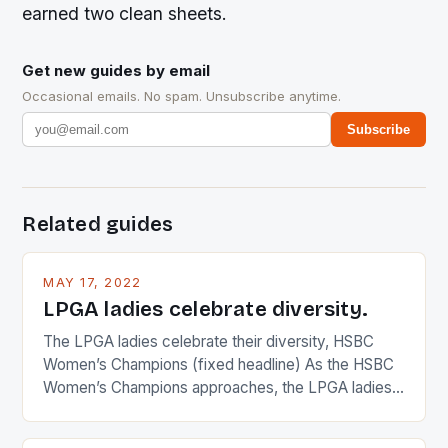
earned two clean sheets.
Get new guides by email
Occasional emails. No spam. Unsubscribe anytime.
Subscribe
Related guides
MAY 17, 2022
LPGA ladies celebrate diversity.
The LPGA ladies celebrate their diversity, HSBC
Women’s Champions (fixed headline) As the HSBC
Women’s Champions approaches, the LPGA ladies
are up and about to celebrate the diversity in their
playing circuit. The Japanese player Ai Miyazato got