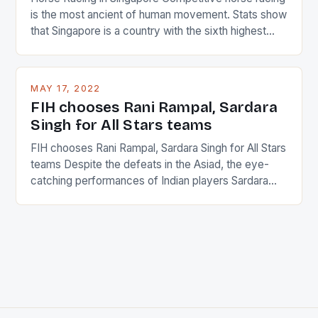
is the most ancient of human movement. Stats show
that Singapore is a country with the sixth highest
percentage of foreigners in the world which is 42%,
and foreigners make up 50% of the service sector.
This makes for the sporting event like horse racing
MAY 17, 2022
in the county […]
FIH chooses Rani Rampal, Sardara
Singh for All Stars teams
FIH chooses Rani Rampal, Sardara Singh for All Stars
teams Despite the defeats in the Asiad, the eye-
catching performances of Indian players Sardara
Singh and Rani Rampal, succeeded to impress
International Hockey Federation (FIH).The FIH
chose them for All Stars Men and Women squads.
The Men and Women hockey teams of India
managed only a […]