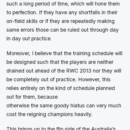
such a long period of time, which will hone them
to perfection. If they have any shortfalls in their
on-field skills or if they are repeatedly making
same errors those can be ruled out through day
in day out practice.
Moreover, I believe that the training schedule will
be designed such that the players are neither
drained out ahead of the RWC 2013 nor they will
be completely out of practice. However, this
relies entirely on the kind of schedule planned
out for them, because
otherwise the same goody hiatus can very much
cost the reigning champions heavily.
This brings up to the flip side of the Australia’s