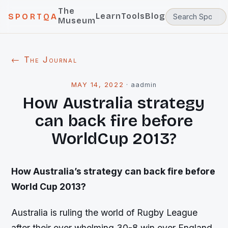
The
Learn
Tools
Blog
SPORTQA
Museum
← The Journal
MAY 14, 2022
·
aadmin
How Australia strategy
can back fire before
WorldCup 2013?
How Australia’s strategy can back fire before
World Cup 2013?
Australia is ruling the world of Rugby League
after their over whelming 30-8 win over England