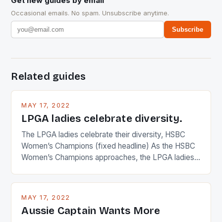
Get new guides by email
Occasional emails. No spam. Unsubscribe anytime.
Subscribe
Related guides
MAY 17, 2022
LPGA ladies celebrate diversity.
The LPGA ladies celebrate their diversity, HSBC
Women’s Champions (fixed headline) As the HSBC
Women’s Champions approaches, the LPGA ladies
are up and about to celebrate the diversity in their
playing circuit. The Japanese player Ai Miyazato got
busy in turning the American Paula Creamer into a
MAY 17, 2022
Japanese beauty by making Creamer wear a type
Aussie Captain Wants More
[…]