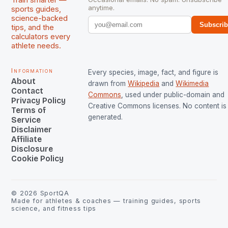
Train smarter —
anytime.
sports guides,
science-backed
Subscri
tips, and the
calculators every
athlete needs.
Information
Every species, image, fact, and figure is
About
drawn from
Wikipedia
and
Wikimedia
Contact
Commons
, used under public-domain and
Privacy Policy
Creative Commons licenses. No content is 
Terms of
generated.
Service
Disclaimer
Affiliate
Disclosure
Cookie Policy
©
2026
SportQA
Made for athletes & coaches — training guides, sports
science, and fitness tips