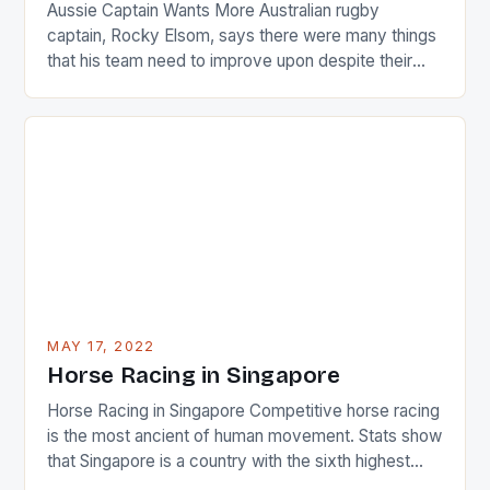
Aussie Captain Wants More Australian rugby
captain, Rocky Elsom, says there were many things
that his team need to improve upon despite their
22-15 win over Ireland. The Wallabies managed to
just nudge over the line against an Ireland team who
surprised many people with the positive and
determined attack they took to the game. […]
MAY 17, 2022
Horse Racing in Singapore
Horse Racing in Singapore Competitive horse racing
is the most ancient of human movement. Stats show
that Singapore is a country with the sixth highest
percentage of foreigners in the world which is 42%,