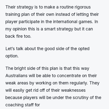
Their strategy is to make a routine rigorous
training plan of their own instead of letting their
player participate in the international games. In
my opinion this is a smart strategy but it can
back fire too.
Let’s talk about the good side of the opted
option.
The bright side of this plan is that this way
Australians will be able to concentrate on their
weak areas by working on them regularly. They
will easily get rid off of their weaknesses
because players will be under the scrutiny of the
coaching staff for