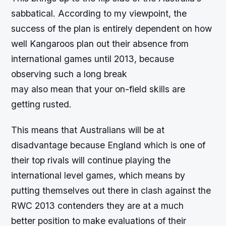
sabbatical. According to my viewpoint, the
success of the plan is entirely dependent on how
well Kangaroos plan out their absence from
international games until 2013, because
observing such a long break
may also mean that your on-field skills are
getting rusted.
This means that Australians will be at
disadvantage because England which is one of
their top rivals will continue playing the
international level games, which means by
putting themselves out there in clash against the
RWC 2013 contenders they are at a much
better position to make evaluations of their