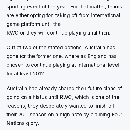
sporting event of the year. For that matter, teams
are either opting for, taking off from international
game platform until the
RWC or they will continue playing until then.
Out of two of the stated options, Australia has
gone for the former one, where as England has
chosen to continue playing at international level
for at least 2012.
Australia had already shared their future plans of
going on a hiatus until RWC, which is one of the
reasons, they desperately wanted to finish off
their 2011 season on a high note by claiming Four
Nations glory.