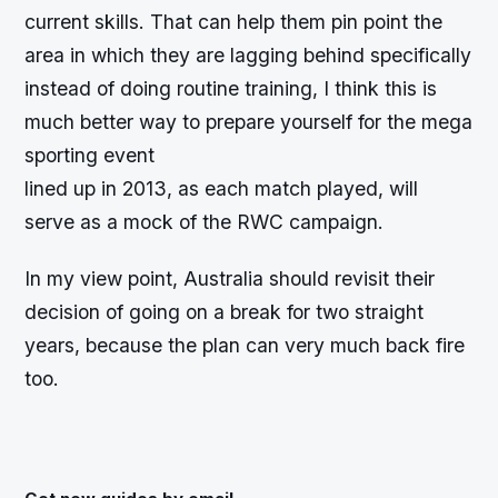
current skills. That can help them pin point the
area in which they are lagging behind specifically
instead of doing routine training, I think this is
much better way to prepare yourself for the mega
sporting event
lined up in 2013, as each match played, will
serve as a mock of the RWC campaign.
In my view point, Australia should revisit their
decision of going on a break for two straight
years, because the plan can very much back fire
too.