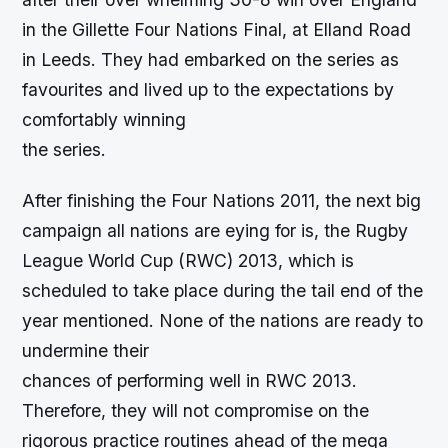
in the Gillette Four Nations Final, at Elland Road
in Leeds. They had embarked on the series as
favourites and lived up to the expectations by
comfortably winning
the series.
After finishing the Four Nations 2011, the next big
campaign all nations are eying for is, the Rugby
League World Cup (RWC) 2013, which is
scheduled to take place during the tail end of the
year mentioned. None of the nations are ready to
undermine their
chances of performing well in RWC 2013.
Therefore, they will not compromise on the
rigorous practice routines ahead of the mega