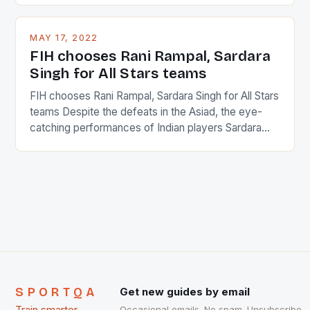
and foreigners make up 50% of the service sector.
This makes for the sporting event like horse racing
MAY 17, 2022
in the county […]
FIH chooses Rani Rampal, Sardara
Singh for All Stars teams
FIH chooses Rani Rampal, Sardara Singh for All Stars
teams Despite the defeats in the Asiad, the eye-
catching performances of Indian players Sardara
Singh and Rani Rampal, succeeded to impress
International Hockey Federation (FIH).The FIH
chose them for All Stars Men and Women squads.
The Men and Women hockey teams of India
managed only a […]
SPORTQA
Get new guides by email
Occasional emails. No spam. Unsubscribe