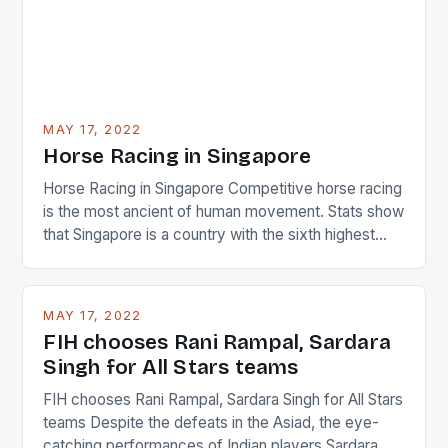
MAY 17, 2022
Horse Racing in Singapore
Horse Racing in Singapore Competitive horse racing
is the most ancient of human movement. Stats show
that Singapore is a country with the sixth highest
percentage of foreigners in the world which is 42%,
and foreigners make up 50% of the service sector.
This makes for the sporting event like horse racing
MAY 17, 2022
in the county […]
FIH chooses Rani Rampal, Sardara
Singh for All Stars teams
FIH chooses Rani Rampal, Sardara Singh for All Stars
teams Despite the defeats in the Asiad, the eye-
catching performances of Indian players Sardara