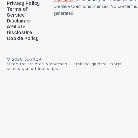
Privacy Policy
Creative Commons licenses. No content is 
Terms of
generated.
Service
Disclaimer
Affiliate
Disclosure
Cookie Policy
©
2026
SportQA
Made for athletes & coaches — training guides, sports
science, and fitness tips