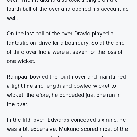
fourth ball of the over and opened his account as
well.
On the last ball of the over Dravid played a
fantastic on-drive for a boundary. So at the end
of third over India were at seven for the loss of
one wicket.
Rampaul bowled the fourth over and maintained
a tight line and length and bowled wicket to
wicket, therefore, he conceded just one run in
the over.
In the fifth over Edwards conceded six runs, he
was a bit expensive. Mukund scored most of the