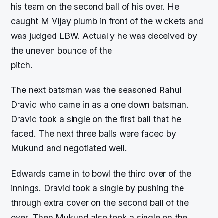
his team on the second ball of his over. He
caught M Vijay plumb in front of the wickets and
was judged LBW. Actually he was deceived by
the uneven bounce of the
pitch.
The next batsman was the seasoned Rahul
Dravid who came in as a one down batsman.
Dravid took a single on the first ball that he
faced. The next three balls were faced by
Mukund and negotiated well.
Edwards came in to bowl the third over of the
innings. Dravid took a single by pushing the
through extra cover on the second ball of the
over. Then Mukund also took a single on the