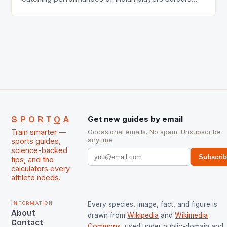
Singh and Rani Rampal, succeeded to impress
International Hockey Federation (FIH).The FIH
chose them for All Stars Men and Women squads.
The Men and Women hockey teams of India
managed only a […]
SPORTQA
Get new guides by email
Train smarter —
Occasional emails. No spam. Unsubscribe
anytime.
sports guides,
science-backed
Subscri
tips, and the
calculators every
athlete needs.
Information
Every species, image, fact, and figure is
About
drawn from
Wikipedia
and
Wikimedia
Contact
Commons
, used under public-domain and