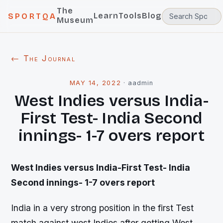
The
Learn
Tools
Blog
SPORTQA
Museum
← The Journal
MAY 14, 2022
·
aadmin
West Indies versus India-
First Test- India Second
innings- 1-7 overs report
West Indies versus India-First Test- India
Second innings- 1-7 overs report
India in a very strong position in the first Test
match against west Indies after getting West