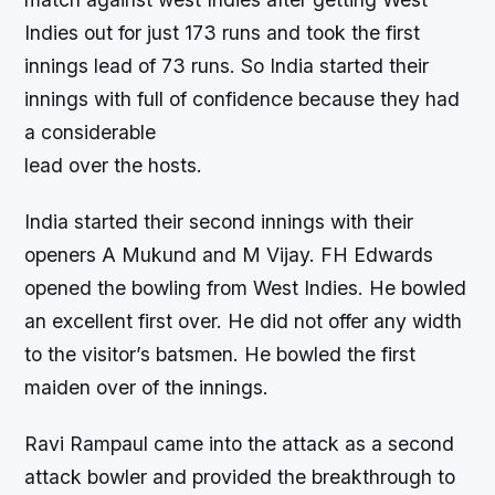
Indies out for just 173 runs and took the first
innings lead of 73 runs. So India started their
innings with full of confidence because they had
a considerable
lead over the hosts.
India started their second innings with their
openers A Mukund and M Vijay. FH Edwards
opened the bowling from West Indies. He bowled
an excellent first over. He did not offer any width
to the visitor’s batsmen. He bowled the first
maiden over of the innings.
Ravi Rampaul came into the attack as a second
attack bowler and provided the breakthrough to