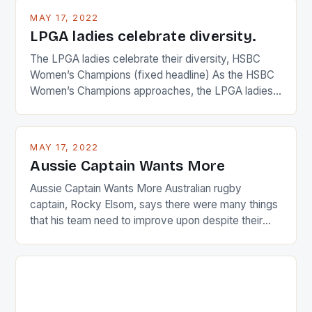
MAY 17, 2022
LPGA ladies celebrate diversity.
The LPGA ladies celebrate their diversity, HSBC
Women’s Champions (fixed headline) As the HSBC
Women’s Champions approaches, the LPGA ladies
are up and about to celebrate the diversity in their
playing circuit. The Japanese player Ai Miyazato got
busy in turning the American Paula Creamer into a
MAY 17, 2022
Japanese beauty by making Creamer wear a type
Aussie Captain Wants More
[…]
Aussie Captain Wants More Australian rugby
captain, Rocky Elsom, says there were many things
that his team need to improve upon despite their
22-15 win over Ireland. The Wallabies managed to
just nudge over the line against an Ireland team who
surprised many people with the positive and
determined attack they took to the game. […]