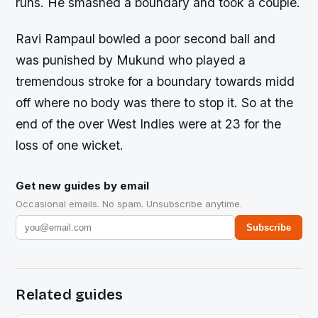
runs. He smashed a boundary and took a couple.
Ravi Rampaul bowled a poor second ball and
was punished by Mukund who played a
tremendous stroke for a boundary towards midd
off where no body was there to stop it. So at the
end of the over West Indies were at 23 for the
loss of one wicket.
Get new guides by email
Occasional emails. No spam. Unsubscribe anytime.
Subscribe
Related guides