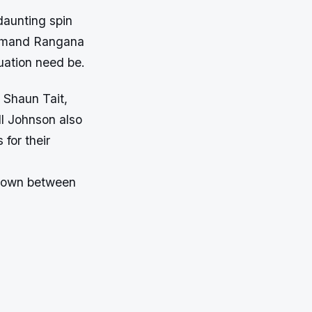
daunting spin
ommand Rangana
uation need be.
 Shaun Tait,
l Johnson also
for their
wdown between