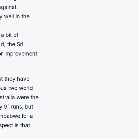
against
 well in the
a bit of
d, the Sri
for improvement
at they have
ious two world
stralia were the
 91 runs, but
imbabwe for a
pect is that