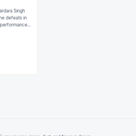
ardara Singh
the defeats in
g performances
ngh and Rani
ess
tion (FIH).The
s Men and
and Women
ged only a […]