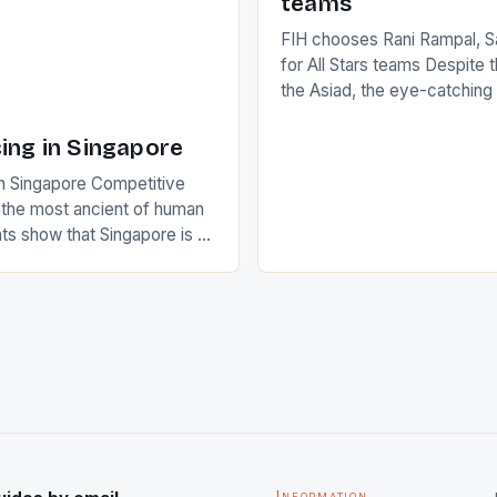
teams
FIH chooses Rani Rampal, S
for All Stars teams Despite 
the Asiad, the eye-catchin
of Indian players Sardara Si
Rampal, succeeded to impr
ing in Singapore
International Hockey Federa
n Singapore Competitive
FIH chose them for All Star
s the most ancient of human
Women squads. The Men 
s show that Singapore is a
hockey teams of India mana
he sixth highest percentage
n the world which is 42%,
s make up 50% of the
. This makes for the sporting
e racing in the county […]
Information