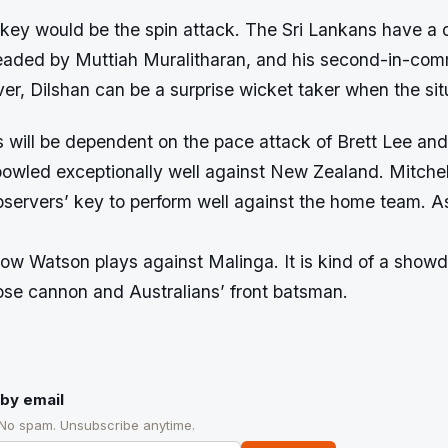
 key would be the spin attack. The Sri Lankans have a 
headed by Muttiah Muralitharan, and his second-in-c
r, Dilshan can be a surprise wicket taker when the sit
 will be dependent on the pace attack of Brett Lee and
owled exceptionally well against New Zealand. Mitchel
bservers’ key to perform well against the home team. As 
ow Watson plays against Malinga. It is kind of a sho
oose cannon and Australians’ front batsman.
by email
 No spam. Unsubscribe anytime.