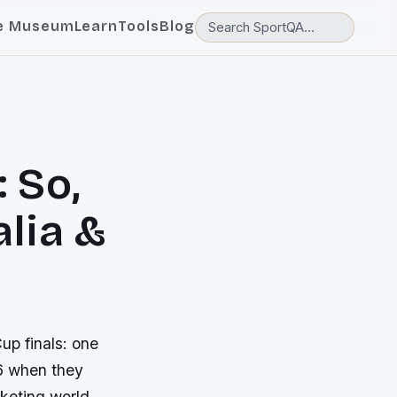
e Museum
Learn
Tools
Blog
 So,
lia &
up finals: one
96 when they
cketing world.