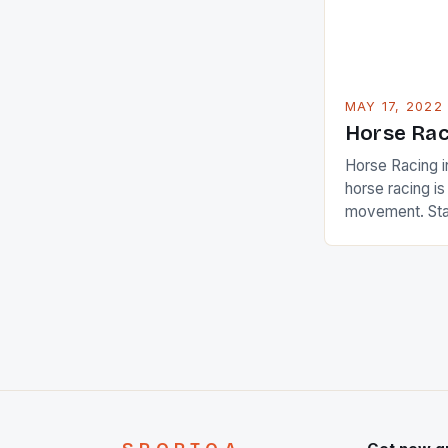
[…]
MAY 17, 2022
Horse Rac
Horse Racing i
horse racing i
movement. Stat
country with t
of foreigners i
and foreigner
service sector
event like hors