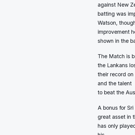
against New Ze
batting was im
Watson, though,
improvement h
shown in the b
The Match is b
the Lankans los
their record on
and the talent
to beat the Au
A bonus for Sri
great asset in
has only playe
his