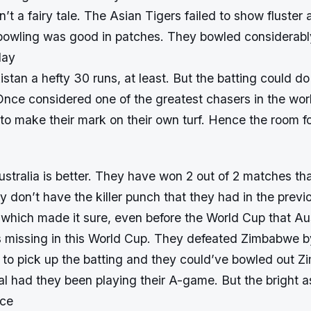
n’t a fairy tale. The Asian Tigers failed to show fluster 
bowling was good in patches. They bowled considerably
lay
stan a hefty 30 runs, at least. But the batting could do 
nce considered one of the greatest chasers in the worl
 to make their mark on their own turf. Hence the room 
ustralia is better. They have won 2 out of 2 matches th
y don’t have the killer punch that they had in the prev
t which made it sure, even before the World Cup that Au
is missing in this World Cup. They defeated Zimbabwe by
 to pick up the batting and they could’ve bowled out Z
l had they been playing their A-game. But the bright as
nce