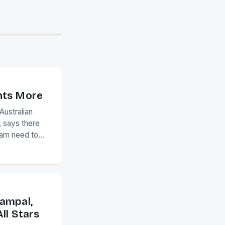
nts More
ustralian
 says there
eam need to
22-15 win over
ed to just
an Ireland team
with the
ack they took
ampal,
ll Stars