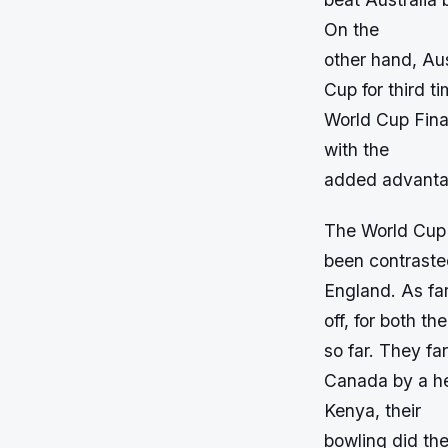
On the
other hand, Aus
Cup for third t
World Cup Fina
with the
added advanta
The World Cup 
been contrasted
England. As far
off, for both t
so far. They f
Canada by a he
Kenya, their
bowling did th