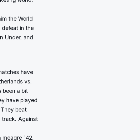
aim the World
 defeat in the
wn Under, and
 matches have
etherlands vs.
s been a bit
hey have played
. They beat
 track. Against
 a meagre 142.