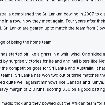
tralia demolished the Sri Lankan bowling in 2007 to cl
ime in a row. Now they meet again. Four years after their
l, Sri Lanka are geared up to match the team from Do
ge of being the home team.
has started off like a grass in a whirl wind. One sided
 by surprise victories for Ireland and nail biters like N
 the competition goes for Sri Lanka and Australia, it ha
he teams. Sri Lanka has won two out of three matches t
ared quite well against minnows like Canada and Kenya
avy margin of 210 runs, scoring 330 on a good batting
e magic trick and they bowled out the African team for