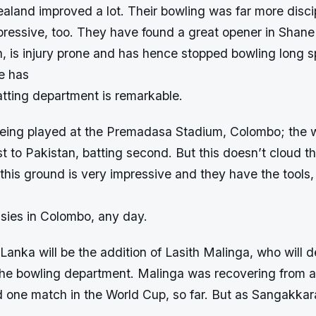
aland improved a lot. Their bowling was far more disci
pressive, too. They have found a great opener in Shan
 is injury prone and has hence stopped bowling long sp
e has
atting department is remarkable.
eing played at the Premadasa Stadium, Colombo; the 
t to Pakistan, batting second. But this doesn’t cloud th
 this ground is very impressive and they have the tools,
ssies in Colombo, any day.
 Lanka will be the addition of Lasith Malinga, who will de
 the bowling department. Malinga was recovering from a
d one match in the World Cup, so far. But as Sangakkara