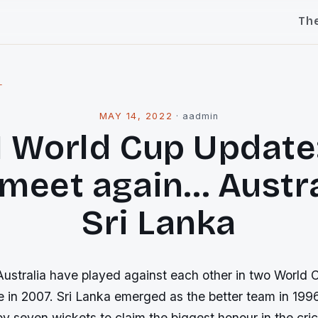
Th
l
MAY 14, 2022
·
aadmin
1 World Cup Update:
 meet again… Austra
Sri Lanka
ustralia have played against each other in two World C
e in 2007. Sri Lanka emerged as the better team in 19
by seven wickets to claim the biggest honour in the cri