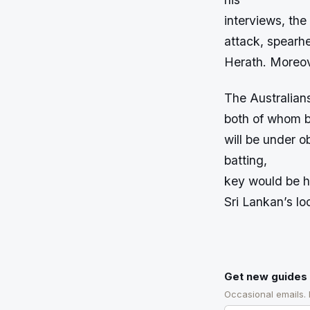
interviews, the
attack, spear
Herath. Moreove
The Australians
both of whom b
will be under o
batting,
key would be h
Sri Lankan’s l
Get new guides 
Occasional emails.