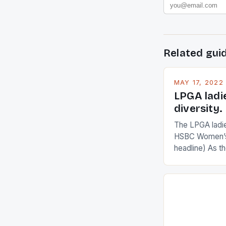
Related gui
MAY 17, 2022
LPGA ladi
diversity.
The LPGA ladies
HSBC Women’s
headline) As 
Champions app
are up and abou
in their playin
Ai Miyazato got
American Paul
beauty by mak