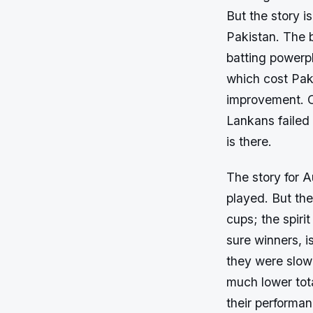
But the story is
Pakistan. The 
batting powerp
which cost Paki
improvement. O
Lankans failed
is there.
The story for A
played. But the
cups; the spiri
sure winners, 
they were slow
much lower tota
their performa