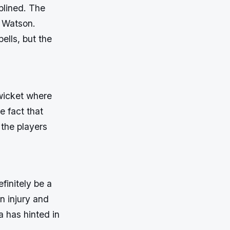
plined. The
e Watson.
ells, but the
wicket where
e fact that
 the players
finitely be a
n injury and
 has hinted in