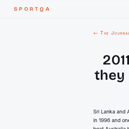
SPORTQA
← The Journa
201
they
Sri Lanka and A
in 1996 and on
beat Australia 