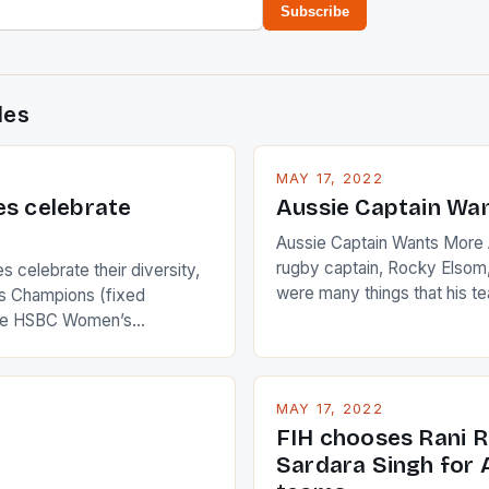
Subscribe
des
MAY 17, 2022
es celebrate
Aussie Captain Wa
Aussie Captain Wants More A
rugby captain, Rocky Elsom,
 celebrate their diversity,
were many things that his t
 Champions (fixed
improve upon despite their 
the HSBC Women’s
Ireland. The Wallabies manag
roaches, the LPGA ladies
nudge over the line against 
t to celebrate the diversity
who surprised many people 
g circuit. The Japanese player
MAY 17, 2022
positive and determined att
 busy in turning the
FIH chooses Rani R
to the game. […]
a Creamer into a Japanese
Sardara Singh for A
ing Creamer wear a type