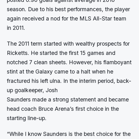
season. Due to his best performances, the player
again received a nod for the MLS All-Star team
in 2011.
The 2011 term started with wealthy prospects for
Ricketts. He started the first 15 games and
notched 7 clean sheets. However, his flamboyant
stint at the Galaxy came to a halt when he
fractured his left ulna. In the interim period, back-
up goalkeeper, Josh
Saunders made a strong statement and became
head coach Bruce Arena’s first choice in the
starting line-up.
“While I know Saunders is the best choice for the