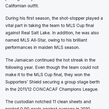
Californian outfit.
During his first season, the shot-stopper played a
vital part in taking the team to MLS Cup final
against Real Salt Lake. In addition, he was also
named MLS All-Star, owing to his brilliant
performances in maiden MLS season.
The Jamaican continued the hot streak in the
following year. Even though the team could not
make it to the MLS Cup final, they won the
Supporters’ Shield securing a group stage berth
in the 2011/12 CONCACAF Champions League.
The custodian notched 11 clean sheets and
posted 0.90 goals against average in 2010