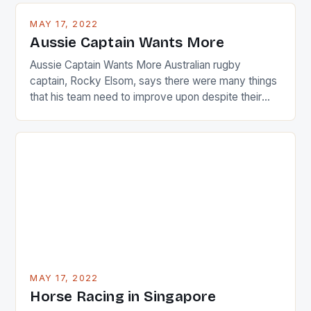
busy in turning the American Paula Creamer into a
MAY 17, 2022
Japanese beauty by making Creamer wear a type
Aussie Captain Wants More
[…]
Aussie Captain Wants More Australian rugby
captain, Rocky Elsom, says there were many things
that his team need to improve upon despite their
22-15 win over Ireland. The Wallabies managed to
just nudge over the line against an Ireland team who
surprised many people with the positive and
determined attack they took to the game. […]
MAY 17, 2022
Horse Racing in Singapore