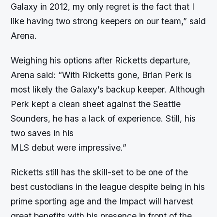
Galaxy in 2012, my only regret is the fact that I
like having two strong keepers on our team,” said
Arena.
Weighing his options after Ricketts departure,
Arena said: “With Ricketts gone, Brian Perk is
most likely the Galaxy’s backup keeper. Although
Perk kept a clean sheet against the Seattle
Sounders, he has a lack of experience. Still, his
two saves in his
MLS debut were impressive.”
Ricketts still has the skill-set to be one of the
best custodians in the league despite being in his
prime sporting age and the Impact will harvest
great benefits with his presence in front of the