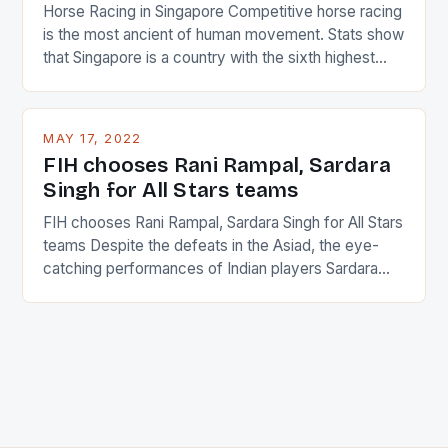
Horse Racing in Singapore Competitive horse racing
is the most ancient of human movement. Stats show
that Singapore is a country with the sixth highest
percentage of foreigners in the world which is 42%,
and foreigners make up 50% of the service sector.
This makes for the sporting event like horse racing
MAY 17, 2022
in the county […]
FIH chooses Rani Rampal, Sardara
Singh for All Stars teams
FIH chooses Rani Rampal, Sardara Singh for All Stars
teams Despite the defeats in the Asiad, the eye-
catching performances of Indian players Sardara
Singh and Rani Rampal, succeeded to impress
International Hockey Federation (FIH).The FIH
chose them for All Stars Men and Women squads.
The Men and Women hockey teams of India
managed only a […]