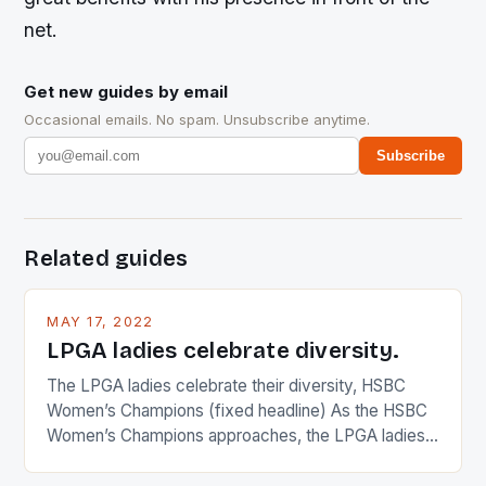
net.
Get new guides by email
Occasional emails. No spam. Unsubscribe anytime.
Subscribe
Related guides
MAY 17, 2022
LPGA ladies celebrate diversity.
The LPGA ladies celebrate their diversity, HSBC
Women’s Champions (fixed headline) As the HSBC
Women’s Champions approaches, the LPGA ladies
are up and about to celebrate the diversity in their
playing circuit. The Japanese player Ai Miyazato got