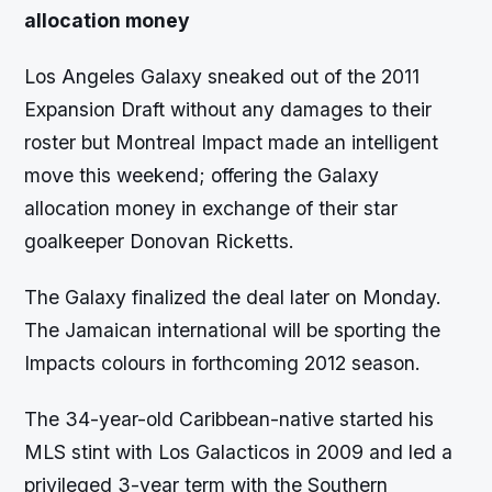
allocation money
Los Angeles Galaxy sneaked out of the 2011
Expansion Draft without any damages to their
roster but Montreal Impact made an intelligent
move this weekend; offering the Galaxy
allocation money in exchange of their star
goalkeeper Donovan Ricketts.
The Galaxy finalized the deal later on Monday.
The Jamaican international will be sporting the
Impacts colours in forthcoming 2012 season.
The 34-year-old Caribbean-native started his
MLS stint with Los Galacticos in 2009 and led a
privileged 3-year term with the Southern