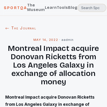
The
Learn
Tools
Blog
SPORTQA
Museum
← The Journal
MAY 14, 2022
·
aadmin
Montreal Impact acquire
Donovan Ricketts from
Los Angeles Galaxy in
exchange of allocation
money
Montreal Impact acquire Donovan Ricketts
from Los Angeles Galaxy in exchange of