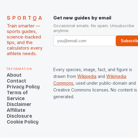
SPORTQA
Get new guides by email
Train smarter —
Occasional emails. No spam. Unsubscribe
anytime.
sports guides,
science-backed
Subscri
tips, and the
calculators every
athlete needs.
Information
Every species, image, fact, and figure is
About
drawn from
Wikipedia
and
Wikimedia
Contact
Commons
, used under public-domain and
Privacy Policy
Creative Commons licenses. No content is 
Terms of
generated.
Service
Disclaimer
Affiliate
Disclosure
Cookie Policy