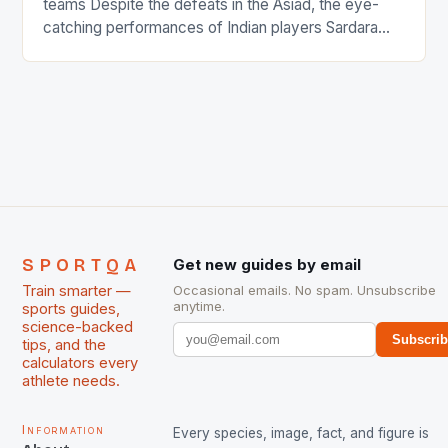
teams Despite the defeats in the Asiad, the eye-
catching performances of Indian players Sardara
Singh and Rani Rampal, succeeded to impress
International Hockey Federation (FIH).The FIH
chose them for All Stars Men and Women squads.
The Men and Women hockey teams of India
managed only a […]
SPORTQA
Get new guides by email
Train smarter —
Occasional emails. No spam. Unsubscribe
anytime.
sports guides,
science-backed
Subscri
tips, and the
calculators every
athlete needs.
Information
Every species, image, fact, and figure is