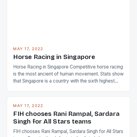
MAY 17, 2022
Horse Racing in Singapore
Horse Racing in Singapore Competitive horse racing
is the most ancient of human movement. Stats show
that Singapore is a country with the sixth highest
percentage of foreigners in the world which is 42%,
and foreigners make up 50% of the service sector.
This makes for the sporting event like horse racing
MAY 17, 2022
in the county […]
FIH chooses Rani Rampal, Sardara
Singh for All Stars teams
FIH chooses Rani Rampal, Sardara Singh for All Stars