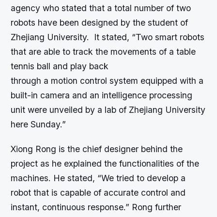
agency who stated that a total number of two
robots have been designed by the student of
Zhejiang University. It stated, “Two smart robots
that are able to track the movements of a table
tennis ball and play back
through a motion control system equipped with a
built-in camera and an intelligence processing
unit were unveiled by a lab of Zhejiang University
here Sunday.”
Xiong Rong is the chief designer behind the
project as he explained the functionalities of the
machines. He stated, “We tried to develop a
robot that is capable of accurate control and
instant, continuous response.” Rong further