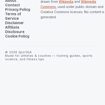
About
drawn from
Wikipedia
and
Wikimedia
Contact
Commons
, used under public-domain and
Privacy Policy
Creative Commons licenses. No content is 
Terms of
generated.
Service
Disclaimer
Affiliate
Disclosure
Cookie Policy
©
2026
SportQA
Made for athletes & coaches — training guides, sports
science, and fitness tips