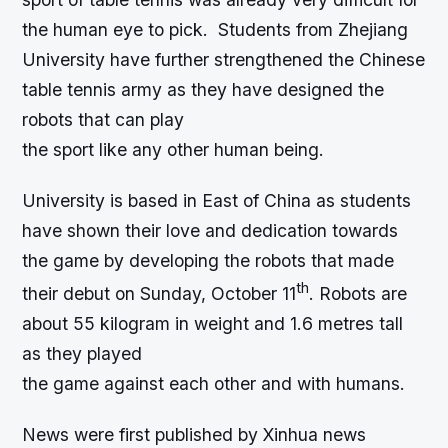
the human eye to pick. Students from Zhejiang
University have further strengthened the Chinese
table tennis army as they have designed the
robots that can play
the sport like any other human being.
University is based in East of China as students
have shown their love and dedication towards
the game by developing the robots that made
th
their debut on Sunday, October 11
. Robots are
about 55 kilogram in weight and 1.6 metres tall
as they played
the game against each other and with humans.
News were first published by Xinhua news