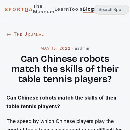
The
Learn
Tools
Blog
SPORTQA
Museum
← The Journal
MAY 15, 2022
·
aadmin
Can Chinese robots
match the skills of their
table tennis players?
Can Chinese robots match the skills of their
table tennis players?
The speed by which Chinese players play the
sport of table tennis was already very difficult for