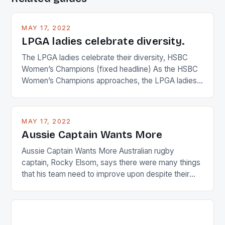
MAY 17, 2022
LPGA ladies celebrate diversity.
The LPGA ladies celebrate their diversity, HSBC
Women’s Champions (fixed headline) As the HSBC
Women’s Champions approaches, the LPGA ladies
are up and about to celebrate the diversity in their
playing circuit. The Japanese player Ai Miyazato got
busy in turning the American Paula Creamer into a
MAY 17, 2022
Japanese beauty by making Creamer wear a type
Aussie Captain Wants More
[…]
Aussie Captain Wants More Australian rugby
captain, Rocky Elsom, says there were many things
that his team need to improve upon despite their
22-15 win over Ireland. The Wallabies managed to
just nudge over the line against an Ireland team who
surprised many people with the positive and
determined attack they took to the game. […]