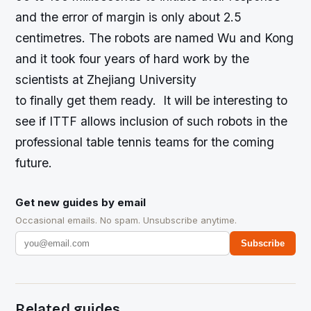
and the error of margin is only about 2.5
centimetres. The robots are named Wu and Kong
and it took four years of hard work by the
scientists at Zhejiang University
to finally get them ready. It will be interesting to
see if ITTF allows inclusion of such robots in the
professional table tennis teams for the coming
future.
Get new guides by email
Occasional emails. No spam. Unsubscribe anytime.
Subscribe
Related guides