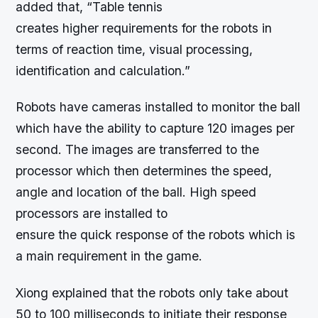
added that, “Table tennis
creates higher requirements for the robots in
terms of reaction time, visual processing,
identification and calculation.”
Robots have cameras installed to monitor the ball
which have the ability to capture 120 images per
second. The images are transferred to the
processor which then determines the speed,
angle and location of the ball. High speed
processors are installed to
ensure the quick response of the robots which is
a main requirement in the game.
Xiong explained that the robots only take about
50 to 100 milliseconds to initiate their response