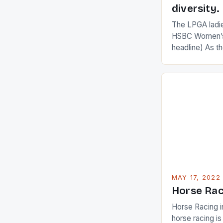
diversity.
The LPGA ladies
HSBC Women’s
headline) As 
Champions app
are up and abou
in their playin
Ai Miyazato got
American Paul
beauty by mak
[…]
MAY 17, 2022
Horse Rac
Horse Racing i
horse racing i