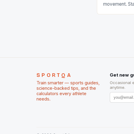
movement. Stat
country with t
of foreigners i
and foreigner
service sector
event like hors
SPORTQA
Get new g
Train smarter — sports guides,
Occasional 
anytime.
science-backed tips, and the
calculators every athlete
needs.