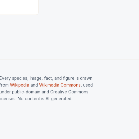
ged only a […]
Every species, image, fact, and figure is drawn
from
Wikipedia
and
Wikimedia Commons
, used
under public-domain and Creative Commons
licenses. No content is AI-generated.