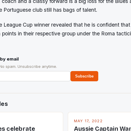
coach and a classy forward is a big loss for the Blues
e Portuguese club still has bags of talent.
 League Cup winner revealed that he is confident that
points in their respective group under the Roma tactic
by email
 No spam. Unsubscribe anytime.
Subscribe
des
MAY 17, 2022
es celebrate
Aussie Captain Wa