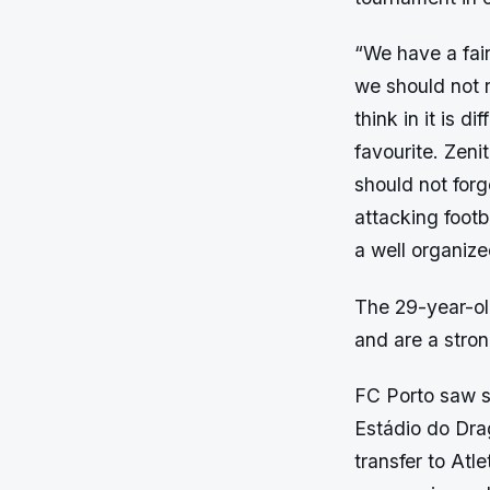
“We have a fair
we should not r
think in it is d
favourite. Zeni
should not forg
attacking footb
a well organiz
The 29-year-ol
and are a stron
FC Porto saw s
Estádio do Dra
transfer to Atl