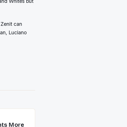
 and Whites but
 Zenit can
ian, Luciano
nts More