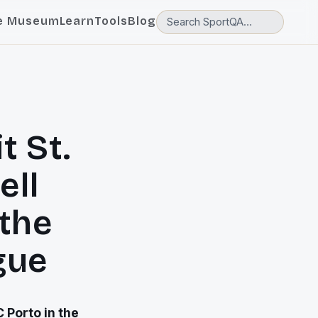
e Museum
Learn
Tools
Blog
t St.
ell
 the
gue
 Porto in the