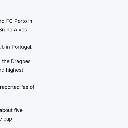
nd FC Porto in
Bruno Alves
ub in Portugal.
h the Dragoes
nd highest
reported fee of
about five
he cup