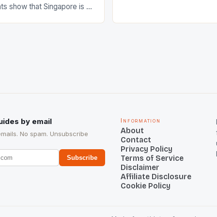
s show that Singapore is a
hockey teams of India mana
he sixth highest percentage
n the world which is 42%,
s make up 50% of the
. This makes for the sporting
e racing in the county […]
uides by email
Information
About
emails. No spam. Unsubscribe
Contact
Privacy Policy
Terms of Service
Subscribe
Disclaimer
Affiliate Disclosure
Cookie Policy