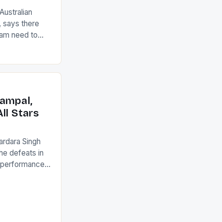
ustralian
 says there
eam need to
22-15 win over
ed to just
an Ireland team
with the
ack they took
ampal,
ll Stars
ardara Singh
the defeats in
g performances
ngh and Rani
ess
tion (FIH).The
s Men and
and Women