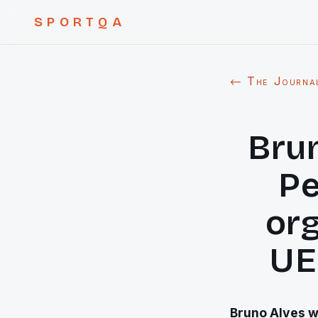
SPORTQA
← The Journa
Brun
Pe
org
UE
Bruno Alves w