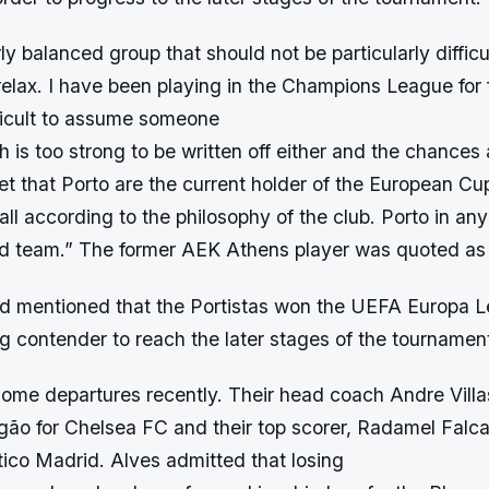
ly balanced group that should not be particularly diffic
elax. I have been playing in the Champions League for f
ifficult to assume someone
th is too strong to be written off either and the chances
et that Porto are the current holder of the European Cu
all according to the philosophy of the club. Porto in an
ed team.” The former AEK Athens player was quoted as
d mentioned that the Portistas won the UEFA Europa L
g contender to reach the later stages of the tournamen
ome departures recently. Their head coach Andre Villas
gão for Chelsea FC and their top scorer, Radamel Fal
etico Madrid. Alves admitted that losing