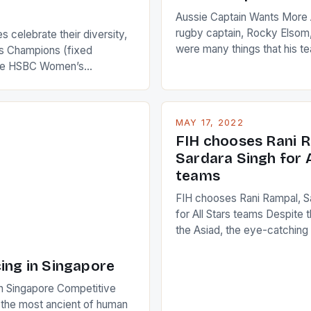
Aussie Captain Wants More A
rugby captain, Rocky Elsom,
 celebrate their diversity,
were many things that his t
 Champions (fixed
improve upon despite their 
the HSBC Women’s
Ireland. The Wallabies manag
roaches, the LPGA ladies
nudge over the line against 
t to celebrate the diversity
who surprised many people 
g circuit. The Japanese player
MAY 17, 2022
positive and determined att
 busy in turning the
FIH chooses Rani R
to the game. […]
a Creamer into a Japanese
Sardara Singh for A
ing Creamer wear a type
teams
FIH chooses Rani Rampal, S
for All Stars teams Despite 
the Asiad, the eye-catchin
of Indian players Sardara Si
Rampal, succeeded to impr
ing in Singapore
International Hockey Federa
n Singapore Competitive
FIH chose them for All Star
s the most ancient of human
Women squads. The Men 