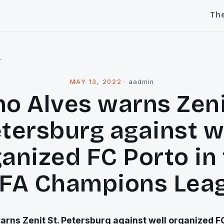
Th
l
MAY 13, 2022
·
aadmin
o Alves warns Zeni
tersburg against w
anized FC Porto in
FA Champions Lea
arns Zenit St. Petersburg against well organized FC