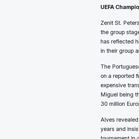
UEFA Champio
Zenit St. Pete
the group sta
has reflected h
in their group 
The Portuguese
on a reported f
expensive trans
Miguel being t
30 million Euro
Alves revealed
years and insis
tournament in o