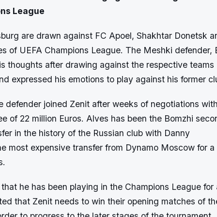
ns League
rsburg are drawn against FC Apoel, Shakhtar Donetsk a
ges of UEFA Champions League. The Meshki defender, 
is thoughts after drawing against the respective teams
and expressed his emotions to play against his former cl
 defender joined Zenit after weeks of negotiations wit
ee of 22 million Euros. Alves has been the Bomzhi seco
fer in the history of the Russian club with Danny
he most expensive transfer from Dynamo Moscow for a 
s.
 that he has been playing in the Champions League for 
ted that Zenit needs to win their opening matches of t
rder to progress to the later stages of the tournament.