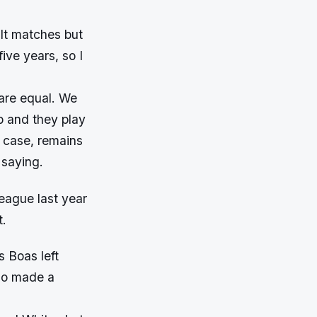
ult matches but
ive years, so I
 are equal. We
p and they play
y case, remains
 saying.
eague last year
t.
 Boas left
cao made a