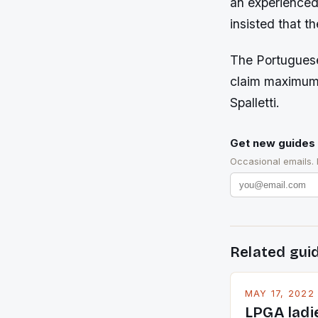
an experienced 
insisted that th
The Portuguese
claim maximum 
Spalletti.
Get new guides 
Occasional emails.
Related gui
MAY 17, 2022
LPGA ladi