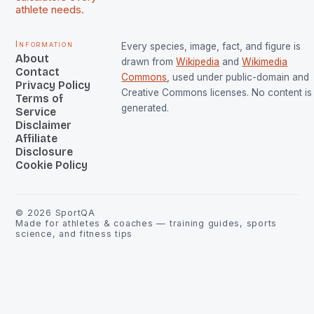
athlete needs.
Information
Every species, image, fact, and figure is
About
drawn from
Wikipedia
and
Wikimedia
Contact
Commons
, used under public-domain and
Privacy Policy
Creative Commons licenses. No content is 
Terms of
generated.
Service
Disclaimer
Affiliate
Disclosure
Cookie Policy
©
2026
SportQA
Made for athletes & coaches — training guides, sports
science, and fitness tips