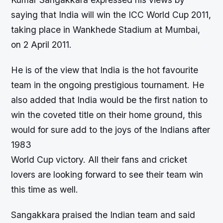
saying that India will win the ICC World Cup 2011,
taking place in Wankhede Stadium at Mumbai,
on 2 April 2011.
He is of the view that India is the hot favourite
team in the ongoing prestigious tournament. He
also added that India would be the first nation to
win the coveted title on their home ground, this
would for sure add to the joys of the Indians after
1983
World Cup victory. All their fans and cricket
lovers are looking forward to see their team win
this time as well.
Sangakkara praised the Indian team and said