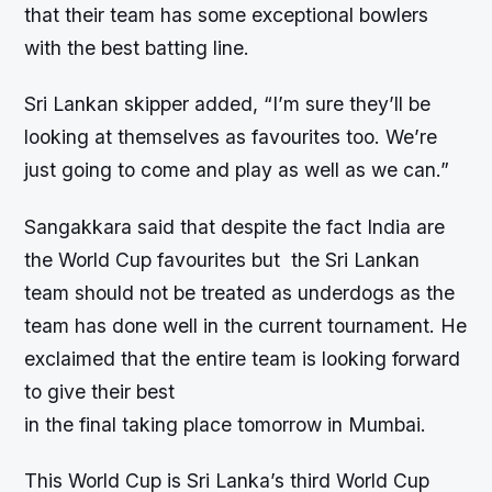
that their team has some exceptional bowlers
with the best batting line.
Sri Lankan skipper added, “I’m sure they’ll be
looking at themselves as favourites too. We’re
just going to come and play as well as we can.”
Sangakkara said that despite the fact India are
the World Cup favourites but the Sri Lankan
team should not be treated as underdogs as the
team has done well in the current tournament. He
exclaimed that the entire team is looking forward
to give their best
in the final taking place tomorrow in Mumbai.
This World Cup is Sri Lanka’s third World Cup