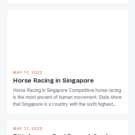
22-15 win over Ireland. The Wallabies managed to
just nudge over the line against an Ireland team who
surprised many people with the positive and
determined attack they took to the game. […]
MAY 17, 2022
Horse Racing in Singapore
Horse Racing in Singapore Competitive horse racing
is the most ancient of human movement. Stats show
that Singapore is a country with the sixth highest
percentage of foreigners in the world which is 42%,
and foreigners make up 50% of the service sector.
This makes for the sporting event like horse racing
MAY 17, 2022
in the county […]