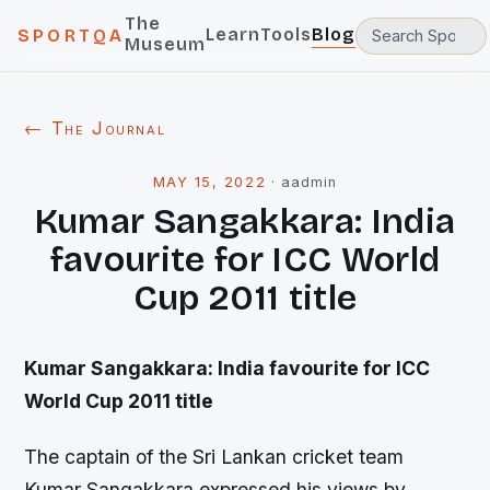
The
Learn
Tools
Blog
SPORTQA
Museum
← The Journal
MAY 15, 2022
·
aadmin
Kumar Sangakkara: India
favourite for ICC World
Cup 2011 title
Kumar Sangakkara: India favourite for ICC
World Cup 2011 title
The captain of the Sri Lankan cricket team
Kumar Sangakkara expressed his views by