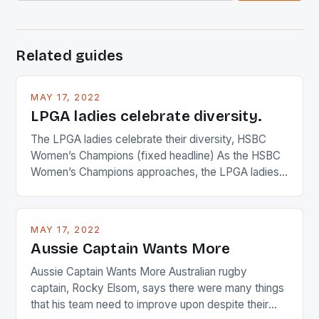
Related guides
MAY 17, 2022
LPGA ladies celebrate diversity.
The LPGA ladies celebrate their diversity, HSBC
Women’s Champions (fixed headline) As the HSBC
Women’s Champions approaches, the LPGA ladies
are up and about to celebrate the diversity in their
playing circuit. The Japanese player Ai Miyazato got
busy in turning the American Paula Creamer into a
MAY 17, 2022
Japanese beauty by making Creamer wear a type
Aussie Captain Wants More
[…]
Aussie Captain Wants More Australian rugby
captain, Rocky Elsom, says there were many things
that his team need to improve upon despite their