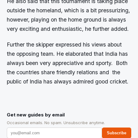
He also said that this tournament is taking place
outside the homeland, which is a bit pressurizing,
however, playing on the home ground is always
very exciting and enthusiastic, he further added.
Further the skipper expressed his views about
the opposing team. He elaborated that India has
always been very appreciative and sporty. Both
the countries share friendly relations and the
public of India has always admired good cricket.
Get new guides by email
Occasional emails. No spam. Unsubscribe anytime.
Subscribe