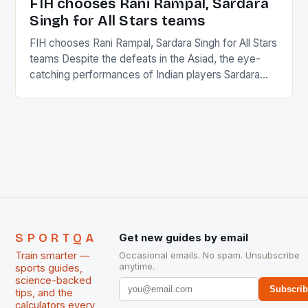
FIH chooses Rani Rampal, Sardara
Singh for All Stars teams
FIH chooses Rani Rampal, Sardara Singh for All Stars
teams Despite the defeats in the Asiad, the eye-
catching performances of Indian players Sardara
Singh and Rani Rampal, succeeded to impress
International Hockey Federation (FIH).The FIH
chose them for All Stars Men and Women squads.
The Men and Women hockey teams of India
managed only a […]
SPORTQA
Get new guides by email
Train smarter —
Occasional emails. No spam. Unsubscribe
anytime.
sports guides,
science-backed
Subscri
tips, and the
calculators every