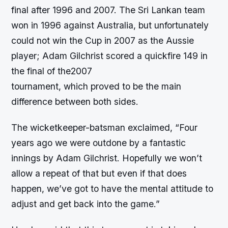
final after 1996 and 2007. The Sri Lankan team
won in 1996 against Australia, but unfortunately
could not win the Cup in 2007 as the Aussie
player; Adam Gilchrist scored a quickfire 149 in
the final of the2007
tournament, which proved to be the main
difference between both sides.
The wicketkeeper-batsman exclaimed, “Four
years ago we were outdone by a fantastic
innings by Adam Gilchrist. Hopefully we won’t
allow a repeat of that but even if that does
happen, we’ve got to have the mental attitude to
adjust and get back into the game.”