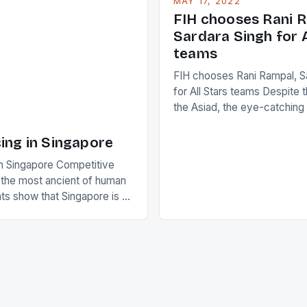
MAY 17, 2022
positive and determined att
 busy in turning the
FIH chooses Rani R
to the game. […]
a Creamer into a Japanese
Sardara Singh for A
ing Creamer wear a type
teams
FIH chooses Rani Rampal, S
for All Stars teams Despite 
the Asiad, the eye-catchin
of Indian players Sardara Si
Rampal, succeeded to impr
ing in Singapore
International Hockey Federa
n Singapore Competitive
FIH chose them for All Star
s the most ancient of human
Women squads. The Men 
s show that Singapore is a
hockey teams of India mana
he sixth highest percentage
n the world which is 42%,
s make up 50% of the
. This makes for the sporting
e racing in the county […]