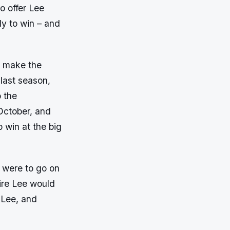
o offer Lee
dy to win – and
n, make the
last season,
o the
October, and
o win at the big
s were to go on
uire Lee would
f Lee, and