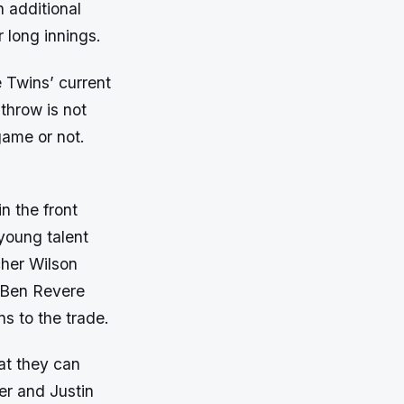
n additional
r long innings.
e Twins’ current
 throw is not
game or not.
n the front
young talent
cher Wilson
s Ben Revere
s to the trade.
hat they can
er and Justin