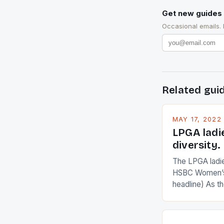
Get new guides 
Occasional emails.
Related gui
MAY 17, 2022
LPGA ladi
diversity.
The LPGA ladies
HSBC Women’s
headline) As 
Champions app
are up and abou
in their playin