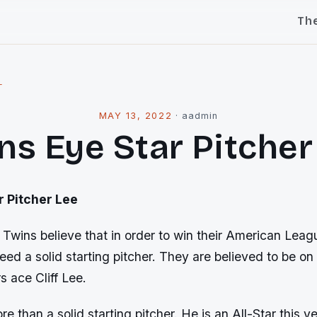
Th
l
MAY 13, 2022
·
aadmin
ns Eye Star Pitcher
r Pitcher Lee
Twins believe that in order to win their American Leag
need a solid starting pitcher. They are believed to be on 
s ace Cliff Lee.
e than a solid starting pitcher. He is an All-Star this ye