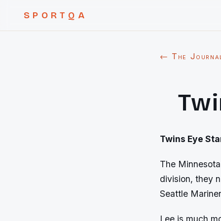
SPORTQA
← The Journa
Twi
Twins Eye Sta
The Minnesota 
division, they 
Seattle Mariner
Lee is much mor