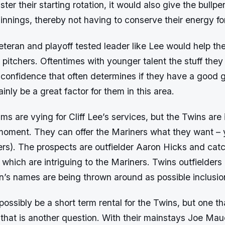
lster their starting rotation, it would also give the bullpe
 innings, thereby not having to conserve their energy fo
veteran and playoff tested leader like Lee would help th
 pitchers. Oftentimes with younger talent the stuff they
is confidence that often determines if they have a good 
inly be a great factor for them in this area.
s are vying for Cliff Lee’s services, but the Twins are i
 moment. They can offer the Mariners what they want – 
ters). The prospects are outfielder Aaron Hicks and cat
which are intriguing to the Mariners. Twins outfielder
’s names are being thrown around as possible inclusion
 possibly be a short term rental for the Twins, but one t
that is another question. With their mainstays Joe Mau