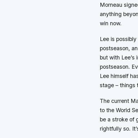
Morneau signed 
anything beyond
win now.
Lee is possibly
postseason, an
but with Lee’s 
postseason. Ev
Lee himself has
stage – things 
The current Mar
to the World Se
be a stroke of 
rightfully so. I