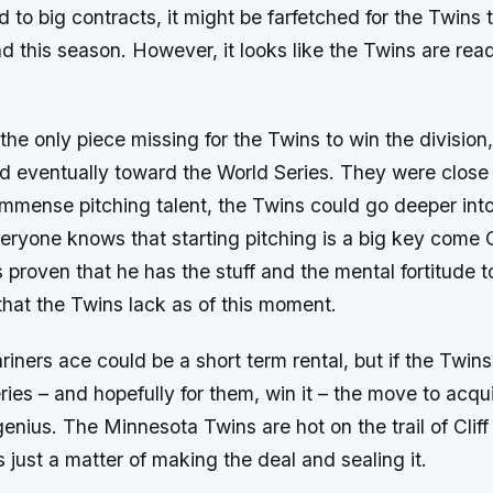
to big contracts, it might be farfetched for the Twins t
 this season. However, it looks like the Twins are rea
 the only piece missing for the Twins to win the divisio
d eventually toward the World Series. They were close 
immense pitching talent, the Twins could go deeper int
eryone knows that starting pitching is a big key come 
 proven that he has the stuff and the mental fortitude t
that the Twins lack as of this moment.
iners ace could be a short term rental, but if the Twin
ries – and hopefully for them, win it – the move to acq
genius. The Minnesota Twins are hot on the trail of Clif
t’s just a matter of making the deal and sealing it.