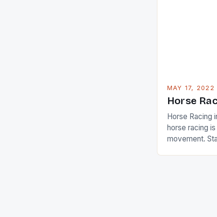
Ai Miyazato got
American Paul
beauty by mak
[…]
MAY 17, 2022
Horse Rac
Horse Racing i
horse racing i
movement. Stat
country with t
of foreigners i
and foreigner
service sector
event like hors