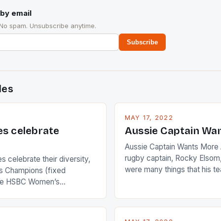
by email
 No spam. Unsubscribe anytime.
Subscribe
des
MAY 17, 2022
es celebrate
Aussie Captain Wa
Aussie Captain Wants More A
rugby captain, Rocky Elsom,
 celebrate their diversity,
were many things that his t
 Champions (fixed
improve upon despite their 
the HSBC Women’s
Ireland. The Wallabies manag
roaches, the LPGA ladies
nudge over the line against 
t to celebrate the diversity
who surprised many people 
g circuit. The Japanese player