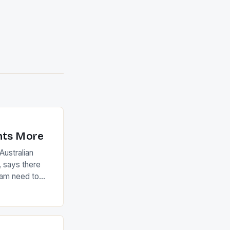
nts More
ustralian
 says there
eam need to
22-15 win over
ed to just
an Ireland team
with the