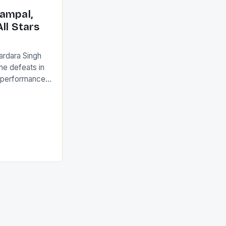
ack they took
ampal,
ll Stars
ardara Singh
the defeats in
g performances
ngh and Rani
ess
tion (FIH).The
s Men and
and Women
ged only a […]