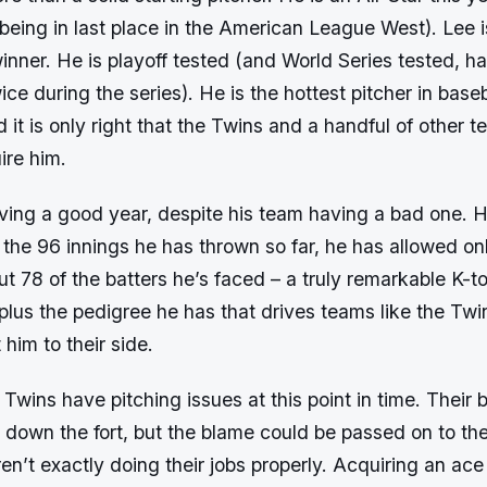
being in last place in the American League West). Lee i
nner. He is playoff tested (and World Series tested, h
ce during the series). He is the hottest pitcher in baseb
it is only right that the Twins and a handful of other 
ire him.
aving a good year, despite his team having a bad one.
n the 96 innings he has thrown so far, he has allowed on
ut 78 of the batters he’s faced – a truly remarkable K-to-
plus the pedigree he has that drives teams like the Twi
t him to their side.
wins have pitching issues at this point in time. Their b
 down the fort, but the blame could be passed on to the
en’t exactly doing their jobs properly. Acquiring an ace 