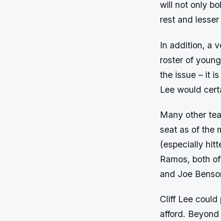
will not only bo
rest and lesser
In addition, a 
roster of young
the issue – it 
Lee would certa
Many other team
seat as of the
(especially hit
Ramos, both of 
and Joe Benson
Cliff Lee could
afford. Beyond 