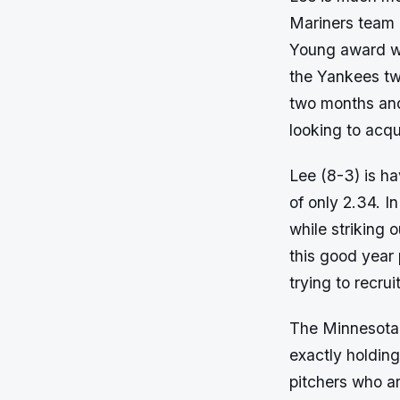
Mariners team 
Young award wi
the Yankees twi
two months and 
looking to acqu
Lee (8-3) is h
of only 2.34. I
while striking o
this good year 
trying to recrui
The Minnesota T
exactly holding
pitchers who ar