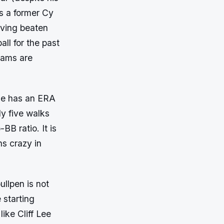
s a former Cy
aving beaten
all for the past
teams are
 He has an ERA
ly five walks
BB ratio. It is
ns crazy in
ullpen is not
 starting
like Cliff Lee