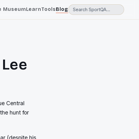
e Museum
Learn
Tools
Blog
 Lee
ue Central
the hunt for
ar (despite his