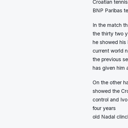
Croatian tennis
BNP Paribas te
In the match t
the thirty two 
he showed his i
current world 
the previous se
has given him 
On the other h
showed the Croa
control and Ivo
four years
old Nadal clinc