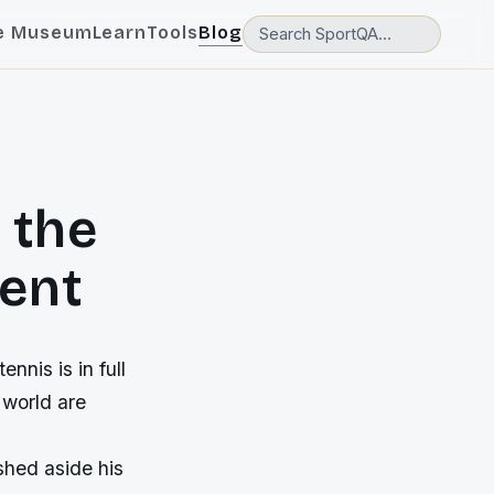
e Museum
Learn
Tools
Blog
 the
vent
ennis is in full
 world are
shed aside his