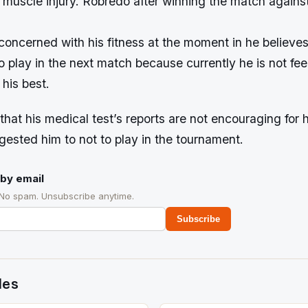
 muscle injury. Robredo after winning the match again
 concerned with his fitness at the moment in he believe
o play in the next match because currently he is not fee
 his best.
 that his medical test’s reports are not encouraging for 
ested him to not to play in the tournament.
by email
 No spam. Unsubscribe anytime.
Subscribe
des