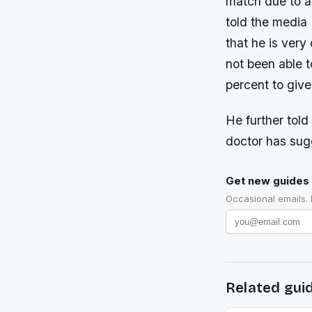
match due to a
told the media
that he is very
not been able t
percent to give
He further told
doctor has sugg
Get new guides 
Occasional emails.
Related gui