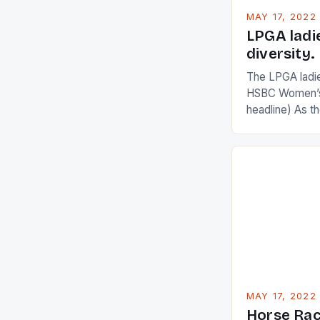
MAY 17, 2022
LPGA ladi
diversity.
The LPGA ladies
HSBC Women’s
headline) As 
Champions app
are up and abou
in their playin
Ai Miyazato got
American Paul
beauty by mak
[…]
MAY 17, 2022
Horse Rac