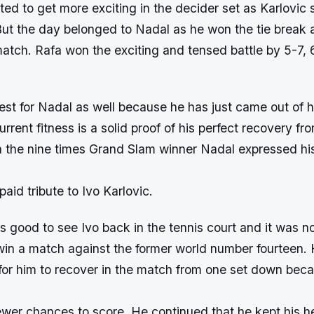
ed to get more exciting in the decider set as Karlovic 
ut the day belonged to Nadal as he won the tie break 
match. Rafa won the exciting and tensed battle by 5-7,
est for Nadal as well because he has just came out of 
urrent fitness is a solid proof of his perfect recovery fro
h the nine times Grand Slam winner Nadal expressed hi
aid tribute to Ivo Karlovic.
 is good to see Ivo back in the tennis court and it was n
 win a match against the former world number fourteen. H
for him to recover in the match from one set down bec
fewer chances to score. He continued that he kept his 