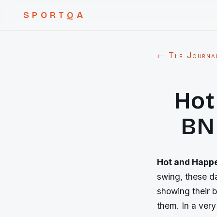
SPORTQA
← The Journa
Hot
BNP
Hot and Happe
swing, these da
showing their b
them. In a very