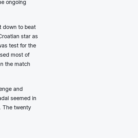
the ongoing
t down to beat
Croatian star as
as test for the
ssed most of
in the match
lenge and
Nadal seemed in
p. The twenty