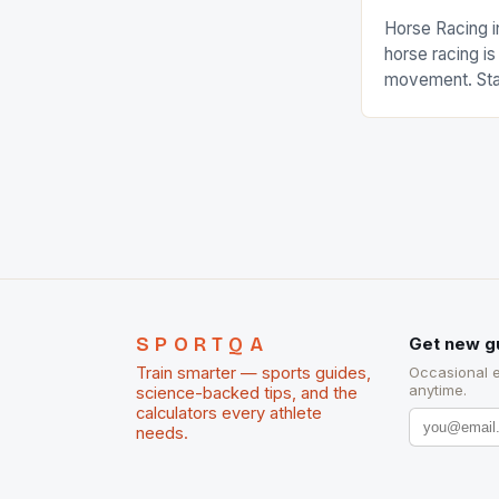
Horse Racing i
horse racing i
movement. Stat
country with t
of foreigners i
and foreigner
service sector
event like hors
SPORTQA
Get new g
Train smarter — sports guides,
Occasional 
anytime.
science-backed tips, and the
calculators every athlete
needs.