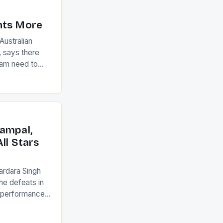
nts More
ustralian
 says there
eam need to
22-15 win over
ed to just
an Ireland team
with the
ack they took
ampal,
ll Stars
ardara Singh
the defeats in
g performances
ngh and Rani
ess