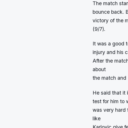
The match start
bounce back. B
victory of the 
(9/7).
It was a good t
injury and his c
After the matc
about
the match and p
He said that it
test for him to
was very hard 
like
Karlovic give 