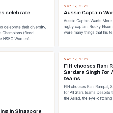
MAY 17, 2022
es celebrate
Aussie Captain Wa
Aussie Captain Wants More A
rugby captain, Rocky Elsom,
 celebrate their diversity,
were many things that his t
 Champions (fixed
improve upon despite their 
the HSBC Women’s
Ireland. The Wallabies manag
roaches, the LPGA ladies
nudge over the line against 
t to celebrate the diversity
who surprised many people 
g circuit. The Japanese player
MAY 17, 2022
positive and determined att
 busy in turning the
FIH chooses Rani R
to the game. […]
a Creamer into a Japanese
Sardara Singh for A
ing Creamer wear a type
teams
FIH chooses Rani Rampal, S
for All Stars teams Despite 
the Asiad, the eye-catchin
of Indian players Sardara Si
Rampal, succeeded to impr
ing in Singapore