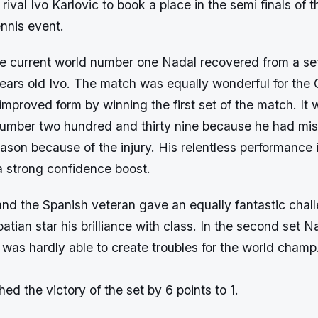
 rival Ivo Karlovic to book a place in the semi finals of 
nnis event.
he current world number one Nadal recovered from a se
years old Ivo. The match was equally wonderful for the 
mproved form by winning the first set of the match. It w
number two hundred and thirty nine because he had mi
ason because of the injury. His relentless performance 
a strong confidence boost.
and the Spanish veteran gave an equally fantastic chal
tian star his brilliance with class. In the second set 
 was hardly able to create troubles for the world cham
hed the victory of the set by 6 points to 1.