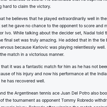
 hard to claim the victory.
t he believes that he played extraordinarily well in th
t set he gave no chance to the opponent to score and
 for Ivo. While talking about the decider set, Nadal told 
the final set was truly amazing. He added that in the tie
nervous because Karlovic was playing relentlessly well. 
 the match in a victorious manner.
 that it was a fantastic match for him as he has not bee
ause of his injury and now his performance at the India
t he has recovered well.
and the Argentinean tennis ace Juan Del Potro also boo
our of the tournament as opponent Tommy Robredo withd