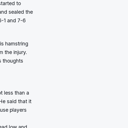
started to
and sealed the
 6-1 and 7-6
his hamstring
m the injury.
s thoughts
ot less than a
e said that it
ause players
head low and