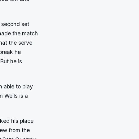
e second set
 made the match
that the serve
 break he
But he is
n able to play
n Wells is a
ked his place
rew from the