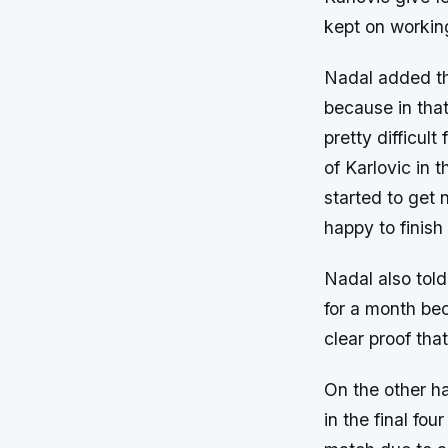
kept on working
Nadal added tha
because in tha
pretty difficult
of Karlovic in 
started to get 
happy to finish
Nadal also told
for a month bec
clear proof tha
On the other h
in the final f