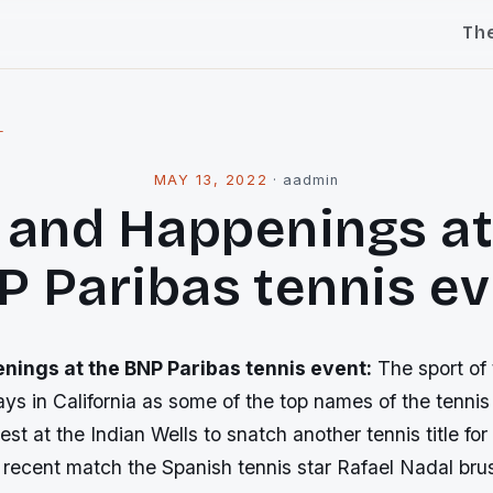
Th
l
MAY 13, 2022
·
aadmin
 and Happenings at
 Paribas tennis e
nings at the BNP Paribas tennis event:
The sport of t
ys in California as some of the top names of the tennis
est at the Indian Wells to snatch another tennis title for
 recent match the Spanish tennis star Rafael Nadal bru