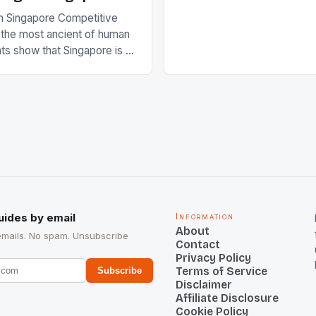
International Hockey Federa
n Singapore Competitive
FIH chose them for All Star
s the most ancient of human
Women squads. The Men 
s show that Singapore is a
hockey teams of India mana
he sixth highest percentage
n the world which is 42%,
s make up 50% of the
. This makes for the sporting
e racing in the county […]
uides by email
Information
About
emails. No spam. Unsubscribe
Contact
Privacy Policy
Terms of Service
Subscribe
Disclaimer
Affiliate Disclosure
Cookie Policy