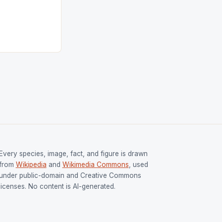
tion (FIH).The
s Men and
and Women
ged only a […]
Every species, image, fact, and figure is drawn
from
Wikipedia
and
Wikimedia Commons
, used
under public-domain and Creative Commons
licenses. No content is AI-generated.