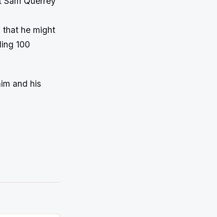
st Sam Querrey
s that he might
ling 100
him and his