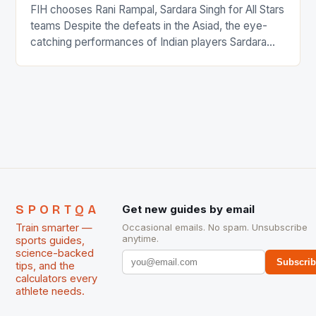
FIH chooses Rani Rampal, Sardara Singh for All Stars
teams Despite the defeats in the Asiad, the eye-
catching performances of Indian players Sardara
Singh and Rani Rampal, succeeded to impress
International Hockey Federation (FIH).The FIH
chose them for All Stars Men and Women squads.
The Men and Women hockey teams of India
managed only a […]
SPORTQA
Get new guides by email
Train smarter —
Occasional emails. No spam. Unsubscribe
anytime.
sports guides,
science-backed
Subscri
tips, and the
calculators every
athlete needs.