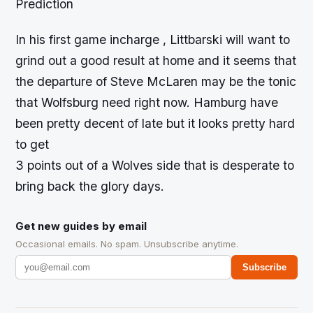
Prediction
In his first game incharge , Littbarski will want to
grind out a good result at home and it seems that
the departure of Steve McLaren may be the tonic
that Wolfsburg need right now. Hamburg have
been pretty decent of late but it looks pretty hard
to get
3 points out of a Wolves side that is desperate to
bring back the glory days.
Get new guides by email
Occasional emails. No spam. Unsubscribe anytime.
Subscribe