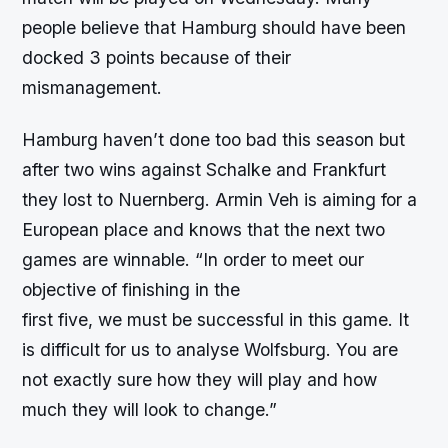
people believe that Hamburg should have been
docked 3 points because of their
mismanagement.
Hamburg haven’t done too bad this season but
after two wins against Schalke and Frankfurt
they lost to Nuernberg. Armin Veh is aiming for a
European place and knows that the next two
games are winnable. “In order to meet our
objective of finishing in the
first five, we must be successful in this game. It
is difficult for us to analyse Wolfsburg. You are
not exactly sure how they will play and how
much they will look to change.”