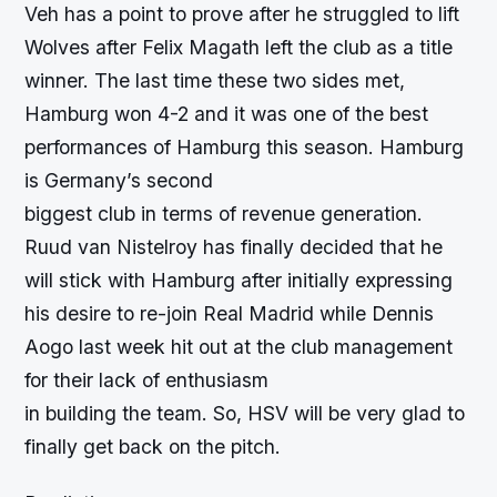
Veh has a point to prove after he struggled to lift
Wolves after Felix Magath left the club as a title
winner. The last time these two sides met,
Hamburg won 4-2 and it was one of the best
performances of Hamburg this season. Hamburg
is Germany’s second
biggest club in terms of revenue generation.
Ruud van Nistelroy has finally decided that he
will stick with Hamburg after initially expressing
his desire to re-join Real Madrid while Dennis
Aogo last week hit out at the club management
for their lack of enthusiasm
in building the team. So, HSV will be very glad to
finally get back on the pitch.