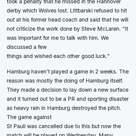
took a penalty that he missed in the Hannover
derby which Wolves lost. Littbarski refused to hit
out at his former head coach and said that he will
not criticize the work done by Steve McLaren. “It
was important for me to talk with him. We
discussed a few
things and wished each other good luck.”
Hamburg haven’t played a game in 2 weeks. The
reason was mostly the doing of Hamburg itself.
They made a decision to lay down a new surface
and it turned out to be a PR and sporting disaster
as heavy rain in Hamburg destroyed the pitch.
The game against
St Pauli was cancelled due to this but now the
match will be played on Wednesday. Many