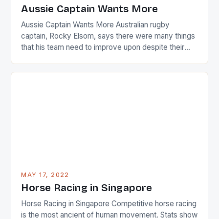
Japanese beauty by making Creamer wear a type
Aussie Captain Wants More
[…]
Aussie Captain Wants More Australian rugby
captain, Rocky Elsom, says there were many things
that his team need to improve upon despite their
22-15 win over Ireland. The Wallabies managed to
just nudge over the line against an Ireland team who
surprised many people with the positive and
determined attack they took to the game. […]
MAY 17, 2022
Horse Racing in Singapore
Horse Racing in Singapore Competitive horse racing
is the most ancient of human movement. Stats show