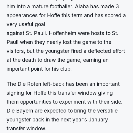
him into a mature footballer. Alaba has made 3
appearances for Hoffe this term and has scored a
very useful goal
against St. Pauli. Hoffenheim were hosts to St.
Pauli when they nearly lost the game to the
visitors, but the youngster fired a deflected effort
at the death to draw the game, earning an
important point for his club.
The Die Roten left-back has been an important
signing for Hoffe this transfer window giving
them opportunities to experiment with their side.
Die Bayern are expected to bring the versatile
youngster back in the next year’s January
transfer window.