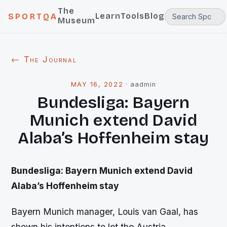
The
Learn
Tools
Blog
SPORTQA
Museum
← The Journal
MAY 16, 2022
·
aadmin
Bundesliga: Bayern
Munich extend David
Alaba’s Hoffenheim stay
Bundesliga: Bayern Munich extend David
Alaba’s Hoffenheim stay
Bayern Munich manager, Louis van Gaal, has
shown his intentions to let the Austria