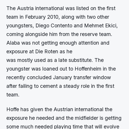
The Austria international was listed on the first
team in February 2010, along with two other
youngsters, Diego Contento and Mehmet Ekici,
coming alongside him from the reserve team.
Alaba was not getting enough attention and
exposure at Die Roten as he
was mostly used as a late substitute. The
youngster was loaned out to Hoffenheim in the
recently concluded January transfer window
after failing to cement a steady role in the first
team.
Hoffe has given the Austrian international the
exposure he needed and the midfielder is getting
some much needed playing time that will evolve