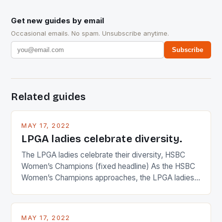
Get new guides by email
Occasional emails. No spam. Unsubscribe anytime.
Subscribe
Related guides
MAY 17, 2022
LPGA ladies celebrate diversity.
The LPGA ladies celebrate their diversity, HSBC
Women’s Champions (fixed headline) As the HSBC
Women’s Champions approaches, the LPGA ladies
are up and about to celebrate the diversity in their
playing circuit. The Japanese player Ai Miyazato got
busy in turning the American Paula Creamer into a
MAY 17, 2022