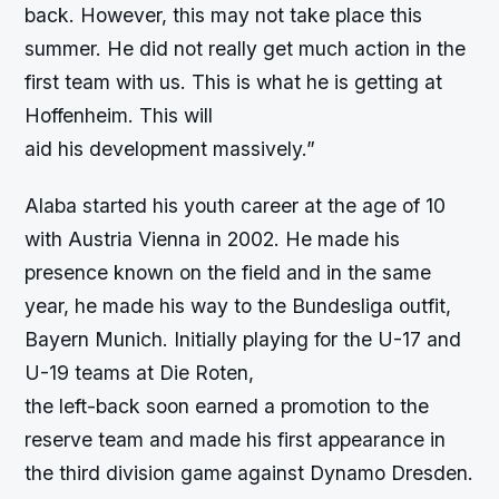
back. However, this may not take place this
summer. He did not really get much action in the
first team with us. This is what he is getting at
Hoffenheim. This will
aid his development massively.”
Alaba started his youth career at the age of 10
with Austria Vienna in 2002. He made his
presence known on the field and in the same
year, he made his way to the Bundesliga outfit,
Bayern Munich. Initially playing for the U-17 and
U-19 teams at Die Roten,
the left-back soon earned a promotion to the
reserve team and made his first appearance in
the third division game against Dynamo Dresden.