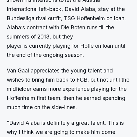
International left-back, David Alaba, stay at the
Bundesliga rival outfit, TSG Hoffenheim on loan.
Alaba’s contract with Die Roten runs till the
summers of 2013, but they
player is currently playing for Hoffe on loan until
the end of the ongoing season.
Van Gaal appreciates the young talent and
wishes to bring him back to FCB, but not until the
midfielder earns more experience playing for the
Hoffenheim first team. then he earned spending
much time on the side-lines.
“David Alaba is definitely a great talent. This is
why I think we are going to make him come