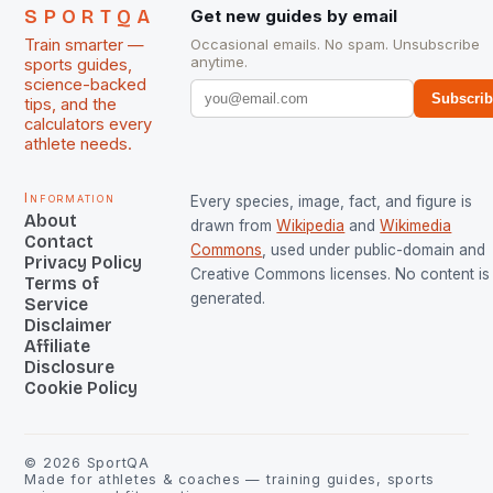
SPORTQA
Get new guides by email
Train smarter —
Occasional emails. No spam. Unsubscribe
anytime.
sports guides,
science-backed
Subscri
tips, and the
calculators every
athlete needs.
Information
Every species, image, fact, and figure is
About
drawn from
Wikipedia
and
Wikimedia
Contact
Commons
, used under public-domain and
Privacy Policy
Creative Commons licenses. No content is 
Terms of
generated.
Service
Disclaimer
Affiliate
Disclosure
Cookie Policy
©
2026
SportQA
Made for athletes & coaches — training guides, sports