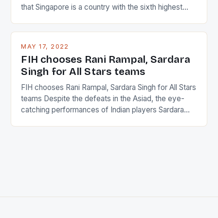
that Singapore is a country with the sixth highest
percentage of foreigners in the world which is 42%,
and foreigners make up 50% of the service sector.
This makes for the sporting event like horse racing
MAY 17, 2022
in the county […]
FIH chooses Rani Rampal, Sardara
Singh for All Stars teams
FIH chooses Rani Rampal, Sardara Singh for All Stars
teams Despite the defeats in the Asiad, the eye-
catching performances of Indian players Sardara
Singh and Rani Rampal, succeeded to impress
International Hockey Federation (FIH).The FIH
chose them for All Stars Men and Women squads.
The Men and Women hockey teams of India
managed only a […]