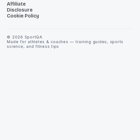
Affiliate
Disclosure
Cookie Policy
©
2026
SportQA
Made for athletes & coaches — training guides, sports
science, and fitness tips