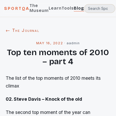
The
Learn
Tools
Blog
SPORTQA
Museum
← The Journal
MAY 16, 2022
·
aadmin
Top ten moments of 2010
– part 4
The list of the top moments of 2010 meets its
climax
02. Steve Davis – Knock of the old
The second top moment of the year can