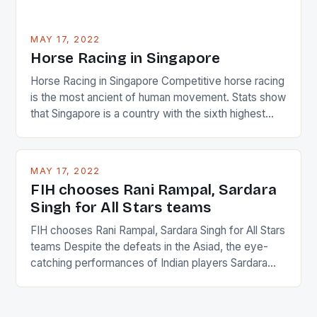
MAY 17, 2022
Horse Racing in Singapore
Horse Racing in Singapore Competitive horse racing
is the most ancient of human movement. Stats show
that Singapore is a country with the sixth highest
percentage of foreigners in the world which is 42%,
and foreigners make up 50% of the service sector.
This makes for the sporting event like horse racing
MAY 17, 2022
in the county […]
FIH chooses Rani Rampal, Sardara
Singh for All Stars teams
FIH chooses Rani Rampal, Sardara Singh for All Stars
teams Despite the defeats in the Asiad, the eye-
catching performances of Indian players Sardara
Singh and Rani Rampal, succeeded to impress
International Hockey Federation (FIH).The FIH
chose them for All Stars Men and Women squads.