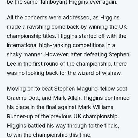
be the same flamboyant Higgins ever again.
All the concerns were addressed, as Higgins
made a ravishing come back by winning the UK
championship titles. Higgins started off with the
international high-ranking competitions in a
shaky manner. However, after defeating Stephen
Lee in the first round of the championship, there
was no looking back for the wizard of wishaw.
Moving on to beat Stephen Maguire, fellow scot
Graeme Dott, and Mark Allen, Higgins confirmed
his place in the final against Mark Williams.
Runner-up of the previous UK championship,
Higgins battled his way through to the finals,
to win the championship this time.