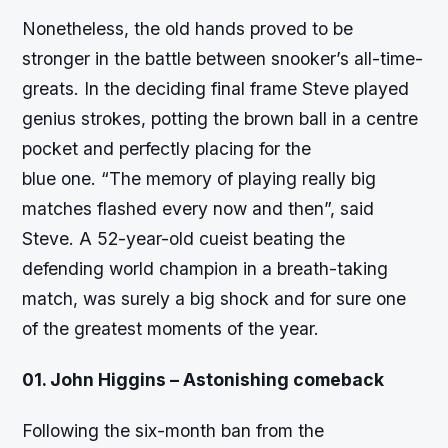
Nonetheless, the old hands proved to be
stronger in the battle between snooker’s all-time-
greats. In the deciding final frame Steve played
genius strokes, potting the brown ball in a centre
pocket and perfectly placing for the
blue one. “The memory of playing really big
matches flashed every now and then”, said
Steve. A 52-year-old cueist beating the
defending world champion in a breath-taking
match, was surely a big shock and for sure one
of the greatest moments of the year.
01. John Higgins – Astonishing comeback
Following the six-month ban from the