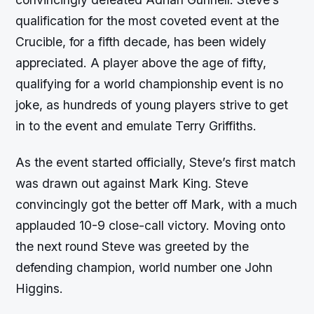
qualification for the most coveted event at the
Crucible, for a fifth decade, has been widely
appreciated. A player above the age of fifty,
qualifying for a world championship event is no
joke, as hundreds of young players strive to get
in to the event and emulate Terry Griffiths.
As the event started officially, Steve’s first match
was drawn out against Mark King. Steve
convincingly got the better off Mark, with a much
applauded 10-9 close-call victory. Moving onto
the next round Steve was greeted by the
defending champion, world number one John
Higgins.