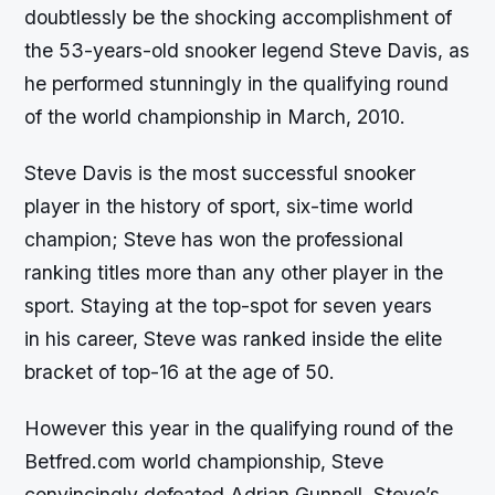
doubtlessly be the shocking accomplishment of
the 53-years-old snooker legend Steve Davis, as
he performed stunningly in the qualifying round
of the world championship in March, 2010.
Steve Davis is the most successful snooker
player in the history of sport, six-time world
champion; Steve has won the professional
ranking titles more than any other player in the
sport. Staying at the top-spot for seven years
in his career, Steve was ranked inside the elite
bracket of top-16 at the age of 50.
However this year in the qualifying round of the
Betfred.com world championship, Steve
convincingly defeated Adrian Gunnell. Steve’s