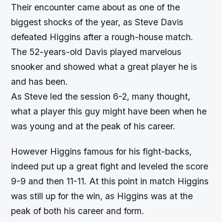
Their encounter came about as one of the
biggest shocks of the year, as Steve Davis
defeated Higgins after a rough-house match.
The 52-years-old Davis played marvelous
snooker and showed what a great player he is
and has been.
As Steve led the session 6-2, many thought,
what a player this guy might have been when he
was young and at the peak of his career.
However Higgins famous for his fight-backs,
indeed put up a great fight and leveled the score
9-9 and then 11-11. At this point in match Higgins
was still up for the win, as Higgins was at the
peak of both his career and form.