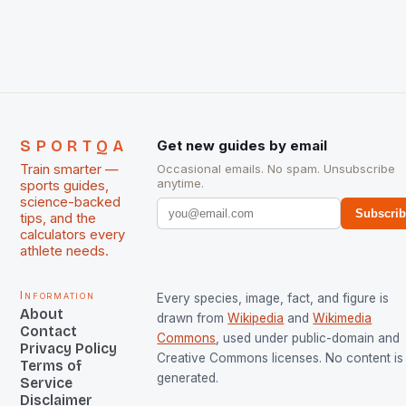
The Men and Women hockey teams of India
managed only a […]
SPORTQA
Get new guides by email
Train smarter —
Occasional emails. No spam. Unsubscribe
anytime.
sports guides,
science-backed
Subscri
tips, and the
calculators every
athlete needs.
Information
Every species, image, fact, and figure is
About
drawn from
Wikipedia
and
Wikimedia
Contact
Commons
, used under public-domain and
Privacy Policy
Creative Commons licenses. No content is 
Terms of
generated.
Service
Disclaimer