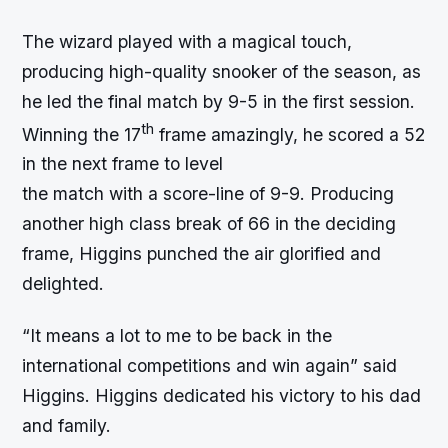
The wizard played with a magical touch,
producing high-quality snooker of the season, as
he led the final match by 9-5 in the first session.
th
Winning the 17
frame amazingly, he scored a 52
in the next frame to level
the match with a score-line of 9-9. Producing
another high class break of 66 in the deciding
frame, Higgins punched the air glorified and
delighted.
“It means a lot to me to be back in the
international competitions and win again” said
Higgins. Higgins dedicated his victory to his dad
and family.