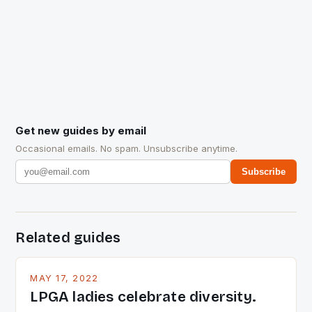
Get new guides by email
Occasional emails. No spam. Unsubscribe anytime.
Subscribe
Related guides
MAY 17, 2022
LPGA ladies celebrate diversity.