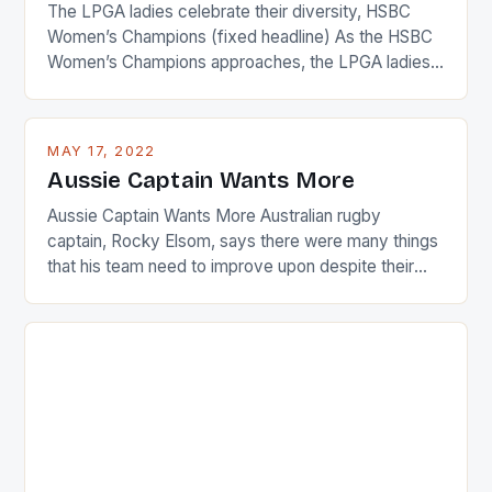
The LPGA ladies celebrate their diversity, HSBC
Women’s Champions (fixed headline) As the HSBC
Women’s Champions approaches, the LPGA ladies
are up and about to celebrate the diversity in their
playing circuit. The Japanese player Ai Miyazato got
busy in turning the American Paula Creamer into a
MAY 17, 2022
Japanese beauty by making Creamer wear a type
Aussie Captain Wants More
[…]
Aussie Captain Wants More Australian rugby
captain, Rocky Elsom, says there were many things
that his team need to improve upon despite their
22-15 win over Ireland. The Wallabies managed to
just nudge over the line against an Ireland team who
surprised many people with the positive and
determined attack they took to the game. […]