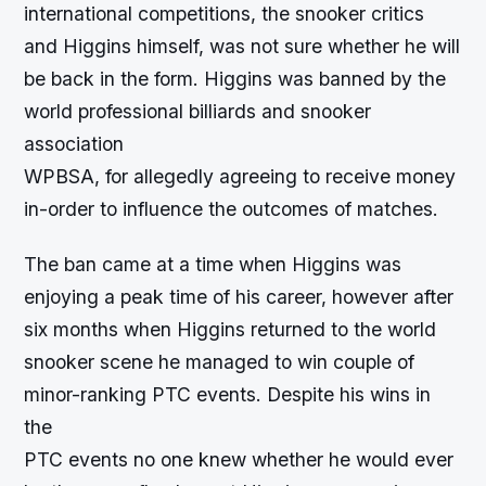
international competitions, the snooker critics
and Higgins himself, was not sure whether he will
be back in the form. Higgins was banned by the
world professional billiards and snooker
association
WPBSA, for allegedly agreeing to receive money
in-order to influence the outcomes of matches.
The ban came at a time when Higgins was
enjoying a peak time of his career, however after
six months when Higgins returned to the world
snooker scene he managed to win couple of
minor-ranking PTC events. Despite his wins in
the
PTC events no one knew whether he would ever