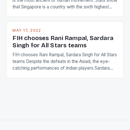
is the most ancient of human movement. Stats show
that Singapore is a country with the sixth highest
percentage of foreigners in the world which is 42%,
and foreigners make up 50% of the service sector.
This makes for the sporting event like horse racing
MAY 17, 2022
in the county […]
FIH chooses Rani Rampal, Sardara
Singh for All Stars teams
FIH chooses Rani Rampal, Sardara Singh for All Stars
teams Despite the defeats in the Asiad, the eye-
catching performances of Indian players Sardara
Singh and Rani Rampal, succeeded to impress
International Hockey Federation (FIH).The FIH
chose them for All Stars Men and Women squads.
The Men and Women hockey teams of India
managed only a […]