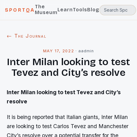
The
Learn
Tools
Blog
SPORTQA
Museum
← The Journal
MAY 17, 2022
·
aadmin
Inter Milan looking to test
Tevez and City’s resolve
Inter Milan looking to test Tevez and City’s
resolve
It is being reported that Italian giants, Inter Milan
are looking to test Carlos Tevez and Manchester
City’s resolve over a potential transfer for the