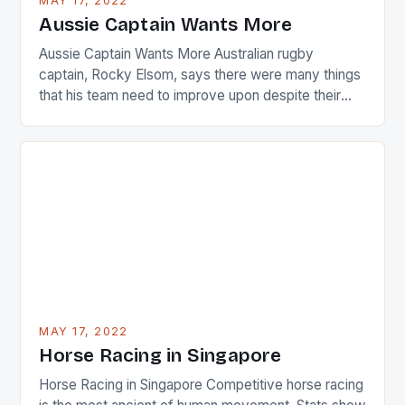
MAY 17, 2022
Japanese beauty by making Creamer wear a type
Aussie Captain Wants More
[…]
Aussie Captain Wants More Australian rugby
captain, Rocky Elsom, says there were many things
that his team need to improve upon despite their
22-15 win over Ireland. The Wallabies managed to
just nudge over the line against an Ireland team who
surprised many people with the positive and
determined attack they took to the game. […]
MAY 17, 2022
Horse Racing in Singapore
Horse Racing in Singapore Competitive horse racing