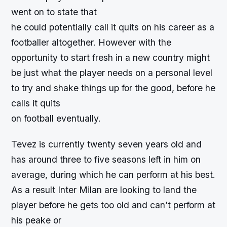
went on to state that
he could potentially call it quits on his career as a
footballer altogether. However with the
opportunity to start fresh in a new country might
be just what the player needs on a personal level
to try and shake things up for the good, before he
calls it quits
on football eventually.
Tevez is currently twenty seven years old and
has around three to five seasons left in him on
average, during which he can perform at his best.
As a result Inter Milan are looking to land the
player before he gets too old and can’t perform at
his peake or