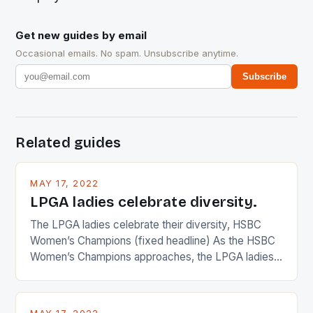
Get new guides by email
Occasional emails. No spam. Unsubscribe anytime.
Subscribe
Related guides
MAY 17, 2022
LPGA ladies celebrate diversity.
The LPGA ladies celebrate their diversity, HSBC
Women’s Champions (fixed headline) As the HSBC
Women’s Champions approaches, the LPGA ladies
are up and about to celebrate the diversity in their
playing circuit. The Japanese player Ai Miyazato got
busy in turning the American Paula Creamer into a