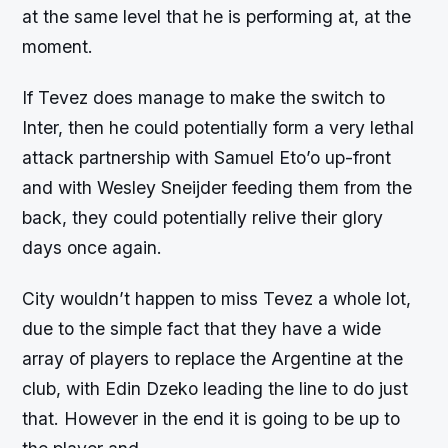
at the same level that he is performing at, at the
moment.
If Tevez does manage to make the switch to
Inter, then he could potentially form a very lethal
attack partnership with Samuel Eto’o up-front
and with Wesley Sneijder feeding them from the
back, they could potentially relive their glory
days once again.
City wouldn’t happen to miss Tevez a whole lot,
due to the simple fact that they have a wide
array of players to replace the Argentine at the
club, with Edin Dzeko leading the line to do just
that. However in the end it is going to be up to