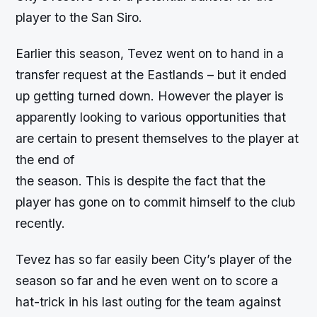
player to the San Siro.
Earlier this season, Tevez went on to hand in a
transfer request at the Eastlands – but it ended
up getting turned down. However the player is
apparently looking to various opportunities that
are certain to present themselves to the player at
the end of
the season. This is despite the fact that the
player has gone on to commit himself to the club
recently.
Tevez has so far easily been City’s player of the
season so far and he even went on to score a
hat-trick in his last outing for the team against