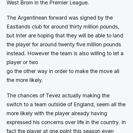
West Brom in the Premier League.
The Argentinean forward was signed by the
Eastlands club for around thirty million pounds,
but Inter are hoping that they will be able to land
the player for around twenty five million pounds
instead. However the team is also willing to let a
player or two
go the other way in order to make the move all
the more likely.
The chances of Tevez actually making the
switch to a team outside of England, seem all the
more likely with the player already having
expressed his concerns over life in the country. In
fact the player at one point this season even