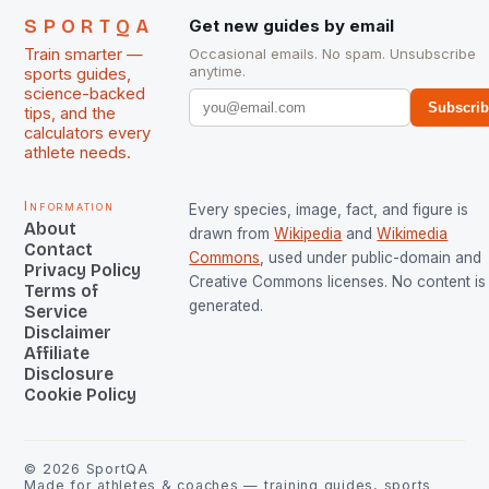
SPORTQA
Get new guides by email
Train smarter —
Occasional emails. No spam. Unsubscribe
anytime.
sports guides,
science-backed
Subscri
tips, and the
calculators every
athlete needs.
Information
Every species, image, fact, and figure is
About
drawn from
Wikipedia
and
Wikimedia
Contact
Commons
, used under public-domain and
Privacy Policy
Creative Commons licenses. No content is 
Terms of
generated.
Service
Disclaimer
Affiliate
Disclosure
Cookie Policy
©
2026
SportQA
Made for athletes & coaches — training guides, sports