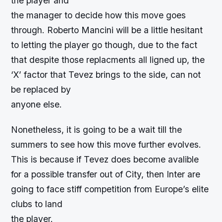
the player and
the manager to decide how this move goes
through. Roberto Mancini will be a little hesitant
to letting the player go though, due to the fact
that despite those replacments all ligned up, the
‘X’ factor that Tevez brings to the side, can not
be replaced by
anyone else.
Nonetheless, it is going to be a wait till the
summers to see how this move further evolves.
This is because if Tevez does become avalible
for a possible transfer out of City, then Inter are
going to face stiff competition from Europe’s elite
clubs to land
the player.