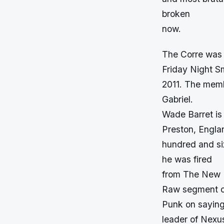
broken
now.
The Corre was a
Friday Night S
2011. The memb
Gabriel.
Wade Barret is
Preston, Englan
hundred and six
he was fired
from The New N
Raw segment of
Punk on saying
leader of Nexu