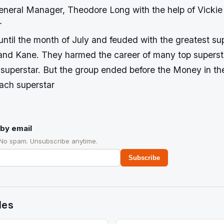
ral Manager, Theodore Long with the help of Vickie
r
ntil the month of July and feuded with the greatest sup
nd Kane. They harmed the career of many top superst
superstar. But the group ended before the Money in t
ach superstar
by email
 No spam. Unsubscribe anytime.
Subscribe
des