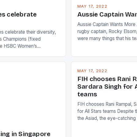
MAY 17, 2022
es celebrate
Aussie Captain Wa
Aussie Captain Wants More A
rugby captain, Rocky Elsom,
 celebrate their diversity,
were many things that his t
 Champions (fixed
improve upon despite their 
the HSBC Women’s
Ireland. The Wallabies manag
roaches, the LPGA ladies
nudge over the line against 
t to celebrate the diversity
who surprised many people 
g circuit. The Japanese player
MAY 17, 2022
positive and determined att
 busy in turning the
FIH chooses Rani R
to the game. […]
a Creamer into a Japanese
Sardara Singh for A
ing Creamer wear a type
teams
FIH chooses Rani Rampal, S
for All Stars teams Despite 
the Asiad, the eye-catchin
of Indian players Sardara Si
Rampal, succeeded to impr
ing in Singapore