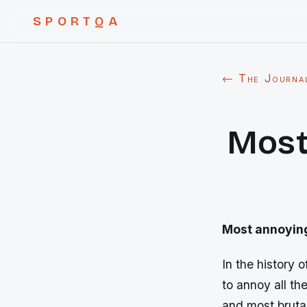
SPORTQA
← The Journa
Most
Most annoyin
In the history
to annoy all t
and most bruta