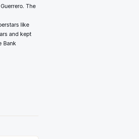
 Guerrero. The
erstars like
ars and kept
he Bank