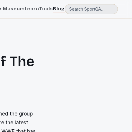
e Museum
Learn
Tools
Blog
f The
rmed the group
e the latest
of WWE that has