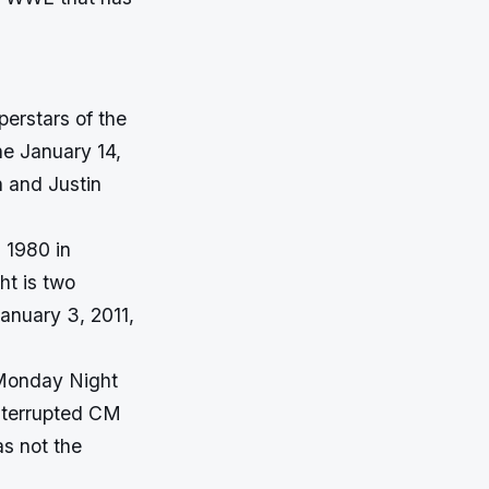
perstars of the
e January 14,
n and Justin
 1980 in
ht is two
January 3, 2011,
 Monday Night
interrupted CM
s not the