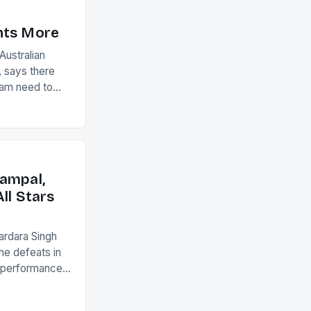
nts More
ustralian
 says there
eam need to
22-15 win over
ed to just
an Ireland team
with the
ack they took
ampal,
ll Stars
ardara Singh
the defeats in
g performances
ngh and Rani
ess