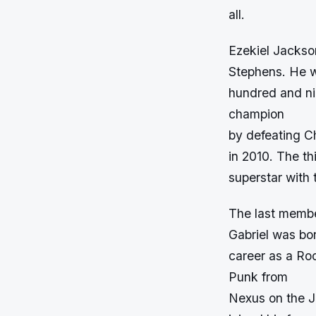
all.
Ezekiel Jackso
Stephens. He w
hundred and ni
champion
by defeating C
in 2010. The th
superstar with 
The last membe
Gabriel was bo
career as a Ro
Punk from
Nexus on the J