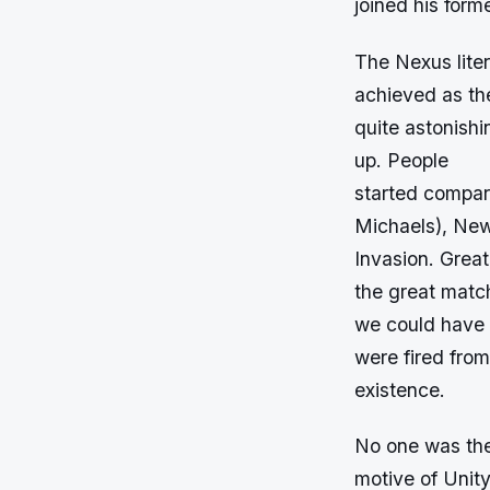
joined his for
The Nexus lite
achieved as th
quite astonish
up. People
started compar
Michaels), New
Invasion. Great
the great matc
we could have b
were fired fro
existence.
No one was the
motive of Unit