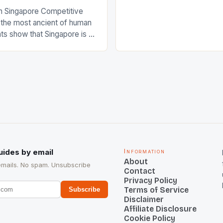
International Hockey Federa
n Singapore Competitive
FIH chose them for All Star
s the most ancient of human
Women squads. The Men 
s show that Singapore is a
hockey teams of India mana
he sixth highest percentage
n the world which is 42%,
s make up 50% of the
. This makes for the sporting
e racing in the county […]
uides by email
Information
About
emails. No spam. Unsubscribe
Contact
Privacy Policy
Terms of Service
Subscribe
Disclaimer
Affiliate Disclosure
Cookie Policy