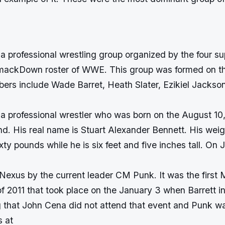
 professional wrestling group organized by the four su
mackDown roster of WWE. This group was formed on th
ers include Wade Barret, Heath Slater, Ezikiel Jackso
 a professional wrestler who was born on the August 10,
d. His real name is Stuart Alexander Bennett. His weig
ty pounds while he is six feet and five inches tall. On 
exus by the current leader CM Punk. It was the first
 2011 that took place on the January 3 when Barrett 
 that John Cena did not attend that event and Punk wa
s at