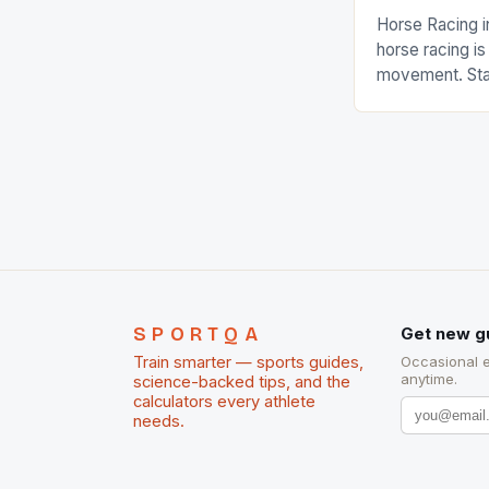
Horse Racing i
horse racing i
movement. Stat
country with t
of foreigners i
and foreigner
service sector
event like hors
SPORTQA
Get new g
Train smarter — sports guides,
Occasional 
anytime.
science-backed tips, and the
calculators every athlete
needs.