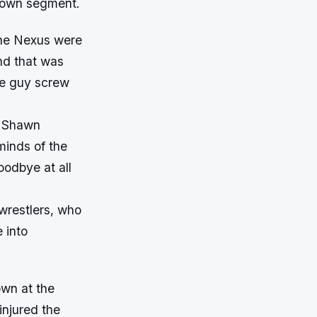
kDown segment.
the Nexus were
nd that was
le guy screw
d Shawn
minds of the
oodbye at all
 wrestlers, who
 into
own at the
injured the