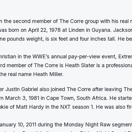
n the second member of The Corre group with his real
as born on April 22, 1978 at Linden in Guyana. Jackson
ne pounds weight, is six feet and four inches tall. He
hristian in the WWE’s annual pay-per-view event, Extr
ird member of The Corre is Heath Slater is a professiona
the real name Heath Miller.
r Justin Gabriel also joined The Corre after leaving T
rn March 3, 1981 in Cape Town, South Africa. He star
okie of Matt Hardy in the NXT season 1. He was also f
anuary 10, 2011 during the Monday Night Raw segment