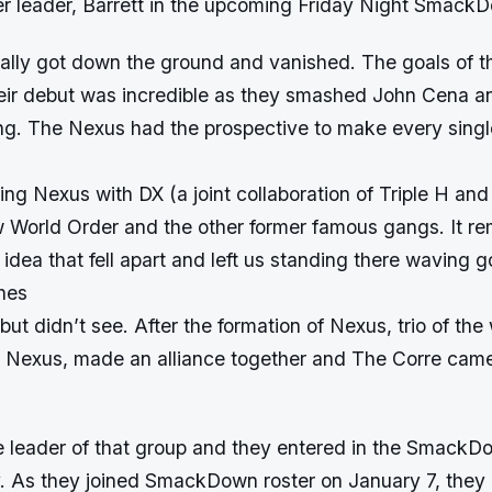
mer leader, Barrett in the upcoming Friday Night Smac
rally got down the ground and vanished. The goals of 
eir debut was incredible as they smashed John Cena a
ing. The Nexus had the prospective to make every sing
ing Nexus with DX (a joint collaboration of Triple H an
 World Order and the other former famous gangs. It re
 idea that fell apart and left us standing there waving g
hes
ut didn’t see. After the formation of Nexus, trio of the
m Nexus, made an alliance together and The Corre came
 leader of that group and they entered in the SmackD
y. As they joined SmackDown roster on January 7, they 