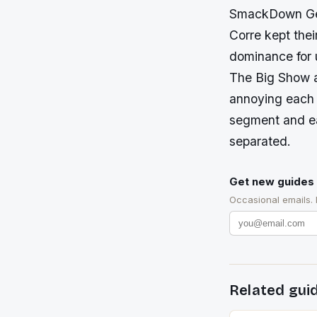
SmackDown Gene
Corre kept thei
dominance for u
The Big Show a
annoying each 
segment and e
separated.
Get new guides 
Occasional emails.
Related gui