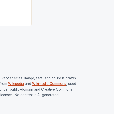
tion (FIH).The
s Men and
and Women
ged only a […]
Every species, image, fact, and figure is drawn
from
Wikipedia
and
Wikimedia Commons
, used
under public-domain and Creative Commons
licenses. No content is AI-generated.