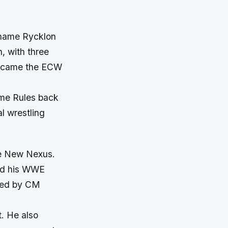
 name Rycklon
, with three
 became the ECW
eme Rules back
l wrestling
he New Nexus.
ted his WWE
ired by CM
. He also