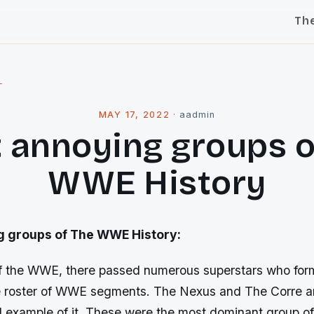
Th
l
MAY 17, 2022
·
aadmin
 annoying groups o
WWE History
g groups of The WWE History:
 of the WWE, there passed numerous superstars who fo
he roster of WWE segments. The Nexus and The Corre ar
l example of it. These were the most dominant group 