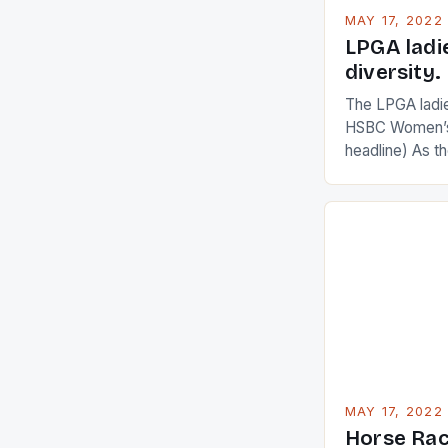
MAY 17, 2022
LPGA ladi
diversity.
The LPGA ladies
HSBC Women’s
headline) As 
Champions app
are up and abou
in their playin
Ai Miyazato got
American Paul
beauty by mak
[…]
MAY 17, 2022
Horse Rac