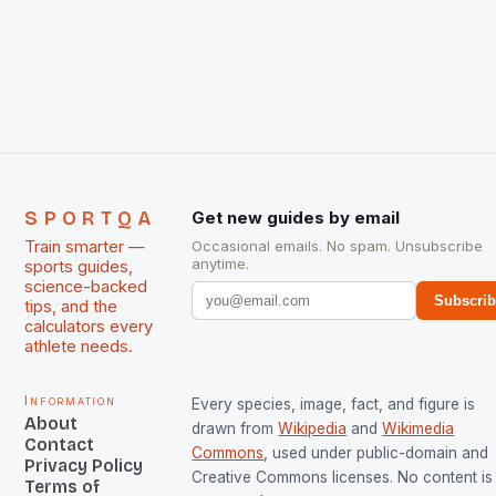
International Hockey Federation (FIH).The FIH
chose them for All Stars Men and Women squads.
The Men and Women hockey teams of India
managed only a […]
SPORTQA
Get new guides by email
Train smarter —
Occasional emails. No spam. Unsubscribe
anytime.
sports guides,
science-backed
Subscri
tips, and the
calculators every
athlete needs.
Information
Every species, image, fact, and figure is
About
drawn from
Wikipedia
and
Wikimedia
Contact
Commons
, used under public-domain and
Privacy Policy
Creative Commons licenses. No content is 
Terms of