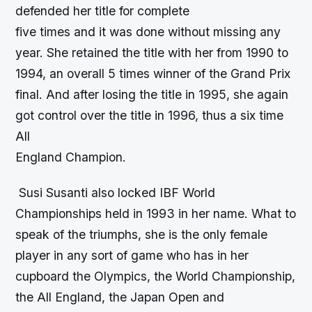
defended her title for complete
five times and it was done without missing any
year. She retained the title with her from 1990 to
1994, an overall 5 times winner of the Grand Prix
final. And after losing the title in 1995, she again
got control over the title in 1996, thus a six time
All
England Champion.
Susi Susanti also locked IBF World
Championships held in 1993 in her name. What to
speak of the triumphs, she is the only female
player in any sort of game who has in her
cupboard the Olympics, the World Championship,
the All England, the Japan Open and