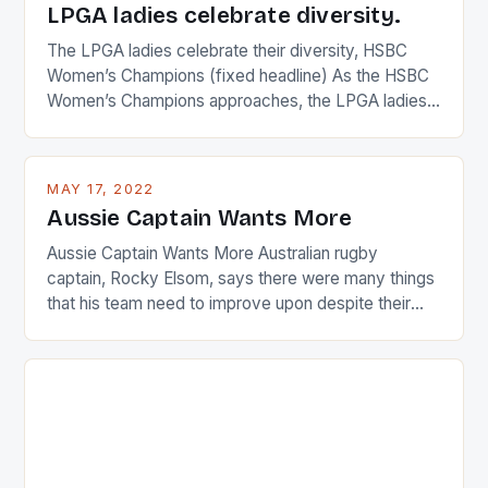
LPGA ladies celebrate diversity.
The LPGA ladies celebrate their diversity, HSBC
Women’s Champions (fixed headline) As the HSBC
Women’s Champions approaches, the LPGA ladies
are up and about to celebrate the diversity in their
playing circuit. The Japanese player Ai Miyazato got
busy in turning the American Paula Creamer into a
MAY 17, 2022
Japanese beauty by making Creamer wear a type
Aussie Captain Wants More
[…]
Aussie Captain Wants More Australian rugby
captain, Rocky Elsom, says there were many things
that his team need to improve upon despite their
22-15 win over Ireland. The Wallabies managed to
just nudge over the line against an Ireland team who
surprised many people with the positive and
determined attack they took to the game. […]