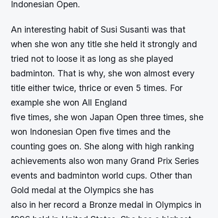
Indonesian Open.
An interesting habit of Susi Susanti was that
when she won any title she held it strongly and
tried not to loose it as long as she played
badminton. That is why, she won almost every
title either twice, thrice or even 5 times. For
example she won All England
five times, she won Japan Open three times, she
won Indonesian Open five times and the
counting goes on. She along with high ranking
achievements also won many Grand Prix Series
events and badminton world cups. Other than
Gold medal at the Olympics she has
also in her record a Bronze medal in Olympics in