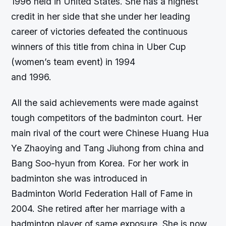
1996 held in United States. She has a highest
credit in her side that she under her leading
career of victories defeated the continuous
winners of this title from china in Uber Cup
(women’s team event) in 1994
and 1996.
All the said achievements were made against
tough competitors of the badminton court. Her
main rival of the court were Chinese Huang Hua
Ye Zhaoying and Tang Jiuhong from china and
Bang Soo-hyun from Korea. For her work in
badminton she was introduced in
Badminton World Federation Hall of Fame in
2004. She retired after her marriage with a
badminton player of same exposure. She is now