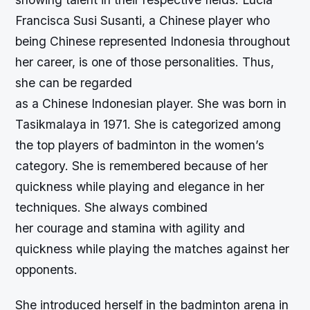
Francisca Susi Susanti, a Chinese player who
being Chinese represented Indonesia throughout
her career, is one of those personalities. Thus,
she can be regarded
as a Chinese Indonesian player. She was born in
Tasikmalaya in 1971. She is categorized among
the top players of badminton in the women’s
category. She is remembered because of her
quickness while playing and elegance in her
techniques. She always combined
her courage and stamina with agility and
quickness while playing the matches against her
opponents.
She introduced herself in the badminton arena in