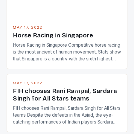
MAY 17, 2022
Horse Racing in Singapore
Horse Racing in Singapore Competitive horse racing
is the most ancient of human movement. Stats show
that Singapore is a country with the sixth highest
percentage of foreigners in the world which is 42%,
and foreigners make up 50% of the service sector.
This makes for the sporting event like horse racing
MAY 17, 2022
in the county […]
FIH chooses Rani Rampal, Sardara
Singh for All Stars teams
FIH chooses Rani Rampal, Sardara Singh for All Stars
teams Despite the defeats in the Asiad, the eye-
catching performances of Indian players Sardara
Singh and Rani Rampal, succeeded to impress