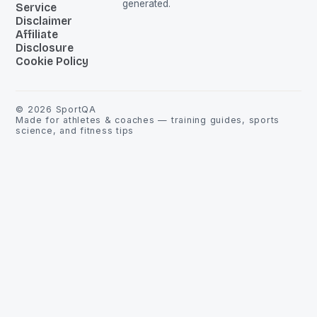
generated.
Service
Disclaimer
Affiliate
Disclosure
Cookie Policy
©
2026
SportQA
Made for athletes & coaches — training guides, sports
science, and fitness tips