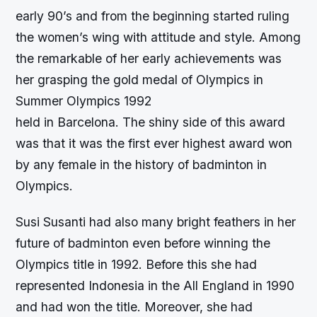
early 90’s and from the beginning started ruling
the women’s wing with attitude and style. Among
the remarkable of her early achievements was
her grasping the gold medal of Olympics in
Summer Olympics 1992
held in Barcelona. The shiny side of this award
was that it was the first ever highest award won
by any female in the history of badminton in
Olympics.
Susi Susanti had also many bright feathers in her
future of badminton even before winning the
Olympics title in 1992. Before this she had
represented Indonesia in the All England in 1990
and had won the title. Moreover, she had