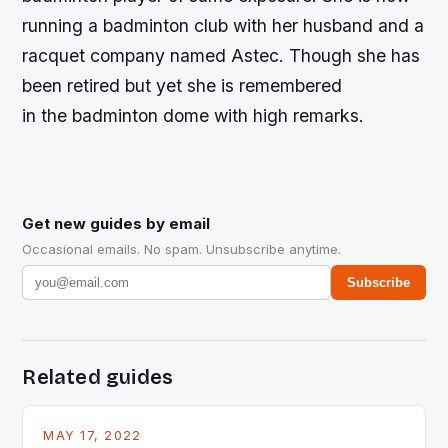
running a badminton club with her husband and a
racquet company named Astec. Though she has
been retired but yet she is remembered
in the badminton dome with high remarks.
Get new guides by email
Occasional emails. No spam. Unsubscribe anytime.
Subscribe
Related guides
MAY 17, 2022