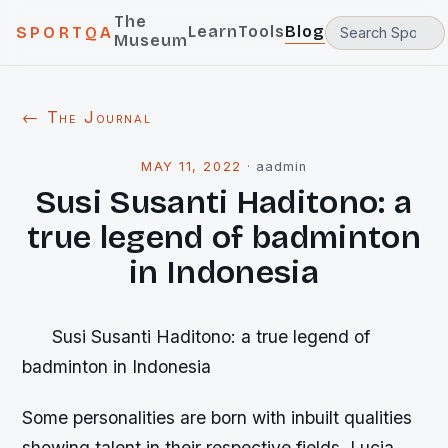
The
Learn
Tools
Blog
SPORTQA
Museum
← The Journal
MAY 11, 2022
·
aadmin
Susi Susanti Haditono: a
true legend of badminton
in Indonesia
Susi Susanti Haditono: a true legend of
badminton in Indonesia
Some personalities are born with inbuilt qualities
showing talent in their respective fields. Lucia