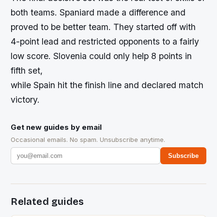
both teams. Spaniard made a difference and
proved to be better team. They started off with
4-point lead and restricted opponents to a fairly
low score. Slovenia could only help 8 points in
fifth set,
while Spain hit the finish line and declared match
victory.
Get new guides by email
Occasional emails. No spam. Unsubscribe anytime.
Subscribe
Related guides