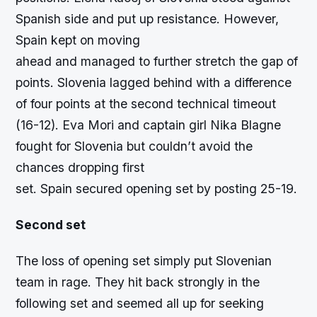
Spanish side and put up resistance. However,
Spain kept on moving
ahead and managed to further stretch the gap of
points. Slovenia lagged behind with a difference
of four points at the second technical timeout
(16-12). Eva Mori and captain girl Nika Blagne
fought for Slovenia but couldn’t avoid the
chances dropping first
set. Spain secured opening set by posting 25-19.
Second set
The loss of opening set simply put Slovenian
team in rage. They hit back strongly in the
following set and seemed all up for seeking