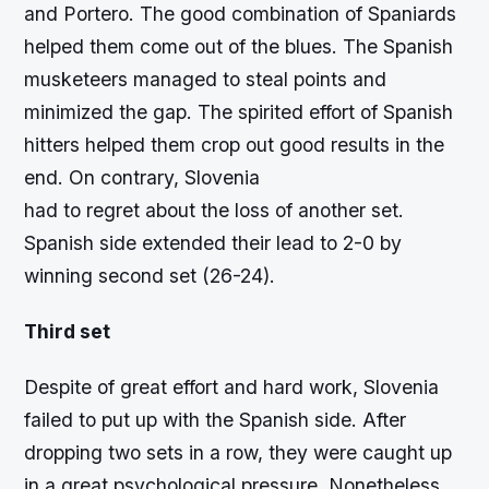
and Portero. The good combination of Spaniards
helped them come out of the blues. The Spanish
musketeers managed to steal points and
minimized the gap. The spirited effort of Spanish
hitters helped them crop out good results in the
end. On contrary, Slovenia
had to regret about the loss of another set.
Spanish side extended their lead to 2-0 by
winning second set (26-24).
Third set
Despite of great effort and hard work, Slovenia
failed to put up with the Spanish side. After
dropping two sets in a row, they were caught up
in a great psychological pressure. Nonetheless,