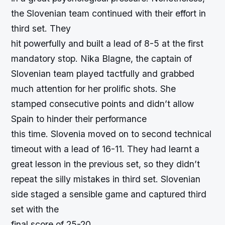
the Slovenian team continued with their effort in
third set. They
hit powerfully and built a lead of 8-5 at the first
mandatory stop. Nika Blagne, the captain of
Slovenian team played tactfully and grabbed
much attention for her prolific shots. She
stamped consecutive points and didn’t allow
Spain to hinder their performance
this time. Slovenia moved on to second technical
timeout with a lead of 16-11. They had learnt a
great lesson in the previous set, so they didn’t
repeat the silly mistakes in third set. Slovenian
side staged a sensible game and captured third
set with the
final score of 25-20.