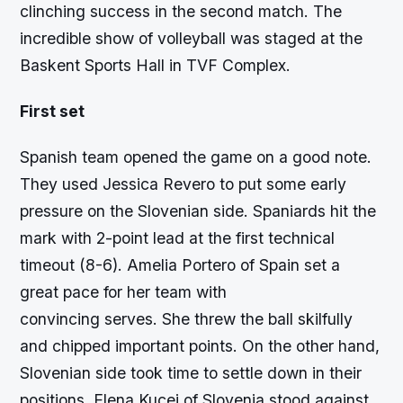
clinching success in the second match. The
incredible show of volleyball was staged at the
Baskent Sports Hall in TVF Complex.
First set
Spanish team opened the game on a good note.
They used Jessica Revero to put some early
pressure on the Slovenian side. Spaniards hit the
mark with 2-point lead at the first technical
timeout (8-6). Amelia Portero of Spain set a
great pace for her team with
convincing serves. She threw the ball skilfully
and chipped important points. On the other hand,
Slovenian side took time to settle down in their
positions. Elena Kucej of Slovenia stood against