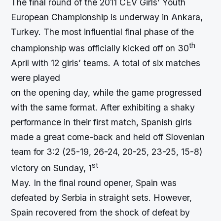
The final round of the 2011 CEV Girls’ Youth
European Championship is underway in Ankara,
Turkey. The most influential final phase of the
th
championship was officially kicked off on 30
April with 12 girls’ teams. A total of six matches
were played
on the opening day, while the game progressed
with the same format. After exhibiting a shaky
performance in their first match, Spanish girls
made a great come-back and held off Slovenian
team for 3:2 (25-19, 26-24, 20-25, 23-25, 15-8)
st
victory on Sunday, 1
May. In the final round opener, Spain was
defeated by Serbia in straight sets. However,
Spain recovered from the shock of defeat by