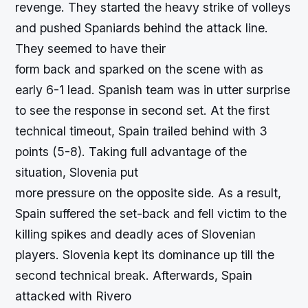
revenge. They started the heavy strike of volleys
and pushed Spaniards behind the attack line.
They seemed to have their
form back and sparked on the scene with as
early 6-1 lead. Spanish team was in utter surprise
to see the response in second set. At the first
technical timeout, Spain trailed behind with 3
points (5-8). Taking full advantage of the
situation, Slovenia put
more pressure on the opposite side. As a result,
Spain suffered the set-back and fell victim to the
killing spikes and deadly aces of Slovenian
players. Slovenia kept its dominance up till the
second technical break. Afterwards, Spain
attacked with Rivero