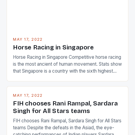
MAY 17, 2022
Horse Racing in Singapore
Horse Racing in Singapore Competitive horse racing
is the most ancient of human movement. Stats show
that Singapore is a country with the sixth highest
percentage of foreigners in the world which is 42%,
and foreigners make up 50% of the service sector.
This makes for the sporting event like horse racing
MAY 17, 2022
in the county […]
FIH chooses Rani Rampal, Sardara
Singh for All Stars teams
FIH chooses Rani Rampal, Sardara Singh for All Stars
teams Despite the defeats in the Asiad, the eye-
catching performances of Indian players Sardara