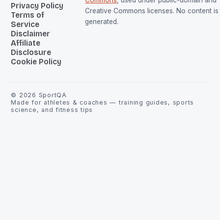
Privacy Policy
Creative Commons licenses. No content is 
Terms of
generated.
Service
Disclaimer
Affiliate
Disclosure
Cookie Policy
©
2026
SportQA
Made for athletes & coaches — training guides, sports
science, and fitness tips