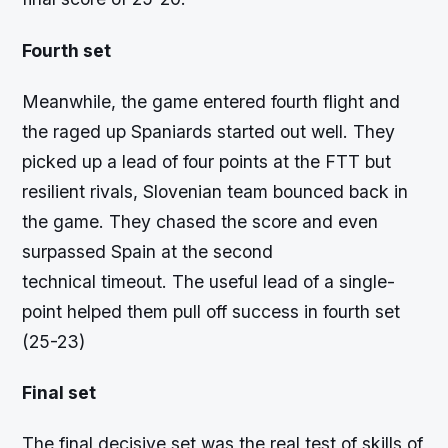
Fourth set
Meanwhile, the game entered fourth flight and
the raged up Spaniards started out well. They
picked up a lead of four points at the FTT but
resilient rivals, Slovenian team bounced back in
the game. They chased the score and even
surpassed Spain at the second
technical timeout. The useful lead of a single-
point helped them pull off success in fourth set
(25-23)
Final set
The final decisive set was the real test of skills of