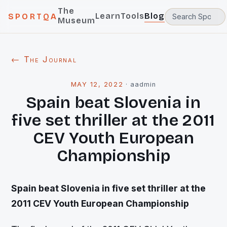
The
Learn
Tools
Blog
SPORTQA
Museum
← The Journal
MAY 12, 2022
·
aadmin
Spain beat Slovenia in
five set thriller at the 2011
CEV Youth European
Championship
Spain beat Slovenia in five set thriller at the
2011 CEV Youth European Championship