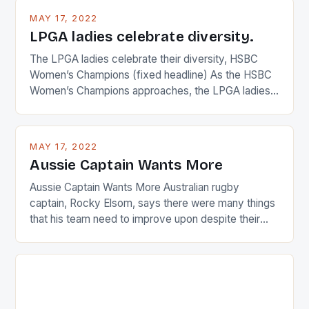
MAY 17, 2022
LPGA ladies celebrate diversity.
The LPGA ladies celebrate their diversity, HSBC
Women’s Champions (fixed headline) As the HSBC
Women’s Champions approaches, the LPGA ladies
are up and about to celebrate the diversity in their
playing circuit. The Japanese player Ai Miyazato got
busy in turning the American Paula Creamer into a
MAY 17, 2022
Japanese beauty by making Creamer wear a type
Aussie Captain Wants More
[…]
Aussie Captain Wants More Australian rugby
captain, Rocky Elsom, says there were many things
that his team need to improve upon despite their
22-15 win over Ireland. The Wallabies managed to
just nudge over the line against an Ireland team who
surprised many people with the positive and
determined attack they took to the game. […]