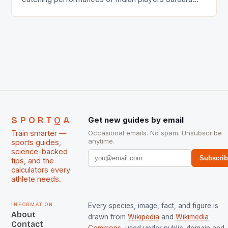
Singh and Rani Rampal, succeeded to impress
International Hockey Federation (FIH).The FIH
chose them for All Stars Men and Women squads.
The Men and Women hockey teams of India
managed only a […]
SPORTQA
Get new guides by email
Train smarter —
Occasional emails. No spam. Unsubscribe
anytime.
sports guides,
science-backed
Subscri
tips, and the
calculators every
athlete needs.
Information
Every species, image, fact, and figure is
About
drawn from
Wikipedia
and
Wikimedia
Contact
Commons
, used under public-domain and