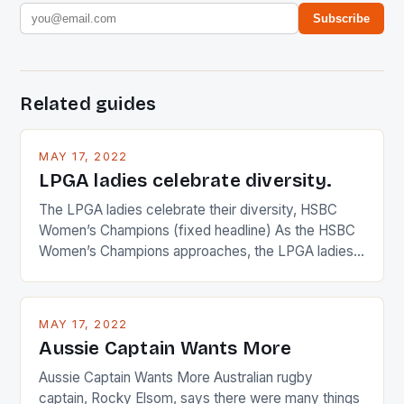
Subscribe
Related guides
MAY 17, 2022
LPGA ladies celebrate diversity.
The LPGA ladies celebrate their diversity, HSBC
Women’s Champions (fixed headline) As the HSBC
Women’s Champions approaches, the LPGA ladies
are up and about to celebrate the diversity in their
playing circuit. The Japanese player Ai Miyazato got
busy in turning the American Paula Creamer into a
MAY 17, 2022
Japanese beauty by making Creamer wear a type
Aussie Captain Wants More
[…]
Aussie Captain Wants More Australian rugby
captain, Rocky Elsom, says there were many things