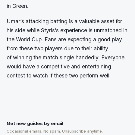
in Green.
Umar’s attacking batting is a valuable asset for
his side while Styris’s experience is unmatched in
the World Cup. Fans are expecting a good play
from these two players due to their ability
of winning the match single handedly. Everyone
would have a competitive and entertaining
contest to watch if these two perform well.
Get new guides by email
Occasional emails. No spam. Unsubscribe anytime.