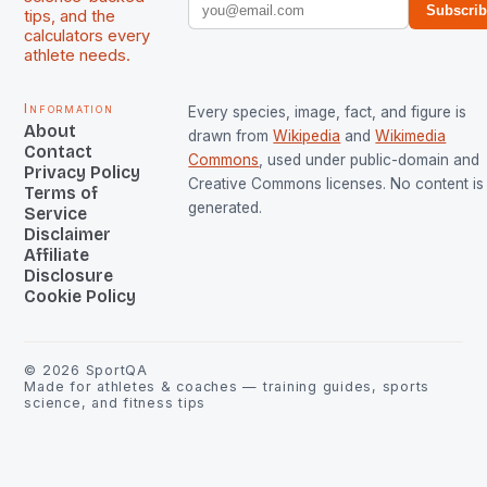
Subscri
tips, and the
calculators every
athlete needs.
Information
Every species, image, fact, and figure is
About
drawn from
Wikipedia
and
Wikimedia
Contact
Commons
, used under public-domain and
Privacy Policy
Creative Commons licenses. No content is 
Terms of
generated.
Service
Disclaimer
Affiliate
Disclosure
Cookie Policy
©
2026
SportQA
Made for athletes & coaches — training guides, sports
science, and fitness tips