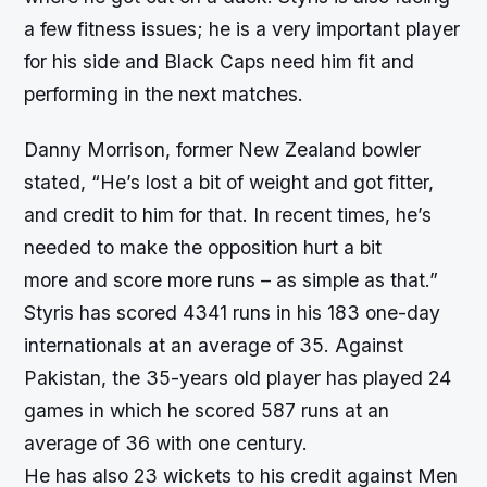
a few fitness issues; he is a very important player
for his side and Black Caps need him fit and
performing in the next matches.
Danny Morrison, former New Zealand bowler
stated, “He’s lost a bit of weight and got fitter,
and credit to him for that. In recent times, he’s
needed to make the opposition hurt a bit
more and score more runs – as simple as that.”
Styris has scored 4341 runs in his 183 one-day
internationals at an average of 35. Against
Pakistan, the 35-years old player has played 24
games in which he scored 587 runs at an
average of 36 with one century.
He has also 23 wickets to his credit against Men