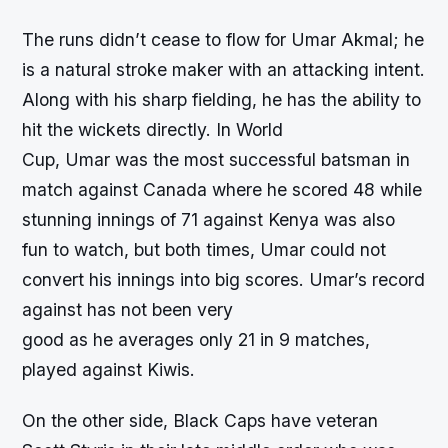
The runs didn’t cease to flow for Umar Akmal; he
is a natural stroke maker with an attacking intent.
Along with his sharp fielding, he has the ability to
hit the wickets directly. In World
Cup, Umar was the most successful batsman in
match against Canada where he scored 48 while
stunning innings of 71 against Kenya was also
fun to watch, but both times, Umar could not
convert his innings into big scores. Umar’s record
against has not been very
good as he averages only 21 in 9 matches,
played against Kiwis.
On the other side, Black Caps have veteran