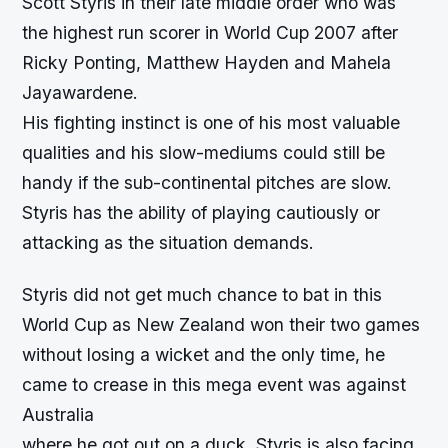
Scott Styris in their late middle order who was
the highest run scorer in World Cup 2007 after
Ricky Ponting, Matthew Hayden and Mahela
Jayawardene.
His fighting instinct is one of his most valuable
qualities and his slow-mediums could still be
handy if the sub-continental pitches are slow.
Styris has the ability of playing cautiously or
attacking as the situation demands.
Styris did not get much chance to bat in this
World Cup as New Zealand won their two games
without losing a wicket and the only time, he
came to crease in this mega event was against
Australia
where he got out on a duck. Styris is also facing