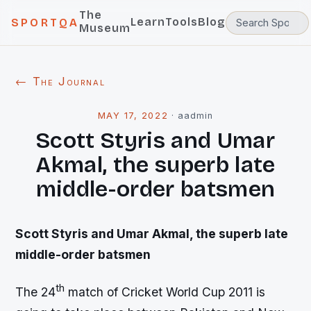
The
Learn
Tools
Blog
SPORTQA
Museum
← The Journal
MAY 17, 2022
·
aadmin
Scott Styris and Umar
Akmal, the superb late
middle-order batsmen
Scott Styris and Umar Akmal, the superb late
middle-order batsmen
th
The 24
match of Cricket World Cup 2011 is