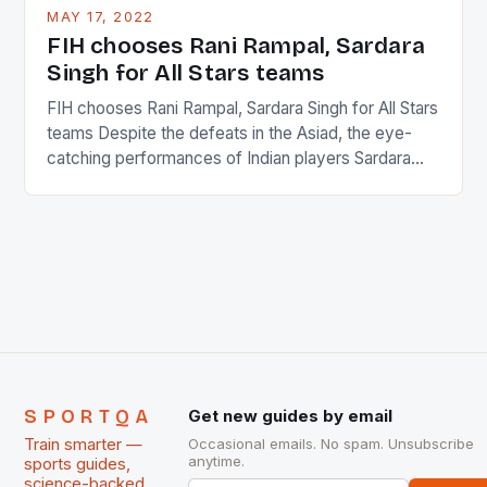
This makes for the sporting event like horse racing
MAY 17, 2022
in the county […]
FIH chooses Rani Rampal, Sardara
Singh for All Stars teams
FIH chooses Rani Rampal, Sardara Singh for All Stars
teams Despite the defeats in the Asiad, the eye-
catching performances of Indian players Sardara
Singh and Rani Rampal, succeeded to impress
International Hockey Federation (FIH).The FIH
chose them for All Stars Men and Women squads.
The Men and Women hockey teams of India
managed only a […]
SPORTQA
Get new guides by email
Train smarter —
Occasional emails. No spam. Unsubscribe
anytime.
sports guides,
science-backed