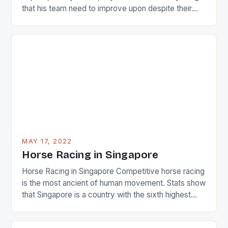
that his team need to improve upon despite their
22-15 win over Ireland. The Wallabies managed to
just nudge over the line against an Ireland team who
surprised many people with the positive and
determined attack they took to the game. […]
MAY 17, 2022
Horse Racing in Singapore
Horse Racing in Singapore Competitive horse racing
is the most ancient of human movement. Stats show
that Singapore is a country with the sixth highest
percentage of foreigners in the world which is 42%,
and foreigners make up 50% of the service sector.