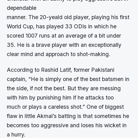
dependable
manner. The 20-yeald old player, playing his first
World Cup, has played 33 ODIs in which he
scored 1007 runs at an average of a bit under
35. He is a brave player with an exceptionally
clear mind and approach to shot-making.
According to Rashid Latif, former Pakistani
captain, “He is simply one of the best batsmen in
the side, if not the best. But they are messing
with him by punishing him if he attacks too
much or plays a careless shot.” One of biggest
flaw in little Akmal’s batting is that sometimes he
becomes too aggressive and loses his wicket in
a hurry.