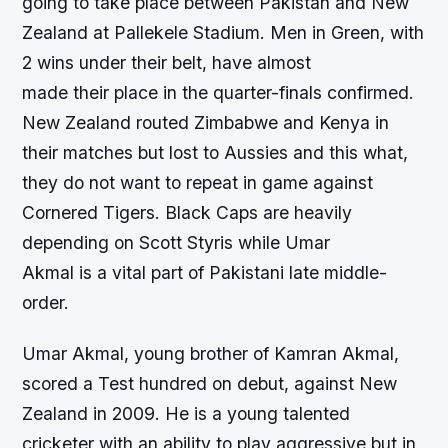
going to take place between Pakistan and New
Zealand at Pallekele Stadium. Men in Green, with
2 wins under their belt, have almost
made their place in the quarter-finals confirmed.
New Zealand routed Zimbabwe and Kenya in
their matches but lost to Aussies and this what,
they do not want to repeat in game against
Cornered Tigers. Black Caps are heavily
depending on Scott Styris while Umar
Akmal is a vital part of Pakistani late middle-
order.
Umar Akmal, young brother of Kamran Akmal,
scored a Test hundred on debut, against New
Zealand in 2009. He is a young talented
cricketer with an ability to play aggressive but in