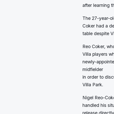
after learning 
The 27-year-old
Coker had a dec
table despite V
Reo Coker, who
Villa players w
newly-appointe
midfielder
in order to dis
Villa Park.
Nigel Reo-Coke
handled his sit
release directly