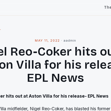
Th
l
MAY 11, 2022
·
aadmin
el Reo-Coker hits ou
on Villa for his rele
EPL News
r hits out at Aston Villa for his release- EPL News
lla midfielder, Nigel Reo-Coker, has blasted his forme