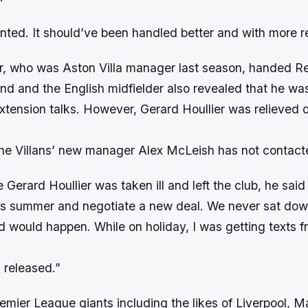
nted. It should’ve been handled better and with more r
er, who was Aston Villa manager last season, handed R
nd and the English midfielder also revealed that he wa
xtension talks. However, Gerard Houllier was relieved o
he Villans’ new manager Alex McLeish has not contac
 Gerard Houllier was taken ill and left the club, he sai
is summer and negotiate a new deal. We never sat dow
d would happen. While on holiday, I was getting texts f
 released.”
emier League giants including the likes of Liverpool, M