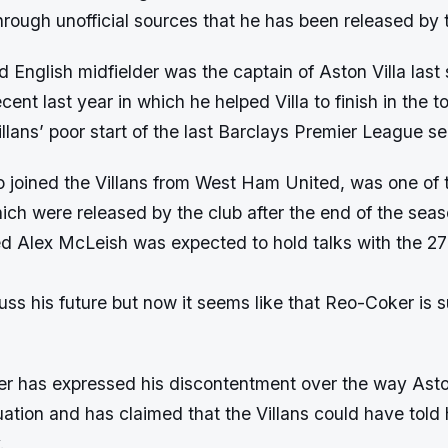
through unofficial sources that he has been released by t
 English midfielder was the captain of Aston Villa last
ent last year in which he helped Villa to finish in the to
illans’ poor start of the last Barclays Premier League s
 joined the Villans from West Ham United, was one of 
hich were released by the club after the end of the seas
d Alex McLeish was expected to hold talks with the 27
cuss his future but now it seems like that Reo-Coker is s
r has expressed his discontentment over the way Aston
uation and has claimed that the Villans could have told
.