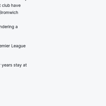
t club have
t Bromwich
ondering a
Premier League
 years stay at