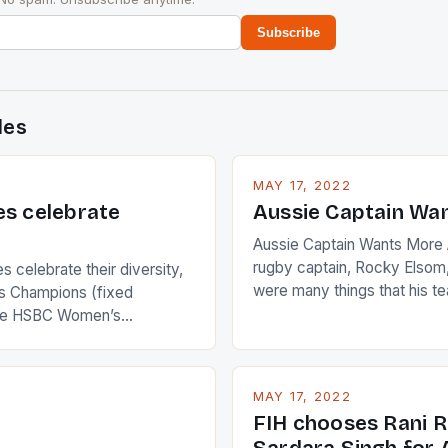
Subscribe
des
MAY 17, 2022
es celebrate
Aussie Captain Wa
Aussie Captain Wants More A
rugby captain, Rocky Elsom,
 celebrate their diversity,
were many things that his t
 Champions (fixed
improve upon despite their 
the HSBC Women’s
Ireland. The Wallabies manag
roaches, the LPGA ladies
nudge over the line against 
t to celebrate the diversity
who surprised many people 
g circuit. The Japanese player
MAY 17, 2022
positive and determined att
 busy in turning the
FIH chooses Rani R
to the game. […]
a Creamer into a Japanese