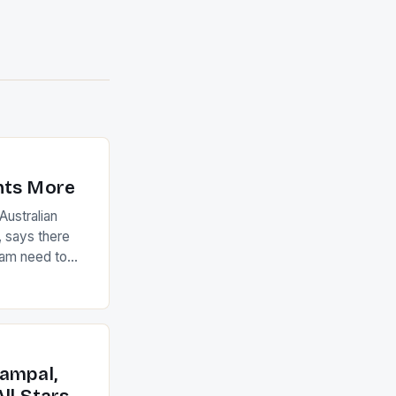
nts More
ustralian
 says there
eam need to
22-15 win over
ed to just
an Ireland team
with the
ack they took
ampal,