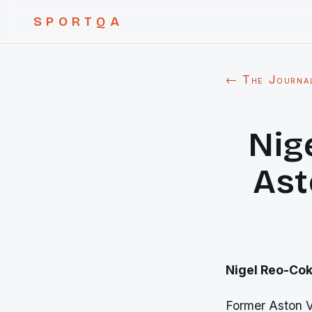
SPORTQA
← The Journa
Nig
Ast
Nigel Reo-Coke
Former Aston Vi