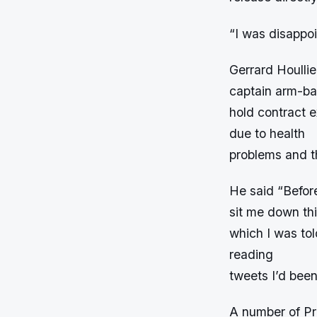
“I was disappoi
Gerrard Houlli
captain arm-ba
hold contract e
due to health
problems and t
He said “Before
sit me down th
which I was tol
reading
tweets I’d been
A number of Pr