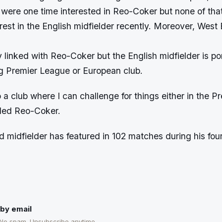
 were one time interested in Reo-Coker but none of tha
rest in the English midfielder recently. Moreover, Wes
 linked with Reo-Coker but the English midfielder is p
g Premier League or European club.
o a club where I can challenge for things either in the 
ded Reo-Coker.
 midfielder has featured in 102 matches during his four
by email
 No spam. Unsubscribe anytime.