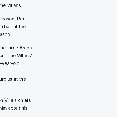
he Villans.
 season. Reo-
p half of the
eason.
the three Aston
on. The Villans’
-year-old
urplus at the
 Villa’s chiefs
 him about his