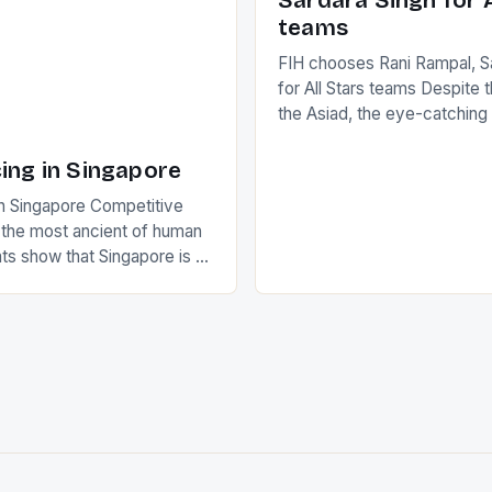
Sardara Singh for A
ing Creamer wear a type
teams
FIH chooses Rani Rampal, S
for All Stars teams Despite 
the Asiad, the eye-catchin
of Indian players Sardara Si
Rampal, succeeded to impr
ing in Singapore
International Hockey Federa
n Singapore Competitive
FIH chose them for All Star
s the most ancient of human
Women squads. The Men 
s show that Singapore is a
hockey teams of India mana
he sixth highest percentage
n the world which is 42%,
s make up 50% of the
. This makes for the sporting
e racing in the county […]