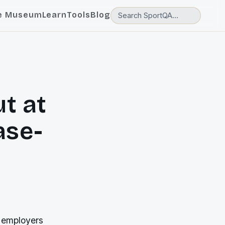
e Museum
Learn
Tools
Blog
t at
ase-
r employers