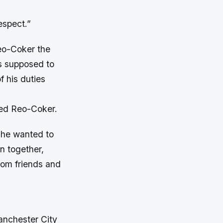
espect.”
eo-Coker the
s supposed to
f his duties
ted Reo-Coker.
d he wanted to
n together,
rom friends and
anchester City