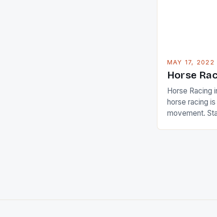
beauty by mak
[…]
MAY 17, 2022
Horse Rac
Horse Racing i
horse racing i
movement. Stat
country with t
of foreigners i
and foreigner
service sector
event like hors