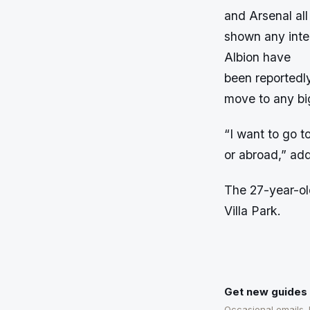
and Arsenal all
shown any inte
Albion have
been reportedly
move to any bi
“I want to go t
or abroad,” ad
The 27-year-old
Villa Park.
Get new guides 
Occasional emails.