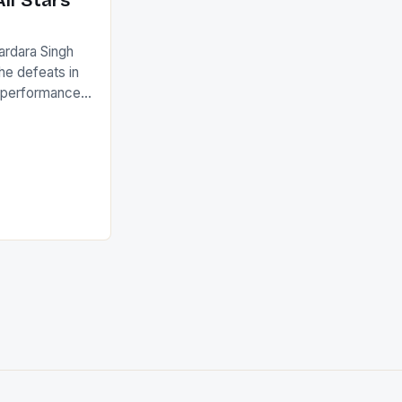
ll Stars
ardara Singh
the defeats in
g performances
ngh and Rani
ess
tion (FIH).The
s Men and
and Women
ged only a […]