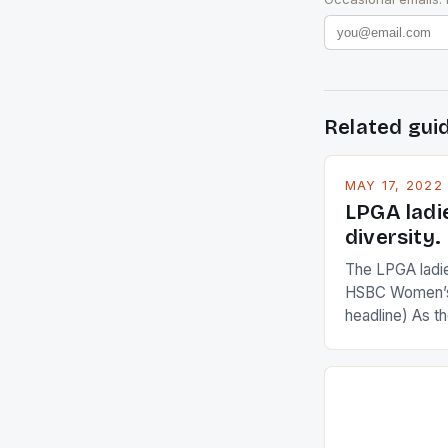
Related gui
MAY 17, 2022
LPGA ladi
diversity.
The LPGA ladies
HSBC Women’s
headline) As 
Champions app
are up and abou
in their playin
Ai Miyazato got
American Paul