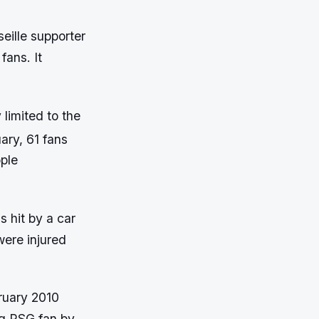
eille supporter
fans. It
limited to the
ary, 61 fans
ople
 hit by a car
were injured
bruary 2010
ng PSG fan by