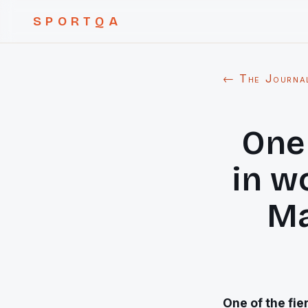
SPORTQA
← The Journa
One 
in w
Ma
One of the fie