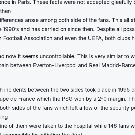
ence in Paris. These facts were not accepted gleefully
 then
fferences arose among both side of the fans. This all s
he 1990’s and has carried on since then. Despite all possi
h Football Association and even the UEFA, both clubs
 and now it seems uncontrollable. This is very similar to 
ain between Everton-Liverpool and Real Madrid-Barc
ch incidents between the two sides took place in 1995 d
Coupe de France which the PSG won by a 2-0 margin. Thi
oth sides of the fans which left a few of the security 
ding
nine of them were taken to the hospital while 146 fans 
 responsible for initiating the fight.