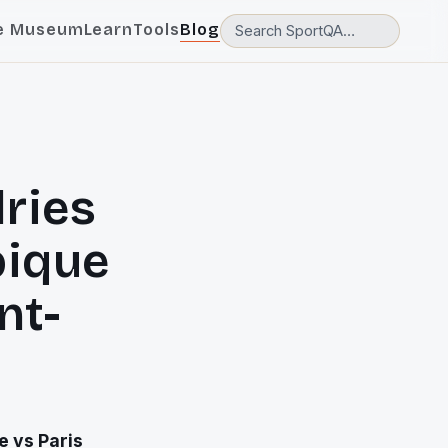
e Museum
Learn
Tools
Blog
lries
pique
nt-
e vs Paris