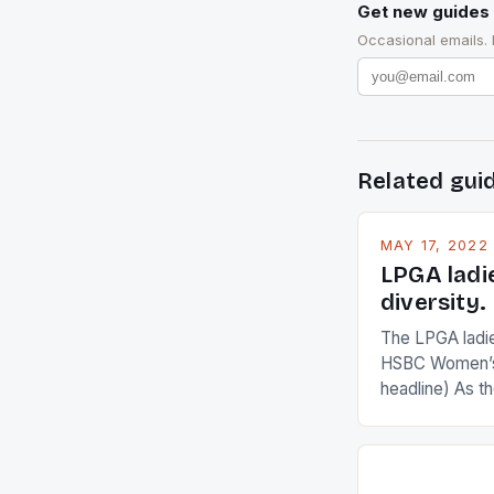
Get new guides 
Occasional emails.
Related gui
MAY 17, 2022
LPGA ladi
diversity.
The LPGA ladies
HSBC Women’s
headline) As 
Champions app
are up and abou
in their playin
Ai Miyazato got