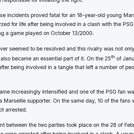
se incidents proved fatal for an 18-year-old young Mars
ed for life after being involved in a clash with the PSG 
ng a game played on October 13/2000.
er seemed to be resolved and this rivalry was not only 
th
also became an essential part of it. On the 25
of Janu
fter being involved in a tangle that left a number of pe
ame increasingly intensified and one of the PSG fan was
a Marseille supporter. On the same day, 10 of the fans 
t arrested.
ent between the two parties took place on the 28 of Fe
e were arrested after being involved in a clash. A you