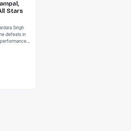
ampal,
ll Stars
ardara Singh
the defeats in
g performances
ngh and Rani
ess
tion (FIH).The
s Men and
and Women
ged only a […]