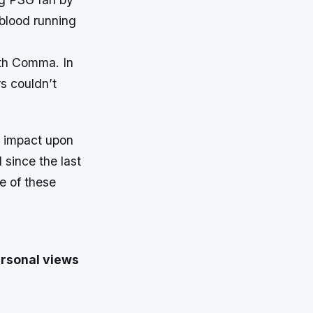
 blood running
ith Comma. In
s couldn’t
t impact upon
 since the last
e of these
ersonal views