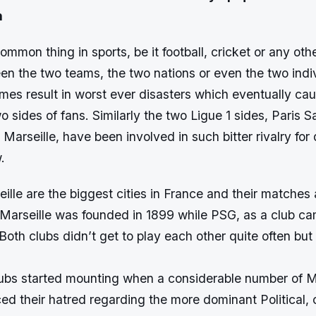
n
common thing in sports, be it football, cricket or any oth
en the two teams, the two nations or even the two indi
imes result in worst ever disasters which eventually ca
 sides of fans. Similarly the two Ligue 1 sides, Paris 
arseille, have been involved in such bitter rivalry for 
.
ille are the biggest cities in France and their matches
 Marseille was founded in 1899 while PSG, as a club ca
Both clubs didn’t get to play each other quite often but
ubs started mounting when a considerable number of Ma
ed their hatred regarding the more dominant Political, 