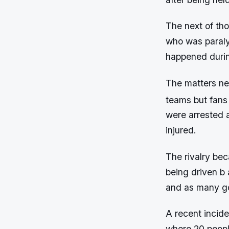
The next of tho
who was paralyz
happened duri
The matters nev
teams but fans 
were arrested a
injured.
The rivalry bec
being driven b 
and as many go
A recent incid
where 20 peopl