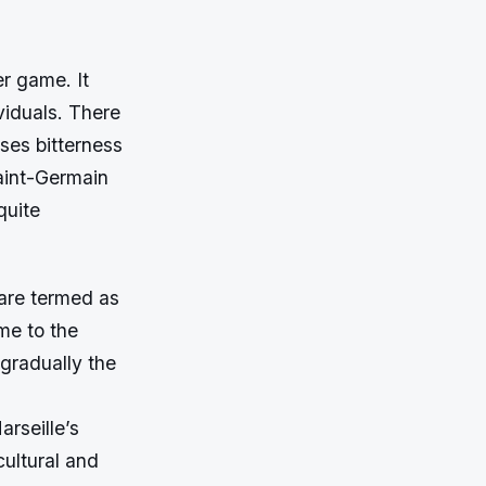
er game. It
viduals. There
uses bitterness
Saint-Germain
quite
 are termed as
me to the
 gradually the
rseille’s
cultural and