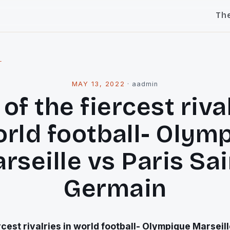
Th
l
MAY 13, 2022
·
aadmin
of the fiercest riva
orld football- Olym
rseille vs Paris Sai
Germain
rcest rivalries in world football- Olympique Marseill