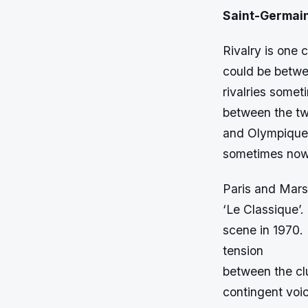
Saint-Germai
Rivalry is one 
could be betwe
rivalries somet
between the two
and Olympique M
sometimes now
Paris and Marse
‘Le Classique’.
scene in 1970. 
tension
between the cl
contingent voic