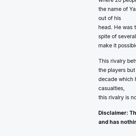
the name of Yan
out of his
head. He was t
spite of severa
make it possib
This rivalry be
the players but
decade which ha
casualties,
this rivalry is 
Disclaimer: Th
and has nothin