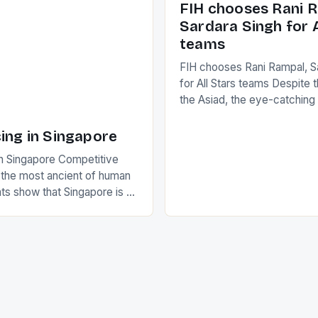
FIH chooses Rani R
to the game. […]
a Creamer into a Japanese
Sardara Singh for A
ing Creamer wear a type
teams
FIH chooses Rani Rampal, S
for All Stars teams Despite 
the Asiad, the eye-catchin
of Indian players Sardara Si
Rampal, succeeded to impr
ing in Singapore
International Hockey Federa
n Singapore Competitive
FIH chose them for All Star
s the most ancient of human
Women squads. The Men 
s show that Singapore is a
hockey teams of India mana
he sixth highest percentage
n the world which is 42%,
s make up 50% of the
. This makes for the sporting
e racing in the county […]