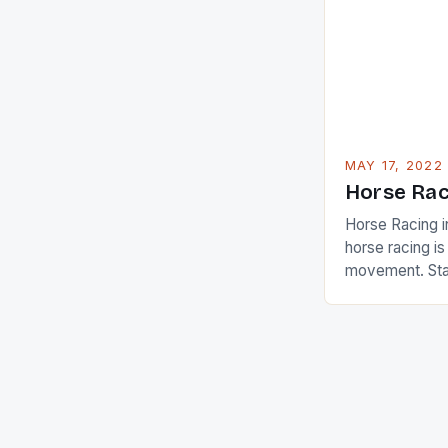
American Paul
beauty by mak
[…]
MAY 17, 2022
Horse Rac
Horse Racing i
horse racing i
movement. Stat
country with t
of foreigners i
and foreigner
service sector
event like hors