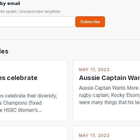
by email
 No spam. Unsubscribe anytime.
Subscribe
des
MAY 17, 2022
es celebrate
Aussie Captain Wa
Aussie Captain Wants More A
rugby captain, Rocky Elsom,
 celebrate their diversity,
were many things that his t
 Champions (fixed
improve upon despite their 
the HSBC Women’s
Ireland. The Wallabies manag
roaches, the LPGA ladies
nudge over the line against 
t to celebrate the diversity
who surprised many people 
g circuit. The Japanese player
MAY 17, 2022
positive and determined att
 busy in turning the