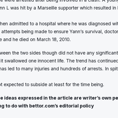
n L was hit by a Marseille supporter which resulted in
hen admitted to a hospital where he was diagnosed w
l attempts being made to ensure Yann’s survival, doctor
le and he died on March 18, 2010.
tween the two sides though did not have any significan
 it swallowed one innocent life. The trend has continued
s led to many injuries and hundreds of arrests. In spit
not expected to subside at least for the time being.
e ideas expressed in the article are writer’s own p
g to do with bettor.com’s editorial policy