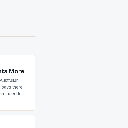
nts More
ustralian
 says there
eam need to
22-15 win over
ed to just
an Ireland team
with the
ack they took