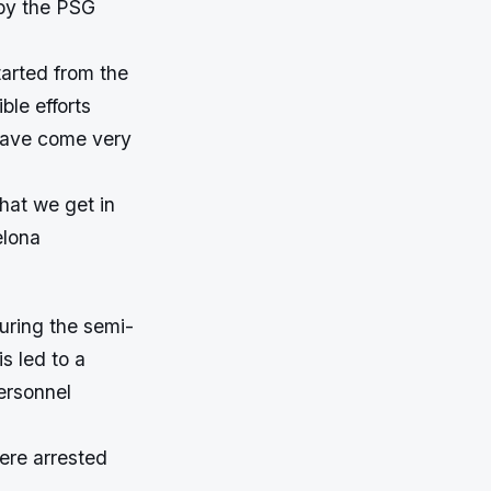
 by the PSG
tarted from the
ble efforts
 have come very
what we get in
elona
uring the semi-
s led to a
personnel
were arrested