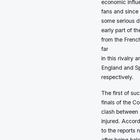
economic influ
fans and since
some serious di
early part of t
from the Frenc
far
in this rivalry
England and Sp
respectively.
The first of su
finals of the 
clash between b
injured. Accor
to the reports 
after being held