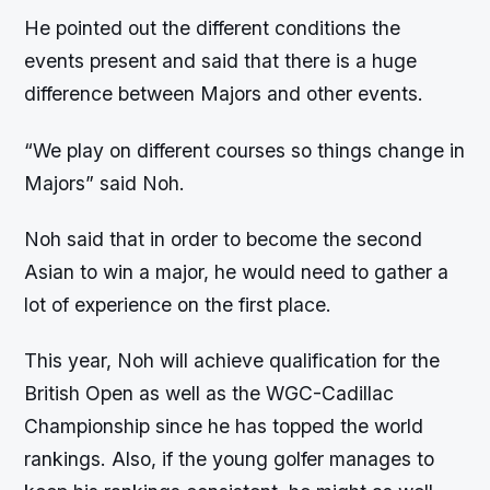
He pointed out the different conditions the
events present and said that there is a huge
difference between Majors and other events.
“We play on different courses so things change in
Majors” said Noh.
Noh said that in order to become the second
Asian to win a major, he would need to gather a
lot of experience on the first place.
This year, Noh will achieve qualification for the
British Open as well as the WGC-Cadillac
Championship since he has topped the world
rankings. Also, if the young golfer manages to