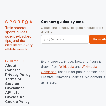
SPORTQA
Get new guides by email
Train smarter —
Occasional emails. No spam. Unsubscribe
anytime.
sports guides,
science-backed
Subscri
tips, and the
calculators every
athlete needs.
Information
Every species, image, fact, and figure is
About
drawn from
Wikipedia
and
Wikimedia
Contact
Commons
, used under public-domain and
Privacy Policy
Creative Commons licenses. No content is 
Terms of
generated.
Service
Disclaimer
Affiliate
Disclosure
Cookie Policy