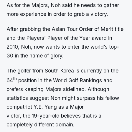
As for the Majors, Noh said he needs to gather
more experience in order to grab a victory.
After grabbing the Asian Tour Order of Merit title
and the Players’ Player of the Year award in
2010, Noh, now wants to enter the world’s top-
30 in the name of glory.
The golfer from South Korea is currently on the
th
64
position in the World Golf Rankings and
prefers keeping Majors sidelined. Although
statistics suggest Noh might surpass his fellow
compatriot Y.E. Yang as a Major
victor, the 19-year-old believes that is a
completely different domain.