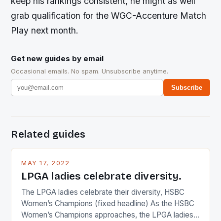
keep his rankings consistent, he might as well
grab qualification for the WGC-Accenture Match
Play next month.
Get new guides by email
Occasional emails. No spam. Unsubscribe anytime.
Subscribe
Related guides
MAY 17, 2022
LPGA ladies celebrate diversity.
The LPGA ladies celebrate their diversity, HSBC
Women’s Champions (fixed headline) As the HSBC
Women’s Champions approaches, the LPGA ladies