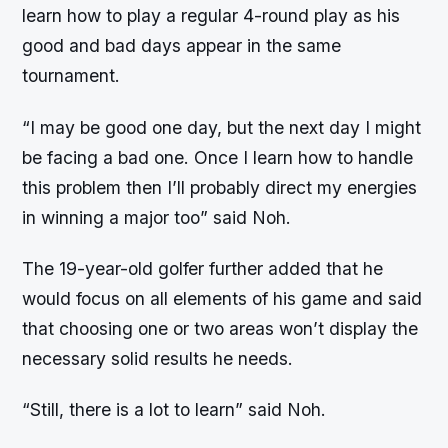
learn how to play a regular 4-round play as his
good and bad days appear in the same
tournament.
“I may be good one day, but the next day I might
be facing a bad one. Once I learn how to handle
this problem then I’ll probably direct my energies
in winning a major too” said Noh.
The 19-year-old golfer further added that he
would focus on all elements of his game and said
that choosing one or two areas won’t display the
necessary solid results he needs.
“Still, there is a lot to learn” said Noh.