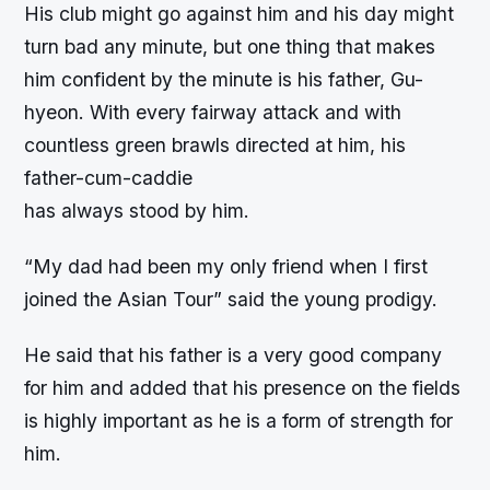
His club might go against him and his day might
turn bad any minute, but one thing that makes
him confident by the minute is his father, Gu-
hyeon. With every fairway attack and with
countless green brawls directed at him, his
father-cum-caddie
has always stood by him.
“My dad had been my only friend when I first
joined the Asian Tour” said the young prodigy.
He said that his father is a very good company
for him and added that his presence on the fields
is highly important as he is a form of strength for
him.