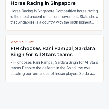
Horse Racing in Singapore
Horse Racing in Singapore Competitive horse racing
is the most ancient of human movement. Stats show
that Singapore is a country with the sixth highest
percentage of foreigners in the world which is 42%,
and foreigners make up 50% of the service sector.
This makes for the sporting event like horse racing
MAY 17, 2022
in the county […]
FIH chooses Rani Rampal, Sardara
Singh for All Stars teams
FIH chooses Rani Rampal, Sardara Singh for All Stars
teams Despite the defeats in the Asiad, the eye-
catching performances of Indian players Sardara
Singh and Rani Rampal, succeeded to impress
International Hockey Federation (FIH).The FIH
chose them for All Stars Men and Women squads.
The Men and Women hockey teams of India
managed only a […]