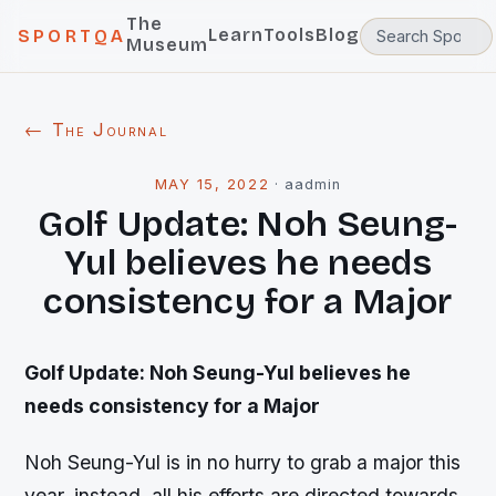
The
Learn
Tools
Blog
SPORTQA
Museum
← The Journal
MAY 15, 2022
·
aadmin
Golf Update: Noh Seung-
Yul believes he needs
consistency for a Major
Golf Update: Noh Seung-Yul believes he
needs consistency for a Major
Noh Seung-Yul is in no hurry to grab a major this
year, instead, all his efforts are directed towards