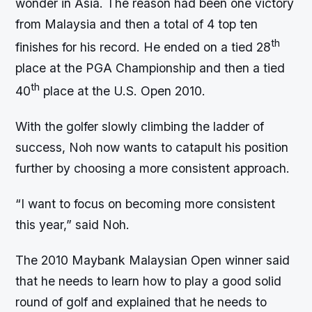
wonder in Asia. The reason had been one victory
from Malaysia and then a total of 4 top ten
th
finishes for his record. He ended on a tied 28
place at the PGA Championship and then a tied
th
40
place at the U.S. Open 2010.
With the golfer slowly climbing the ladder of
success, Noh now wants to catapult his position
further by choosing a more consistent approach.
“I want to focus on becoming more consistent
this year,” said Noh.
The 2010 Maybank Malaysian Open winner said
that he needs to learn how to play a good solid
round of golf and explained that he needs to