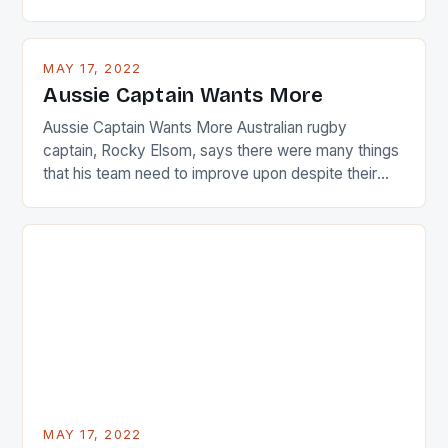
are up and about to celebrate the diversity in their
playing circuit. The Japanese player Ai Miyazato got
busy in turning the American Paula Creamer into a
MAY 17, 2022
Japanese beauty by making Creamer wear a type
Aussie Captain Wants More
[…]
Aussie Captain Wants More Australian rugby
captain, Rocky Elsom, says there were many things
that his team need to improve upon despite their
22-15 win over Ireland. The Wallabies managed to
just nudge over the line against an Ireland team who
surprised many people with the positive and
determined attack they took to the game. […]
MAY 17, 2022