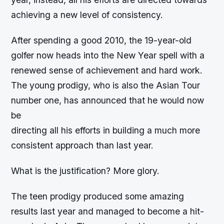
achieving a new level of consistency.
After spending a good 2010, the 19-year-old
golfer now heads into the New Year spell with a
renewed sense of achievement and hard work.
The young prodigy, who is also the Asian Tour
number one, has announced that he would now
be
directing all his efforts in building a much more
consistent approach than last year.
What is the justification? More glory.
The teen prodigy produced some amazing
results last year and managed to become a hit-