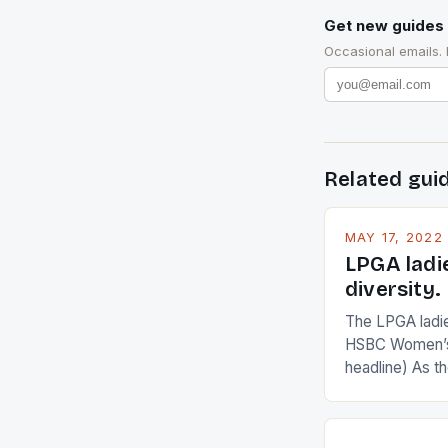
Get new guides 
Occasional emails.
Related gui
MAY 17, 2022
LPGA ladi
diversity.
The LPGA ladies
HSBC Women’s
headline) As 
Champions app
are up and abou
in their playin