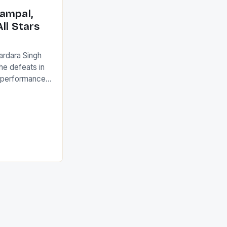
ack they took
ampal,
ll Stars
ardara Singh
the defeats in
g performances
ngh and Rani
ess
tion (FIH).The
s Men and
and Women
ged only a […]