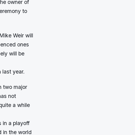
 the owner of
 ceremony to
Mike Weir will
rienced ones
ly will be
 last year.
n two major
has not
quite a while
in a playoff
 in the world