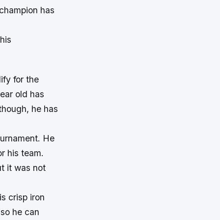
n champion has
his
fy for the
ear old has
though, he has
tournament. He
r his team.
 it was not
s crisp iron
 so he can