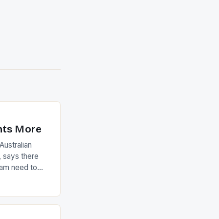
nts More
ustralian
 says there
eam need to
22-15 win over
ed to just
an Ireland team
with the