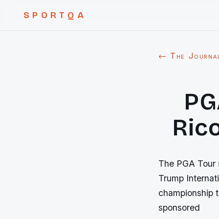
SPORTQA
← The Journa
PG
Rico
The PGA Tour sa
Trump Internati
championship to
sponsored