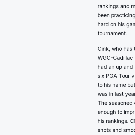
rankings and m
been practicin
hard on his ga
tournament.
Cink, who has t
WGC-Cadillac c
had an up and 
six PGA Tour vi
to his name bu
was in last yea
The seasoned c
enough to imp
his rankings. C
shots and smoot