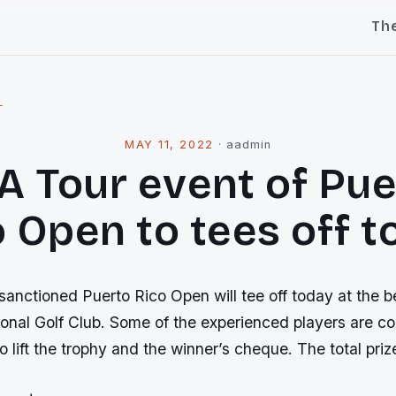
Th
l
MAY 11, 2022
·
aadmin
A Tour event of Pue
 Open to tees off 
nctioned Puerto Rico Open will tee off today at the be
onal Golf Club. Some of the experienced players are co
 lift the trophy and the winner’s cheque. The total pri