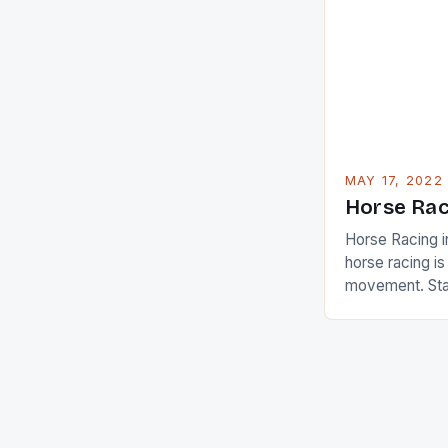
Ai Miyazato got
American Paul
beauty by mak
[…]
MAY 17, 2022
Horse Rac
Horse Racing i
horse racing i
movement. Stat
country with t
of foreigners i
and foreigner
service sector
event like hors