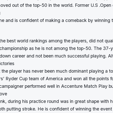
oved out of the top-50 in the world. Former U.S .Ope
g
me and is confident of making a comeback by winning t
he best world rankings among the players, did not quali
hampionship as he is not among the top-50. The 37-y
down career and not been much successful playing. Al
ctories
t the player has never been much dominant playing a 
rs’ Ryder Cup team of America and won all the points fo
ampaigner performed well in Accenture Match Play but
rove
ink, during his practice round was in great shape with hi
h putting stroke. He is confident of winning the event