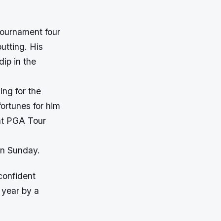
tournament four
utting. His
dip in the
ing for the
ortunes for him
ght PGA Tour
on Sunday.
confident
 year by a