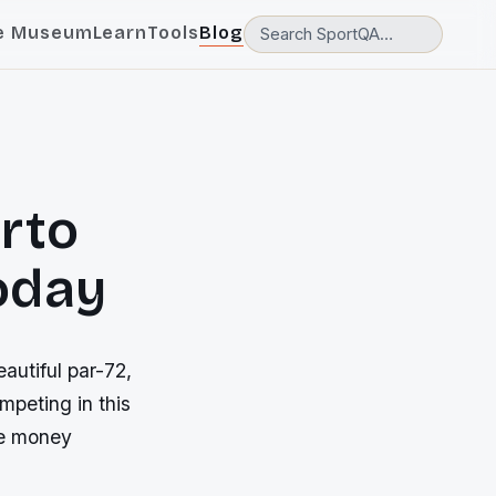
e Museum
Learn
Tools
Blog
rto
today
autiful par-72,
mpeting in this
ze money