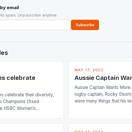
by email
 No spam. Unsubscribe anytime.
Subscribe
des
MAY 17, 2022
es celebrate
Aussie Captain Wa
Aussie Captain Wants More A
rugby captain, Rocky Elsom,
 celebrate their diversity,
were many things that his t
 Champions (fixed
improve upon despite their 
the HSBC Women’s
Ireland. The Wallabies manag
roaches, the LPGA ladies
nudge over the line against 
t to celebrate the diversity
who surprised many people 
g circuit. The Japanese player