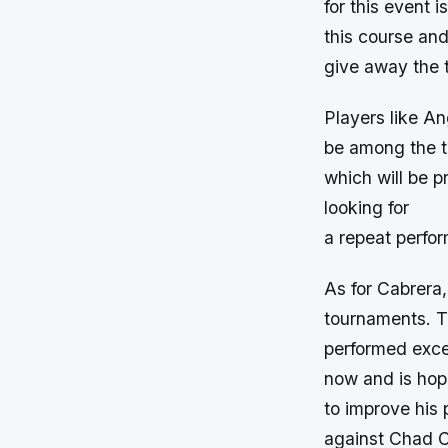
for this event 
this course and
give away the 
Players like A
be among the t
which will be p
looking for
a repeat perfor
As for Cabrera
tournaments. T
performed excep
now and is hop
to improve his 
against Chad C