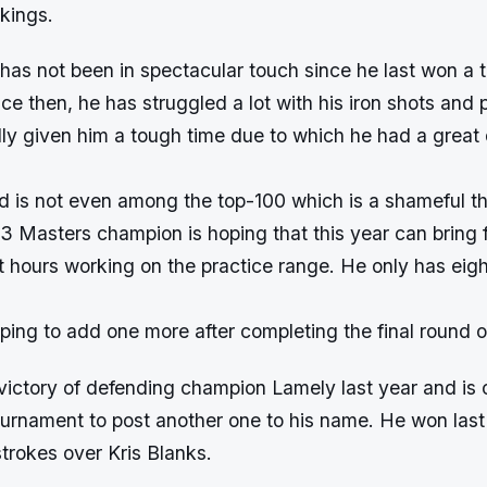
 rankings.
has not been in spectacular touch since he last won a 
ce then, he has struggled a lot with his iron shots and p
lly given him a tough time due to which he had a great 
d is not even among the top-100 which is a shameful th
3 Masters champion is hoping that this year can bring f
t hours working on the practice range. He only has ei
ping to add one more after completing the final round 
t victory of defending champion Lamely last year and is 
ournament to post another one to his name. He won last
trokes over Kris Blanks.