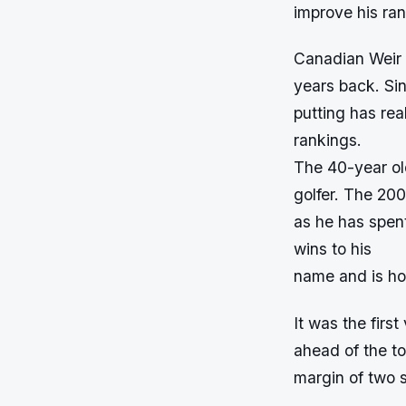
improve his
Canadian Weir 
years back. Sin
putting has rea
rankings.
The 40-year ol
golfer. The 200
as he has spen
wins to his
name and is ho
It was the firs
ahead of the t
margin of two s