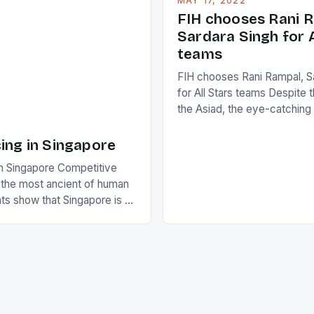
MAY 17, 2022
positive and determined att
 busy in turning the
FIH chooses Rani R
to the game. […]
a Creamer into a Japanese
Sardara Singh for A
ing Creamer wear a type
teams
FIH chooses Rani Rampal, S
for All Stars teams Despite 
the Asiad, the eye-catchin
of Indian players Sardara Si
Rampal, succeeded to impr
ing in Singapore
International Hockey Federa
n Singapore Competitive
FIH chose them for All Star
s the most ancient of human
Women squads. The Men 
s show that Singapore is a
hockey teams of India mana
he sixth highest percentage
n the world which is 42%,
s make up 50% of the
. This makes for the sporting
e racing in the county […]