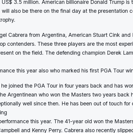
is US$ 3.5 million. American billionaire Donald Trump is
 will also be there on the final day at the presentation
trophy.
ngel Cabrera from Argentina, American Stuart Cink and 
op contenders. These three players are the most expe
resent on the field. The defending champion Derek Lame
mance this year also who marked his first PGA Tour win
, he joined the PGA Tour in four years back and has wo
he Argentinean who won the Masters two years back 
tionally well since then. He has been out of touch for 
ing
performance this year. The 41-year old won the Masters 
ampbell and Kenny Perry. Cabrera also recently slipped