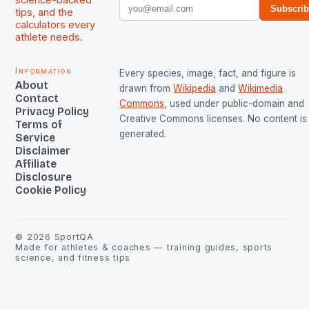
science-backed
Subscri
tips, and the
calculators every
athlete needs.
Information
Every species, image, fact, and figure is
About
drawn from
Wikipedia
and
Wikimedia
Contact
Commons
, used under public-domain and
Privacy Policy
Creative Commons licenses. No content is 
Terms of
generated.
Service
Disclaimer
Affiliate
Disclosure
Cookie Policy
©
2026
SportQA
Made for athletes & coaches — training guides, sports
science, and fitness tips