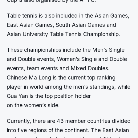
Table tennis is also included in the Asian Games,
East Asian Games, South Asian Games and
Asian University Table Tennis Championship.
These championships include the Men’s Single
and Double events, Women’s Single and Double
events, team events and Mixed Doubles.
Chinese Ma Long is the current top ranking
player in world among the men’s standings, while
Gua Yan is the top position holder
on the women’s side.
Currently, there are 43 member countries divided
into five regions of the continent. The East Asian