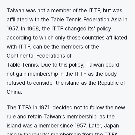
Taiwan was not a member of the ITTF, but was
affiliated with the Table Tennis Federation Asia in
1957. In 1968, the ITTF changed its’ policy
according to which only those countries affiliated
with ITTF, can be the members of the
Continental Federations of
Table Tennis. Due to this policy, Taiwan could
not gain membership in the ITTF as the body
refused to consider the island as the Republic of
China.
The TTFA in 1971, decided not to follow the new
rule and retain Taiwan’s membership, as the
island was a member since 1957. Later, Japan
also withdrew its’ membership from the TTFA.