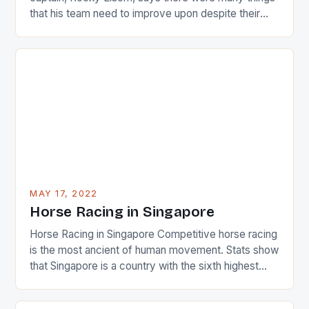
that his team need to improve upon despite their
22-15 win over Ireland. The Wallabies managed to
just nudge over the line against an Ireland team who
surprised many people with the positive and
determined attack they took to the game. […]
MAY 17, 2022
Horse Racing in Singapore
Horse Racing in Singapore Competitive horse racing
is the most ancient of human movement. Stats show
that Singapore is a country with the sixth highest
percentage of foreigners in the world which is 42%,
and foreigners make up 50% of the service sector.