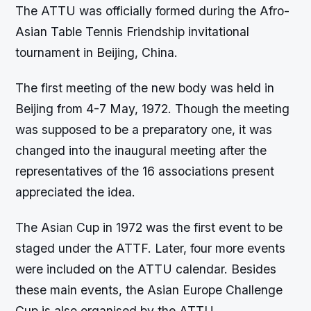
The ATTU was officially formed during the Afro-
Asian Table Tennis Friendship invitational
tournament in Beijing, China.
The first meeting of the new body was held in
Beijing from 4-7 May, 1972. Though the meeting
was supposed to be a preparatory one, it was
changed into the inaugural meeting after the
representatives of the 16 associations present
appreciated the idea.
The Asian Cup in 1972 was the first event to be
staged under the ATTF. Later, four more events
were included on the ATTU calendar. Besides
these main events, the Asian Europe Challenge
Cup is also organised by the ATTU.