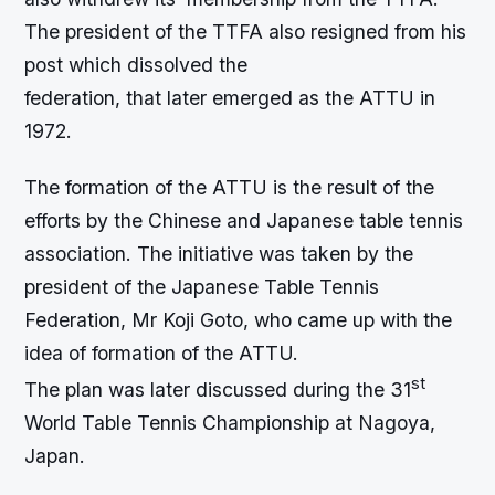
The president of the TTFA also resigned from his
post which dissolved the
federation, that later emerged as the ATTU in
1972.
The formation of the ATTU is the result of the
efforts by the Chinese and Japanese table tennis
association. The initiative was taken by the
president of the Japanese Table Tennis
Federation, Mr Koji Goto, who came up with the
idea of formation of the ATTU.
st
The plan was later discussed during the 31
World Table Tennis Championship at Nagoya,
Japan.