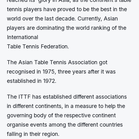
tennis players have proved to be the best in the
world over the last decade. Currently, Asian
players are dominating the world ranking of the
International
Table Tennis Federation.
The Asian Table Tennis Association got
recognised in 1975, three years after it was
established in 1972.
The ITTF has established different associations
in different continents, in a measure to help the
governing body of the respective continent
organise events among the different countries
falling in their region.