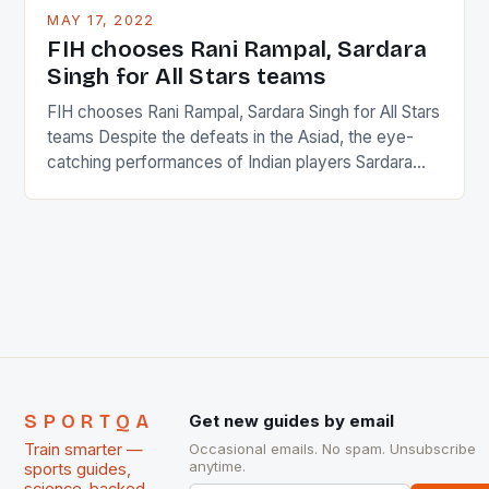
This makes for the sporting event like horse racing
MAY 17, 2022
in the county […]
FIH chooses Rani Rampal, Sardara
Singh for All Stars teams
FIH chooses Rani Rampal, Sardara Singh for All Stars
teams Despite the defeats in the Asiad, the eye-
catching performances of Indian players Sardara
Singh and Rani Rampal, succeeded to impress
International Hockey Federation (FIH).The FIH
chose them for All Stars Men and Women squads.
The Men and Women hockey teams of India
managed only a […]
SPORTQA
Get new guides by email
Train smarter —
Occasional emails. No spam. Unsubscribe
anytime.
sports guides,