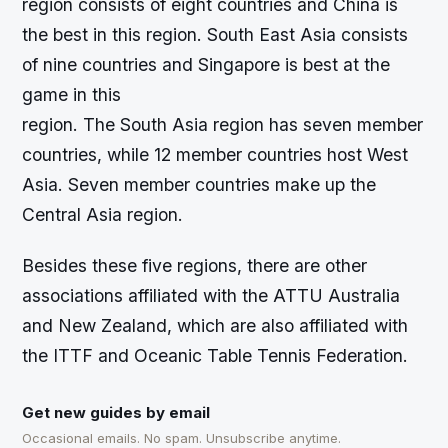
region consists of eight countries and China is
the best in this region. South East Asia consists
of nine countries and Singapore is best at the
game in this
region. The South Asia region has seven member
countries, while 12 member countries host West
Asia. Seven member countries make up the
Central Asia region.
Besides these five regions, there are other
associations affiliated with the ATTU Australia
and New Zealand, which are also affiliated with
the ITTF and Oceanic Table Tennis Federation.
Get new guides by email
Occasional emails. No spam. Unsubscribe anytime.