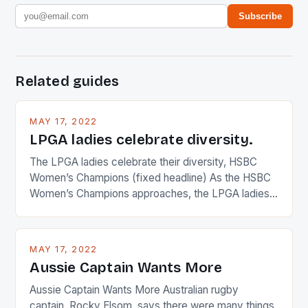
Subscribe
Related guides
MAY 17, 2022
LPGA ladies celebrate diversity.
The LPGA ladies celebrate their diversity, HSBC
Women’s Champions (fixed headline) As the HSBC
Women’s Champions approaches, the LPGA ladies
are up and about to celebrate the diversity in their
playing circuit. The Japanese player Ai Miyazato got
busy in turning the American Paula Creamer into a
MAY 17, 2022
Japanese beauty by making Creamer wear a type
Aussie Captain Wants More
[…]
Aussie Captain Wants More Australian rugby
captain, Rocky Elsom, says there were many things