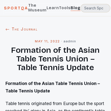
The
Learn
Tools
Blog
SPORTQA
Museum
← The Journal
MAY 11, 2022
·
aadmin
Formation of the Asian
Table Tennis Union –
Table Tennis Update
Formation of the Asian Table Tennis Union –
Table Tennis Update
Table tennis originated from Europe but the sport
reached its’ glory in Asia, as the continent’s table