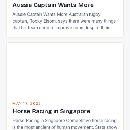
Japanese beauty by making Creamer wear a type
Aussie Captain Wants More
[…]
Aussie Captain Wants More Australian rugby
captain, Rocky Elsom, says there were many things
that his team need to improve upon despite their
22-15 win over Ireland. The Wallabies managed to
just nudge over the line against an Ireland team who
surprised many people with the positive and
determined attack they took to the game. […]
MAY 17, 2022
Horse Racing in Singapore
Horse Racing in Singapore Competitive horse racing
is the most ancient of human movement. Stats show