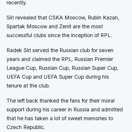
recently.
Sírl revealed that CSKA Moscow, Rubin Kazan,
Spartak Moscow and Zenit are the most
successful clubs since the inception of RPL.
Radek Sírl served the Russian club for seven
years and claimed the RPL, Russian Premier
League Cup, Russian Cup, Russian Super Cup,
UEFA Cup and UEFA Super Cup during his
tenure at the club.
The left back thanked the fans for their moral
support during his career in Russia and admitted
that he has taken a lot of sweet memories to
Czech Republic.