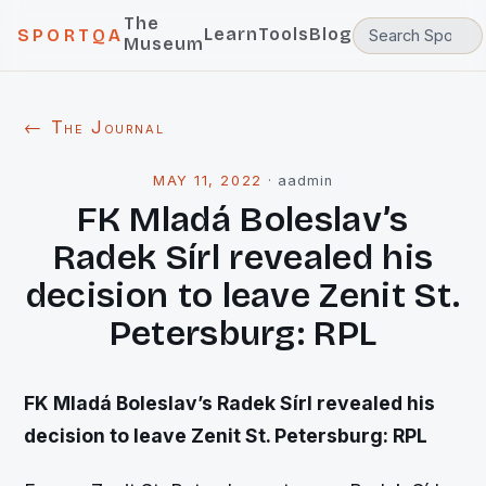
The
Learn
Tools
Blog
SPORTQA
Museum
← The Journal
MAY 11, 2022
·
aadmin
FK Mladá Boleslav’s
Radek Sírl revealed his
decision to leave Zenit St.
Petersburg: RPL
FK Mladá Boleslav’s Radek Sírl revealed his
decision to leave Zenit St. Petersburg: RPL