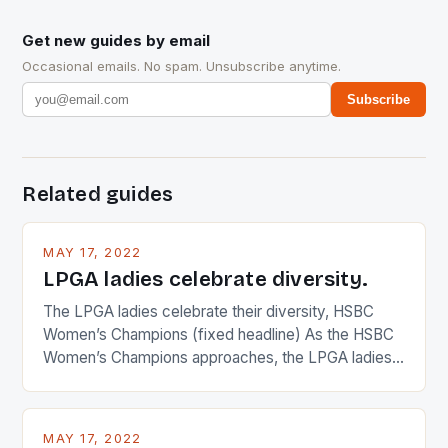
Get new guides by email
Occasional emails. No spam. Unsubscribe anytime.
Subscribe
Related guides
MAY 17, 2022
LPGA ladies celebrate diversity.
The LPGA ladies celebrate their diversity, HSBC
Women’s Champions (fixed headline) As the HSBC
Women’s Champions approaches, the LPGA ladies
are up and about to celebrate the diversity in their
playing circuit. The Japanese player Ai Miyazato got
busy in turning the American Paula Creamer into a
MAY 17, 2022