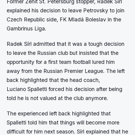
Former Zenit St. Petersburg stopper, Radek Sírl
explained his decision to leave Petrovsky to join
Czech Republic side, FK Mladá Boleslav in the
Gambrinus Liga.
Radek Sírl admitted that it was a tough decision
to leave the Russian club but insisted that the
opportunity for a first team football lured him
away from the Russian Premier League. The left
back highlighted that the head coach,
Luciano Spalletti forced his decision after being
told he is not valued at the club anymore.
The experienced left back highlighted that
Spalletti told him that things will become more
difficult for him next season. Sírl explained that he