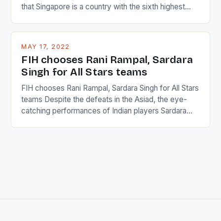
that Singapore is a country with the sixth highest
percentage of foreigners in the world which is 42%,
and foreigners make up 50% of the service sector.
This makes for the sporting event like horse racing
MAY 17, 2022
in the county […]
FIH chooses Rani Rampal, Sardara
Singh for All Stars teams
FIH chooses Rani Rampal, Sardara Singh for All Stars
teams Despite the defeats in the Asiad, the eye-
catching performances of Indian players Sardara
Singh and Rani Rampal, succeeded to impress
International Hockey Federation (FIH).The FIH
chose them for All Stars Men and Women squads.
The Men and Women hockey teams of India
managed only a […]