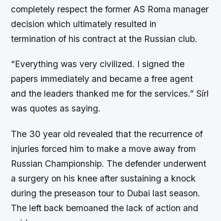
completely respect the former AS Roma manager
decision which ultimately resulted in
termination of his contract at the Russian club.
“Everything was very civilized. I signed the
papers immediately and became a free agent
and the leaders thanked me for the services.” Sírl
was quotes as saying.
The 30 year old revealed that the recurrence of
injuries forced him to make a move away from
Russian Championship. The defender underwent
a surgery on his knee after sustaining a knock
during the preseason tour to Dubai last season.
The left back bemoaned the lack of action and