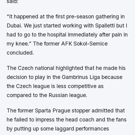
said:
“It happened at the first pre-season gathering in
Dubai. We just started working with Spalletti but I
had to go to the hospital immediately after pain in
my knee.” The former AFK Sokol-Semice
concluded.
The Czech national highlighted that he made his
decision to play in the Gambrinus Liga because
the Czech league is less competitive as
compared to the Russian league.
The former Sparta Prague stopper admitted that
he failed to impress the head coach and the fans
by putting up some laggard performances