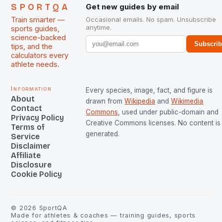
SPORTQA
Get new guides by email
Train smarter —
Occasional emails. No spam. Unsubscribe
anytime.
sports guides,
science-backed
Subscri
tips, and the
calculators every
athlete needs.
Information
Every species, image, fact, and figure is
About
drawn from
Wikipedia
and
Wikimedia
Contact
Commons
, used under public-domain and
Privacy Policy
Creative Commons licenses. No content is 
Terms of
generated.
Service
Disclaimer
Affiliate
Disclosure
Cookie Policy
©
2026
SportQA
Made for athletes & coaches — training guides, sports