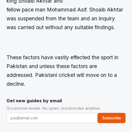
king Shoaib Akhtar and
fellow pace man Mohammad Asif. Shoaib Akhtar
was suspended from the team and an inquiry
was carried out without any suitable findings.
These factors have vastly effected the sport in
Pakistan and unless these factors are
addressed. Pakistani cricket will move on to a
decline.
Get new guides by email
Occasional emails. No spam. Unsubscribe anytime.
Subscribe