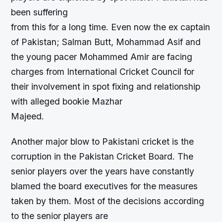
been suffering
from this for a long time. Even now the ex captain
of Pakistan; Salman Butt, Mohammad Asif and
the young pacer Mohammed Amir are facing
charges from International Cricket Council for
their involvement in spot fixing and relationship
with alleged bookie Mazhar
Majeed.
Another major blow to Pakistani cricket is the
corruption in the Pakistan Cricket Board. The
senior players over the years have constantly
blamed the board executives for the measures
taken by them. Most of the decisions according
to the senior players are