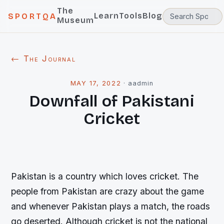
The
Learn
Tools
Blog
SPORTQA
Museum
← The Journal
MAY 17, 2022
·
aadmin
Downfall of Pakistani
Cricket
Pakistan is a country which loves cricket. The
people from Pakistan are crazy about the game
and whenever Pakistan plays a match, the roads
go deserted. Although cricket is not the national