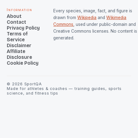
Information
Every species, image, fact, and figure is
About
drawn from
Wikipedia
and
Wikimedia
Contact
Commons
, used under public-domain and
Privacy Policy
Creative Commons licenses. No content is 
Terms of
generated.
Service
Disclaimer
Affiliate
Disclosure
Cookie Policy
©
2026
SportQA
Made for athletes & coaches — training guides, sports
science, and fitness tips