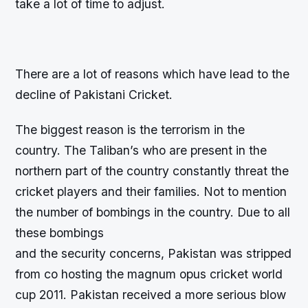
take a lot of time to adjust.
There are a lot of reasons which have lead to the
decline of Pakistani Cricket.
The biggest reason is the terrorism in the
country. The Taliban’s who are present in the
northern part of the country constantly threat the
cricket players and their families. Not to mention
the number of bombings in the country. Due to all
these bombings
and the security concerns, Pakistan was stripped
from co hosting the magnum opus cricket world
cup 2011. Pakistan received a more serious blow