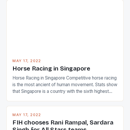
surprised many people with the positive and
determined attack they took to the game. […]
MAY 17, 2022
Horse Racing in Singapore
Horse Racing in Singapore Competitive horse racing
is the most ancient of human movement. Stats show
that Singapore is a country with the sixth highest
percentage of foreigners in the world which is 42%,
and foreigners make up 50% of the service sector.
This makes for the sporting event like horse racing
MAY 17, 2022
in the county […]
FIH chooses Rani Rampal, Sardara
Singh for All Stars teams