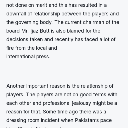
not done on merit and this has resulted in a
downfall of relationship between the players and
the governing body. The current chairman of the
board Mr. Ijaz Butt is also blamed for the
decisions taken and recently has faced a lot of
fire from the local and
international press.
Another important reason is the relationship of
players. The players are not on good terms with
each other and professional jealousy might be a
reason for that. Some time ago there was a
dressing room incident when Pakistan’s pace