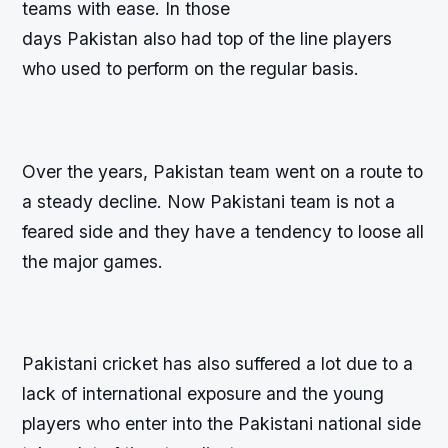
teams with ease. In those
days Pakistan also had top of the line players
who used to perform on the regular basis.
Over the years, Pakistan team went on a route to
a steady decline. Now Pakistani team is not a
feared side and they have a tendency to loose all
the major games.
Pakistani cricket has also suffered a lot due to a
lack of international exposure and the young
players who enter into the Pakistani national side