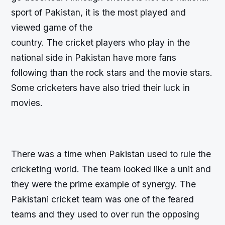
sport of Pakistan, it is the most played and
viewed game of the
country. The cricket players who play in the
national side in Pakistan have more fans
following than the rock stars and the movie stars.
Some cricketers have also tried their luck in
movies.
There was a time when Pakistan used to rule the
cricketing world. The team looked like a unit and
they were the prime example of synergy. The
Pakistani cricket team was one of the feared
teams and they used to over run the opposing