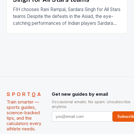
FIH chooses Rani Rampal, Sardara Singh for All Stars
teams Despite the defeats in the Asiad, the eye-
catching performances of Indian players Sardara
Singh and Rani Rampal, succeeded to impress
International Hockey Federation (FIH).The FIH
chose them for All Stars Men and Women squads.
The Men and Women hockey teams of India
managed only a […]
SPORTQA
Get new guides by email
Train smarter —
Occasional emails. No spam. Unsubscribe
anytime.
sports guides,
science-backed
Subscri
tips, and the
calculators every
athlete needs.