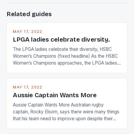
Related guides
MAY 17, 2022
LPGA ladies celebrate diversity.
The LPGA ladies celebrate their diversity, HSBC
Women’s Champions (fixed headline) As the HSBC
Women’s Champions approaches, the LPGA ladies
are up and about to celebrate the diversity in their
playing circuit. The Japanese player Ai Miyazato got
busy in turning the American Paula Creamer into a
MAY 17, 2022
Japanese beauty by making Creamer wear a type
Aussie Captain Wants More
[…]
Aussie Captain Wants More Australian rugby
captain, Rocky Elsom, says there were many things
that his team need to improve upon despite their
22-15 win over Ireland. The Wallabies managed to
just nudge over the line against an Ireland team who