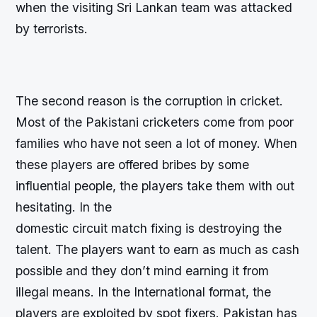
when the visiting Sri Lankan team was attacked
by terrorists.
The second reason is the corruption in cricket.
Most of the Pakistani cricketers come from poor
families who have not seen a lot of money. When
these players are offered bribes by some
influential people, the players take them with out
hesitating. In the
domestic circuit match fixing is destroying the
talent. The players want to earn as much as cash
possible and they don’t mind earning it from
illegal means. In the International format, the
players are exploited by spot fixers. Pakistan has