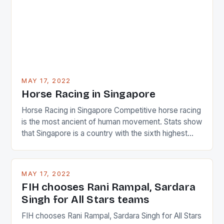
MAY 17, 2022
Horse Racing in Singapore
Horse Racing in Singapore Competitive horse racing
is the most ancient of human movement. Stats show
that Singapore is a country with the sixth highest
percentage of foreigners in the world which is 42%,
and foreigners make up 50% of the service sector.
This makes for the sporting event like horse racing
MAY 17, 2022
in the county […]
FIH chooses Rani Rampal, Sardara
Singh for All Stars teams
FIH chooses Rani Rampal, Sardara Singh for All Stars