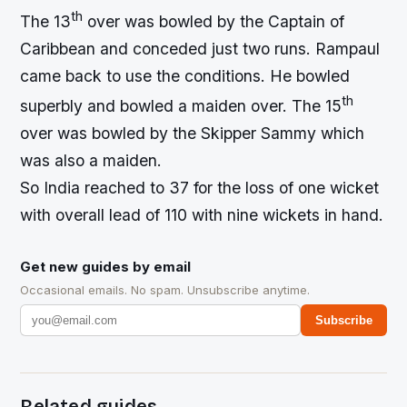
th
The 13
over was bowled by the Captain of
Caribbean and conceded just two runs. Rampaul
came back to use the conditions. He bowled
th
superbly and bowled a maiden over. The 15
over was bowled by the Skipper Sammy which
was also a maiden.
So India reached to 37 for the loss of one wicket
with overall lead of 110 with nine wickets in hand.
Get new guides by email
Occasional emails. No spam. Unsubscribe anytime.
Subscribe
Related guides