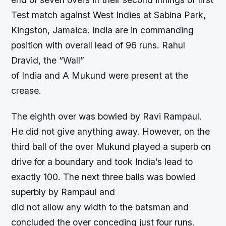
Test match against West Indies at Sabina Park,
Kingston, Jamaica. India are in commanding
position with overall lead of 96 runs. Rahul
Dravid, the “Wall”
of India and A Mukund were present at the
crease.
The eighth over was bowled by Ravi Rampaul.
He did not give anything away. However, on the
third ball of the over Mukund played a superb on
drive for a boundary and took India’s lead to
exactly 100. The next three balls was bowled
superbly by Rampaul and
did not allow any width to the batsman and
concluded the over conceding just four runs.