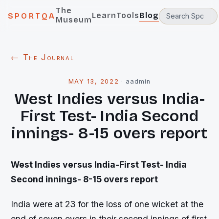
The
Learn
Tools
Blog
SPORTQA
Museum
← The Journal
MAY 13, 2022
·
aadmin
West Indies versus India-
First Test- India Second
innings- 8-15 overs report
West Indies versus India-First Test- India
Second innings- 8-15 overs report
India were at 23 for the loss of one wicket at the
end of seven overs in their second innings of first