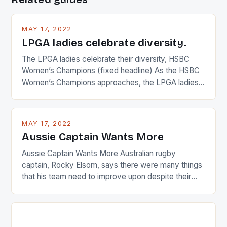
MAY 17, 2022
LPGA ladies celebrate diversity.
The LPGA ladies celebrate their diversity, HSBC
Women’s Champions (fixed headline) As the HSBC
Women’s Champions approaches, the LPGA ladies
are up and about to celebrate the diversity in their
playing circuit. The Japanese player Ai Miyazato got
busy in turning the American Paula Creamer into a
MAY 17, 2022
Japanese beauty by making Creamer wear a type
Aussie Captain Wants More
[…]
Aussie Captain Wants More Australian rugby
captain, Rocky Elsom, says there were many things
that his team need to improve upon despite their
22-15 win over Ireland. The Wallabies managed to
just nudge over the line against an Ireland team who
surprised many people with the positive and
determined attack they took to the game. […]