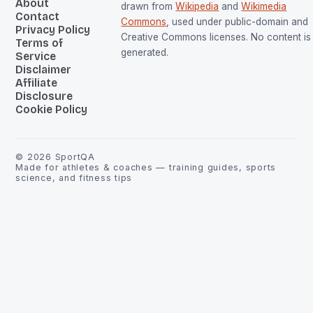
About
drawn from
Wikipedia
and
Wikimedia
Contact
Commons
, used under public-domain and
Privacy Policy
Creative Commons licenses. No content is 
Terms of
generated.
Service
Disclaimer
Affiliate
Disclosure
Cookie Policy
©
2026
SportQA
Made for athletes & coaches — training guides, sports
science, and fitness tips