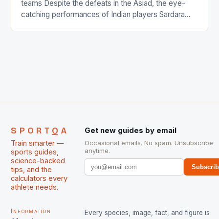
teams Despite the defeats in the Asiad, the eye-
catching performances of Indian players Sardara
Singh and Rani Rampal, succeeded to impress
International Hockey Federation (FIH).The FIH
chose them for All Stars Men and Women squads.
The Men and Women hockey teams of India
managed only a […]
SPORTQA
Get new guides by email
Train smarter —
Occasional emails. No spam. Unsubscribe
anytime.
sports guides,
science-backed
Subscri
tips, and the
calculators every
athlete needs.
Information
Every species, image, fact, and figure is