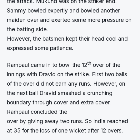
the attack. Mukund was on the striker end.
Sammy bowled expertly and bowled another
maiden over and exerted some more pressure on
the batting side.
However, the batsmen kept their head cool and
expressed some patience.
th
Rampaul came in to bowl the 12
over of the
innings with Dravid on the strike. First two balls
of the over did not earn any runs. However, on
the next ball Dravid smashed a crunching
boundary through cover and extra cover.
Rampaul concluded the
over by giving away two runs. So India reached
at 35 for the loss of one wicket after 12 overs.