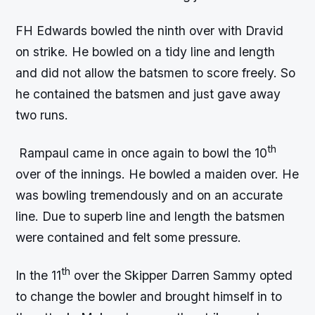
FH Edwards bowled the ninth over with Dravid
on strike. He bowled on a tidy line and length
and did not allow the batsmen to score freely. So
he contained the batsmen and just gave away
two runs.
th
Rampaul came in once again to bowl the 10
over of the innings. He bowled a maiden over. He
was bowling tremendously and on an accurate
line. Due to superb line and length the batsmen
were contained and felt some pressure.
th
In the 11
over the Skipper Darren Sammy opted
to change the bowler and brought himself in to