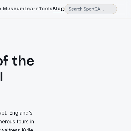
e Museum
Learn
Tools
Blog
f the
I
ket. England’s
erous tours in
waitress Kylie