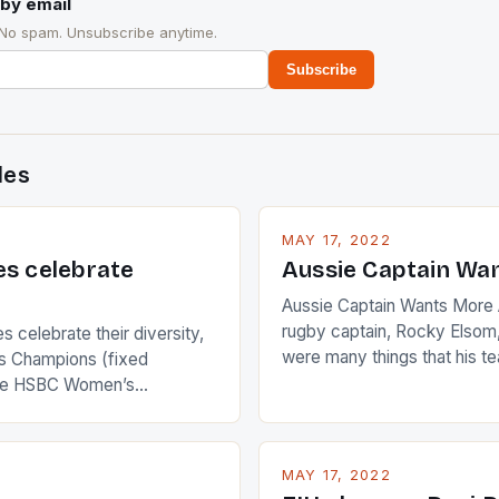
by email
 No spam. Unsubscribe anytime.
Subscribe
des
MAY 17, 2022
es celebrate
Aussie Captain Wa
Aussie Captain Wants More A
rugby captain, Rocky Elsom,
 celebrate their diversity,
were many things that his t
 Champions (fixed
improve upon despite their 
the HSBC Women’s
Ireland. The Wallabies manag
roaches, the LPGA ladies
nudge over the line against 
t to celebrate the diversity
who surprised many people 
g circuit. The Japanese player
MAY 17, 2022
positive and determined att
 busy in turning the