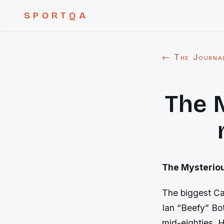
SPORTQA
← The Journa
The 
The Mysterious
The biggest Cas
Ian “Beefy” Bo
mid-eighties. 