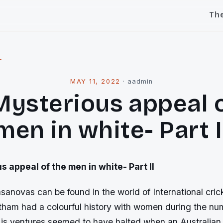
Th
l
MAY 11, 2022
·
aadmin
Mysterious appeal o
men in white- Part I
 appeal of the men in white- Part II
anovas can be found in the world of International cric
tham had a colourful history with women during the num
His ventures seemed to have halted when an Australian 