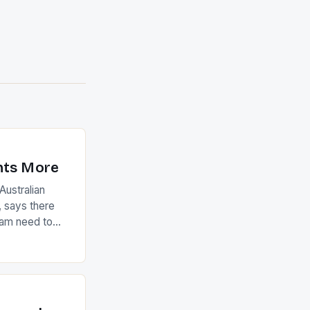
nts More
ustralian
 says there
eam need to
22-15 win over
ed to just
an Ireland team
with the
ack they took