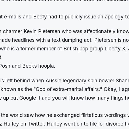
it e-mails and Beefy had to publicly issue an apology to
h charmer Kevin Pietersen who was affectionately kno
ade headlines with a text dumping act. Pietersen is n
who is a former member of British pop group Liberty X, a
t
 Posh and Becks hoopla.
 is left behind when Aussie legendary spin bowler Sha
is known as the “God of extra-marital affairs.” Okay, I ag
 up but Google it and you will know how many flings h
 the world saw how he exchanged flirtatious wordings w
z Hurley on Twitter. Hurley went on to file for divorce fr