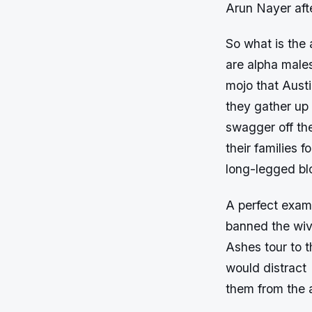
Arun Nayer afte
So what is the 
are alpha male
mojo
that Austi
they gather up 
swagger off the
their families 
long-legged blo
A perfect exam
banned the wiv
Ashes tour to 
would distract
them from the a