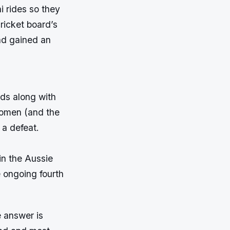
 rides so they
ricket board’s
nd gained an
nds along with
 women (and the
 a defeat.
in the Aussie
e ongoing fourth
e answer is