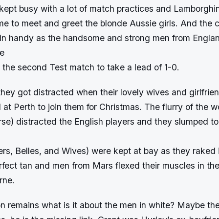
ept busy with a lot of match practices and Lamborghini
me to meet and greet the blonde Aussie girls. And the c
in handy as the handsome and strong men from Engla
ge
the second Test match to take a lead of 1-0.
they got distracted when their lovely wives and girlfrie
 at Perth to join them for Christmas. The flurry of the
rse) distracted the English players and they slumped to
rs, Belles, and Wives) were kept at bay as they raked 
rfect tan and men from Mars flexed their muscles in th
rne.
ion remains what is it about the men in white? Maybe th