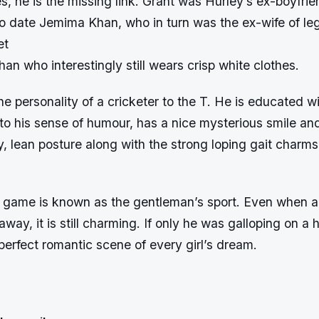
, he is the missing link. Grant was Hurley’s ex-boyfri
to date Jemima Khan, who in turn was the ex-wife of l
et
han who interestingly still wears crisp white clothes.
e personality of a cricketer to the T. He is educated wi
 to his sense of humour, has a nice mysterious smile an
y, lean posture along with the strong loping gait charms
e game is known as the gentleman’s sport. Even when a
way, it is still charming. If only he was galloping on a h
erfect romantic scene of every girl’s dream.