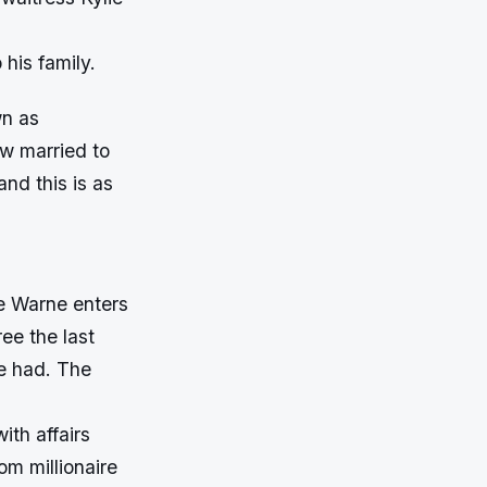
 his family.
wn as
ow married to
nd this is as
ne Warne enters
ree the last
e had. The
ith affairs
om millionaire