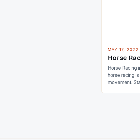
American Paul
beauty by mak
[…]
MAY 17, 2022
Horse Rac
Horse Racing i
horse racing i
movement. Stat
country with t
of foreigners i
and foreigner
service sector
event like hors