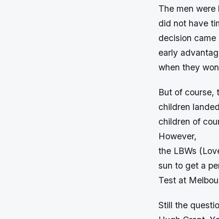
The men were k
did not have ti
decision came 
early advanta
when they won 
But of course, 
children landed
children of cou
However,
the LBWs (Love
sun to get a pe
Test at Melbou
Still the quest