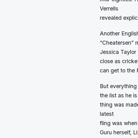
Verrells
revealed explic
Another Englis
“Cheatersen” m
Jessica Taylor 
close as cricke
can get to the
But everything
the list as he 
thing was made
latest
fling was when
Guru herself, Li