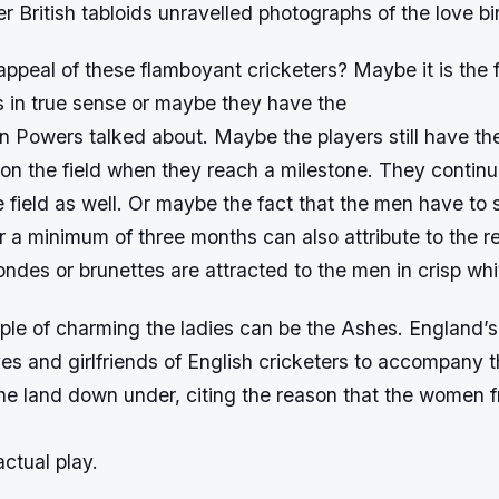
r British tabloids unravelled photographs of the love bi
appeal of these flamboyant cricketers? Maybe it is the 
s in true sense or maybe they have the
n Powers talked about. Maybe the players still have th
on the field when they reach a milestone. They continu
 field as well. Or maybe the fact that the men have to
for a minimum of three months can also attribute to the r
ndes or brunettes are attracted to the men in crisp whi
ple of charming the ladies can be the Ashes. England’s
es and girlfriends of English cricketers to accompany 
the land down under, citing the reason that the women 
ctual play.