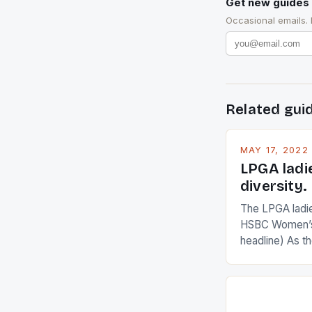
Get new guides 
Occasional emails.
Related gui
MAY 17, 2022
LPGA ladi
diversity.
The LPGA ladies
HSBC Women’s
headline) As 
Champions app
are up and abou
in their playin
Ai Miyazato got