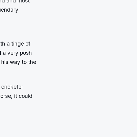
end and most
egendary
th a tinge of
d a very posh
 his way to the
 cricketer
orse, it could