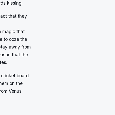
rds kissing.
fact that they
e magic that
e to ooze the
 stay away from
eason that the
tes.
 cricket board
them on the
from Venus