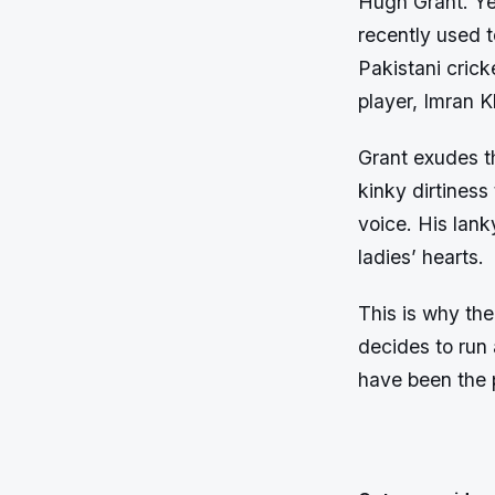
Hugh Grant. Yes
recently used 
Pakistani crick
player, Imran K
Grant exudes th
kinky dirtiness
voice. His lank
ladies’ hearts.
This is why th
decides to run a
have been the p