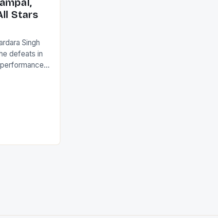
ampal,
ll Stars
ardara Singh
the defeats in
g performances
ngh and Rani
ess
tion (FIH).The
s Men and
and Women
ged only a […]