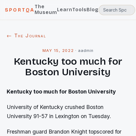
The
Learn
Tools
Blog
SPORTQA
Museum
← The Journal
MAY 15, 2022
·
aadmin
Kentucky too much for
Boston University
Kentucky
too much for Boston University
University of Kentucky crushed Boston
University 91-57 in Lexington on Tuesday.
Freshman guard Brandon Knight topscored for