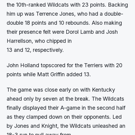
the 10th-ranked Wildcats with 23 points. Backing
him up was Terrence Jones, who had a double-
double 18 points and 10 rebounds. Also making
their presence felt were Dorol Lamb and Josh
Harrellson, who chipped in
13 and 12, respectively.
John Holland topscored for the Terriers with 20
points while Matt Griffin added 13.
The game was close early on with Kentucky
ahead only by seven at the break. The Wildcats
finally displayed their A-game in the second half
as they clamped down on their opponents. Led
by Jones and Knight, the Wildcats unleashed an
18-3 run to pull away from