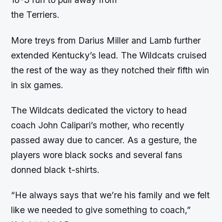
the Terriers.
More treys from Darius Miller and Lamb further
extended Kentucky’s lead. The Wildcats cruised
the rest of the way as they notched their fifth win
in six games.
The Wildcats dedicated the victory to head
coach John Calipari’s mother, who recently
passed away due to cancer. As a gesture, the
players wore black socks and several fans
donned black t-shirts.
“He always says that we’re his family and we felt
like we needed to give something to coach,”