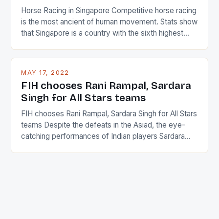
Horse Racing in Singapore Competitive horse racing
is the most ancient of human movement. Stats show
that Singapore is a country with the sixth highest
percentage of foreigners in the world which is 42%,
and foreigners make up 50% of the service sector.
This makes for the sporting event like horse racing
MAY 17, 2022
in the county […]
FIH chooses Rani Rampal, Sardara
Singh for All Stars teams
FIH chooses Rani Rampal, Sardara Singh for All Stars
teams Despite the defeats in the Asiad, the eye-
catching performances of Indian players Sardara
Singh and Rani Rampal, succeeded to impress
International Hockey Federation (FIH).The FIH
chose them for All Stars Men and Women squads.
The Men and Women hockey teams of India
managed only a […]