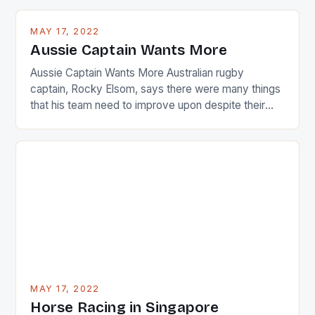
playing circuit. The Japanese player Ai Miyazato got
busy in turning the American Paula Creamer into a
MAY 17, 2022
Japanese beauty by making Creamer wear a type
Aussie Captain Wants More
[…]
Aussie Captain Wants More Australian rugby
captain, Rocky Elsom, says there were many things
that his team need to improve upon despite their
22-15 win over Ireland. The Wallabies managed to
just nudge over the line against an Ireland team who
surprised many people with the positive and
determined attack they took to the game. […]
MAY 17, 2022
Horse Racing in Singapore