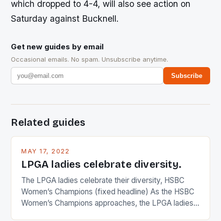
which dropped to 4-4, will also see action on
Saturday against Bucknell.
Get new guides by email
Occasional emails. No spam. Unsubscribe anytime.
Subscribe
Related guides
MAY 17, 2022
LPGA ladies celebrate diversity.
The LPGA ladies celebrate their diversity, HSBC
Women’s Champions (fixed headline) As the HSBC
Women’s Champions approaches, the LPGA ladies
are up and about to celebrate the diversity in their