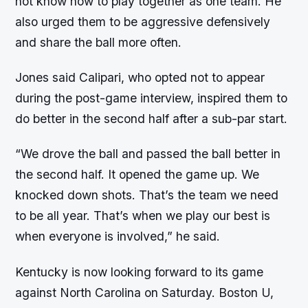
not know how to play together as one team. He
also urged them to be aggressive defensively
and share the ball more often.
Jones said Calipari, who opted not to appear
during the post-game interview, inspired them to
do better in the second half after a sub-par start.
“We drove the ball and passed the ball better in
the second half. It opened the game up. We
knocked down shots. That’s the team we need
to be all year. That’s when we play our best is
when everyone is involved,” he said.
Kentucky is now looking forward to its game
against North Carolina on Saturday. Boston U,