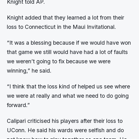
Knight told AP.
Knight added that they learned a lot from their
loss to Connecticut in the Maui Invitational.
“It was a blessing because if we would have won
that game we still would have had a lot of faults
we weren’t going to fix because we were
winning,” he said.
“I think that the loss kind of helped us see where
we were at really and what we need to do going
forward.”
Calipari criticised his players after their loss to
UConn. He said his wards were selfish and do