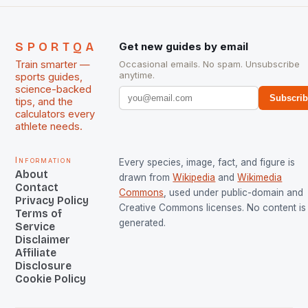
SPORTQA
Get new guides by email
Train smarter —
Occasional emails. No spam. Unsubscribe
anytime.
sports guides,
science-backed
Subscri
tips, and the
calculators every
athlete needs.
Information
Every species, image, fact, and figure is
About
drawn from
Wikipedia
and
Wikimedia
Contact
Commons
, used under public-domain and
Privacy Policy
Creative Commons licenses. No content is 
Terms of
generated.
Service
Disclaimer
Affiliate
Disclosure
Cookie Policy