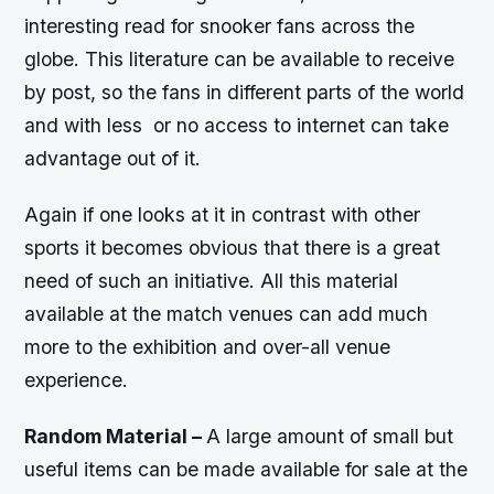
interesting read for snooker fans across the
globe. This literature can be available to receive
by post, so the fans in different parts of the world
and with less or no access to internet can take
advantage out of it.
Again if one looks at it in contrast with other
sports it becomes obvious that there is a great
need of such an initiative. All this material
available at the match venues can add much
more to the exhibition and over-all venue
experience.
Random Material –
A large amount of small but
useful items can be made available for sale at the