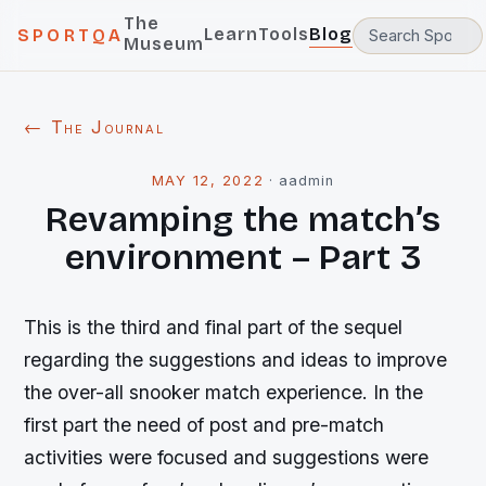
The
Learn
Tools
Blog
SPORTQA
Museum
← The Journal
MAY 12, 2022
·
aadmin
Revamping the match’s
environment – Part 3
This is the third and final part of the sequel
regarding the suggestions and ideas to improve
the over-all snooker match experience. In the
first part the need of post and pre-match
activities were focused and suggestions were