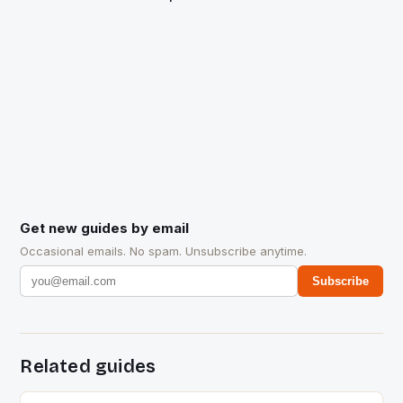
Get new guides by email
Occasional emails. No spam. Unsubscribe anytime.
Subscribe
Related guides