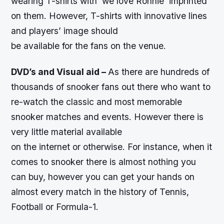
wearing T-shirts with ‘we love Ronnie’ imprinted
on them. However, T-shirts with innovative lines
and players’ image should
be available for the fans on the venue.
DVD’s and Visual aid –
As there are hundreds of
thousands of snooker fans out there who want to
re-watch the classic and most memorable
snooker matches and events. However there is
very little material available
on the internet or otherwise. For instance, when it
comes to snooker there is almost nothing you
can buy, however you can get your hands on
almost every match in the history of Tennis,
Football or Formula-1.