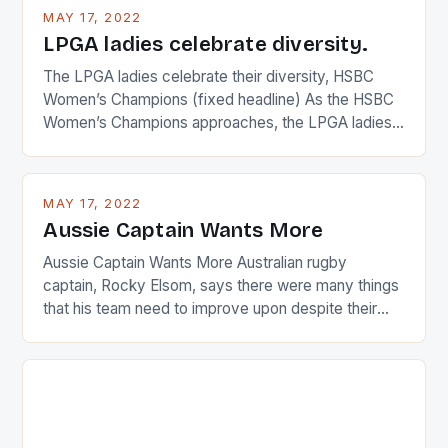
MAY 17, 2022
LPGA ladies celebrate diversity.
The LPGA ladies celebrate their diversity, HSBC
Women’s Champions (fixed headline) As the HSBC
Women’s Champions approaches, the LPGA ladies
are up and about to celebrate the diversity in their
playing circuit. The Japanese player Ai Miyazato got
busy in turning the American Paula Creamer into a
MAY 17, 2022
Japanese beauty by making Creamer wear a type
Aussie Captain Wants More
[…]
Aussie Captain Wants More Australian rugby
captain, Rocky Elsom, says there were many things
that his team need to improve upon despite their
22-15 win over Ireland. The Wallabies managed to
just nudge over the line against an Ireland team who
surprised many people with the positive and
determined attack they took to the game. […]