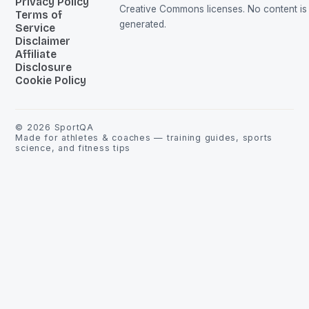
Privacy Policy
Creative Commons licenses. No content is 
Terms of
generated.
Service
Disclaimer
Affiliate
Disclosure
Cookie Policy
©
2026
SportQA
Made for athletes & coaches — training guides, sports
science, and fitness tips