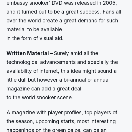
embassy snooker’ DVD was released in 2005,
and it turned out to be a great success. Fans all
over the world create a great demand for such
material to be available
in the form of visual aid.
Written Material –
Surely amid all the
technological advancements and specially the
availability of internet, this idea might sound a
little dull but however a bi-annual or annual
magazine can add a great deal
to the world snooker scene.
A magazine with player profiles, top players of
the season, upcoming starts, most interesting
happenings on the green baize, can be an