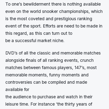
To one’s bewilderment there is nothing available
even on the world snooker championships, which
is the most coveted and prestigious ranking
event of the sport. Efforts are need to be made in
this regard, as this can turn out to
be a successful market niche.
DVD’s of all the classic and memorable matches
alongside finals of all ranking events, crunch
matches between famous players, 147’s, most
memorable moments, funny moments and
controversies can be compiled and made
available for
the audience to purchase and watch in their
leisure time. For instance ‘the thirty years of