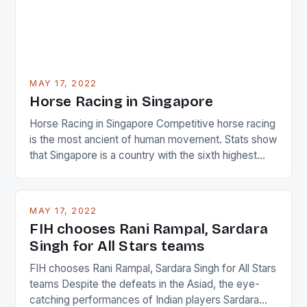
MAY 17, 2022
Horse Racing in Singapore
Horse Racing in Singapore Competitive horse racing
is the most ancient of human movement. Stats show
that Singapore is a country with the sixth highest
percentage of foreigners in the world which is 42%,
and foreigners make up 50% of the service sector.
This makes for the sporting event like horse racing
MAY 17, 2022
in the county […]
FIH chooses Rani Rampal, Sardara
Singh for All Stars teams
FIH chooses Rani Rampal, Sardara Singh for All Stars
teams Despite the defeats in the Asiad, the eye-
catching performances of Indian players Sardara