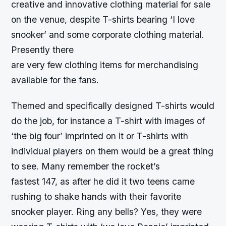
creative and innovative clothing material for sale
on the venue, despite T-shirts bearing ‘I love
snooker’ and some corporate clothing material.
Presently there
are very few clothing items for merchandising
available for the fans.
Themed and specifically designed T-shirts would
do the job, for instance a T-shirt with images of
‘the big four’ imprinted on it or T-shirts with
individual players on them would be a great thing
to see. Many remember the rocket’s
fastest 147, as after he did it two teens came
rushing to shake hands with their favorite
snooker player. Ring any bells? Yes, they were