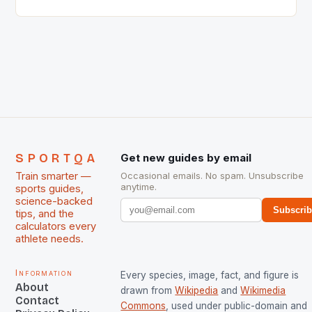
Singh and Rani Rampal, succeeded to impress
International Hockey Federation (FIH).The FIH
chose them for All Stars Men and Women squads.
The Men and Women hockey teams of India
managed only a […]
SPORTQA
Get new guides by email
Train smarter —
Occasional emails. No spam. Unsubscribe
anytime.
sports guides,
science-backed
Subscri
tips, and the
calculators every
athlete needs.
Information
Every species, image, fact, and figure is
About
drawn from
Wikipedia
and
Wikimedia
Contact
Commons
, used under public-domain and