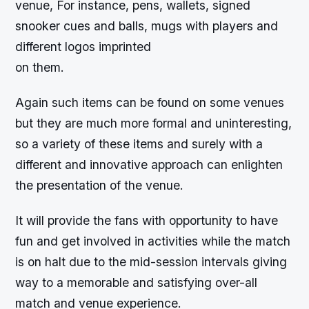
venue, For instance, pens, wallets, signed
snooker cues and balls, mugs with players and
different logos imprinted
on them.
Again such items can be found on some venues
but they are much more formal and uninteresting,
so a variety of these items and surely with a
different and innovative approach can enlighten
the presentation of the venue.
It will provide the fans with opportunity to have
fun and get involved in activities while the match
is on halt due to the mid-session intervals giving
way to a memorable and satisfying over-all
match and venue experience.