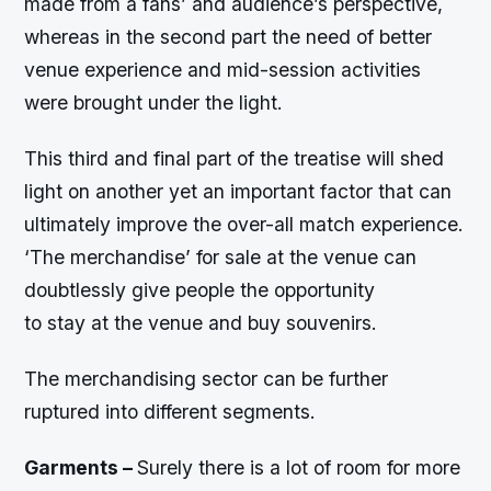
made from a fans’ and audience’s perspective,
whereas in the second part the need of better
venue experience and mid-session activities
were brought under the light.
This third and final part of the treatise will shed
light on another yet an important factor that can
ultimately improve the over-all match experience.
‘The merchandise’ for sale at the venue can
doubtlessly give people the opportunity
to stay at the venue and buy souvenirs.
The merchandising sector can be further
ruptured into different segments.
Garments –
Surely there is a lot of room for more