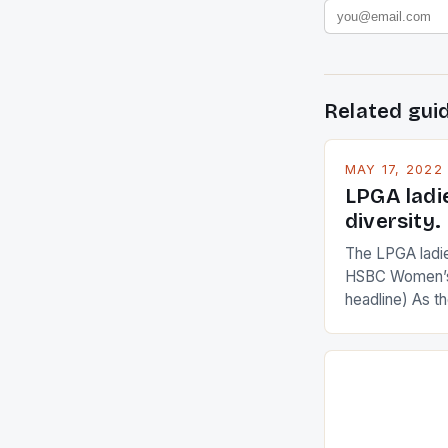
Related gui
MAY 17, 2022
LPGA ladi
diversity.
The LPGA ladies
HSBC Women’s
headline) As 
Champions app
are up and abou
in their playin
Ai Miyazato got
American Paul
beauty by mak