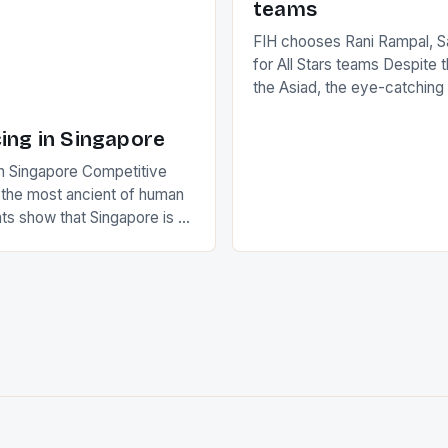
teams
FIH chooses Rani Rampal, S
for All Stars teams Despite 
the Asiad, the eye-catchin
of Indian players Sardara Si
Rampal, succeeded to impr
ing in Singapore
International Hockey Federa
n Singapore Competitive
FIH chose them for All Star
s the most ancient of human
Women squads. The Men 
s show that Singapore is a
hockey teams of India mana
he sixth highest percentage
n the world which is 42%,
s make up 50% of the
. This makes for the sporting
e racing in the county […]