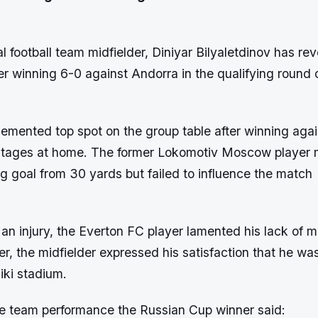
l football team midfielder, Diniyar Bilyaletdinov has rev
ter winning 6-0 against Andorra in the qualifying round 
emented top spot on the group table after winning agai
 stages at home. The former Lokomotiv Moscow player
g goal from 30 yards but failed to influence the match
an injury, the Everton FC player lamented his lack of 
r, the midfielder expressed his satisfaction that he wa
iki stadium.
e team performance the Russian Cup winner said: