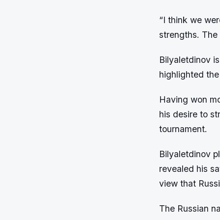
“I think we wer
strengths. The 
Bilyaletdinov i
highlighted th
Having won mos
his desire to s
tournament.
Bilyaletdinov p
revealed his sa
view that Russi
The Russian nat