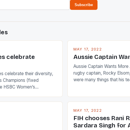
Subscribe
des
MAY 17, 2022
es celebrate
Aussie Captain Wa
Aussie Captain Wants More A
rugby captain, Rocky Elsom,
 celebrate their diversity,
were many things that his t
 Champions (fixed
improve upon despite their 
the HSBC Women’s
Ireland. The Wallabies manag
roaches, the LPGA ladies
nudge over the line against 
t to celebrate the diversity
who surprised many people 
g circuit. The Japanese player
MAY 17, 2022
positive and determined att
 busy in turning the
FIH chooses Rani R
to the game. […]
a Creamer into a Japanese
Sardara Singh for A
ing Creamer wear a type