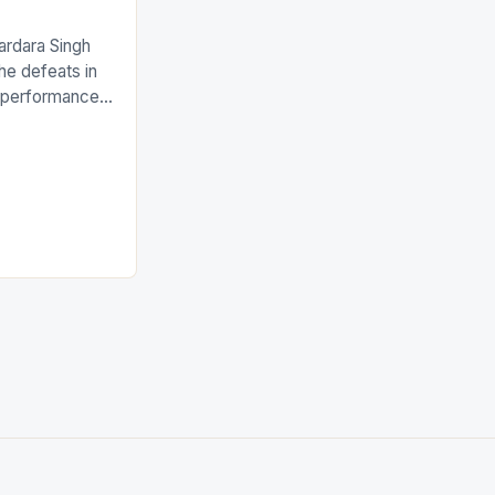
ardara Singh
the defeats in
g performances
ngh and Rani
ess
tion (FIH).The
s Men and
and Women
ged only a […]