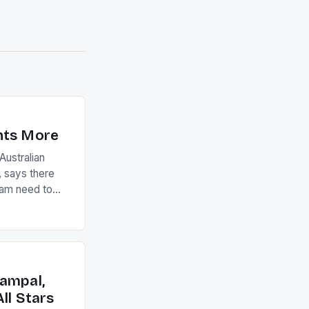
nts More
ustralian
 says there
eam need to
22-15 win over
ed to just
an Ireland team
with the
ack they took
ampal,
ll Stars