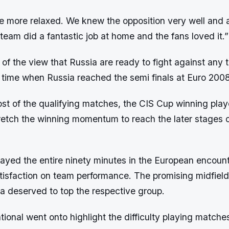
e more relaxed. We knew the opposition very well and a
team did a fantastic job at home and the fans loved it.”
s of the view that Russia are ready to fight against any
e time when Russia reached the semi finals at Euro 2008
t of the qualifying matches, the CIS Cup winning playe
tretch the winning momentum to reach the later stages o
layed the entire ninety minutes in the European encoun
tisfaction on team performance. The promising midfielde
a deserved to top the respective group.
ional went onto highlight the difficulty playing matche