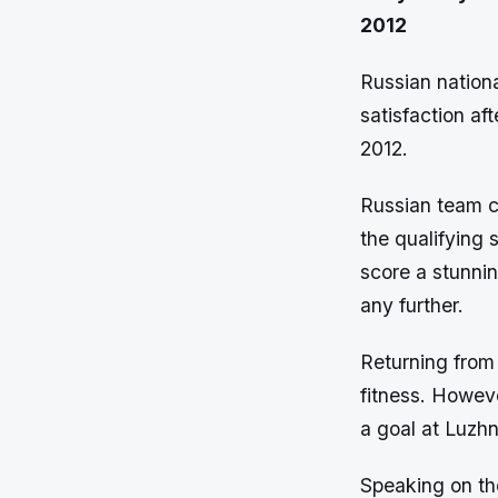
2012
Russian nationa
satisfaction af
2012.
Russian team c
the qualifying
score a stunnin
any further.
Returning from 
fitness. Howeve
a goal at Luzhn
Speaking on th