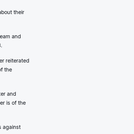
bout their
 team and
.
r reiterated
f the
ter and
r is of the
s against