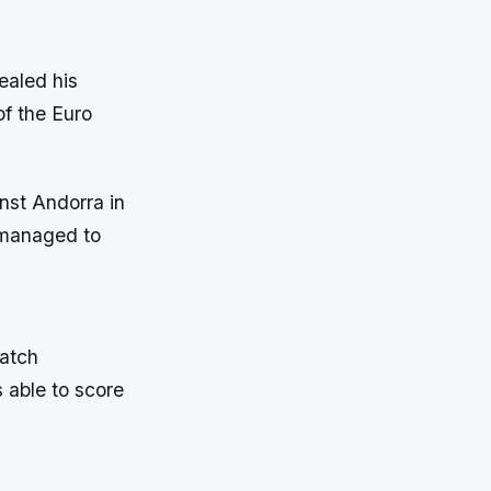
ealed his
of the Euro
nst Andorra in
 managed to
match
s able to score