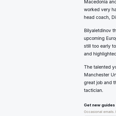
Macedonia and 
worked very ha
head coach, D
Bilyaletdinov t
upcoming Europ
still too early 
and highlighted
The talented y
Manchester Uni
great job and t
tactician.
Get new guides 
Occasional emails.