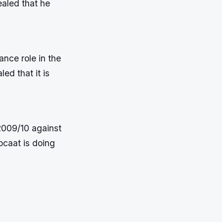
ealed that he
ance role in the
d that it is
2009/10 against
ocaat is doing