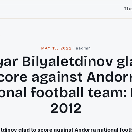
Th
l
MAY 15, 2022
·
aadmin
yar Bilyaletdinov gl
core against Andor
onal football team:
2012
etdinov glad to score against Andorra national foot