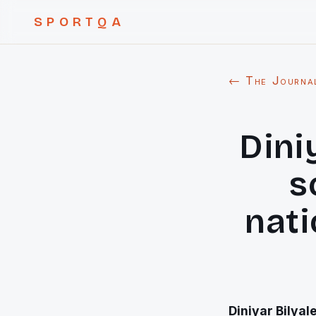
SPORTQA
← The Journa
Dini
s
nati
Diniyar Bilyal