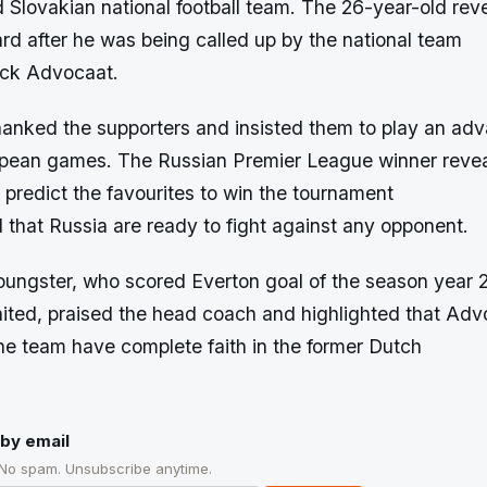
Slovakian national football team. The 26-year-old rev
rd after he was being called up by the national team
ick Advocaat.
hanked the supporters and insisted them to play an adv
ean games. The Russian Premier League winner reveale
to predict the favourites to win the tournament
 that Russia are ready to fight against any opponent.
oungster, who scored Everton goal of the season year 
ted, praised the head coach and highlighted that Adv
he team have complete faith in the former Dutch
by email
 No spam. Unsubscribe anytime.