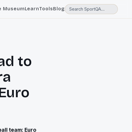
e Museum
Learn
Tools
Blog
ad to
ra
 Euro
ball team: Euro