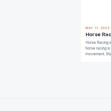
[…]
MAY 17, 2022
Horse Rac
Horse Racing i
horse racing i
movement. Stat
country with t
of foreigners i
and foreigner
service sector
event like hors