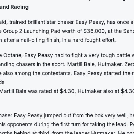
ound Racing
d, trained brilliant star chaser Easy Peasy, has once
the Group 2 Launching Pad worth of $36,000, at the Sa
fter a nail-biting finish, in a hard fought effort.
e Octane, Easy Peasy had to fight a very tough battle 
nding chasers in the sport. Martili Bale, Hutmaker, Ze
 also among the contestants. Easy Peasy started the 
ds
 Martili Bale was rated at $4.30, Hutmaker also at $4.3
haser Easy Peasy jumped out from the box very well, 
is opponents during the first turn for taking the lead.
engths behind at third, from the leader Hutmaker. He on