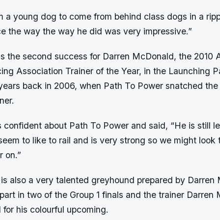
om a young dog to come from behind class dogs in a rip
ace the way the way he did was very impressive.”
as the second success for Darren McDonald, the 2010 A
g Association Trainer of the Year, in the Launching Pa
years back in 2006, when Path To Power snatched the 
ner.
 confident about Path To Power and said, “He is still l
eem to like to rail and is very strong so we might look 
r on.”
is also a very talented greyhound prepared by Darre
part in two of the Group 1 finals and the trainer Darren
for his colourful upcoming.