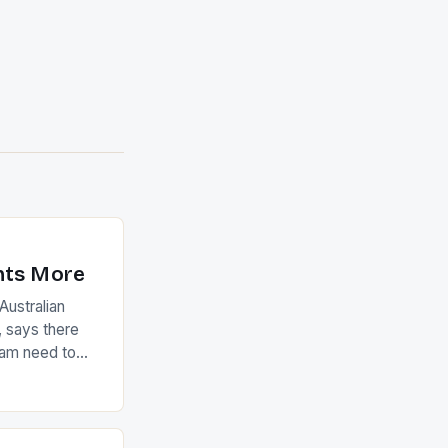
nts More
ustralian
 says there
eam need to
22-15 win over
ed to just
an Ireland team
with the