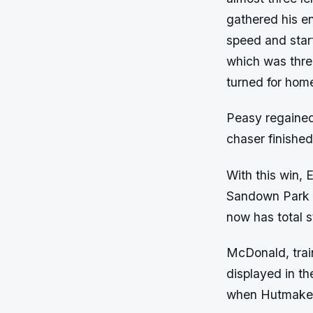
gathered his e
speed and start
which was thre
turned for hom
Peasy regained
chaser finished
With this win, 
Sandown Park an
now has total 
McDonald, train
displayed in the
when Hutmaker 