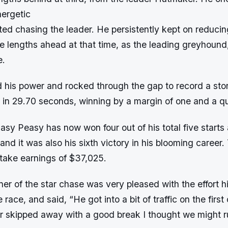
nergetic
ed chasing the leader. He persistently kept on reducin
e lengths ahead at that time, as the leading greyhoun
e.
 his power and rocked through the gap to record a stor
 in 29.70 seconds, winning by a margin of one and a qu
Easy Peasy has now won four out of his total five starts 
d it was also his sixth victory in his blooming career
stake earnings of $37,025.
er of the star chase was very pleased with the effort 
 race, and said, “He got into a bit of traffic on the firs
skipped away with a good break I thought we might ru