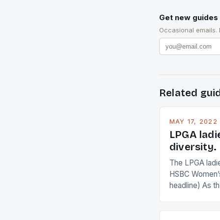
Get new guides 
Occasional emails.
Related gui
MAY 17, 2022
LPGA ladi
diversity.
The LPGA ladies
HSBC Women’s
headline) As 
Champions app
are up and abou
in their playin