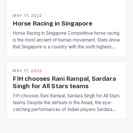
MAY 17, 2022
Horse Racing in Singapore
Horse Racing in Singapore Competitive horse racing
is the most ancient of human movement. Stats show
that Singapore is a country with the sixth highest
percentage of foreigners in the world which is 42%,
and foreigners make up 50% of the service sector.
This makes for the sporting event like horse racing
MAY 17, 2022
in the county […]
FIH chooses Rani Rampal, Sardara
Singh for All Stars teams
FIH chooses Rani Rampal, Sardara Singh for All Stars
teams Despite the defeats in the Asiad, the eye-
catching performances of Indian players Sardara
Singh and Rani Rampal, succeeded to impress
International Hockey Federation (FIH).The FIH
chose them for All Stars Men and Women squads.