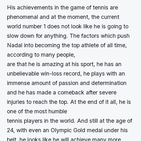
His achievements in the game of tennis are
phenomenal and at the moment, the current
world number 1 does not look like he is going to
slow down for anything. The factors which push
Nadal into becoming the top athlete of all time,
according to many people,
are that he is amazing at his sport, he has an
unbelievable win-loss record, he plays with an
immense amount of passion and determination
and he has made a comeback after severe
injuries to reach the top. At the end of it all, he is
one of the most humble
tennis players in the world. And still at the age of
24, with even an Olympic Gold medal under his
belt, he looks like he will achieve many more