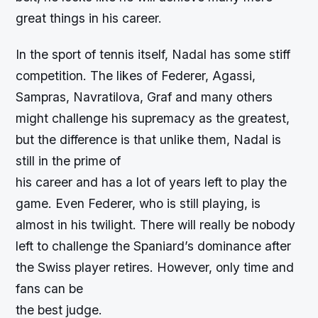
great things in his career.
In the sport of tennis itself, Nadal has some stiff
competition. The likes of Federer, Agassi,
Sampras, Navratilova, Graf and many others
might challenge his supremacy as the greatest,
but the difference is that unlike them, Nadal is
still in the prime of
his career and has a lot of years left to play the
game. Even Federer, who is still playing, is
almost in his twilight. There will really be nobody
left to challenge the Spaniard’s dominance after
the Swiss player retires. However, only time and
fans can be
the best judge.