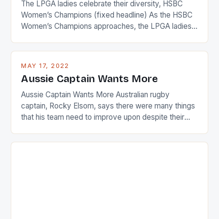
The LPGA ladies celebrate their diversity, HSBC
Women’s Champions (fixed headline) As the HSBC
Women’s Champions approaches, the LPGA ladies
are up and about to celebrate the diversity in their
playing circuit. The Japanese player Ai Miyazato got
busy in turning the American Paula Creamer into a
MAY 17, 2022
Japanese beauty by making Creamer wear a type
Aussie Captain Wants More
[…]
Aussie Captain Wants More Australian rugby
captain, Rocky Elsom, says there were many things
that his team need to improve upon despite their
22-15 win over Ireland. The Wallabies managed to
just nudge over the line against an Ireland team who
surprised many people with the positive and
determined attack they took to the game. […]