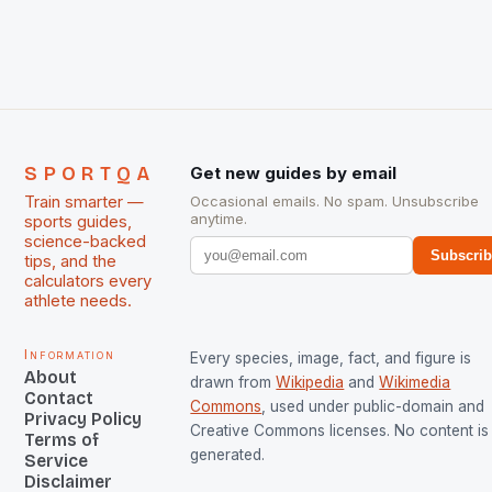
The Men and Women hockey teams of India
managed only a […]
SPORTQA
Get new guides by email
Train smarter —
Occasional emails. No spam. Unsubscribe
anytime.
sports guides,
science-backed
Subscri
tips, and the
calculators every
athlete needs.
Information
Every species, image, fact, and figure is
About
drawn from
Wikipedia
and
Wikimedia
Contact
Commons
, used under public-domain and
Privacy Policy
Creative Commons licenses. No content is 
Terms of
generated.
Service
Disclaimer