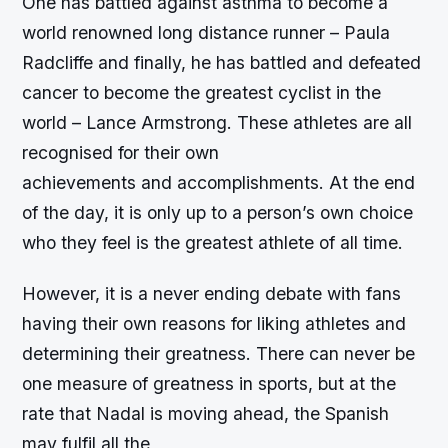
One has battled against asthma to become a
world renowned long distance runner – Paula
Radcliffe and finally, he has battled and defeated
cancer to become the greatest cyclist in the
world – Lance Armstrong. These athletes are all
recognised for their own
achievements and accomplishments. At the end
of the day, it is only up to a person’s own choice
who they feel is the greatest athlete of all time.
However, it is a never ending debate with fans
having their own reasons for liking athletes and
determining their greatness. There can never be
one measure of greatness in sports, but at the
rate that Nadal is moving ahead, the Spanish
may fulfil all the