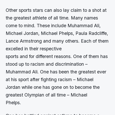
Other sports stars can also lay claim to a shot at
the greatest athlete of all time. Many names
come to mind. These include Muhammad Ali,
Michael Jordan, Michael Phelps, Paula Radcliffe,
Lance Armstrong and many others. Each of them
excelled in their respective
sports and for different reasons. One of them has
stood up to racism and discrimination –
Muhammad Ali. One has been the greatest ever
at his sport after fighting racism – Michael
Jordan while one has gone on to become the
greatest Olympian of all time – Michael
Phelps.