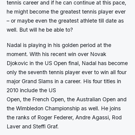
tennis career and if he can continue at this pace,
he might become the greatest tennis player ever
– or maybe even the greatest athlete till date as
well. But will he be able to?
Nadal is playing in his golden period at the
moment. With his recent win over Novak
Djokovic in the US Open final, Nadal has become
only the seventh tennis player ever to win all four
major Grand Slams in a career. His four titles in
2010 include the US
Open, the French Open, the Australian Open and
the Wimbledon Championship as well. He joins
the ranks of Roger Federer, Andre Agassi, Rod
Laver and Steffi Graf.