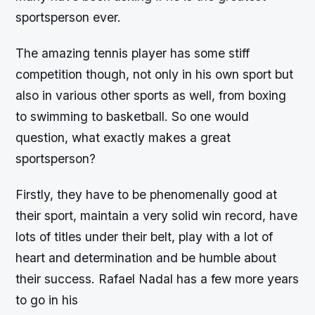
sportsperson ever.
The amazing tennis player has some stiff
competition though, not only in his own sport but
also in various other sports as well, from boxing
to swimming to basketball. So one would
question, what exactly makes a great
sportsperson?
Firstly, they have to be phenomenally good at
their sport, maintain a very solid win record, have
lots of titles under their belt, play with a lot of
heart and determination and be humble about
their success. Rafael Nadal has a few more years
to go in his