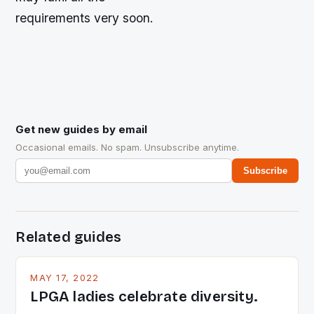
requirements very soon.
Get new guides by email
Occasional emails. No spam. Unsubscribe anytime.
Subscribe
Related guides
MAY 17, 2022
LPGA ladies celebrate diversity.