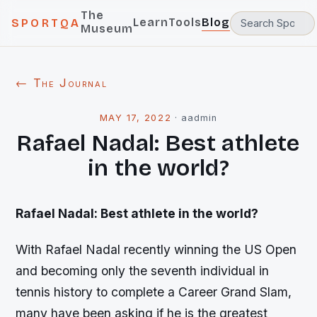
The
Learn
Tools
Blog
SPORTQA
Museum
← The Journal
MAY 17, 2022
·
aadmin
Rafael Nadal: Best athlete
in the world?
Rafael Nadal: Best athlete in the world?
With Rafael Nadal recently winning the US Open
and becoming only the seventh individual in
tennis history to complete a Career Grand Slam,
many have been asking if he is the greatest