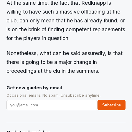
At the same time, the fact that Redknapp is
willing to have such a massive offloading at the
club, can only mean that he has already found, or
is on the brink of finding competent replacements
for the players in question.
Nonetheless, what can be said assuredly, is that
there is going to be a major change in
proceedings at the clu in the summers.
Get new guides by email
Occasional emails. No spam. Unsubscribe anytime.
Subscribe