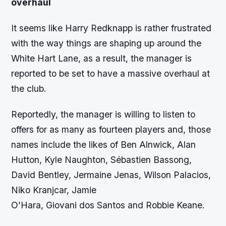
overhaul
It seems like Harry Redknapp is rather frustrated
with the way things are shaping up around the
White Hart Lane, as a result, the manager is
reported to be set to have a massive overhaul at
the club.
Reportedly, the manager is willing to listen to
offers for as many as fourteen players and, those
names include the likes of Ben Alnwick, Alan
Hutton, Kyle Naughton, Sébastien Bassong,
David Bentley, Jermaine Jenas, Wilson Palacios,
Niko Kranjcar, Jamie
O’Hara, Giovani dos Santos and Robbie Keane.