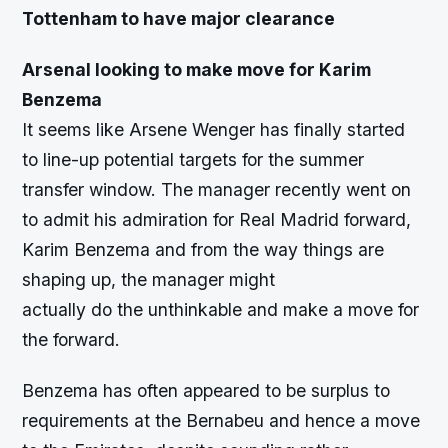
Tottenham to have major clearance
Arsenal looking to make move for Karim
Benzema
It seems like Arsene Wenger has finally started
to line-up potential targets for the summer
transfer window. The manager recently went on
to admit his admiration for Real Madrid forward,
Karim Benzema and from the way things are
shaping up, the manager might
actually do the unthinkable and make a move for
the forward.
Benzema has often appeared to be surplus to
requirements at the Bernabeu and hence a move