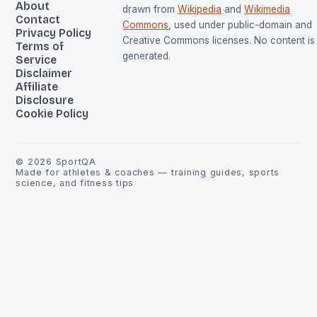
About
drawn from
Wikipedia
and
Wikimedia
Contact
Commons
, used under public-domain and
Privacy Policy
Creative Commons licenses. No content is 
Terms of
generated.
Service
Disclaimer
Affiliate
Disclosure
Cookie Policy
©
2026
SportQA
Made for athletes & coaches — training guides, sports
science, and fitness tips