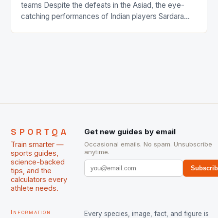
teams Despite the defeats in the Asiad, the eye-
catching performances of Indian players Sardara
Singh and Rani Rampal, succeeded to impress
International Hockey Federation (FIH).The FIH
chose them for All Stars Men and Women squads.
The Men and Women hockey teams of India
managed only a […]
SPORTQA
Get new guides by email
Train smarter —
Occasional emails. No spam. Unsubscribe
anytime.
sports guides,
science-backed
Subscri
tips, and the
calculators every
athlete needs.
Information
Every species, image, fact, and figure is