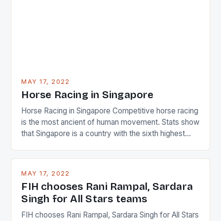
MAY 17, 2022
Horse Racing in Singapore
Horse Racing in Singapore Competitive horse racing
is the most ancient of human movement. Stats show
that Singapore is a country with the sixth highest
percentage of foreigners in the world which is 42%,
and foreigners make up 50% of the service sector.
This makes for the sporting event like horse racing
MAY 17, 2022
in the county […]
FIH chooses Rani Rampal, Sardara
Singh for All Stars teams
FIH chooses Rani Rampal, Sardara Singh for All Stars