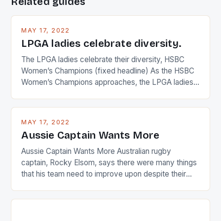
Related guides
MAY 17, 2022
LPGA ladies celebrate diversity.
The LPGA ladies celebrate their diversity, HSBC
Women’s Champions (fixed headline) As the HSBC
Women’s Champions approaches, the LPGA ladies
are up and about to celebrate the diversity in their
playing circuit. The Japanese player Ai Miyazato got
busy in turning the American Paula Creamer into a
MAY 17, 2022
Japanese beauty by making Creamer wear a type
Aussie Captain Wants More
[…]
Aussie Captain Wants More Australian rugby
captain, Rocky Elsom, says there were many things
that his team need to improve upon despite their
22-15 win over Ireland. The Wallabies managed to
just nudge over the line against an Ireland team who
surprised many people with the positive and
determined attack they took to the game. […]