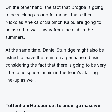
On the other hand, the fact that Drogba is going
to be sticking around for means that either
Nickolas Anelka or Salomon Kalou are going to
be asked to walk away from the club in the
summers.
At the same time, Daniel Sturridge might also be
asked to leave the team on a permanent basis,
considering the fact that there is going to be very
little to no space for him in the team’s starting
line-up as well.
Tottenham Hotspur set to undergo massive