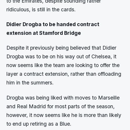
to the Emirates, despite sounding rather
ridiculous, is still in the cards.
Didier Drogba to be handed contract
extension at Stamford Bridge
Despite it previously being believed that Didier
Drogba was to be on his way out of Chelsea, it
now seems like the team are looking to offer the
layer a contract extension, rather than offloading
him in the summers.
Drogba was being liked with moves to Marseille
and Real Madrid for most parts of the season,
however, it now seems like he is more than likely
to end up retiring as a Blue.