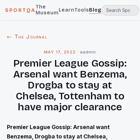
The
Learn
Tools
Blog
SPORTQA
Museum
← The Journal
MAY 17, 2022
·
aadmin
Premier League Gossip:
Arsenal want Benzema,
Drogba to stay at
Chelsea, Tottenham to
have major clearance
Premier League Gossip: Arsenal want
Benzema, Drogba to stay at Chelsea,