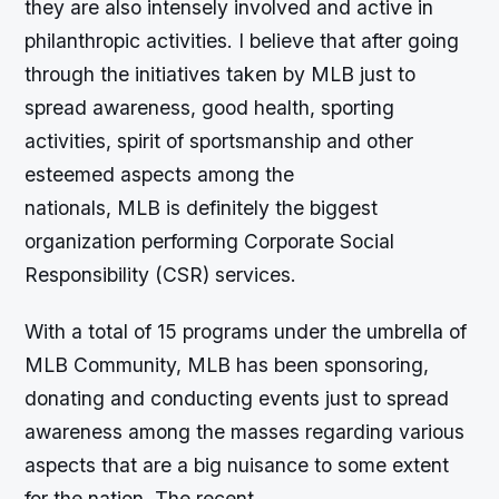
they are also intensely involved and active in
philanthropic activities. I believe that after going
through the initiatives taken by MLB just to
spread awareness, good health, sporting
activities, spirit of sportsmanship and other
esteemed aspects among the
nationals, MLB is definitely the biggest
organization performing Corporate Social
Responsibility (CSR) services.
With a total of 15 programs under the umbrella of
MLB Community, MLB has been sponsoring,
donating and conducting events just to spread
awareness among the masses regarding various
aspects that are a big nuisance to some extent
for the nation. The recent