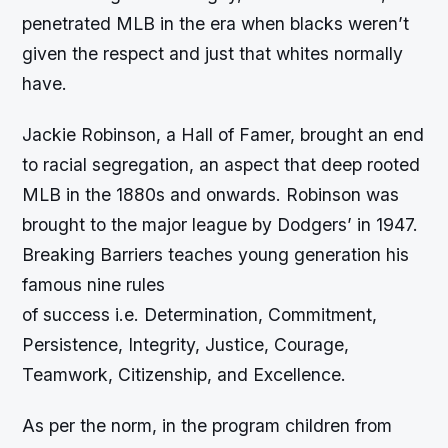
penetrated MLB in the era when blacks weren’t
given the respect and just that whites normally
have.
Jackie Robinson, a Hall of Famer, brought an end
to racial segregation, an aspect that deep rooted
MLB in the 1880s and onwards. Robinson was
brought to the major league by Dodgers’ in 1947.
Breaking Barriers teaches young generation his
famous nine rules
of success i.e. Determination, Commitment,
Persistence, Integrity, Justice, Courage,
Teamwork, Citizenship, and Excellence.
As per the norm, in the program children from