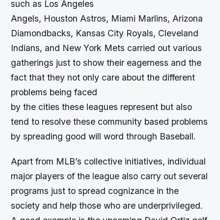
such as Los Angeles
Angels, Houston Astros, Miami Marlins, Arizona
Diamondbacks, Kansas City Royals, Cleveland
Indians, and New York Mets carried out various
gatherings just to show their eagerness and the
fact that they not only care about the different
problems being faced
by the cities these leagues represent but also
tend to resolve these community based problems
by spreading good will word through Baseball.
Apart from MLB’s collective initiatives, individual
major players of the league also carry out several
programs just to spread cognizance in the
society and help those who are underprivileged.