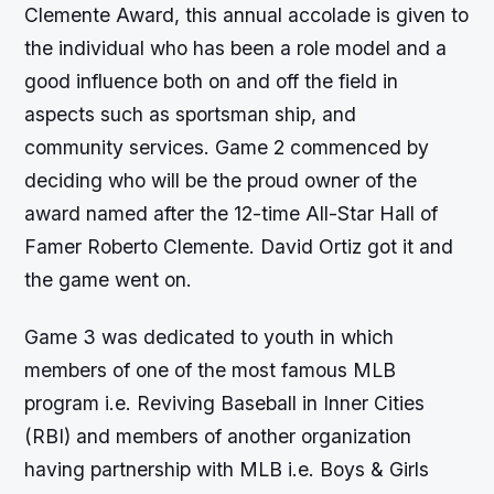
Clemente Award, this annual accolade is given to
the individual who has been a role model and a
good influence both on and off the field in
aspects such as sportsman ship, and
community services. Game 2 commenced by
deciding who will be the proud owner of the
award named after the 12-time All-Star Hall of
Famer Roberto Clemente. David Ortiz got it and
the game went on.
Game 3 was dedicated to youth in which
members of one of the most famous MLB
program i.e. Reviving Baseball in Inner Cities
(RBI) and members of another organization
having partnership with MLB i.e. Boys & Girls