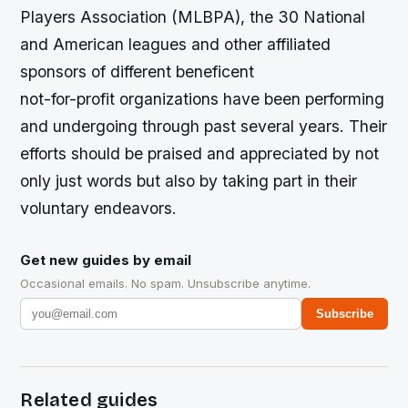
Players Association (MLBPA), the 30 National
and American leagues and other affiliated
sponsors of different beneficent
not-for-profit organizations have been performing
and undergoing through past several years. Their
efforts should be praised and appreciated by not
only just words but also by taking part in their
voluntary endeavors.
Get new guides by email
Occasional emails. No spam. Unsubscribe anytime.
Subscribe
Related guides