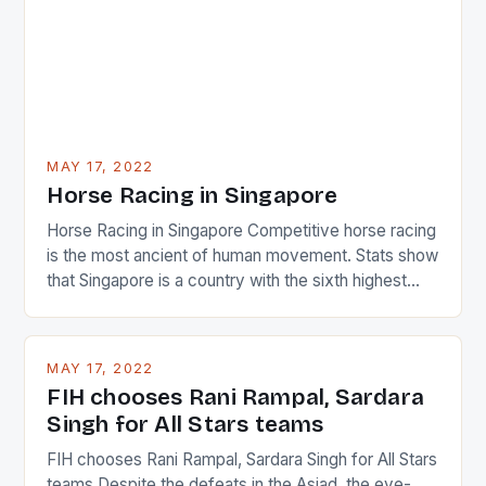
MAY 17, 2022
Horse Racing in Singapore
Horse Racing in Singapore Competitive horse racing
is the most ancient of human movement. Stats show
that Singapore is a country with the sixth highest
percentage of foreigners in the world which is 42%,
and foreigners make up 50% of the service sector.
This makes for the sporting event like horse racing
MAY 17, 2022
in the county […]
FIH chooses Rani Rampal, Sardara
Singh for All Stars teams
FIH chooses Rani Rampal, Sardara Singh for All Stars
teams Despite the defeats in the Asiad, the eye-