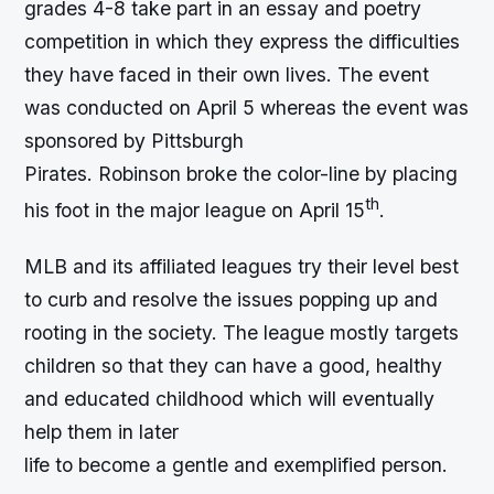
grades 4-8 take part in an essay and poetry
competition in which they express the difficulties
they have faced in their own lives. The event
was conducted on April 5 whereas the event was
sponsored by Pittsburgh
Pirates. Robinson broke the color-line by placing
th
his foot in the major league on April 15
.
MLB and its affiliated leagues try their level best
to curb and resolve the issues popping up and
rooting in the society. The league mostly targets
children so that they can have a good, healthy
and educated childhood which will eventually
help them in later
life to become a gentle and exemplified person.