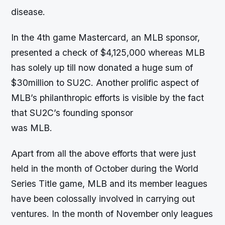
disease.
In the 4th game Mastercard, an MLB sponsor,
presented a check of $4,125,000 whereas MLB
has solely up till now donated a huge sum of
$30million to SU2C. Another prolific aspect of
MLB’s philanthropic efforts is visible by the fact
that SU2C’s founding sponsor
was MLB.
Apart from all the above efforts that were just
held in the month of October during the World
Series Title game, MLB and its member leagues
have been colossally involved in carrying out
ventures. In the month of November only leagues