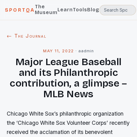
The
Learn
Tools
Blog
SPORTQA
Museum
← The Journal
MAY 11, 2022
·
aadmin
Major League Baseball
and its Philanthropic
contribution, a glimpse –
MLB News
Chicago White Sox’s philanthropic organization
the ‘Chicago White Sox Volunteer Corps’ recently
received the acclamation of its benevolent