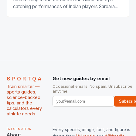
catching performances of Indian players Sardara
Singh and Rani Rampal, succeeded to impress
International Hockey Federation (FIH).The FIH
chose them for All Stars Men and Women squads.
The Men and Women hockey teams of India
managed only a […]
SPORTQA
Get new guides by email
Train smarter —
Occasional emails. No spam. Unsubscribe
anytime.
sports guides,
science-backed
Subscri
tips, and the
calculators every
athlete needs.
Information
Every species, image, fact, and figure is
About