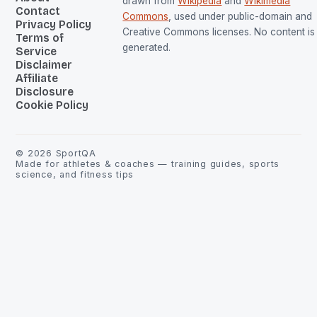
drawn from
Wikipedia
and
Wikimedia
Contact
Commons
, used under public-domain and
Privacy Policy
Creative Commons licenses. No content is 
Terms of
generated.
Service
Disclaimer
Affiliate
Disclosure
Cookie Policy
©
2026
SportQA
Made for athletes & coaches — training guides, sports
science, and fitness tips