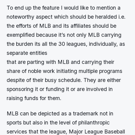
To end up the feature I would like to mention a
noteworthy aspect which should be heralded i.e.
the efforts of MLB and its affiliates should be
exemplified because it’s not only MLB carrying
the burden its all the 30 leagues, individually, as
separate entities
that are parting with MLB and carrying their
share of noble work initiating multiple programs
despite of their busy schedule. They are either
sponsoring it or funding it or are involved in
raising funds for them.
MLB can be depicted as a trademark not in
sports but also in the level of philanthropic
services that the league, Major League Baseball