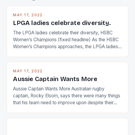
MAY 17, 2022
LPGA ladies celebrate diversity.
The LPGA ladies celebrate their diversity, HSBC
Women’s Champions (fixed headline) As the HSBC
Women’s Champions approaches, the LPGA ladies
are up and about to celebrate the diversity in their
playing circuit. The Japanese player Ai Miyazato got
busy in turning the American Paula Creamer into a
MAY 17, 2022
Japanese beauty by making Creamer wear a type
Aussie Captain Wants More
[…]
Aussie Captain Wants More Australian rugby
captain, Rocky Elsom, says there were many things
that his team need to improve upon despite their
22-15 win over Ireland. The Wallabies managed to
just nudge over the line against an Ireland team who
surprised many people with the positive and
determined attack they took to the game. […]