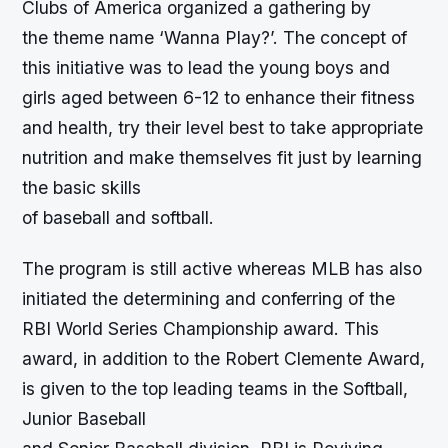
Clubs of America organized a gathering by
the theme name ‘Wanna Play?’. The concept of
this initiative was to lead the young boys and
girls aged between 6-12 to enhance their fitness
and health, try their level best to take appropriate
nutrition and make themselves fit just by learning
the basic skills
of baseball and softball.
The program is still active whereas MLB has also
initiated the determining and conferring of the
RBI World Series Championship award. This
award, in addition to the Robert Clemente Award,
is given to the top leading teams in the Softball,
Junior Baseball