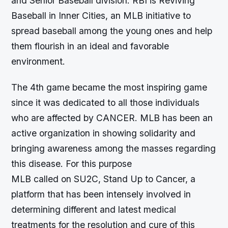
and Senior Baseball division. RBI is Reviving
Baseball in Inner Cities, an MLB initiative to
spread baseball among the young ones and help
them flourish in an ideal and favorable
environment.
The 4th game became the most inspiring game
since it was dedicated to all those individuals
who are affected by CANCER. MLB has been an
active organization in showing solidarity and
bringing awareness among the masses regarding
this disease. For this purpose
MLB called on SU2C, Stand Up to Cancer, a
platform that has been intensely involved in
determining different and latest medical
treatments for the resolution and cure of this