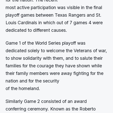
most active participation was visible in the final
playoff games between Texas Rangers and St.
Louis Cardinals in which out of 7 games 4 were
dedicated to different causes.
Game 1 of the World Series playoff was
dedicated solely to welcome the Veterans of war,
to show solidarity with them, and to salute their
families for the courage they have shown while
their family members were away fighting for the
nation and for the security
of the homeland.
Similarly Game 2 consisted of an award
conferring ceremony. Known as the Roberto