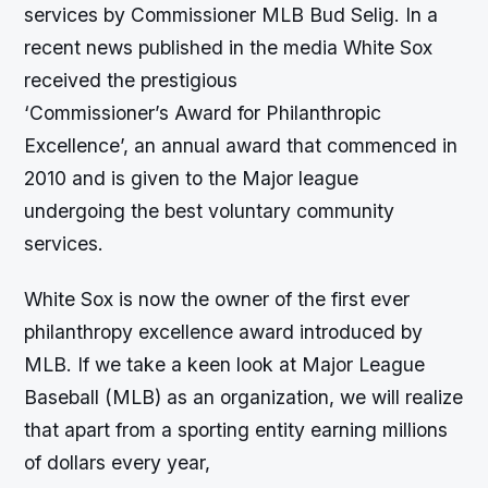
services by Commissioner MLB Bud Selig. In a
recent news published in the media White Sox
received the prestigious
‘Commissioner’s Award for Philanthropic
Excellence’, an annual award that commenced in
2010 and is given to the Major league
undergoing the best voluntary community
services.
White Sox is now the owner of the first ever
philanthropy excellence award introduced by
MLB. If we take a keen look at Major League
Baseball (MLB) as an organization, we will realize
that apart from a sporting entity earning millions
of dollars every year,