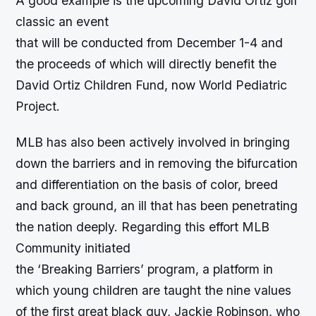
A good example is the upcoming David Ortiz golf
classic an event
that will be conducted from December 1-4 and
the proceeds of which will directly benefit the
David Ortiz Children Fund, now World Pediatric
Project.
MLB has also been actively involved in bringing
down the barriers and in removing the bifurcation
and differentiation on the basis of color, breed
and back ground, an ill that has been penetrating
the nation deeply. Regarding this effort MLB
Community initiated
the ‘Breaking Barriers’ program, a platform in
which young children are taught the nine values
of the first great black guy, Jackie Robinson, who