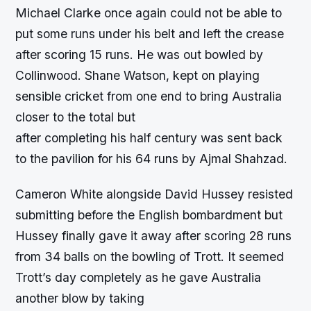
Michael Clarke once again could not be able to
put some runs under his belt and left the crease
after scoring 15 runs. He was out bowled by
Collinwood. Shane Watson, kept on playing
sensible cricket from one end to bring Australia
closer to the total but
after completing his half century was sent back
to the pavilion for his 64 runs by Ajmal Shahzad.
Cameron White alongside David Hussey resisted
submitting before the English bombardment but
Hussey finally gave it away after scoring 28 runs
from 34 balls on the bowling of Trott. It seemed
Trott’s day completely as he gave Australia
another blow by taking