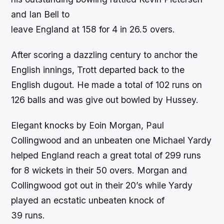
and Ian Bell to
leave England at 158 for 4 in 26.5 overs.
After scoring a dazzling century to anchor the
English innings, Trott departed back to the
English dugout. He made a total of 102 runs on
126 balls and was give out bowled by Hussey.
Elegant knocks by Eoin Morgan, Paul
Collingwood and an unbeaten one Michael Yardy
helped England reach a great total of 299 runs
for 8 wickets in their 50 overs. Morgan and
Collingwood got out in their 20’s while Yardy
played an ecstatic unbeaten knock of
39 runs.