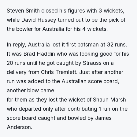
Steven Smith closed his figures with 3 wickets,
while David Hussey turned out to be the pick of
the bowler for Australia for his 4 wickets.
In reply, Australia lost it first batsman at 32 runs.
It was Brad Haddin who was looking good for his
20 runs until he got caught by Strauss on a
delivery from Chris Tremlett. Just after another
run was added to the Australian score board,
another blow came
for them as they lost the wicket of Shaun Marsh
who departed only after contributing 1 run on the
score board caught and bowled by James
Anderson.