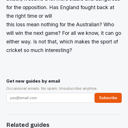
for the opposition. Has England fought back at
the right time or will
this loss mean nothing for the Australian? Who
will win the next game? For all we know, it can go
either way. Is not that, which makes the sport of
cricket so much interesting?
Get new guides by email
Occasional emails. No spam. Unsubscribe anytime.
Subscribe
Related guides