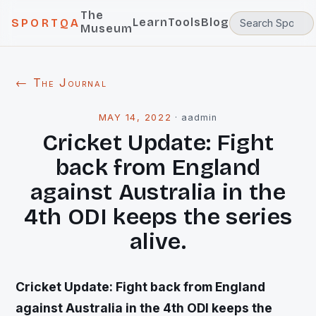
The
Learn
Tools
Blog
SPORTQA
Museum
← The Journal
MAY 14, 2022
·
aadmin
Cricket Update: Fight
back from England
against Australia in the
4th ODI keeps the series
alive.
Cricket Update: Fight back from England
against Australia in the 4th ODI keeps the