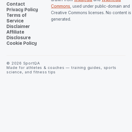
Contact
Commons
, used under public-domain and
Privacy Policy
Creative Commons licenses. No content is 
Terms of
generated.
Service
Disclaimer
Affiliate
Disclosure
Cookie Policy
©
2026
SportQA
Made for athletes & coaches — training guides, sports
science, and fitness tips