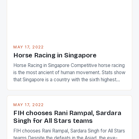
MAY 17, 2022
Horse Racing in Singapore
Horse Racing in Singapore Competitive horse racing
is the most ancient of human movement. Stats show
that Singapore is a country with the sixth highest
percentage of foreigners in the world which is 42%,
and foreigners make up 50% of the service sector.
This makes for the sporting event like horse racing
MAY 17, 2022
in the county […]
FIH chooses Rani Rampal, Sardara
Singh for All Stars teams
FIH chooses Rani Rampal, Sardara Singh for All Stars
teams Despite the defeats in the Asiad, the eye-