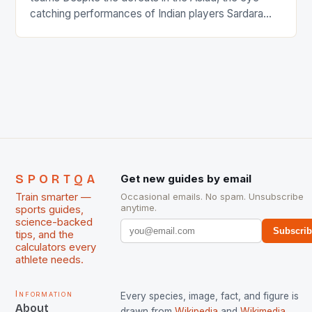
catching performances of Indian players Sardara
Singh and Rani Rampal, succeeded to impress
International Hockey Federation (FIH).The FIH
chose them for All Stars Men and Women squads.
The Men and Women hockey teams of India
managed only a […]
SPORTQA
Get new guides by email
Train smarter —
Occasional emails. No spam. Unsubscribe
anytime.
sports guides,
science-backed
Subscri
tips, and the
calculators every
athlete needs.
Information
Every species, image, fact, and figure is
About
drawn from
Wikipedia
and
Wikimedia