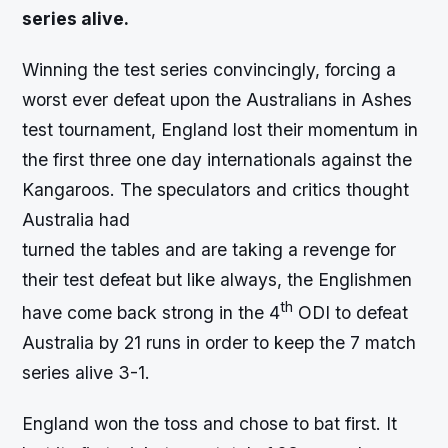
series alive.
Winning the test series convincingly, forcing a
worst ever defeat upon the Australians in Ashes
test tournament, England lost their momentum in
the first three one day internationals against the
Kangaroos. The speculators and critics thought
Australia had
turned the tables and are taking a revenge for
their test defeat but like always, the Englishmen
th
have come back strong in the 4
ODI to defeat
Australia by 21 runs in order to keep the 7 match
series alive 3-1.
England won the toss and chose to bat first. It