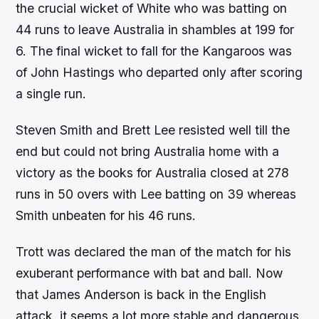
the crucial wicket of White who was batting on
44 runs to leave Australia in shambles at 199 for
6. The final wicket to fall for the Kangaroos was
of John Hastings who departed only after scoring
a single run.
Steven Smith and Brett Lee resisted well till the
end but could not bring Australia home with a
victory as the books for Australia closed at 278
runs in 50 overs with Lee batting on 39 whereas
Smith unbeaten for his 46 runs.
Trott was declared the man of the match for his
exuberant performance with bat and ball. Now
that James Anderson is back in the English
attack, it seems a lot more stable and dangerous