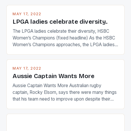
MAY 17, 2022
LPGA ladies celebrate diversity.
The LPGA ladies celebrate their diversity, HSBC
Women’s Champions (fixed headline) As the HSBC
Women’s Champions approaches, the LPGA ladies
are up and about to celebrate the diversity in their
playing circuit. The Japanese player Ai Miyazato got
busy in turning the American Paula Creamer into a
MAY 17, 2022
Japanese beauty by making Creamer wear a type
Aussie Captain Wants More
[…]
Aussie Captain Wants More Australian rugby
captain, Rocky Elsom, says there were many things
that his team need to improve upon despite their
22-15 win over Ireland. The Wallabies managed to
just nudge over the line against an Ireland team who
surprised many people with the positive and
determined attack they took to the game. […]