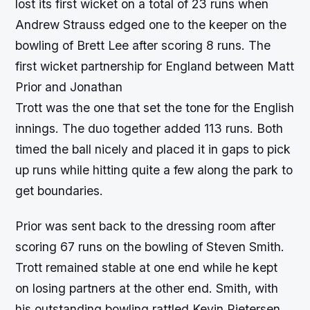
lost its first wicket on a total of 23 runs when
Andrew Strauss edged one to the keeper on the
bowling of Brett Lee after scoring 8 runs. The
first wicket partnership for England between Matt
Prior and Jonathan
Trott was the one that set the tone for the English
innings. The duo together added 113 runs. Both
timed the ball nicely and placed it in gaps to pick
up runs while hitting quite a few along the park to
get boundaries.
Prior was sent back to the dressing room after
scoring 67 runs on the bowling of Steven Smith.
Trott remained stable at one end while he kept
on losing partners at the other end. Smith, with
his outstanding bowling rattled Kevin Pietersen