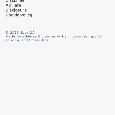
Disclaimer
Affiliate
Disclosure
Cookie Policy
©
2026
SportQA
Made for athletes & coaches — training guides, sports
science, and fitness tips