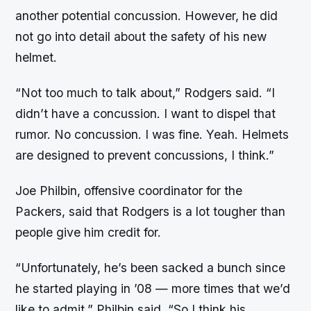
another potential concussion. However, he did
not go into detail about the safety of his new
helmet.
“Not too much to talk about,” Rodgers said. “I
didn’t have a concussion. I want to dispel that
rumor. No concussion. I was fine. Yeah. Helmets
are designed to prevent concussions, I think.”
Joe Philbin, offensive coordinator for the
Packers, said that Rodgers is a lot tougher than
people give him credit for.
“Unfortunately, he’s been sacked a bunch since
he started playing in ’08 — more times that we’d
like to admit,” Philbin said. “So I think his