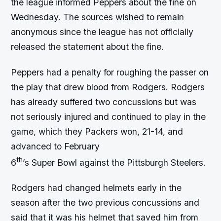
the league informed Peppers about the fine on
Wednesday. The sources wished to remain
anonymous since the league has not officially
released the statement about the fine.
Peppers had a penalty for roughing the passer on
the play that drew blood from Rodgers. Rodgers
has already suffered two concussions but was
not seriously injured and continued to play in the
game, which they Packers won, 21-14, and
advanced to February
th
6
’s Super Bowl against the Pittsburgh Steelers.
Rodgers had changed helmets early in the
season after the two previous concussions and
said that it was his helmet that saved him from