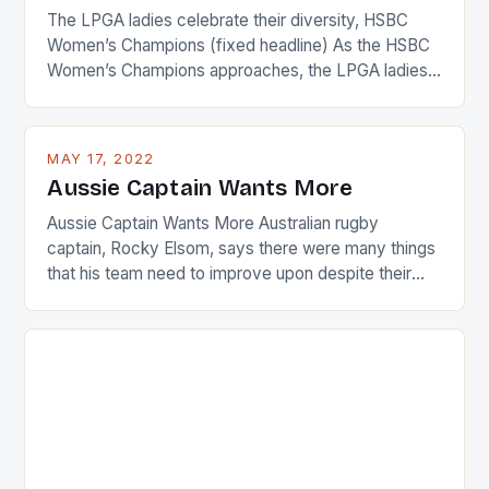
The LPGA ladies celebrate their diversity, HSBC
Women’s Champions (fixed headline) As the HSBC
Women’s Champions approaches, the LPGA ladies
are up and about to celebrate the diversity in their
playing circuit. The Japanese player Ai Miyazato got
busy in turning the American Paula Creamer into a
MAY 17, 2022
Japanese beauty by making Creamer wear a type
Aussie Captain Wants More
[…]
Aussie Captain Wants More Australian rugby
captain, Rocky Elsom, says there were many things
that his team need to improve upon despite their
22-15 win over Ireland. The Wallabies managed to
just nudge over the line against an Ireland team who
surprised many people with the positive and
determined attack they took to the game. […]