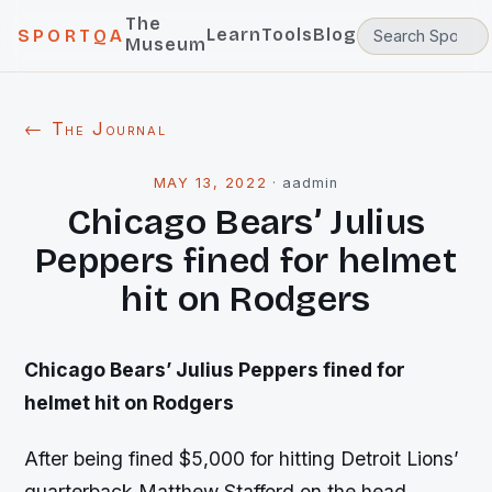
The
Learn
Tools
Blog
SPORTQA
Museum
← The Journal
MAY 13, 2022
·
aadmin
Chicago Bears’ Julius
Peppers fined for helmet
hit on Rodgers
Chicago Bears’ Julius Peppers fined for
helmet hit on Rodgers
After being fined $5,000 for hitting Detroit Lions’
quarterback Matthew Stafford on the head,