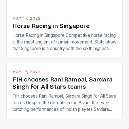
MAY 17, 2022
Horse Racing in Singapore
Horse Racing in Singapore Competitive horse racing
is the most ancient of human movement. Stats show
that Singapore is a country with the sixth highest
percentage of foreigners in the world which is 42%,
and foreigners make up 50% of the service sector.
This makes for the sporting event like horse racing
MAY 17, 2022
in the county […]
FIH chooses Rani Rampal, Sardara
Singh for All Stars teams
FIH chooses Rani Rampal, Sardara Singh for All Stars
teams Despite the defeats in the Asiad, the eye-
catching performances of Indian players Sardara
Singh and Rani Rampal, succeeded to impress
International Hockey Federation (FIH).The FIH