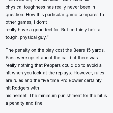
physical toughness has really never been in
question. How this particular game compares to
other games, I don’t
really have a good feel for. But certainly he’s a
tough, physical guy.”
The penalty on the play cost the Bears 15 yards.
Fans were upset about the call but there was
really nothing that Peppers could do to avoid a
hit when you look at the replays. However, rules
are rules and the five time Pro Bowler certainly
hit Rodgers with
his helmet. The minimum punishment for the hit is
a penalty and fine.