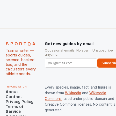
chose them for All Stars Men and Women squads.
The Men and Women hockey teams of India
managed only a […]
SPORTQA
Get new guides by email
Train smarter —
Occasional emails. No spam. Unsubscribe
anytime.
sports guides,
science-backed
Subscri
tips, and the
calculators every
athlete needs.
Information
Every species, image, fact, and figure is
About
drawn from
Wikipedia
and
Wikimedia
Contact
Commons
, used under public-domain and
Privacy Policy
Creative Commons licenses. No content is 
Terms of
generated.
Service