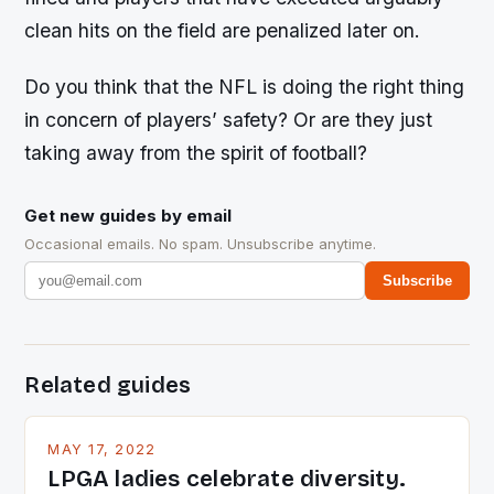
clean hits on the field are penalized later on.
Do you think that the NFL is doing the right thing
in concern of players’ safety? Or are they just
taking away from the spirit of football?
Get new guides by email
Occasional emails. No spam. Unsubscribe anytime.
Subscribe
Related guides
MAY 17, 2022
LPGA ladies celebrate diversity.