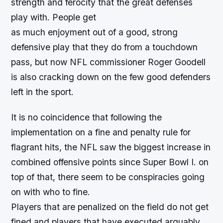
strength and ferocity that the great defenses
play with. People get
as much enjoyment out of a good, strong
defensive play that they do from a touchdown
pass, but now NFL commissioner Roger Goodell
is also cracking down on the few good defenders
left in the sport.
It is no coincidence that following the
implementation on a fine and penalty rule for
flagrant hits, the NFL saw the biggest increase in
combined offensive points since Super Bowl I. on
top of that, there seem to be conspiracies going
on with who to fine.
Players that are penalized on the field do not get
fined and players that have executed arguably