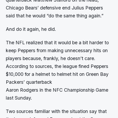
Chicago Bears’ defensive end Julius Peppers
said that he would “do the same thing again.”
And do it again, he did.
The NFL realized that it would be a bit harder to
keep Peppers from making unnecessary hits on
players because, frankly, he doesn’t care.
According to sources, the league fined Peppers
$10,000 for a helmet to helmet hit on Green Bay
Packers’ quarterback
Aaron Rodgers in the NFC Championship Game
last Sunday.
Two sources familiar with the situation say that