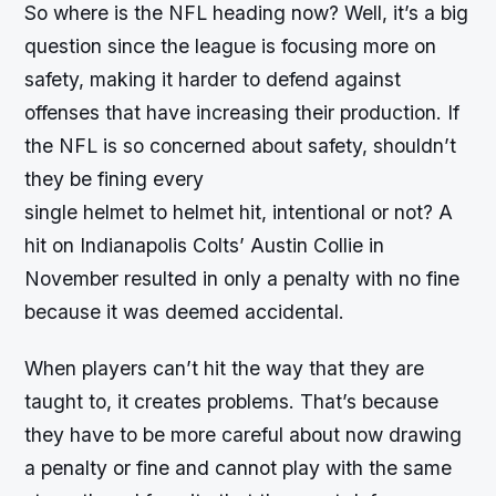
So where is the NFL heading now? Well, it’s a big
question since the league is focusing more on
safety, making it harder to defend against
offenses that have increasing their production. If
the NFL is so concerned about safety, shouldn’t
they be fining every
single helmet to helmet hit, intentional or not? A
hit on Indianapolis Colts’ Austin Collie in
November resulted in only a penalty with no fine
because it was deemed accidental.
When players can’t hit the way that they are
taught to, it creates problems. That’s because
they have to be more careful about now drawing
a penalty or fine and cannot play with the same