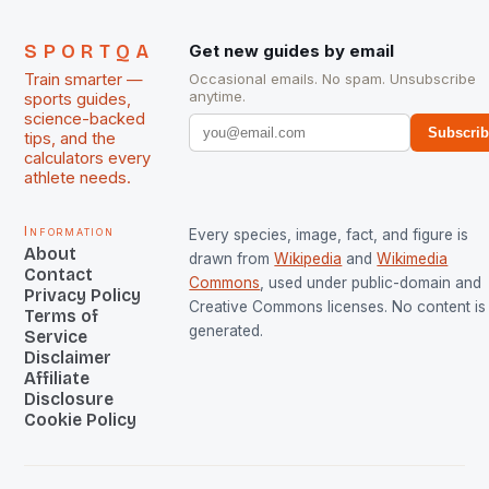
SPORTQA
Get new guides by email
Train smarter —
Occasional emails. No spam. Unsubscribe
anytime.
sports guides,
science-backed
Subscri
tips, and the
calculators every
athlete needs.
Information
Every species, image, fact, and figure is
About
drawn from
Wikipedia
and
Wikimedia
Contact
Commons
, used under public-domain and
Privacy Policy
Creative Commons licenses. No content is 
Terms of
generated.
Service
Disclaimer
Affiliate
Disclosure
Cookie Policy