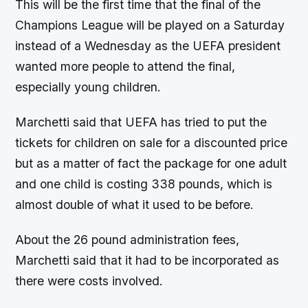
This will be the first time that the final of the
Champions League will be played on a Saturday
instead of a Wednesday as the UEFA president
wanted more people to attend the final,
especially young children.
Marchetti said that UEFA has tried to put the
tickets for children on sale for a discounted price
but as a matter of fact the package for one adult
and one child is costing 338 pounds, which is
almost double of what it used to be before.
About the 26 pound administration fees,
Marchetti said that it had to be incorporated as
there were costs involved.