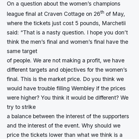
On a question about the women’s champions
th
league final at Craven Cottage on 26
of May,
where the tickets just cost 5 pounds, Marchetii
said: “That is a nasty question. I hope you don’t
think the men’s final and women’s final have the
same target
of people. We are not making a profit, we have
different targets and objectives for the women’s
final. This is the market price. Do you think we
would have trouble filling Wembley if the prices
were higher? You think it would be different? We
try to strike
a balance between the interest of the supporters
and the interest of the event. Why should we
price the tickets lower than what we think is a