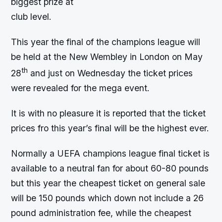
biggest prize at
club level.
This year the final of the champions league will
be held at the New Wembley in London on May
th
28
and just on Wednesday the ticket prices
were revealed for the mega event.
It is with no pleasure it is reported that the ticket
prices fro this year’s final will be the highest ever.
Normally a UEFA champions league final ticket is
available to a neutral fan for about 60-80 pounds
but this year the cheapest ticket on general sale
will be 150 pounds which down not include a 26
pound administration fee, while the cheapest