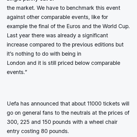
the market. We have to benchmark this event
against other comparable events, like for
example the final of the Euros and the World Cup.
Last year there was already a significant
increase compared to the previous editions but
it’s nothing to do with being in
London and it is still priced below comparable
events.”
Uefa has announced that about 11000 tickets will
go on general fans to the neutrals at the prices of
300, 225 and 150 pounds with a wheel chair
entry costing 80 pounds.