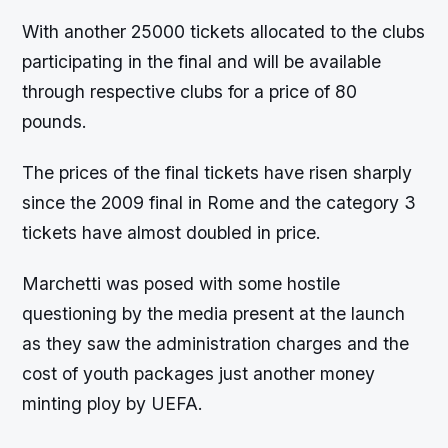
With another 25000 tickets allocated to the clubs
participating in the final and will be available
through respective clubs for a price of 80
pounds.
The prices of the final tickets have risen sharply
since the 2009 final in Rome and the category 3
tickets have almost doubled in price.
Marchetti was posed with some hostile
questioning by the media present at the launch
as they saw the administration charges and the
cost of youth packages just another money
minting ploy by UEFA.