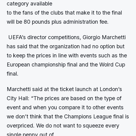
category available
to the fans of the clubs that make it to the final
will be 80 pounds plus administration fee.
UEFA’s director competitions, Giorgio Marchetti
has said that the organization had no option but
to keep the prices in line with events such as the
European championship final and the Wolrd Cup
final.
Marchetti said at the ticket launch at London’s
City Hall: “The prices are based on the type of
event and when you compare it to other events
we don’t think that the Champions League final is
overpriced. We do not want to squeeze every
single penny out of