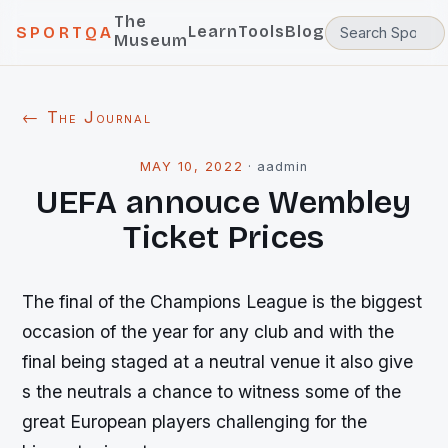
The
Learn
Tools
Blog
SPORTQA
Museum
← The Journal
MAY 10, 2022
·
aadmin
UEFA annouce Wembley
Ticket Prices
The final of the Champions League is the biggest
occasion of the year for any club and with the
final being staged at a neutral venue it also give
s the neutrals a chance to witness some of the
great European players challenging for the