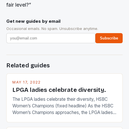
fair level?”
Get new guides by email
Occasional emails. No spam. Unsubscribe anytime.
Subscribe
Related guides
MAY 17, 2022
LPGA ladies celebrate diversity.
The LPGA ladies celebrate their diversity, HSBC
Women’s Champions (fixed headline) As the HSBC
Women’s Champions approaches, the LPGA ladies
are up and about to celebrate the diversity in their
playing circuit. The Japanese player Ai Miyazato got