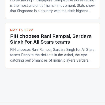
Horse Racing in Singapore Competitive horse racing
is the most ancient of human movement. Stats show
that Singapore is a country with the sixth highest
percentage of foreigners in the world which is 42%,
and foreigners make up 50% of the service sector.
This makes for the sporting event like horse racing
MAY 17, 2022
in the county […]
FIH chooses Rani Rampal, Sardara
Singh for All Stars teams
FIH chooses Rani Rampal, Sardara Singh for All Stars
teams Despite the defeats in the Asiad, the eye-
catching performances of Indian players Sardara
Singh and Rani Rampal, succeeded to impress
International Hockey Federation (FIH).The FIH
chose them for All Stars Men and Women squads.
The Men and Women hockey teams of India
managed only a […]