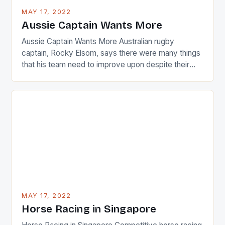
busy in turning the American Paula Creamer into a
MAY 17, 2022
Japanese beauty by making Creamer wear a type
Aussie Captain Wants More
[…]
Aussie Captain Wants More Australian rugby
captain, Rocky Elsom, says there were many things
that his team need to improve upon despite their
22-15 win over Ireland. The Wallabies managed to
just nudge over the line against an Ireland team who
surprised many people with the positive and
determined attack they took to the game. […]
MAY 17, 2022
Horse Racing in Singapore