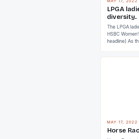
MAY 17, 2022
LPGA ladi
diversity.
The LPGA ladies
HSBC Women’s
headline) As 
Champions app
are up and abou
in their playin
Ai Miyazato got
American Paul
beauty by mak
[…]
MAY 17, 2022
Horse Rac