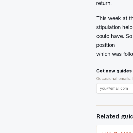
return.
This week at t
stipulation hel
could have. So 
position
which was foll
Get new guides 
Occasional emails.
Related gui