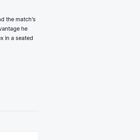
nd the match’s
dvantage he
x in a seated