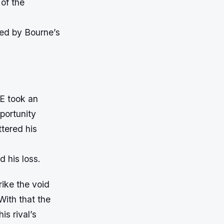
of the
wed by Bourne’s
WE took an
portunity
tered his
d his loss.
rike the void
With that the
is rival’s