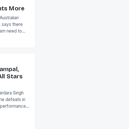
nts More
ustralian
 says there
eam need to
22-15 win over
ed to just
an Ireland team
with the
ack they took
ampal,
ll Stars
ardara Singh
the defeats in
g performances
ngh and Rani
ess
tion (FIH).The