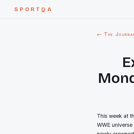
SPORTQA
← The Journa
E
Mond
This week at t
WWE universe s
newly crowned