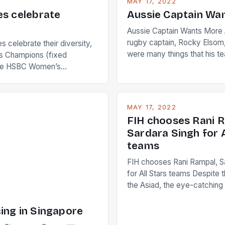
MAY 17, 2022
es celebrate
Aussie Captain Wa
Aussie Captain Wants More A
rugby captain, Rocky Elsom,
 celebrate their diversity,
were many things that his t
 Champions (fixed
improve upon despite their 
the HSBC Women’s
Ireland. The Wallabies manag
roaches, the LPGA ladies
nudge over the line against 
t to celebrate the diversity
who surprised many people 
g circuit. The Japanese player
MAY 17, 2022
positive and determined att
 busy in turning the
FIH chooses Rani R
to the game. […]
a Creamer into a Japanese
Sardara Singh for A
ing Creamer wear a type
teams
FIH chooses Rani Rampal, S
for All Stars teams Despite 
the Asiad, the eye-catchin
of Indian players Sardara Si
Rampal, succeeded to impr
ing in Singapore
International Hockey Federa