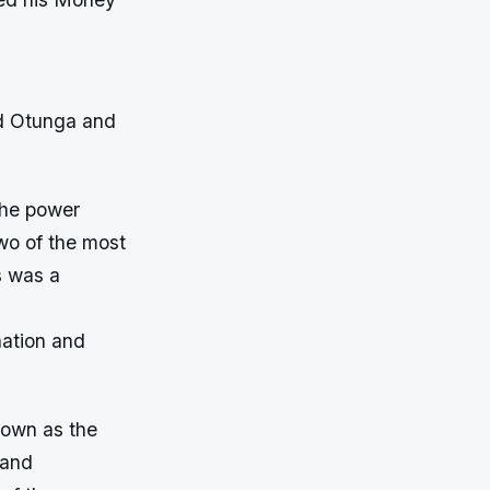
d Otunga and
the power
wo of the most
s was a
nation and
nown as the
 and