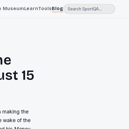
e Museum
Learn
Tools
Blog
he
st 15
n making the
e wake of the
ed his Money