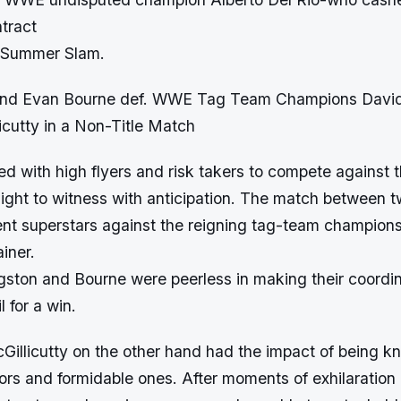
tract
f Summer Slam.
 and Evan Bourne def. WWE Tag Team Champions Davi
icutty in a Non-Title Match
ed with high flyers and risk takers to compete against 
ight to witness with anticipation. The match between t
ient superstars against the reigning tag-team champion
iner.
gston and Bourne were peerless in making their coordi
 for a win.
illicutty on the other hand had the impact of being k
ors and formidable ones. After moments of exhilaration