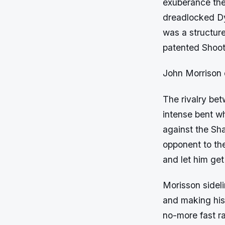
exuberance the
dreadlocked Dy
was a structure
patented Shooti
John Morrison
The rivalry be
intense bent wh
against the Sh
opponent to th
and let him get
Morisson sideli
and making his 
no-more fast ra