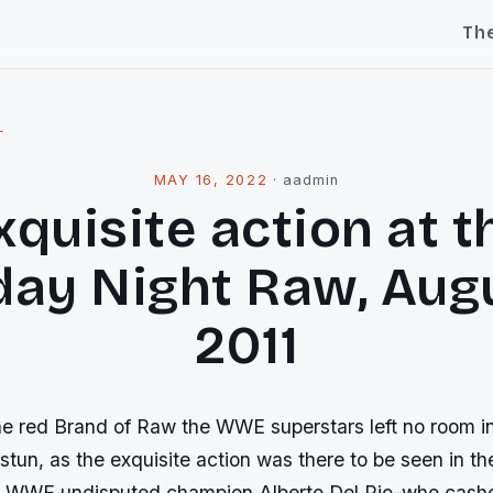
Th
l
MAY 16, 2022
·
aadmin
xquisite action at t
ay Night Raw, Augu
2011
he red Brand of Raw the WWE superstars left no room i
tun, as the exquisite action was there to be seen in th
 WWE undisputed champion Alberto Del Rio-who cash