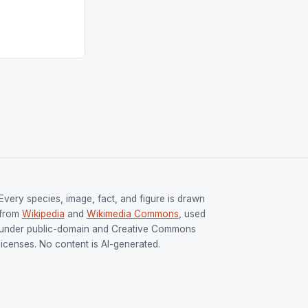
s Men and
and Women
ged only a […]
Every species, image, fact, and figure is drawn
from
Wikipedia
and
Wikimedia Commons
, used
under public-domain and Creative Commons
licenses. No content is AI-generated.