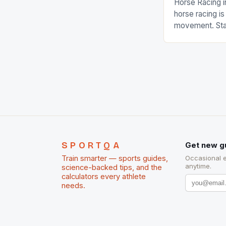
Horse Racing i
horse racing i
movement. Stat
country with t
of foreigners i
and foreigner
service sector
event like hors
SPORTQA
Get new g
Train smarter — sports guides,
Occasional 
anytime.
science-backed tips, and the
calculators every athlete
needs.