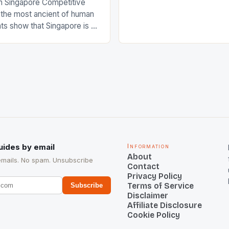
n Singapore Competitive
FIH chose them for All Star
s the most ancient of human
Women squads. The Men 
s show that Singapore is a
hockey teams of India mana
he sixth highest percentage
n the world which is 42%,
s make up 50% of the
. This makes for the sporting
e racing in the county […]
uides by email
Information
About
emails. No spam. Unsubscribe
Contact
Privacy Policy
Terms of Service
Subscribe
Disclaimer
Affiliate Disclosure
Cookie Policy