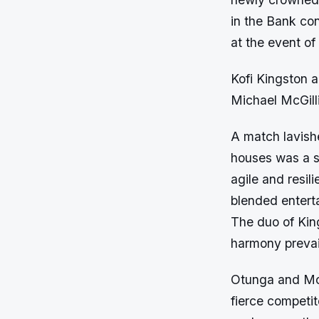
in the Bank con
at the event o
Kofi Kingston
Michael McGill
A match lavish
houses was a s
agile and resil
blended enterta
The duo of Kin
harmony prevail
Otunga and McG
fierce competit