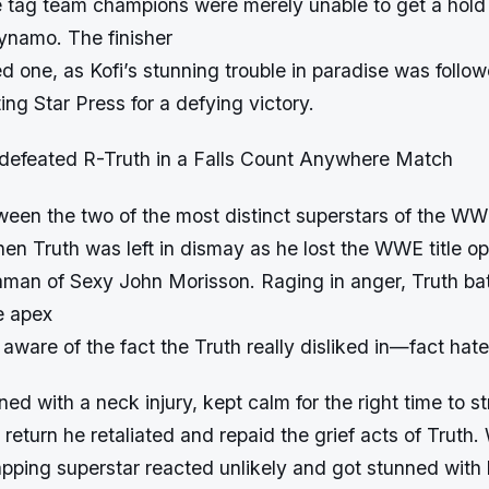
 tag team champions were merely unable to get a hold 
namo. The finisher
d one, as Kofi’s stunning trouble in paradise was follo
ng Star Press for a defying victory.
 defeated R-Truth in a Falls Count Anywhere Match
tween the two of the most distinct superstars of the W
en Truth was left in dismay as he lost the WWE title op
aman of Sexy John Morisson. Raging in anger, Truth bat
e apex
 aware of the fact the Truth really disliked in—fact hate
ned with a neck injury, kept calm for the right time to st
return he retaliated and repaid the grief acts of Truth. 
pping superstar reacted unlikely and got stunned with h