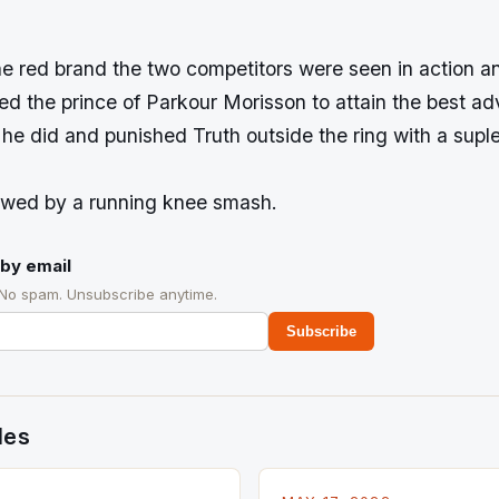
he red brand the two competitors were seen in action a
ped the prince of Parkour Morisson to attain the best a
he did and punished Truth outside the ring with a suple
owed by a running knee smash.
by email
 No spam. Unsubscribe anytime.
Subscribe
des