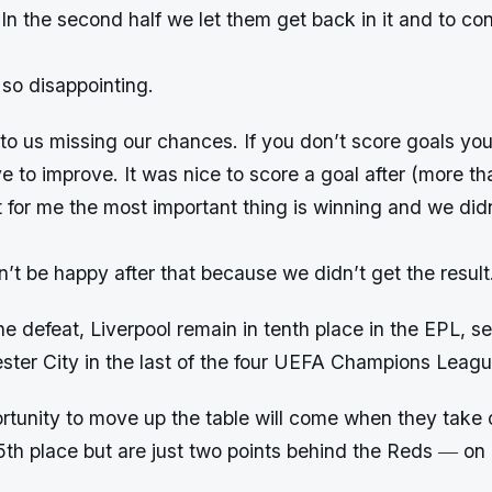
In the second half we let them get back in it and to c
so disappointing.
o us missing our chances. If you don’t score goals you
to improve. It was nice to score a goal after (more th
 for me the most important thing is winning and we didn’
n’t be happy after that because we didn’t get the result
the defeat, Liverpool remain in tenth place in the EPL, s
ter City in the last of the four UEFA Champions Leagu
rtunity to move up the table will come when they take 
5th place but are just two points behind the Reds ― o