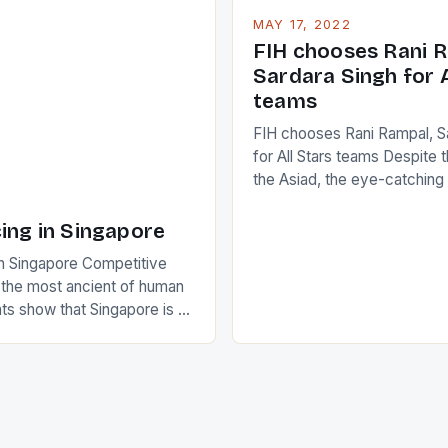
who surprised many people 
g circuit. The Japanese player
MAY 17, 2022
positive and determined att
 busy in turning the
FIH chooses Rani R
to the game. […]
a Creamer into a Japanese
Sardara Singh for A
ing Creamer wear a type
teams
FIH chooses Rani Rampal, S
for All Stars teams Despite 
the Asiad, the eye-catchin
of Indian players Sardara Si
Rampal, succeeded to impr
ing in Singapore
International Hockey Federa
n Singapore Competitive
FIH chose them for All Star
s the most ancient of human
Women squads. The Men 
s show that Singapore is a
hockey teams of India mana
he sixth highest percentage
n the world which is 42%,
s make up 50% of the
. This makes for the sporting
e racing in the county […]