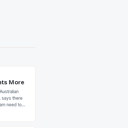
nts More
ustralian
 says there
eam need to
22-15 win over
ed to just
an Ireland team