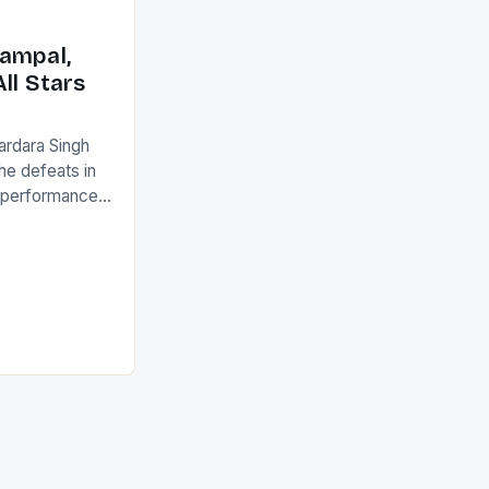
with the
ack they took
ampal,
ll Stars
ardara Singh
the defeats in
g performances
ngh and Rani
ess
tion (FIH).The
s Men and
and Women
ged only a […]