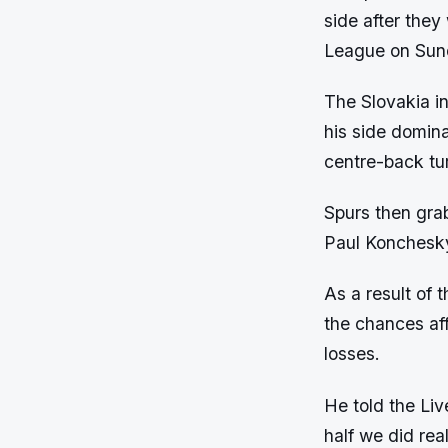
side after the
League on Sun
The Slovakia in
his side domina
centre-back tur
Spurs then grab
Paul Konchesky 
As a result of 
the chances aff
losses.
He told the Liv
half we did re