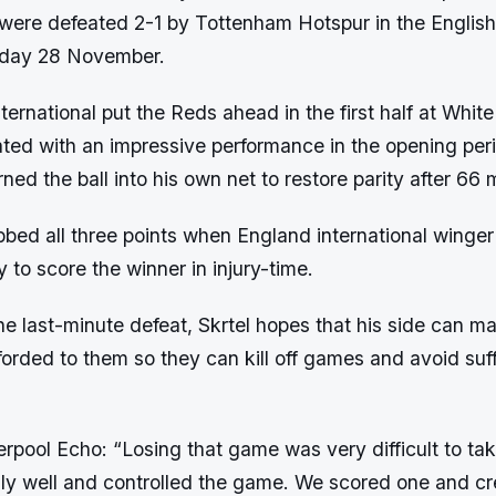
y were defeated 2-1 by Tottenham Hotspur in the Englis
day 28 November.
ternational put the Reds ahead in the first half at Whit
ted with an impressive performance in the opening peri
ned the ball into his own net to restore parity after 66 
bed all three points when England international winger
to score the winner in injury-time.
the last-minute defeat, Skrtel hopes that his side can m
orded to them so they can kill off games and avoid suff
erpool Echo: “Losing that game was very difficult to take
ally well and controlled the game. We scored one and c