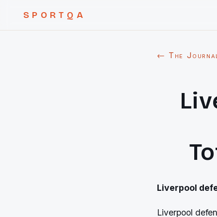
SPORTQA
← The Journa
Liv
To
Liverpool def
Liverpool defe