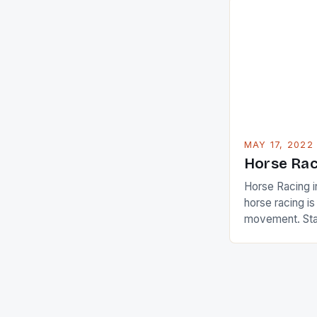
in their playin
Ai Miyazato got
American Paul
beauty by mak
[…]
MAY 17, 2022
Horse Rac
Horse Racing i
horse racing i
movement. Stat
country with t
of foreigners i
and foreigner
service sector
event like hors