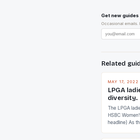
Get new guides 
Occasional emails.
Related gui
MAY 17, 2022
LPGA ladi
diversity.
The LPGA ladies
HSBC Women’s
headline) As 
Champions app
are up and abou