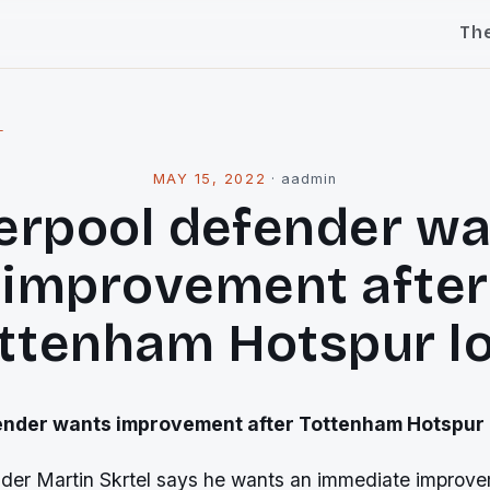
Th
l
MAY 15, 2022
·
aadmin
erpool defender w
improvement after
ttenham Hotspur l
ender wants improvement after Tottenham Hotspur 
nder Martin Skrtel says he wants an immediate improve