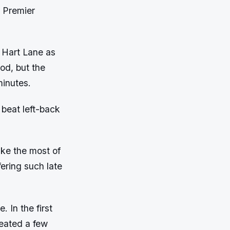
h Premier
e Hart Lane as
od, but the
minutes.
 beat left-back
ake the most of
ering such late
. In the first
reated a few