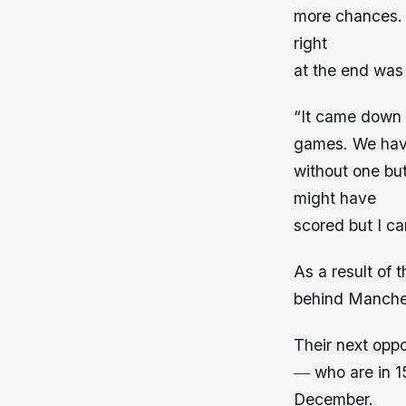
more chances. 
right
at the end was 
“It came down t
games. We have 
without one but
might have
scored but I ca
As a result of 
behind Manches
Their next oppo
― who are in 1
December.