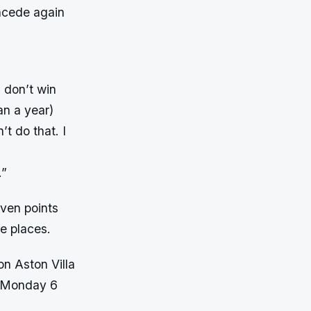
oncede again
 don’t win
an a year)
t do that. I
.”
even points
e places.
on Aston Villa
n Monday 6