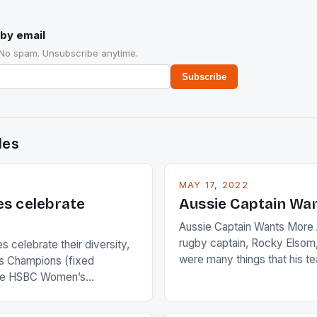
by email
 No spam. Unsubscribe anytime.
Subscribe
des
MAY 17, 2022
es celebrate
Aussie Captain Wa
Aussie Captain Wants More A
rugby captain, Rocky Elsom,
 celebrate their diversity,
were many things that his t
 Champions (fixed
improve upon despite their 
the HSBC Women’s
Ireland. The Wallabies manag
roaches, the LPGA ladies
nudge over the line against 
t to celebrate the diversity