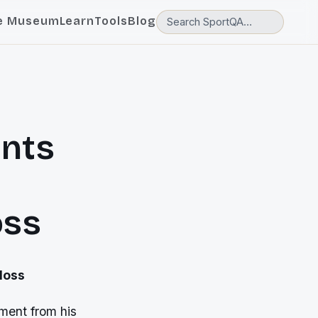
e Museum
Learn
Tools
Blog
ants
oss
loss
ment from his