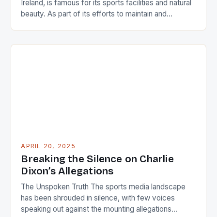
Ireland, is famous for its sports facilities and natural
beauty. As part of its efforts to maintain and
improve the quality of its tracks and fields, the
Arklow Municipal District (MD) has recently been
allocated a grant by the Department of Tourism,
Culture, Gaeltacht, Sports and Media […]
APRIL 20, 2025
Breaking the Silence on Charlie
Dixon’s Allegations
The Unspoken Truth The sports media landscape
has been shrouded in silence, with few voices
speaking out against the mounting allegations