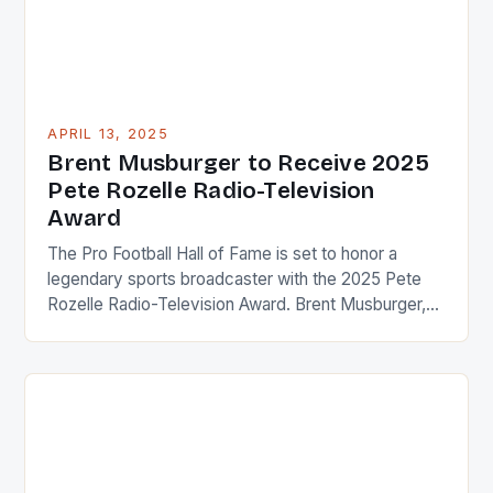
APRIL 13, 2025
Brent Musburger to Receive 2025
Pete Rozelle Radio-Television
Award
The Pro Football Hall of Fame is set to honor a
legendary sports broadcaster with the 2025 Pete
Rozelle Radio-Television Award. Brent Musburger,
who has spent over five decades working in the
world of sports broadcasting, will be the recipient of
this prestigious award. Throughout his illustrious
career, Musburger has covered a wide range of […]