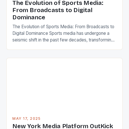
The Evolution of Sports Media:
From Broadcasts to Digital
Dominance
The Evolution of Sports Media: From Broadcasts to
Digital Dominance Sports media has undergone a
seismic shift in the past few decades, transforming
from simple broadcasts to a sprawling ecosystem
encompassing live streams, podcasts, social feeds,
and immersive virtual experiences. Today, it shapes
not only how we consume games but also how we
interact with […]
MAY 17, 2025
New York Media Platform OutKick