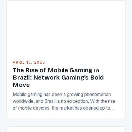
sports, media, and technology sectors, having
spent over 30 years in these industries. Current
executive […]
APRIL 15, 2025
The Rise of Mobile Gaming in
Brazil: Network Gaming’s Bold
Move
Mobile gaming has been a growing phenomenon
worldwide, and Brazil is no exception. With the rise
of mobile devices, the market has opened up to
new opportunities for game developers. However,
the Brazilian market has been dominated by
traditional sports media brands, leaving room for