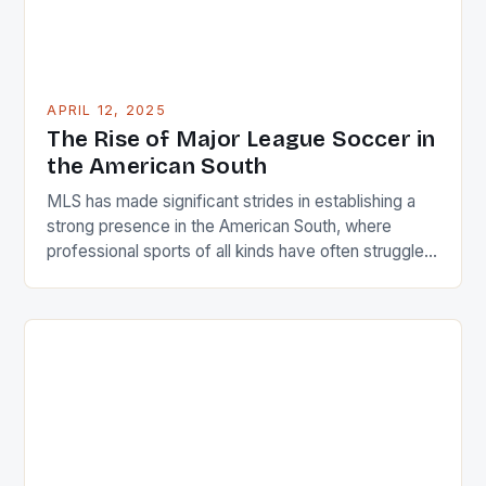
APRIL 12, 2025
The Rise of Major League Soccer in
the American South
MLS has made significant strides in establishing a
strong presence in the American South, where
professional sports of all kinds have often struggled
to gain traction. As the league enters its 30th
season, the South is home to eight clubs,
representing approximately 27% of the league’s
total clubs and 30% of its American footprint.
Regional […]