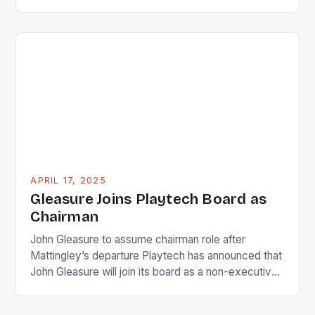
against Charlie Dixon, the embattled Fox Sports
executive on leave since February. However, Katie
Nolan’s recent comments have broken this silence,
and her words serve as a powerful rebuke to
Dixon’s behavior. Denials and […]
APRIL 17, 2025
Gleasure Joins Playtech Board as
Chairman
John Gleasure to assume chairman role after
Mattingley’s departure Playtech has announced that
John Gleasure will join its board as a non-executive
director, with the option to become chairman in the
future. Gleasure brings a wealth of experience in the