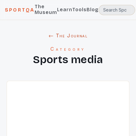
The
Learn
Tools
Blog
SPORTQA
Museum
← The Journal
Category
Sports media