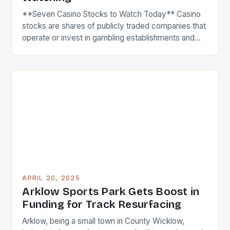
**Seven Casino Stocks to Watch Today** Casino
stocks are shares of publicly traded companies that
operate or invest in gambling establishments and
resorts, including casinos, hotels, and entertainment
complexes. These stocks tend to be influenced by
factors like consumer spending, regulatory
changes, and economic conditions, as their
business performance is closely linked to leisure
and […]
APRIL 20, 2025
Arklow Sports Park Gets Boost in
Funding for Track Resurfacing
Arklow, being a small town in County Wicklow,