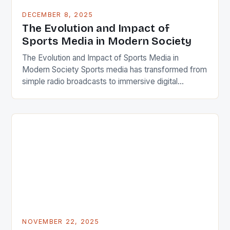
DECEMBER 8, 2025
The Evolution and Impact of
Sports Media in Modern Society
The Evolution and Impact of Sports Media in
Modern Society Sports media has transformed from
simple radio broadcasts to immersive digital
experiences that shape how we consume, discuss,
and engage with athletics today. From live television
coverage to real-time social media updates, the
landscape is ever-changing. This dynamic field
connects millions globally, influencing everything
from […]
NOVEMBER 22, 2025