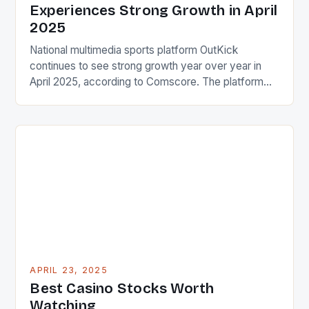
Experiences Strong Growth in April
2025
National multimedia sports platform OutKick
continues to see strong growth year over year in
April 2025, according to Comscore. The platform
finished with 6.2 million total desktop and mobile
unique visitors, posting a 16% increase versus April
2024. This impressive growth is a testament to the
platform’s ability to attract and engage a large
audience. […]
APRIL 23, 2025
Best Casino Stocks Worth
Watching