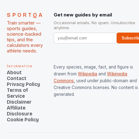
SPORTQA
Get new guides by email
Train smarter —
Occasional emails. No spam. Unsubscribe
anytime.
sports guides,
science-backed
Subscri
tips, and the
calculators every
athlete needs.
Information
Every species, image, fact, and figure is
About
drawn from
Wikipedia
and
Wikimedia
Contact
Commons
, used under public-domain and
Privacy Policy
Creative Commons licenses. No content is 
Terms of
generated.
Service
Disclaimer
Affiliate
Disclosure
Cookie Policy