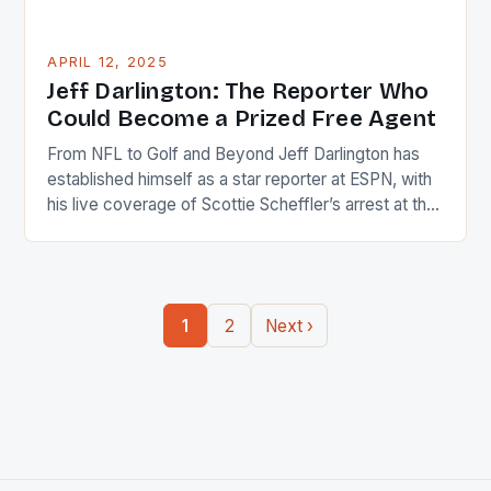
APRIL 12, 2025
Jeff Darlington: The Reporter Who
Could Become a Prized Free Agent
From NFL to Golf and Beyond Jeff Darlington has
established himself as a star reporter at ESPN, with
his live coverage of Scottie Scheffler’s arrest at the
PGA Championship in 2024 being a major highlight
of his career. Breaking News and Big Moments As
an NFL reporter, Darlington was Johnny On the Spot
during the […]
1
2
Next ›