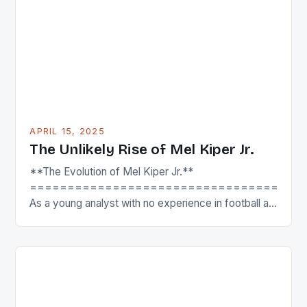
innovative companies like Network Gaming to make
their mark. Partnering […]
APRIL 15, 2025
The Unlikely Rise of Mel Kiper Jr.
**The Evolution of Mel Kiper Jr.**
====================================
As a young analyst with no experience in football at
the upstart sports network from Bristol, Kiper was
ridiculed by much of the national media when he
first started. In a recent appearance on the SI Media
with Jimmy Traina podcast, Kiper recalled that one
of the most […]