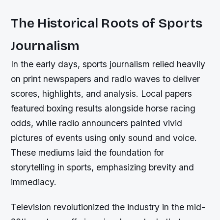
The Historical Roots of Sports
Journalism
In the early days, sports journalism relied heavily
on print newspapers and radio waves to deliver
scores, highlights, and analysis. Local papers
featured boxing results alongside horse racing
odds, while radio announcers painted vivid
pictures of events using only sound and voice.
These mediums laid the foundation for
storytelling in sports, emphasizing brevity and
immediacy.
Television revolutionized the industry in the mid-