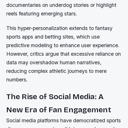
documentaries on underdog stories or highlight
reels featuring emerging stars.
This hyper-personalization extends to fantasy
sports apps and betting sites, which use
predictive modeling to enhance user experience.
However, critics argue that excessive reliance on
data may overshadow human narratives,
reducing complex athletic journeys to mere
numbers.
The Rise of Social Media: A
New Era of Fan Engagement
Social media platforms have democratized sports