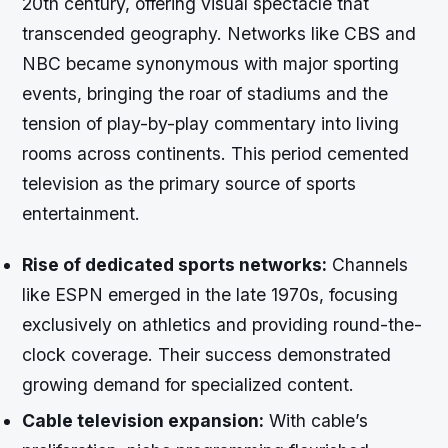
20th century, offering visual spectacle that
transcended geography. Networks like CBS and
NBC became synonymous with major sporting
events, bringing the roar of stadiums and the
tension of play-by-play commentary into living
rooms across continents. This period cemented
television as the primary source of sports
entertainment.
Rise of dedicated sports networks:
Channels
like ESPN emerged in the late 1970s, focusing
exclusively on athletics and providing round-the-
clock coverage. Their success demonstrated
growing demand for specialized content.
Cable television expansion:
With cable’s