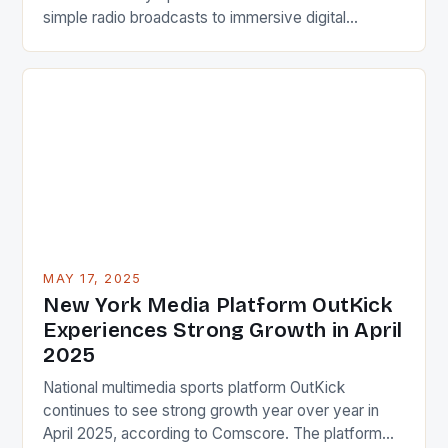
simple radio broadcasts to immersive digital
experiences that shape how we consume, discuss,
and engage with athletics today. From live television
coverage to real-time social media updates, the
landscape is ever-changing. This dynamic field
connects millions globally, influencing everything
from […]
MAY 17, 2025
New York Media Platform OutKick
Experiences Strong Growth in April
2025
National multimedia sports platform OutKick
continues to see strong growth year over year in
April 2025, according to Comscore. The platform