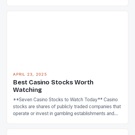
finished with 6.2 million total desktop and mobile
unique visitors, posting a 16% increase versus April
2024. This impressive growth is a testament to the
platform’s ability to attract and engage a large
audience. […]
APRIL 23, 2025
Best Casino Stocks Worth
Watching
**Seven Casino Stocks to Watch Today** Casino
stocks are shares of publicly traded companies that
operate or invest in gambling establishments and
resorts, including casinos, hotels, and entertainment
complexes. These stocks tend to be influenced by
factors like consumer spending, regulatory