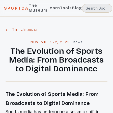
The
Learn
Tools
Blog
SPORTQA
Museum
← The Journal
NOVEMBER 22, 2025
·
news
The Evolution of Sports
Media: From Broadcasts
to Digital Dominance
The Evolution of Sports Media: From
Broadcasts to Digital Dominance
Sports media has undergone a seismic shift in