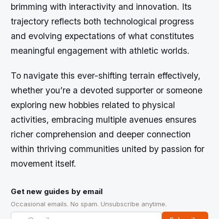
brimming with interactivity and innovation. Its
trajectory reflects both technological progress
and evolving expectations of what constitutes
meaningful engagement with athletic worlds.
To navigate this ever-shifting terrain effectively,
whether you’re a devoted supporter or someone
exploring new hobbies related to physical
activities, embracing multiple avenues ensures
richer comprehension and deeper connection
within thriving communities united by passion for
movement itself.
Get new guides by email
Occasional emails. No spam. Unsubscribe anytime.