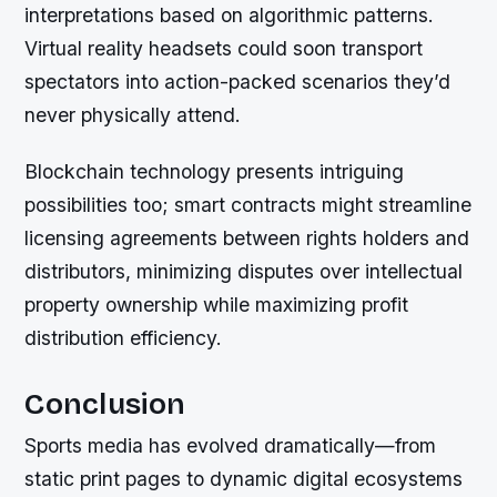
interpretations based on algorithmic patterns.
Virtual reality headsets could soon transport
spectators into action-packed scenarios they’d
never physically attend.
Blockchain technology presents intriguing
possibilities too; smart contracts might streamline
licensing agreements between rights holders and
distributors, minimizing disputes over intellectual
property ownership while maximizing profit
distribution efficiency.
Conclusion
Sports media has evolved dramatically—from
static print pages to dynamic digital ecosystems