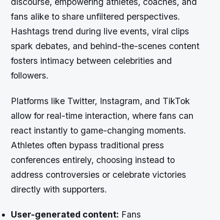
discourse, empowering athletes, coaches, and
fans alike to share unfiltered perspectives.
Hashtags trend during live events, viral clips
spark debates, and behind-the-scenes content
fosters intimacy between celebrities and
followers.
Platforms like Twitter, Instagram, and TikTok
allow for real-time interaction, where fans can
react instantly to game-changing moments.
Athletes often bypass traditional press
conferences entirely, choosing instead to
address controversies or celebrate victories
directly with supporters.
User-generated content:
Fans