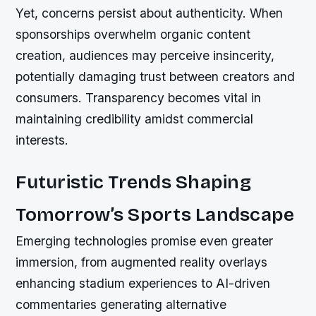
Yet, concerns persist about authenticity. When
sponsorships overwhelm organic content
creation, audiences may perceive insincerity,
potentially damaging trust between creators and
consumers. Transparency becomes vital in
maintaining credibility amidst commercial
interests.
Futuristic Trends Shaping
Tomorrow’s Sports Landscape
Emerging technologies promise even greater
immersion, from augmented reality overlays
enhancing stadium experiences to AI-driven
commentaries generating alternative