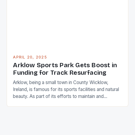
changes, and economic conditions, as their
business performance is closely linked to leisure
and […]
APRIL 20, 2025
Arklow Sports Park Gets Boost in
Funding for Track Resurfacing
Arklow, being a small town in County Wicklow,
Ireland, is famous for its sports facilities and natural
beauty. As part of its efforts to maintain and
improve the quality of its tracks and fields, the
Arklow Municipal District (MD) has recently been
allocated a grant by the Department of Tourism,
Culture, Gaeltacht, Sports and Media […]