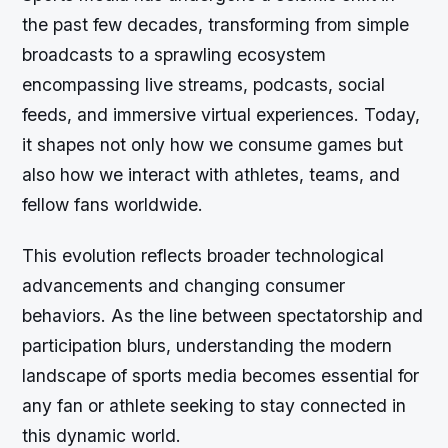
the past few decades, transforming from simple
broadcasts to a sprawling ecosystem
encompassing live streams, podcasts, social
feeds, and immersive virtual experiences. Today,
it shapes not only how we consume games but
also how we interact with athletes, teams, and
fellow fans worldwide.
This evolution reflects broader technological
advancements and changing consumer
behaviors. As the line between spectatorship and
participation blurs, understanding the modern
landscape of sports media becomes essential for
any fan or athlete seeking to stay connected in
this dynamic world.