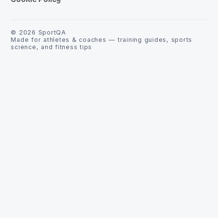
©
2026
SportQA
Made for athletes & coaches — training guides, sports
science, and fitness tips