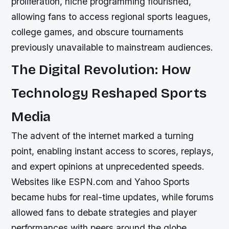
proliferation, niche programming flourished,
allowing fans to access regional sports leagues,
college games, and obscure tournaments
previously unavailable to mainstream audiences.
The Digital Revolution: How
Technology Reshaped Sports
Media
The advent of the internet marked a turning
point, enabling instant access to scores, replays,
and expert opinions at unprecedented speeds.
Websites like ESPN.com and Yahoo Sports
became hubs for real-time updates, while forums
allowed fans to debate strategies and player
performances with peers around the globe.