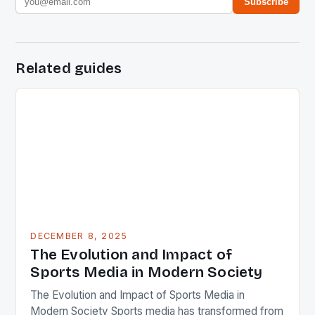
Subscribe
Related guides
DECEMBER 8, 2025
The Evolution and Impact of
Sports Media in Modern Society
The Evolution and Impact of Sports Media in
Modern Society Sports media has transformed from