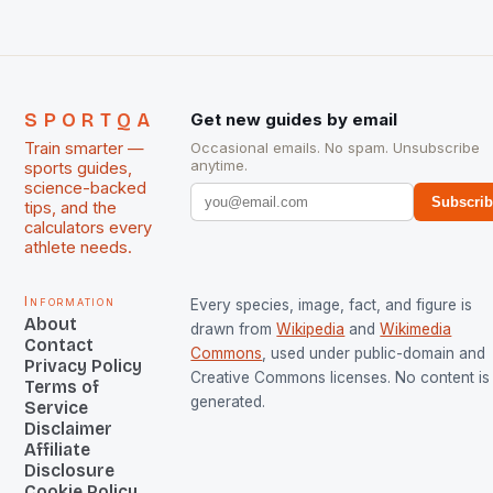
SPORTQA
Get new guides by email
Train smarter —
Occasional emails. No spam. Unsubscribe
anytime.
sports guides,
science-backed
Subscri
tips, and the
calculators every
athlete needs.
Information
Every species, image, fact, and figure is
About
drawn from
Wikipedia
and
Wikimedia
Contact
Commons
, used under public-domain and
Privacy Policy
Creative Commons licenses. No content is 
Terms of
generated.
Service
Disclaimer
Affiliate
Disclosure
Cookie Policy