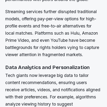
Streaming services further disrupted traditional
models, offering pay-per-view options for high-
profile events and free-to-air alternatives for
local matches. Platforms such as Hulu, Amazon
Prime Video, and even YouTube have become
battlegrounds for rights holders vying to capture
viewer attention in fragmented markets.
Data Analytics and Personalization
Tech giants now leverage big data to tailor
content recommendations, ensuring users
receive articles, videos, and notifications aligned
with their preferences. For example, algorithms
analyze viewing history to suggest